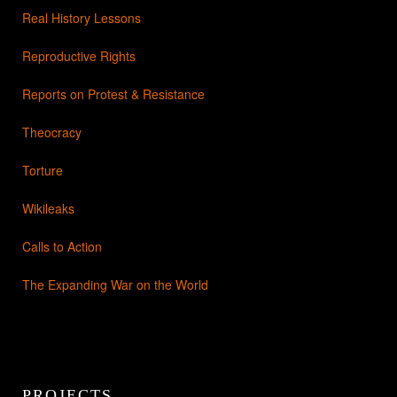
Real History Lessons
Reproductive Rights
Reports on Protest & Resistance
Theocracy
Torture
Wikileaks
Calls to Action
The Expanding War on the World
PROJECTS