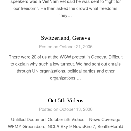
speakers was a VietNam vet said he was sent to “fight for
our freedom”. He then asked the crowd what freedoms
they…
Switzerland, Geneva
Posted on October 21, 2006
There were 20 of us at the WCW protest in Geneva. Difficult
to explain why such a low turnout. We had sent out emails
through UN organizations, political parties and other
organizations,…
Oct 5th Videos
Posted on October 13, 2006
Untitled Document October 5th Videos News Coverage
WFMY Greensboro, NCLA Sky 9 NewsKiro 7, SeattleHerald