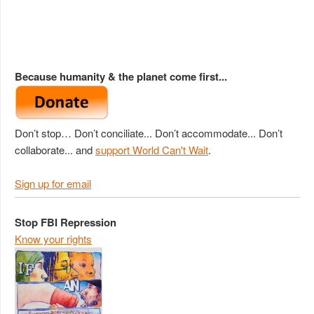
Because humanity & the planet come first...
Don’t stop… Don’t conciliate... Don’t accommodate... Don’t
collaborate... and
support World Can't Wait
.
Sign up for email
Stop FBI Repression
Know your rights