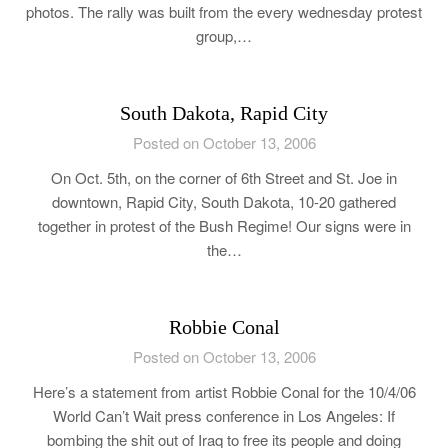
photos. The rally was built from the every wednesday protest
group,…
South Dakota, Rapid City
Posted on October 13, 2006
On Oct. 5th, on the corner of 6th Street and St. Joe in
downtown, Rapid City, South Dakota, 10-20 gathered
together in protest of the Bush Regime! Our signs were in
the…
Robbie Conal
Posted on October 13, 2006
Here’s a statement from artist Robbie Conal for the 10/4/06
World Can’t Wait press conference in Los Angeles: If
bombing the shit out of Iraq to free its people and doing