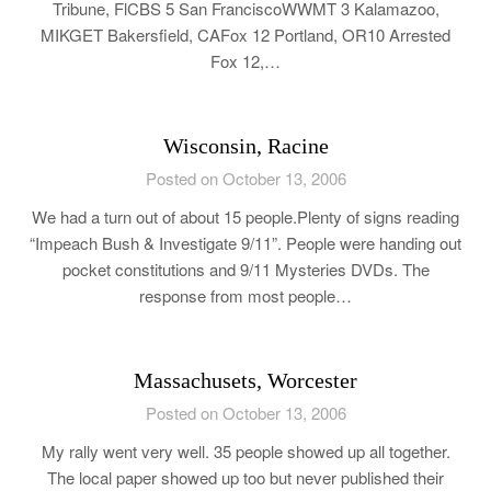
Tribune, FlCBS 5 San FranciscoWWMT 3 Kalamazoo,
MIKGET Bakersfield, CAFox 12 Portland, OR10 Arrested
Fox 12,…
Wisconsin, Racine
Posted on October 13, 2006
We had a turn out of about 15 people.Plenty of signs reading
“Impeach Bush & Investigate 9/11”. People were handing out
pocket constitutions and 9/11 Mysteries DVDs. The
response from most people…
Massachusets, Worcester
Posted on October 13, 2006
My rally went very well. 35 people showed up all together.
The local paper showed up too but never published their