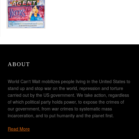
ABOUT
World Can't Wait mobilizes people living in the United States to
stand up and stop war on the world, repression and torture
carried out by the US government. We take action, regardless
of which political party holds power, to expose the crimes of
our government, from war crimes to systematic mass
incarceration, and to put humanity and the planet first.
Read More