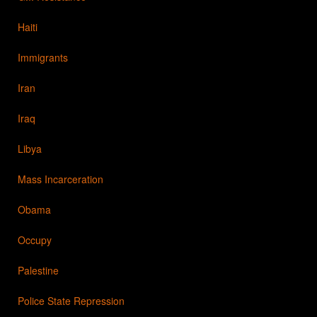
Haiti
Immigrants
Iran
Iraq
Libya
Mass Incarceration
Obama
Occupy
Palestine
Police State Repression