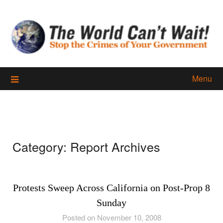
Skip
to
content
Menu
Category:
Report Archives
Protests Sweep Across California on Post-Prop 8
Sunday
Posted on November 10, 2008