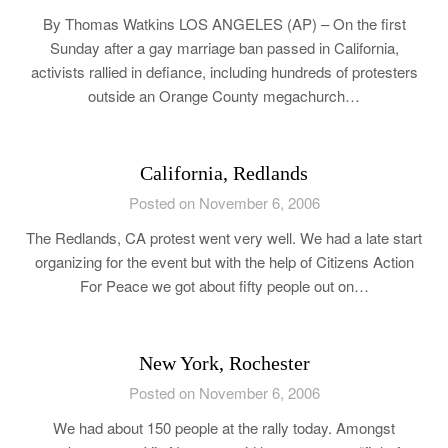
By Thomas Watkins LOS ANGELES (AP) – On the first
Sunday after a gay marriage ban passed in California,
activists rallied in defiance, including hundreds of protesters
outside an Orange County megachurch…
California, Redlands
Posted on November 6, 2006
The Redlands, CA protest went very well. We had a late start
organizing for the event but with the help of Citizens Action
For Peace we got about fifty people out on…
New York, Rochester
Posted on November 6, 2006
We had about 150 people at the rally today. Amongst