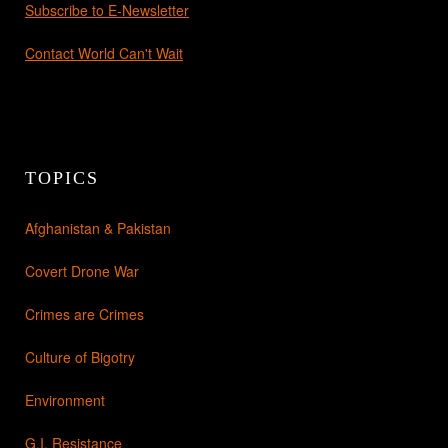
Subscribe to E-Newsletter
Contact World Can't Wait
TOPICS
Afghanistan & Pakistan
Covert Drone War
Crimes are Crimes
Culture of Bigotry
Environment
G.I. Resistance