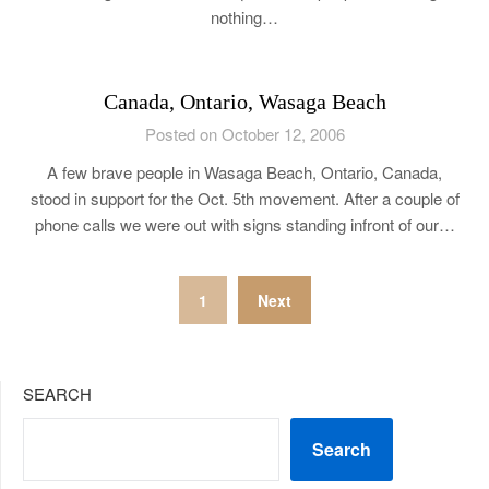
nothing…
Canada, Ontario, Wasaga Beach
Posted on October 12, 2006
A few brave people in Wasaga Beach, Ontario, Canada,
stood in support for the Oct. 5th movement. After a couple of
phone calls we were out with signs standing infront of our…
Posts
1
Next
pagination
SEARCH
Search