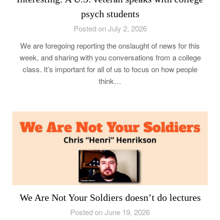
psych students
Posted on July 2, 2026
We are foregoing reporting the onslaught of news for this
week, and sharing with you conversations from a college
class. It’s important for all of us to focus on how people
think…
We Are Not Your Soldiers doesn’t do lectures
Posted on June 19, 2026