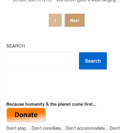
Posts
1
Next
pagination
SEARCH
Search
Because humanity & the planet come first...
Don’t stop… Don’t conciliate... Don’t accommodate... Don’t