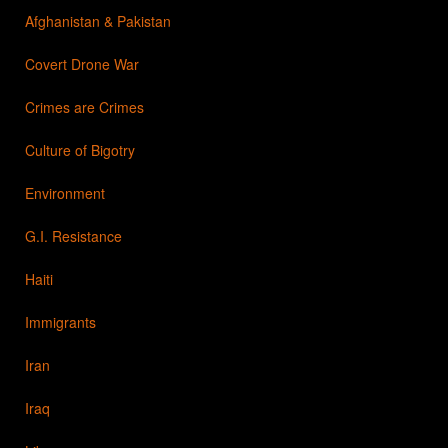
Afghanistan & Pakistan
Covert Drone War
Crimes are Crimes
Culture of Bigotry
Environment
G.I. Resistance
Haiti
Immigrants
Iran
Iraq