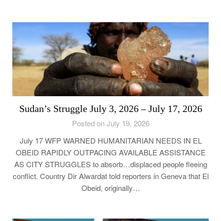
Sudan’s Struggle July 3, 2026 – July 17, 2026
Posted on July 19, 2026
July 17 WFP WARNED HUMANITARIAN NEEDS IN EL
OBEID RAPIDLY OUTPACING AVAILABLE ASSISTANCE
AS CITY STRUGGLES to absorb…displaced people fleeing
conflict. Country Dir Alwardat told reporters in Geneva that El
Obeid, originally…