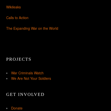
Wikileaks
Calls to Action
The Expanding War on the World
PROJECTS
War Criminals Watch
We Are Not Your Soldiers
GET INVOLVED
Donate