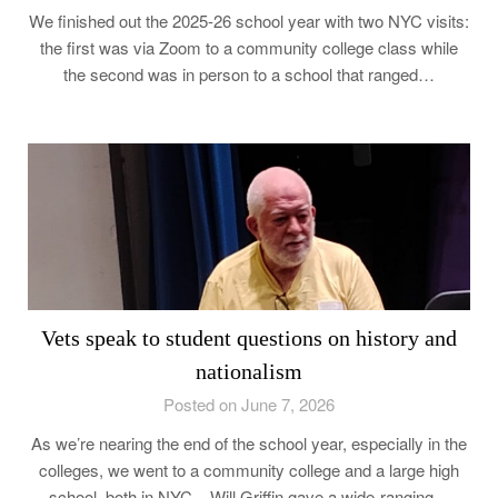
We finished out the 2025-26 school year with two NYC visits:
the first was via Zoom to a community college class while
the second was in person to a school that ranged…
Vets speak to student questions on history and
nationalism
Posted on June 7, 2026
As we’re nearing the end of the school year, especially in the
colleges, we went to a community college and a large high
school, both in NYC. Will Griffin gave a wide-ranging…