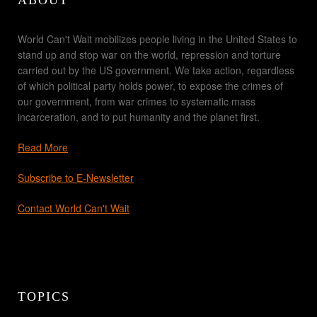
ABOUT
World Can't Wait mobilizes people living in the United States to
stand up and stop war on the world, repression and torture
carried out by the US government. We take action, regardless
of which political party holds power, to expose the crimes of
our government, from war crimes to systematic mass
incarceration, and to put humanity and the planet first.
Read More
Subscribe to E-Newsletter
Contact World Can't Wait
TOPICS