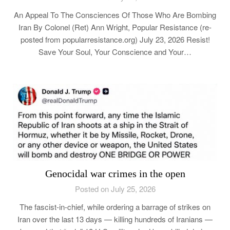
An Appeal To The Consciences Of Those Who Are Bombing
Iran By Colonel (Ret) Ann Wright, Popular Resistance (re-
posted from popularresistance.org) July 23, 2026 Resist!
Save Your Soul, Your Conscience and Your…
Genocidal war crimes in the open
Posted on July 25, 2026
The fascist-in-chief, while ordering a barrage of strikes on
Iran over the last 13 days — killing hundreds of Iranians —