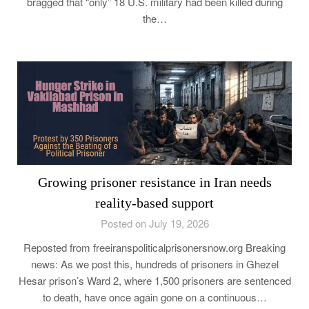
bragged that “only” 18 U.S. military had been killed during
the…
Growing prisoner resistance in Iran needs
reality-based support
Posted on July 19, 2026
Reposted from freeiranspoliticalprisonersnow.org Breaking
news: As we post this, hundreds of prisoners in Ghezel
Hesar prison’s Ward 2, where 1,500 prisoners are sentenced
to death, have once again gone on a continuous…