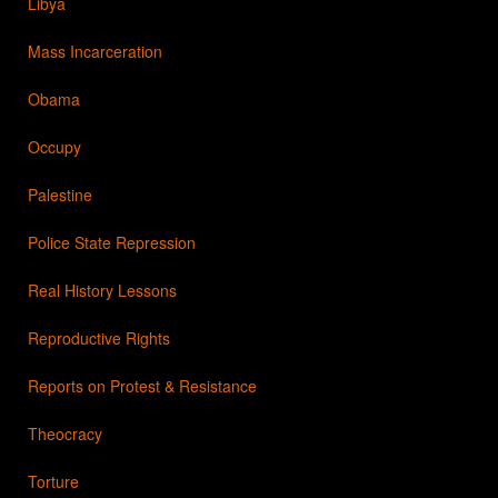
Libya
Mass Incarceration
Obama
Occupy
Palestine
Police State Repression
Real History Lessons
Reproductive Rights
Reports on Protest & Resistance
Theocracy
Torture