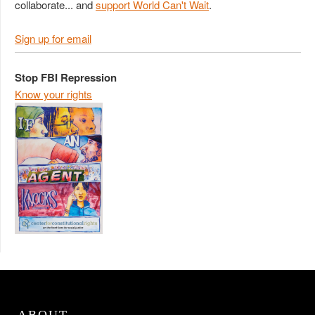
collaborate... and
support World Can't Wait
.
Sign up for email
Stop FBI Repression
Know your rights