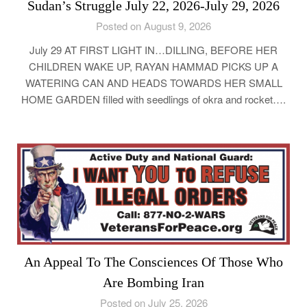
Sudan’s Struggle July 22, 2026-July 29, 2026
Posted on August 9, 2026
July 29 AT FIRST LIGHT IN…DILLING, BEFORE HER
CHILDREN WAKE UP, RAYAN HAMMAD PICKS UP A
WATERING CAN AND HEADS TOWARDS HER SMALL
HOME GARDEN filled with seedlings of okra and rocket….
An Appeal To The Consciences Of Those Who
Are Bombing Iran
Posted on July 25, 2026