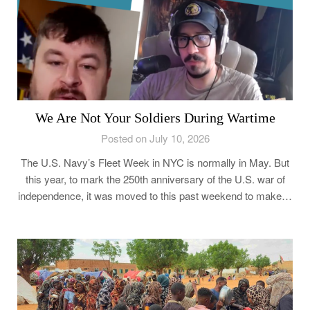
We Are Not Your Soldiers During Wartime
Posted on July 10, 2026
The U.S. Navy’s Fleet Week in NYC is normally in May. But
this year, to mark the 250th anniversary of the U.S. war of
independence, it was moved to this past weekend to make…