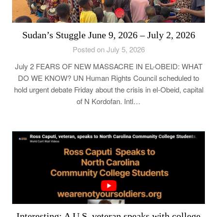
Sudan’s Stuggle June 9, 2026 – July 2, 2026
Posted on July 5, 2026
July 2 FEARS OF NEW MASSACRE IN EL-OBEID: WHAT
DO WE KNOW? UN Human Rights Council scheduled to
hold urgent debate Friday about the crisis in el-Obeid, capital
of N Kordofan. Intl…
Interesting: A U.S. veteran speaks with college