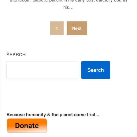
his…
Posts
1
Next
pagination
SEARCH
Search
Because humanity & the planet come first...