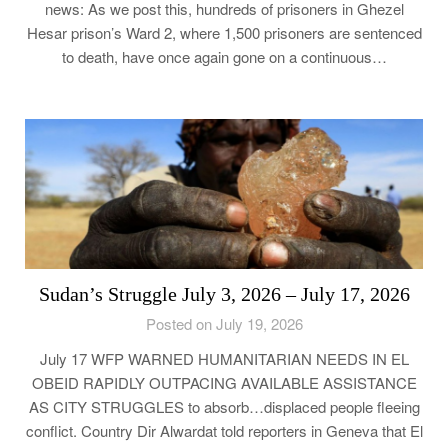
news: As we post this, hundreds of prisoners in Ghezel
Hesar prison’s Ward 2, where 1,500 prisoners are sentenced
to death, have once again gone on a continuous…
Sudan’s Struggle July 3, 2026 – July 17, 2026
Posted on July 19, 2026
July 17 WFP WARNED HUMANITARIAN NEEDS IN EL
OBEID RAPIDLY OUTPACING AVAILABLE ASSISTANCE
AS CITY STRUGGLES to absorb…displaced people fleeing
conflict. Country Dir Alwardat told reporters in Geneva that El