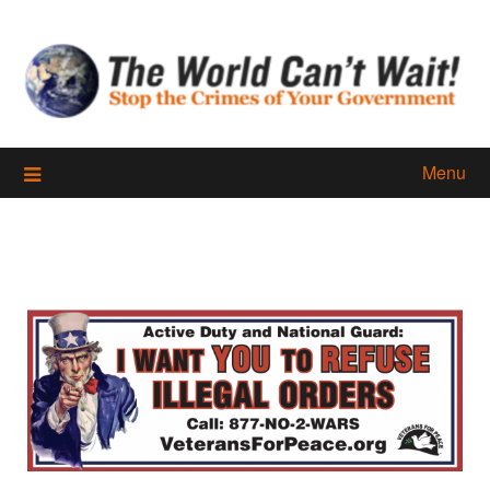
Skip
to
content
Menu