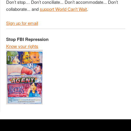
Don’t stop… Don’t conciliate... Don’t accommodate... Don’t
collaborate... and
support World Can't Wait
.
Sign up for email
Stop FBI Repression
Know your rights