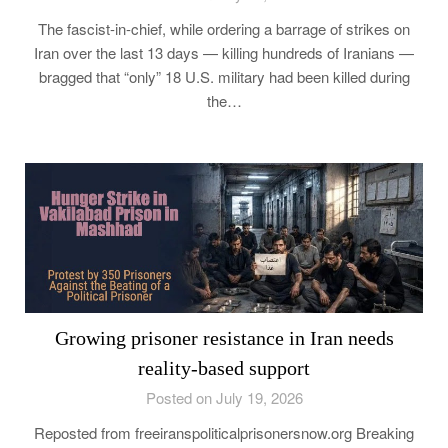
The fascist-in-chief, while ordering a barrage of strikes on
Iran over the last 13 days — killing hundreds of Iranians —
bragged that “only” 18 U.S. military had been killed during
the…
Growing prisoner resistance in Iran needs
reality-based support
Posted on July 19, 2026
Reposted from freeiranspoliticalprisonersnow.org Breaking