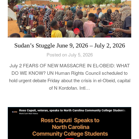
Sudan’s Stuggle June 9, 2026 – July 2, 2026
Posted on July 5, 2026
July 2 FEARS OF NEW MASSACRE IN EL-OBEID: WHAT
DO WE KNOW? UN Human Rights Council scheduled to
hold urgent debate Friday about the crisis in el-Obeid, capital
of N Kordofan. Intl…