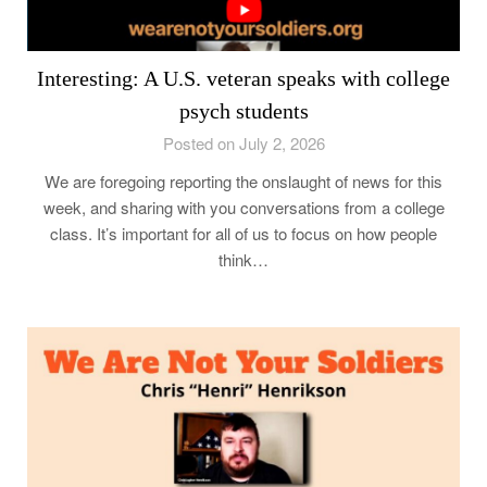
Interesting: A U.S. veteran speaks with college
psych students
Posted on July 2, 2026
We are foregoing reporting the onslaught of news for this
week, and sharing with you conversations from a college
class. It’s important for all of us to focus on how people
think…