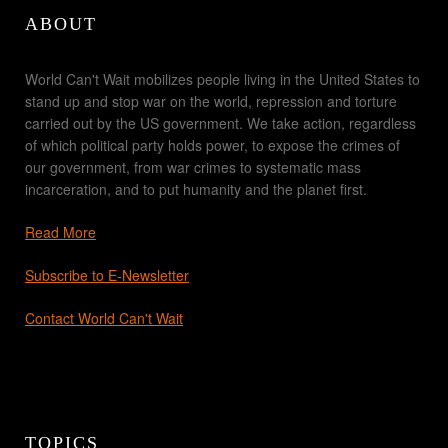
ABOUT
World Can't Wait mobilizes people living in the United States to
stand up and stop war on the world, repression and torture
carried out by the US government. We take action, regardless
of which political party holds power, to expose the crimes of
our government, from war crimes to systematic mass
incarceration, and to put humanity and the planet first.
Read More
Subscribe to E-Newsletter
Contact World Can't Wait
TOPICS