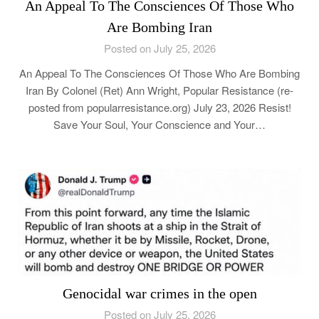
An Appeal To The Consciences Of Those Who
Are Bombing Iran
Posted on July 25, 2026
An Appeal To The Consciences Of Those Who Are Bombing
Iran By Colonel (Ret) Ann Wright, Popular Resistance (re-
posted from popularresistance.org) July 23, 2026 Resist!
Save Your Soul, Your Conscience and Your…
Genocidal war crimes in the open
Posted on July 25, 2026