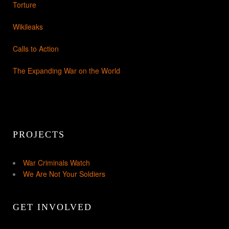
Torture
Wikileaks
Calls to Action
The Expanding War on the World
PROJECTS
War Criminals Watch
We Are Not Your Soldiers
GET INVOLVED