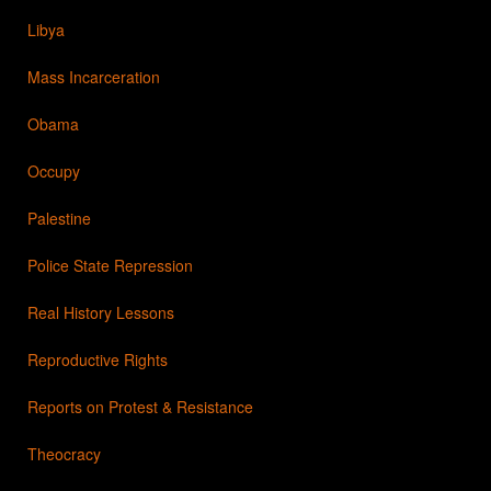
Libya
Mass Incarceration
Obama
Occupy
Palestine
Police State Repression
Real History Lessons
Reproductive Rights
Reports on Protest & Resistance
Theocracy