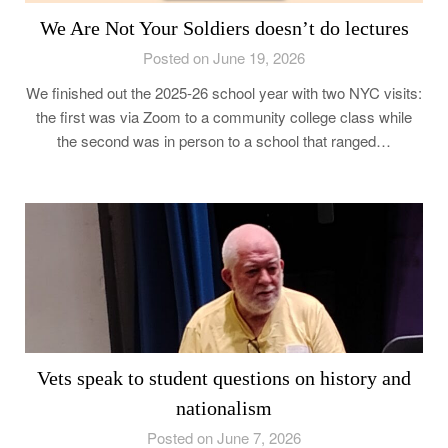
We Are Not Your Soldiers doesn’t do lectures
Posted on June 19, 2026
We finished out the 2025-26 school year with two NYC visits:
the first was via Zoom to a community college class while
the second was in person to a school that ranged…
Vets speak to student questions on history and
nationalism
Posted on June 7, 2026