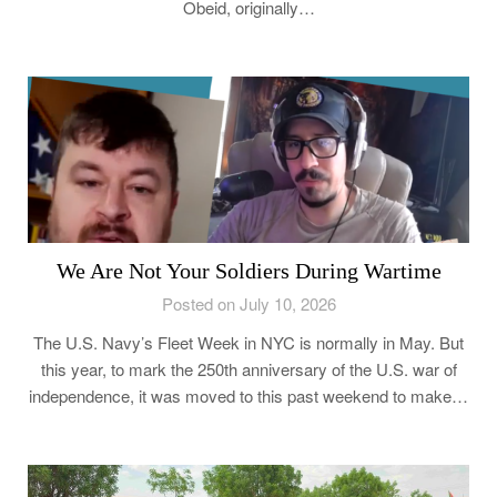
Obeid, originally…
We Are Not Your Soldiers During Wartime
Posted on July 10, 2026
The U.S. Navy’s Fleet Week in NYC is normally in May. But
this year, to mark the 250th anniversary of the U.S. war of
independence, it was moved to this past weekend to make…