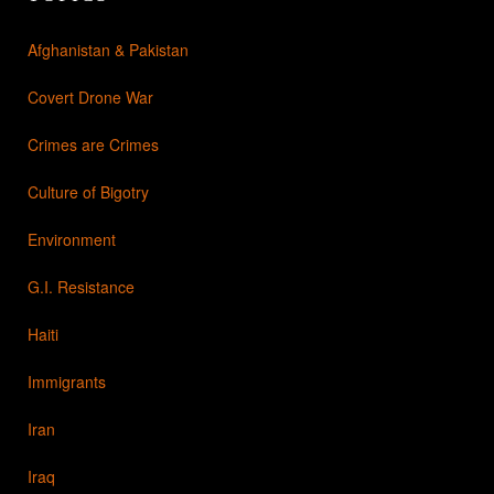
Afghanistan & Pakistan
Covert Drone War
Crimes are Crimes
Culture of Bigotry
Environment
G.I. Resistance
Haiti
Immigrants
Iran
Iraq