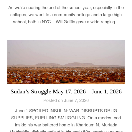
As we’re nearing the end of the school year, especially in the
colleges, we went to a community college and a large high
school, both in NYC. Will Griffin gave a wide-ranging…
Sudan’s Struggle May 17, 2026 – June 1, 2026
Posted on June 7, 2026
June 1 SPOILED INSULIN: WAR DISRUPTS DRUG
SUPPLIES, FUELLING SMUGGLING. On a modest bed
inside his war-battered home in Khartoum N, Murtada
Mohieddin, diabetic patient in his early 50s, carefully counts