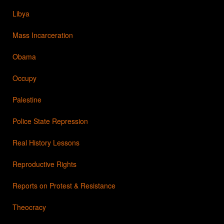
Libya
Mass Incarceration
Obama
Occupy
Palestine
Police State Repression
Real History Lessons
Reproductive Rights
Reports on Protest & Resistance
Theocracy