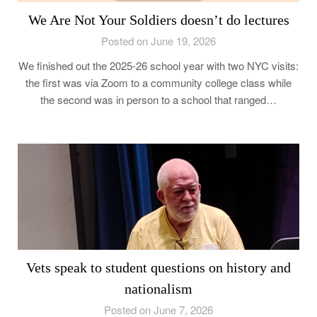
We Are Not Your Soldiers doesn’t do lectures
Posted on June 19, 2026
We finished out the 2025-26 school year with two NYC visits:
the first was via Zoom to a community college class while
the second was in person to a school that ranged…
Vets speak to student questions on history and
nationalism
Posted on June 7, 2026