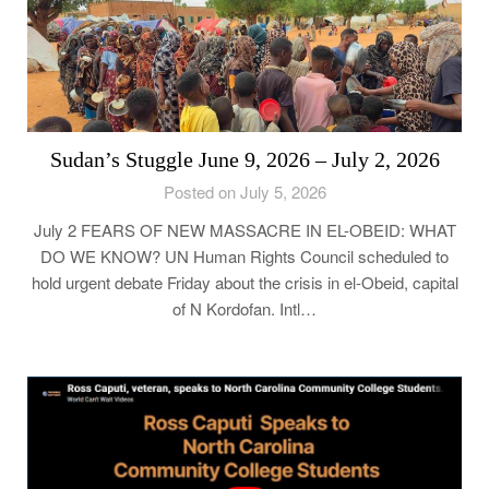
Sudan’s Stuggle June 9, 2026 – July 2, 2026
Posted on July 5, 2026
July 2 FEARS OF NEW MASSACRE IN EL-OBEID: WHAT
DO WE KNOW? UN Human Rights Council scheduled to
hold urgent debate Friday about the crisis in el-Obeid, capital
of N Kordofan. Intl…