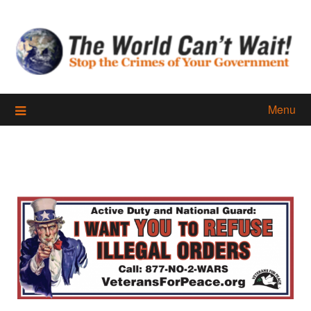
Skip
to
content
Menu