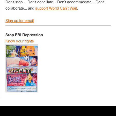
Don’t stop… Don’t conciliate... Don’t accommodate... Don’t
collaborate... and
support World Can't Wait
.
Sign up for email
Stop FBI Repression
Know your rights