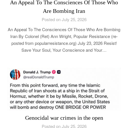
An Appeal To The Consciences Of Those Who
Are Bombing Iran
Posted on July 25, 2026
An Appeal To The Consciences Of Those Who Are Bombing
Iran By Colonel (Ret) Ann Wright, Popular Resistance (re-
posted from popularresistance.org) July 23, 2026 Resist!
Save Your Soul, Your Conscience and Your…
Genocidal war crimes in the open
Posted on July 25, 2026