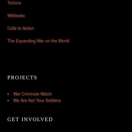
Torture
Wikileaks
Calls to Action
The Expanding War on the World
PROJECTS
War Criminals Watch
We Are Not Your Soldiers
GET INVOLVED