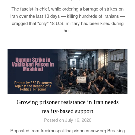
The fascist-in-chief, while ordering a barrage of strikes on
Iran over the last 13 days — killing hundreds of Iranians —
bragged that “only” 18 U.S. military had been killed during
the…
Growing prisoner resistance in Iran needs
reality-based support
Posted on July 19, 2026
Reposted from freeiranspoliticalprisonersnow.org Breaking