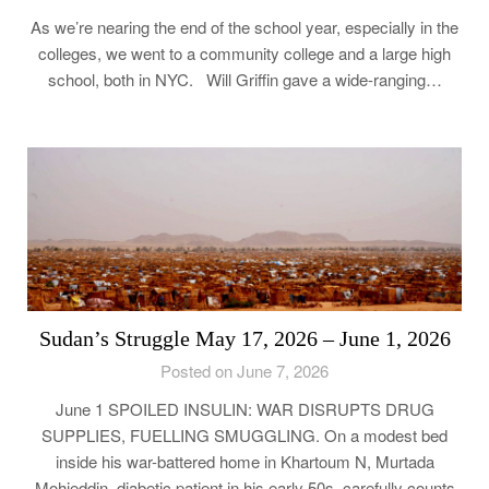
As we’re nearing the end of the school year, especially in the
colleges, we went to a community college and a large high
school, both in NYC. Will Griffin gave a wide-ranging…
Sudan’s Struggle May 17, 2026 – June 1, 2026
Posted on June 7, 2026
June 1 SPOILED INSULIN: WAR DISRUPTS DRUG
SUPPLIES, FUELLING SMUGGLING. On a modest bed
inside his war-battered home in Khartoum N, Murtada
Mohieddin, diabetic patient in his early 50s, carefully counts