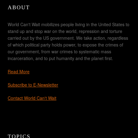
ABOUT
World Can't Wait mobilizes people living in the United States to
stand up and stop war on the world, repression and torture
carried out by the US government. We take action, regardless
of which political party holds power, to expose the crimes of
our government, from war crimes to systematic mass
incarceration, and to put humanity and the planet first.
Read More
Subscribe to E-Newsletter
Contact World Can't Wait
TOPICS