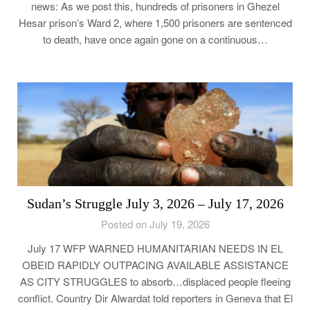
news: As we post this, hundreds of prisoners in Ghezel
Hesar prison’s Ward 2, where 1,500 prisoners are sentenced
to death, have once again gone on a continuous…
Sudan’s Struggle July 3, 2026 – July 17, 2026
Posted on July 19, 2026
July 17 WFP WARNED HUMANITARIAN NEEDS IN EL
OBEID RAPIDLY OUTPACING AVAILABLE ASSISTANCE
AS CITY STRUGGLES to absorb…displaced people fleeing
conflict. Country Dir Alwardat told reporters in Geneva that El