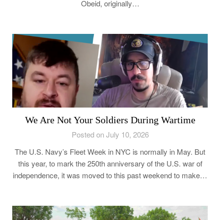
Obeid, originally…
We Are Not Your Soldiers During Wartime
Posted on July 10, 2026
The U.S. Navy’s Fleet Week in NYC is normally in May. But
this year, to mark the 250th anniversary of the U.S. war of
independence, it was moved to this past weekend to make…