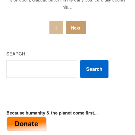
his…
Posts
1
Next
pagination
SEARCH
Search
Because humanity & the planet come first...