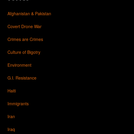
Afghanistan & Pakistan
Covert Drone War
Crimes are Crimes
Culture of Bigotry
Environment
G.I. Resistance
Haiti
Immigrants
Iran
Iraq