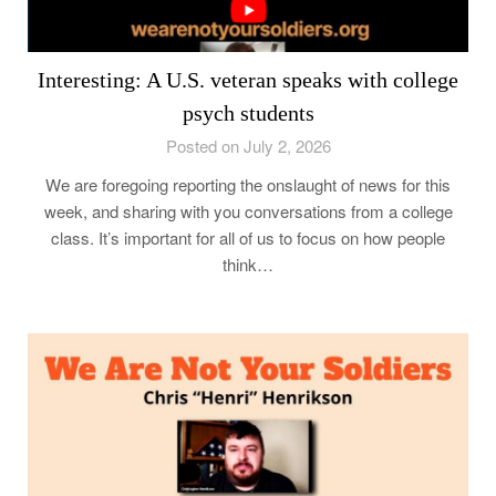
Interesting: A U.S. veteran speaks with college
psych students
Posted on July 2, 2026
We are foregoing reporting the onslaught of news for this
week, and sharing with you conversations from a college
class. It’s important for all of us to focus on how people
think…