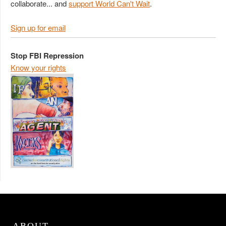
collaborate... and
support World Can't Wait
.
Sign up for email
Stop FBI Repression
Know your rights