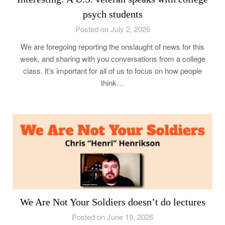
psych students
Posted on July 2, 2026
We are foregoing reporting the onslaught of news for this
week, and sharing with you conversations from a college
class. It’s important for all of us to focus on how people
think…
We Are Not Your Soldiers doesn’t do lectures
Posted on June 19, 2026