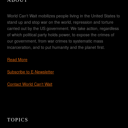
ABOUT
World Can't Wait mobilizes people living in the United States to
stand up and stop war on the world, repression and torture
carried out by the US government. We take action, regardless
of which political party holds power, to expose the crimes of
our government, from war crimes to systematic mass
incarceration, and to put humanity and the planet first.
Read More
Subscribe to E-Newsletter
Contact World Can't Wait
TOPICS