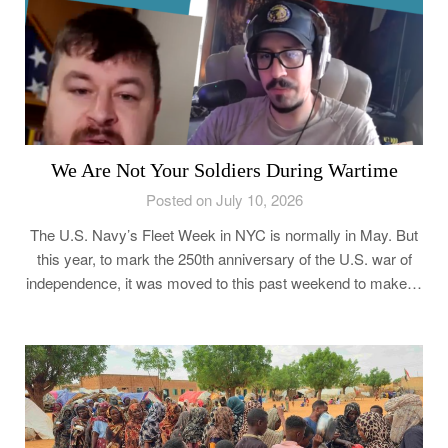
We Are Not Your Soldiers During Wartime
Posted on July 10, 2026
The U.S. Navy’s Fleet Week in NYC is normally in May. But
this year, to mark the 250th anniversary of the U.S. war of
independence, it was moved to this past weekend to make…