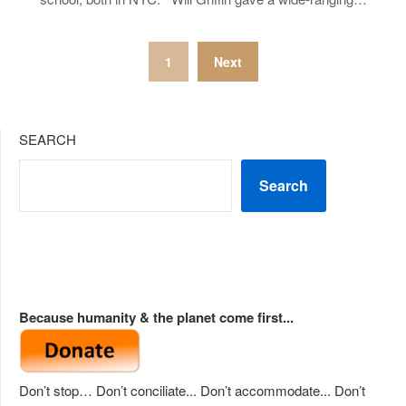
Posts
1
Next
pagination
SEARCH
Search
Because humanity & the planet come first...
Don’t stop… Don’t conciliate... Don’t accommodate... Don’t