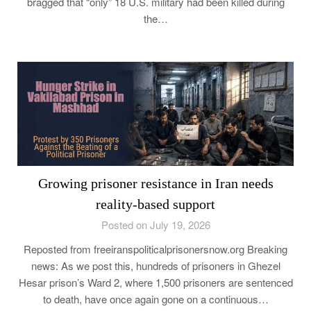
bragged that “only” 18 U.S. military had been killed during
the…
Growing prisoner resistance in Iran needs
reality-based support
Posted on July 19, 2026
Reposted from freeiranspoliticalprisonersnow.org Breaking
news: As we post this, hundreds of prisoners in Ghezel
Hesar prison’s Ward 2, where 1,500 prisoners are sentenced
to death, have once again gone on a continuous…