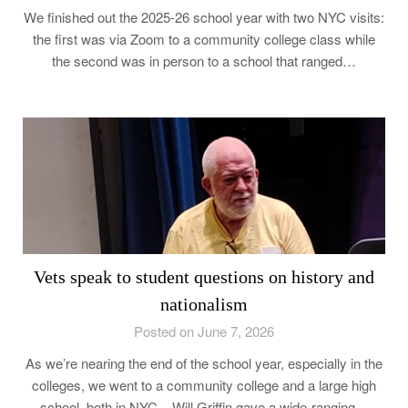
We finished out the 2025-26 school year with two NYC visits:
the first was via Zoom to a community college class while
the second was in person to a school that ranged…
Vets speak to student questions on history and
nationalism
Posted on June 7, 2026
As we’re nearing the end of the school year, especially in the
colleges, we went to a community college and a large high
school, both in NYC. Will Griffin gave a wide-ranging…