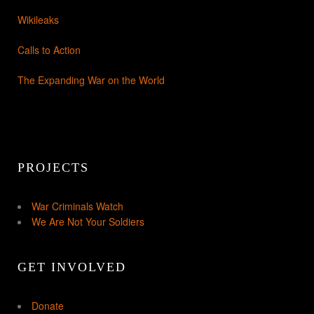
Wikileaks
Calls to Action
The Expanding War on the World
PROJECTS
War Criminals Watch
We Are Not Your Soldiers
GET INVOLVED
Donate