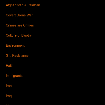
Afghanistan & Pakistan
Covert Drone War
Crimes are Crimes
Culture of Bigotry
Environment
G.I. Resistance
Haiti
Immigrants
Iran
Iraq