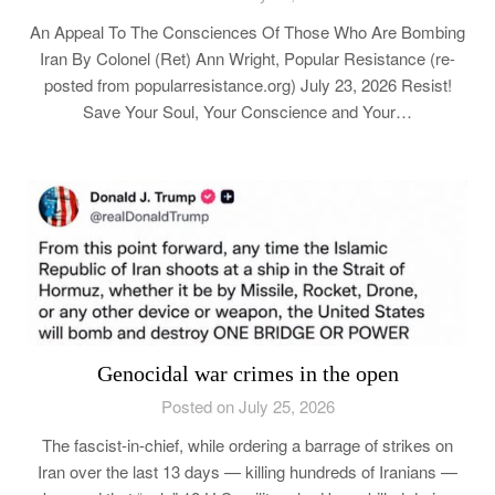
An Appeal To The Consciences Of Those Who Are Bombing
Iran By Colonel (Ret) Ann Wright, Popular Resistance (re-
posted from popularresistance.org) July 23, 2026 Resist!
Save Your Soul, Your Conscience and Your…
Genocidal war crimes in the open
Posted on July 25, 2026
The fascist-in-chief, while ordering a barrage of strikes on
Iran over the last 13 days — killing hundreds of Iranians —