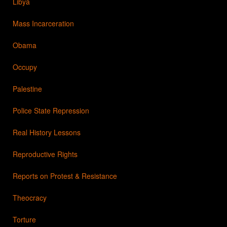
Libya
Mass Incarceration
Obama
Occupy
Palestine
Police State Repression
Real History Lessons
Reproductive Rights
Reports on Protest & Resistance
Theocracy
Torture