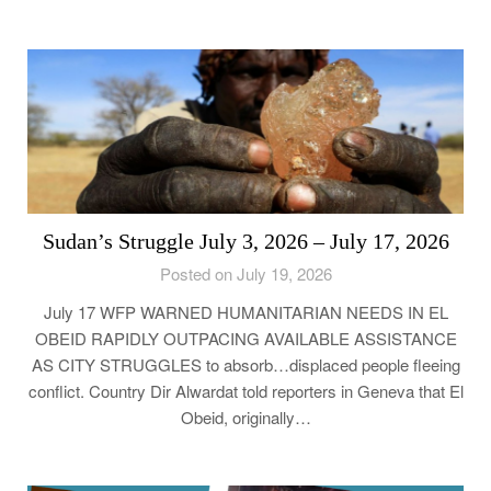
Sudan’s Struggle July 3, 2026 – July 17, 2026
Posted on July 19, 2026
July 17 WFP WARNED HUMANITARIAN NEEDS IN EL
OBEID RAPIDLY OUTPACING AVAILABLE ASSISTANCE
AS CITY STRUGGLES to absorb…displaced people fleeing
conflict. Country Dir Alwardat told reporters in Geneva that El
Obeid, originally…