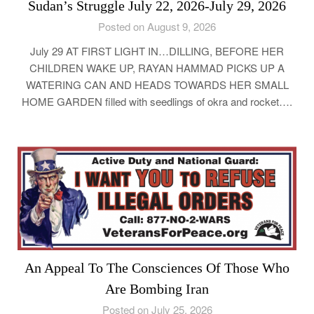
Sudan’s Struggle July 22, 2026-July 29, 2026
Posted on August 9, 2026
July 29 AT FIRST LIGHT IN…DILLING, BEFORE HER
CHILDREN WAKE UP, RAYAN HAMMAD PICKS UP A
WATERING CAN AND HEADS TOWARDS HER SMALL
HOME GARDEN filled with seedlings of okra and rocket….
An Appeal To The Consciences Of Those Who
Are Bombing Iran
Posted on July 25, 2026