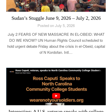
Sudan’s Stuggle June 9, 2026 – July 2, 2026
Posted on July 5, 2026
July 2 FEARS OF NEW MASSACRE IN EL-OBEID: WHAT
DO WE KNOW? UN Human Rights Council scheduled to
hold urgent debate Friday about the crisis in el-Obeid, capital
of N Kordofan. Intl…
Interesting: A U.S. veteran speaks with college