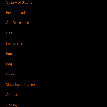
Culture of Bigotry
Environment
G.I. Resistance
Haiti
Immigrants
Iran
Iraq
Libya
Mass Incarceration
Obama
Occupy