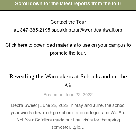
Scroll down for the latest reports from the tour
Contact the Tour
at: 347-385-2195
speakingtour@worldcantwait.org
Click here to download materials to use on your campus to
promote the tour.
Revealing the Warmakers at Schools and on the
Air
Posted on June 22, 2022
Debra Sweet | June 22, 2022 In May and June, the school
year winds down in high schools and colleges and We Are
Not Your Solidiers made our final visits for the spring
semester. Lyle…