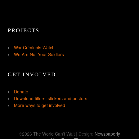
PROJECTS
War Criminals Watch
We Are Not Your Soldiers
GET INVOLVED
Donate
Download filters, stickers and posters
More ways to get involved
©2026 The World Can't Wait
| Design:
Newspaperly