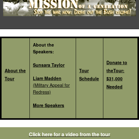
About the
Speakers:
Donate to
Sunsara Taylor
About the
Tour
theTour:
Liam Madden
Tour
Schedule
$31,000
(Military Appeal for
Needed
Redress)
More Speakers
Click here for a video from the tour