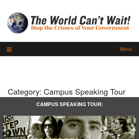
Skip
to
content
Menu
Category:
Campus Speaking Tour
CAMPUS SPEAKING TOUR: