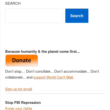
SEARCH
Search
Because humanity & the planet come first...
Don’t stop… Don’t conciliate... Don’t accommodate... Don’t
collaborate... and
support World Can't Wait
.
Sign up for email
Stop FBI Repression
Know your rights