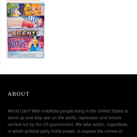
ABOUT
World Can't Wait mobilizes people living in the United States to
stand up and stop war on the world, repression and torture
carried out by the US government. We take action, regardless
of which political party holds power, to expose the crimes of