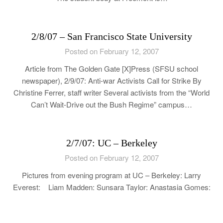
2/8/07 – San Francisco State University
Posted on February 12, 2007
Article from The Golden Gate [X]Press (SFSU school
newspaper), 2/9/07: Anti-war Activists Call for Strike By
Christine Ferrer, staff writer Several activists from the “World
Can’t Wait-Drive out the Bush Regime” campus…
2/7/07: UC – Berkeley
Posted on February 12, 2007
Pictures from evening program at UC – Berkeley: Larry
Everest: Liam Madden: Sunsara Taylor: Anastasia Gomes: