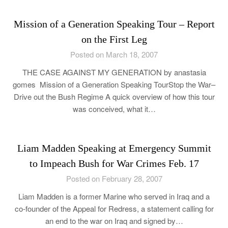
Mission of a Generation Speaking Tour – Report
on the First Leg
Posted on March 18, 2007
THE CASE AGAINST MY GENERATION by anastasia
gomes Mission of a Generation Speaking TourStop the War–
Drive out the Bush Regime A quick overview of how this tour
was conceived, what it…
Liam Madden Speaking at Emergency Summit
to Impeach Bush for War Crimes Feb. 17
Posted on February 28, 2007
Liam Madden is a former Marine who served in Iraq and a
co-founder of the Appeal for Redress, a statement calling for
an end to the war on Iraq and signed by…