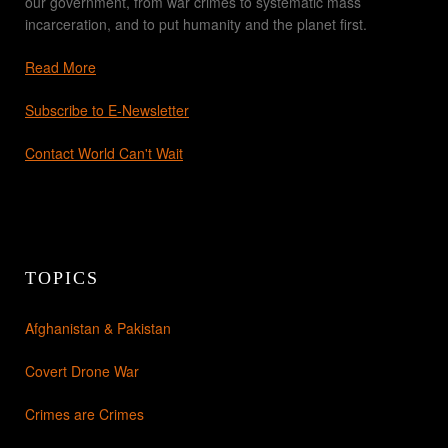
our government, from war crimes to systematic mass
incarceration, and to put humanity and the planet first.
Read More
Subscribe to E-Newsletter
Contact World Can't Wait
TOPICS
Afghanistan & Pakistan
Covert Drone War
Crimes are Crimes