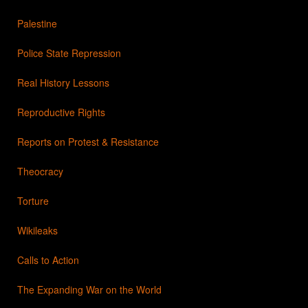
Palestine
Police State Repression
Real History Lessons
Reproductive Rights
Reports on Protest & Resistance
Theocracy
Torture
Wikileaks
Calls to Action
The Expanding War on the World