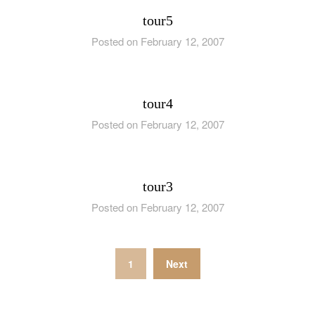
tour5
Posted on February 12, 2007
tour4
Posted on February 12, 2007
tour3
Posted on February 12, 2007
Posts
1
Next
pagination