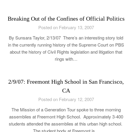
Breaking Out of the Confines of Official Politics
Posted on February 13, 2007
By Sunsara Taylor, 2/13/07 There’s an interesting story told
in the currently running history of the Supreme Court on PBS
about the history of Civil Rights legislation and litigation that
rings with…
2/9/07: Freemont High School in San Francisco,
CA
Posted on February 12, 2007
The Mission of a Generation Tour spoke to three morning
assemblies at Freemont High School. Approximately 3-400
students attended the assemblies at this urban high school.
The student body at Freemont is…