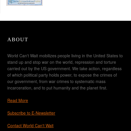
ABOUT
World Can't Wait mobilizes people living in the United States to
stand up and stop war on the world, repression and torture
carried out by the US government. We take action, regardless
of which political party holds power, to expose the crimes of
our government, from war crimes to systematic mass
incarceration, and to put humanity and the planet first.
Read More
Subscribe to E-Newsletter
Contact World Can't Wait