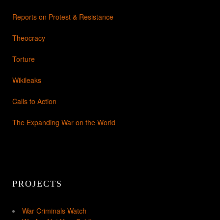
Reports on Protest & Resistance
Theocracy
Torture
Wikileaks
Calls to Action
The Expanding War on the World
PROJECTS
War Criminals Watch