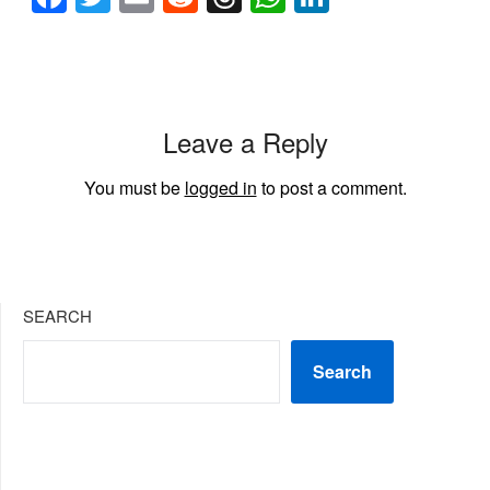
Leave a Reply
You must be
logged in
to post a comment.
SEARCH
Search