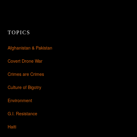
TOPICS
Afghanistan & Pakistan
Covert Drone War
Crimes are Crimes
Culture of Bigotry
Environment
G.I. Resistance
Haiti