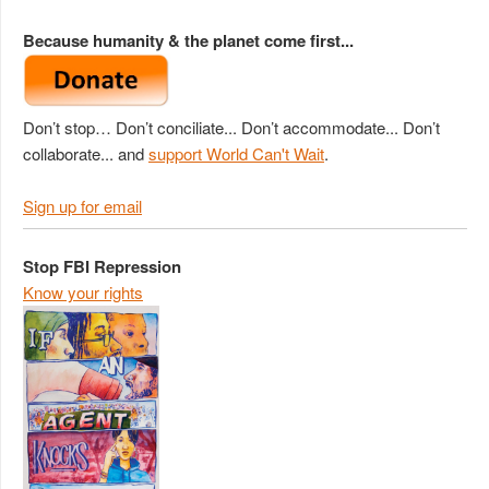
Because humanity & the planet come first...
Don’t stop… Don’t conciliate... Don’t accommodate... Don’t
collaborate... and
support World Can't Wait
.
Sign up for email
Stop FBI Repression
Know your rights