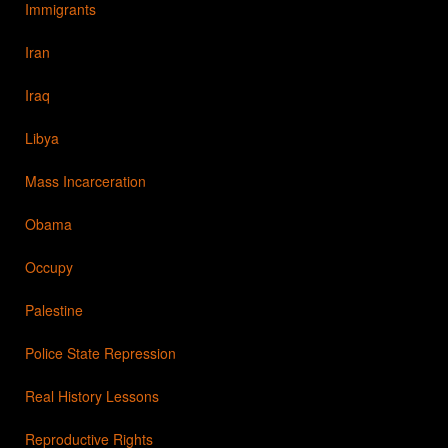
Immigrants
Iran
Iraq
Libya
Mass Incarceration
Obama
Occupy
Palestine
Police State Repression
Real History Lessons
Reproductive Rights