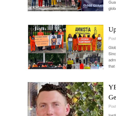
Guan
glob
Up
Post
Glob
Sinc
admi
that
YE
Ge
Post
Inst