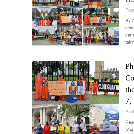
Post
By A
clos
camp
taki
Ph
Co
th
7,
Post
Read
(Aug