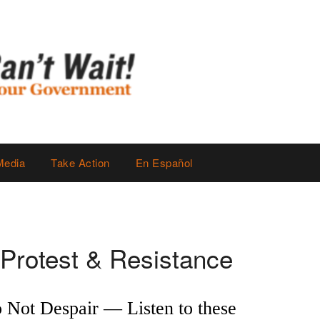
Media
Take Action
En Español
Protest & Resistance
 Not Despair — Listen to these