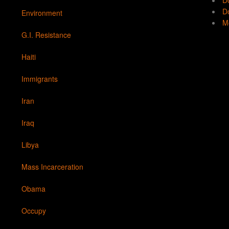
D
Do
Environment
Mo
G.I. Resistance
Haiti
Immigrants
Iran
Iraq
Libya
Mass Incarceration
Obama
Occupy