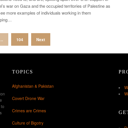
el’s war on Gaza and the occupied territories of Palestine as
ee more examples of individuals working in them
pping…
…
104
Next
TOPICS
PR
Afghanistan & Pakistan
W
ion
W
Covert Drone War
ke
 to
Crimes are Crimes
GE
s
Culture of Bigotry