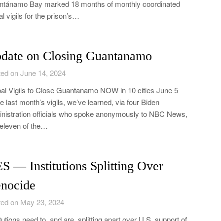
tánamo Bay marked 18 months of monthly coordinated
al vigils for the prison’s…
date on Closing Guantanamo
ed on June 14, 2024
al Vigils to Close Guantanamo NOW in 10 cities June 5
e last month’s vigils, we’ve learned, via four Biden
nistration officials who spoke anonymously to NBC News,
 eleven of the…
S ― Institutions Splitting Over
nocide
ed on May 23, 2024
itutions need to, and are, splitting apart over U.S. support of