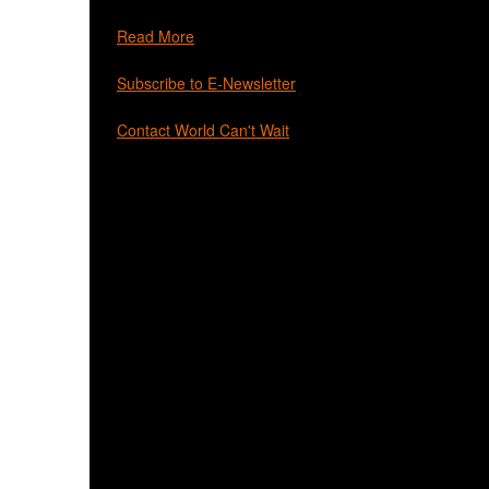
Read More
Subscribe to E-Newsletter
Contact World Can't Wait