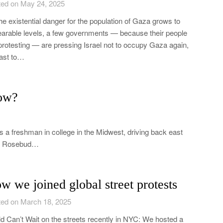
ed on May 24, 2025
he existential danger for the population of Gaza grows to
arable levels, a few governments — because their people
protesting — are pressing Israel not to occupy Gaza again,
east to…
ow?
 a freshman in college in the Midwest, driving back east
the Rosebud…
w we joined global street protests
ed on March 18, 2025
d Can’t Wait on the streets recently in NYC: We hosted a