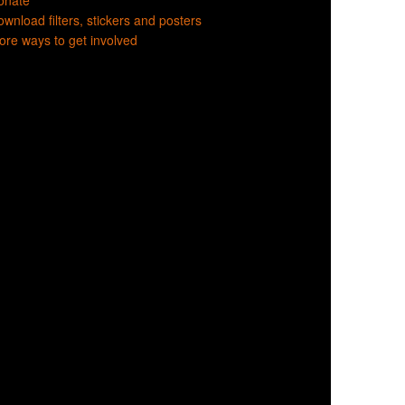
onate
wnload filters, stickers and posters
re ways to get involved