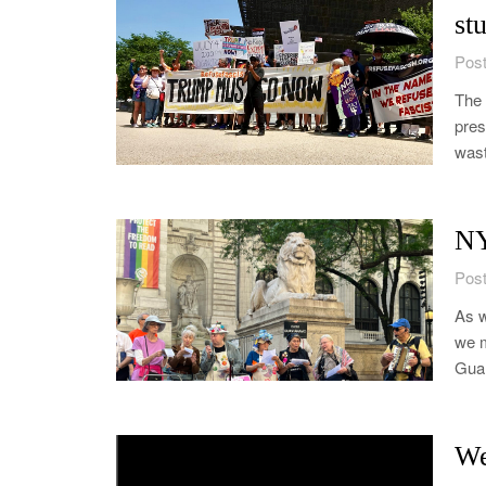
st
Post
The 
pres
wast
NY
Post
As w
we m
Guan
We