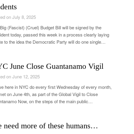
udents
ed on July 8, 2025
Big (Fascist) (Cruel) Budget Bill will be signed by the
ident today, passed this week in a process clearly laying
e to the idea the Democratic Party will do one single…
C June Close Guantanamo Vigil
ed on June 12, 2025
e here in NYC do every first Wednesday of every month,
et on June 4th, as part of the Global Vigil to Close
tanamo Now, on the steps of the main public…
 need more of these humans…