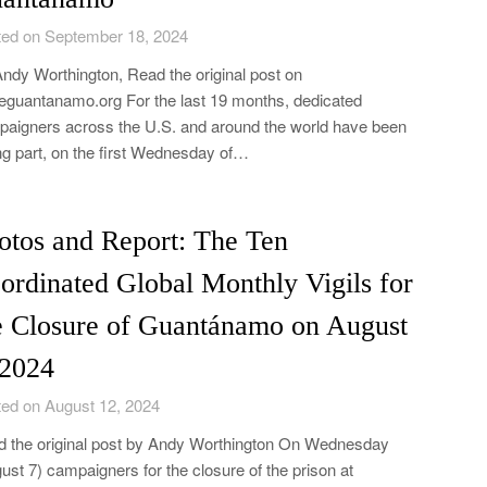
ed on September 18, 2024
ndy Worthington, Read the original post on
eguantanamo.org For the last 19 months, dedicated
aigners across the U.S. and around the world have been
ng part, on the first Wednesday of…
otos and Report: The Ten
ordinated Global Monthly Vigils for
e Closure of Guantánamo on August
 2024
ed on August 12, 2024
 the original post by Andy Worthington On Wednesday
ust 7) campaigners for the closure of the prison at