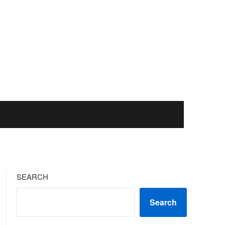
SEARCH
Search