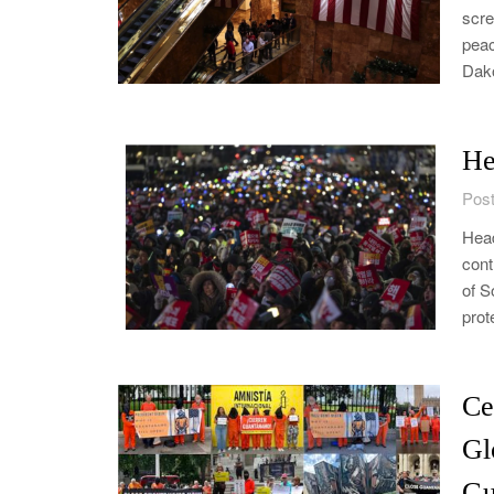
scre
peac
Dak
He
Post
Head
cont
of S
prot
Ce
Gl
Gu