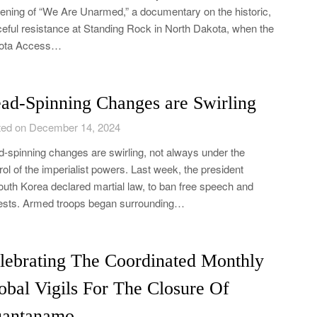
ening of “We Are Unarmed,” a documentary on the historic,
eful resistance at Standing Rock in North Dakota, when the
ota Access…
ad-Spinning Changes are Swirling
ed on December 14, 2024
-spinning changes are swirling, not always under the
rol of the imperialist powers. Last week, the president
outh Korea declared martial law, to ban free speech and
ests. Armed troops began surrounding…
lebrating The Coordinated Monthly
obal Vigils For The Closure Of
antanamo