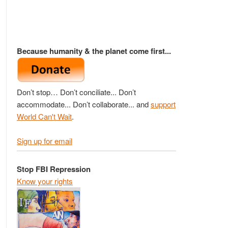
Because humanity & the planet come first...
Don’t stop… Don’t conciliate... Don’t
accommodate... Don’t collaborate... and
support
World Can't Wait
.
Sign up for email
Stop FBI Repression
Know your rights