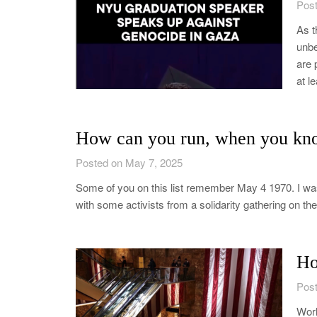
Post
As t
unbe
are 
at l
How can you run, when you kn
Posted on May 7, 2025
Some of you on this list remember May 4 1970. I was
with some activists from a solidarity gathering on 
Ho
Post
Worl