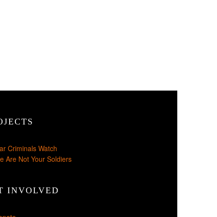
OJECTS
ar Criminals Watch
e Are Not Your Soldiers
T INVOLVED