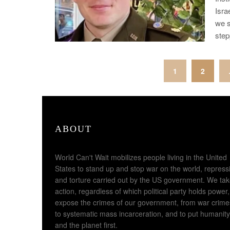
Isra
we s
ste
Posts
1
2
pagination
ABOUT
World Can't Wait mobilizes people living in the United
States to stand up and stop war on the world, repress
and torture carried out by the US government. We ta
action, regardless of which political party holds power,
expose the crimes of our government, from war crime
to systematic mass incarceration, and to put humanity
and the planet first.