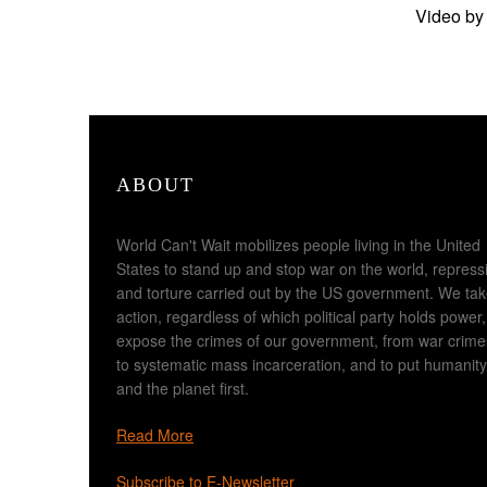
Video by
ABOUT
World Can't Wait mobilizes people living in the United
States to stand up and stop war on the world, repress
and torture carried out by the US government. We ta
action, regardless of which political party holds power,
expose the crimes of our government, from war crime
to systematic mass incarceration, and to put humanity
and the planet first.
Read More
Subscribe to E-Newsletter