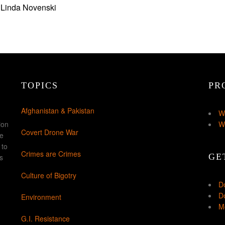
 Linda Novenski
TOPICS
PR
Afghanistan & Pakistan
W
ion
W
Covert Drone War
ke
 to
Crimes are Crimes
GE
s
Culture of Bigotry
D
Do
Environment
Mo
G.I. Resistance