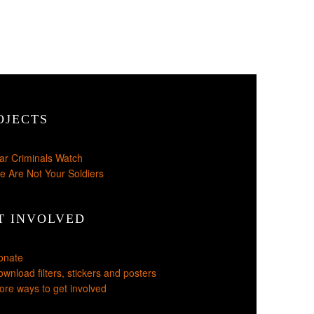
OJECTS
ar Criminals Watch
e Are Not Your Soldiers
T INVOLVED
onate
wnload filters, stickers and posters
re ways to get involved