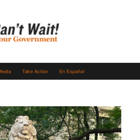
Media
Take Action
En Español