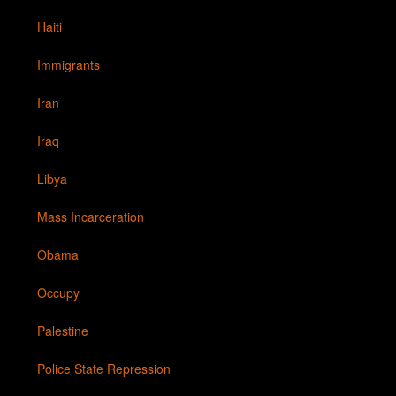
Haiti
Immigrants
Iran
Iraq
Libya
Mass Incarceration
Obama
Occupy
Palestine
Police State Repression