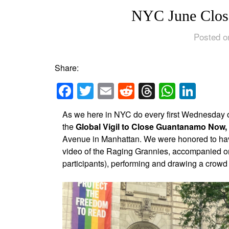
NYC June Clos
Posted o
Share:
Facebook
Twitter
Email
Reddit
Threads
Whats
Link
As we here in NYC do every first Wednesday o
the
Global Vigil to Close Guantanamo Now,
Avenue in Manhattan. We were honored to have
video of the Raging Grannies, accompanied on 
participants), performing and drawing a crowd