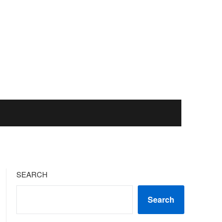
SEARCH
Search