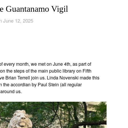
e Guantanamo Vigil
n June 12, 2025
App
edIn
f every month, we met on June 4th, as part of
on the steps of the main public library on Fifth
 Brian Terrell join us. Linda Novenski made this
the accordian by Paul Stein (all regular
 around us.