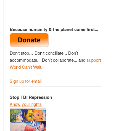
Because humanity & the planet come first...
Don’t stop… Don’t conciliate... Don’t
accommodate... Don’t collaborate... and
support
World Can't Wait
.
Sign up for email
Stop FBI Repression
Know your rights