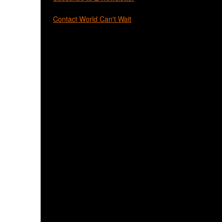
Contact World Can't Wait