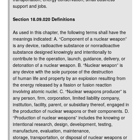
support and jobs.
Section 18.09.020 Definitions
As used in this chapter, the following terms shall have the
meanings indicated: A. “Component of a nuclear weapon”
is any device, radioactive substance or nonradioactive
substance designed knowingly and intentionally to
contribute to the operation, launch, guidance, delivery, or
detonation of a nuclear weapon. B. “Nuclear weapon” is
any device with the sole purpose of the destruction
of human life and property by an explosion resulting from
the energy released by a fission or fusion reaction
involving atomic nuclei. C. “Nuclear weapons producer” is
any person, firm, corporation, limited liability company,
institution, facility, parent, or subsidiary thereof, engaged in
the production of nuclear weapons or their components. D.
“Production of nuclear weapons” includes the knowing or
intentional research, design, development, testing,
manufacture, evaluation, maintenance,
storage, transportation, or disposal of nuclear weapons or