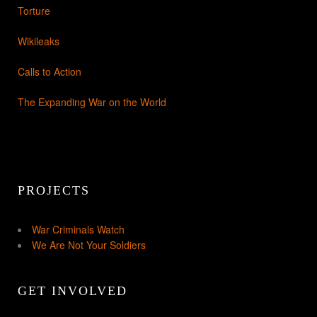
Torture
Wikileaks
Calls to Action
The Expanding War on the World
PROJECTS
War Criminals Watch
We Are Not Your Soldiers
GET INVOLVED