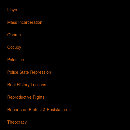
Libya
Mass Incarceration
Obama
Occupy
Palestine
Police State Repression
Real History Lessons
Reproductive Rights
Reports on Protest & Resistance
Theocracy