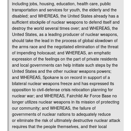
including jobs, housing, education, health care, public
transportation and services for youth, the elderly and the
disabled; and WHEREAS, the United States already has a
sufficient stockpile of nuclear weapons to defend itself and
destroy the world several times over; and WHEREAS, the
United States, as a leading producer of nuclear weapons,
should take the lead in the process of global slowdown of
the arms race and the negotiated elimination of the threat
of impending holocaust; and WHEREAS, an emphatic
expression of the feelings on the part of private residents
and local governments can help initiate such steps by the
United States and the other nuclear weapons powers;
and WHEREAS, Spokane is on record in support of a
bilateral nuclear weapons freeze and has expressed its
opposition to civil-defense crisis relocation planning for
nuclear war; and WHEREAS, Fairchild Air Force Base no
longer utilizes nuclear weapons in its mission of protecting
our community; and WHEREAS, the failure of
governments of nuclear nations to adequately reduce
or eliminate the risk of ultimately destructive nuclear attack
requires that the people themselves, and their local