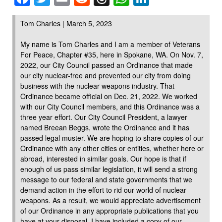
Tom Charles | March 5, 2023
My name is Tom Charles and I am a member of Veterans
For Peace, Chapter #35, here in Spokane, WA. On Nov. 7,
2022, our City Council passed an Ordinance that made
our city nuclear-free and prevented our city from doing
business with the nuclear weapons industry. That
Ordinance became official on Dec. 21, 2022. We worked
with our City Council members, and this Ordinance was a
three year effort. Our City Council President, a lawyer
named Breean Beggs, wrote the Ordinance and it has
passed legal muster. We are hoping to share copies of our
Ordinance with any other cities or entities, whether here or
abroad, interested in similar goals. Our hope is that if
enough of us pass similar legislation, it will send a strong
message to our federal and state governments that we
demand action in the effort to rid our world of nuclear
weapons. As a result, we would appreciate advertisement
of our Ordinance in any appropriate publications that you
have at your disposal. I have included a copy of our