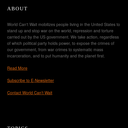
ABOUT
World Can't Wait mobilizes people living in the United States to
stand up and stop war on the world, repression and torture
carried out by the US government. We take action, regardless
of which political party holds power, to expose the crimes of
our government, from war crimes to systematic mass
incarceration, and to put humanity and the planet first.
Read More
Subscribe to E-Newsletter
Contact World Can't Wait