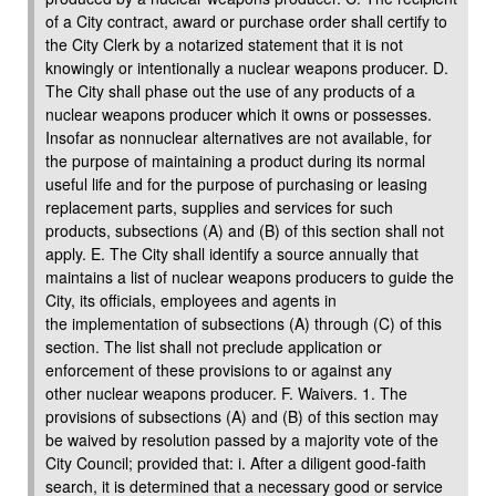
of a City contract, award or purchase order shall certify to
the City Clerk by a notarized statement that it is not
knowingly or intentionally a nuclear weapons producer. D.
The City shall phase out the use of any products of a
nuclear weapons producer which it owns or possesses.
Insofar as nonnuclear alternatives are not available, for
the purpose of maintaining a product during its normal
useful life and for the purpose of purchasing or leasing
replacement parts, supplies and services for such
products, subsections (A) and (B) of this section shall not
apply. E. The City shall identify a source annually that
maintains a list of nuclear weapons producers to guide the
City, its officials, employees and agents in
the implementation of subsections (A) through (C) of this
section. The list shall not preclude application or
enforcement of these provisions to or against any
other nuclear weapons producer. F. Waivers. 1. The
provisions of subsections (A) and (B) of this section may
be waived by resolution passed by a majority vote of the
City Council; provided that: i. After a diligent good-faith
search, it is determined that a necessary good or service