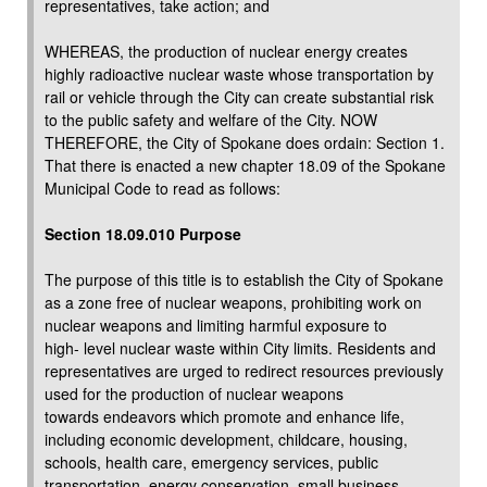
representatives, take action; and
WHEREAS, the production of nuclear energy creates
highly radioactive nuclear waste whose transportation by
rail or vehicle through the City can create substantial risk
to the public safety and welfare of the City. NOW
THEREFORE, the City of Spokane does ordain: Section 1.
That there is enacted a new chapter 18.09 of the Spokane
Municipal Code to read as follows:
Section 18.09.010 Purpose
The purpose of this title is to establish the City of Spokane
as a zone free of nuclear weapons, prohibiting work on
nuclear weapons and limiting harmful exposure to
high- level nuclear waste within City limits. Residents and
representatives are urged to redirect resources previously
used for the production of nuclear weapons
towards endeavors which promote and enhance life,
including economic development, childcare, housing,
schools, health care, emergency services, public
transportation, energy conservation, small business