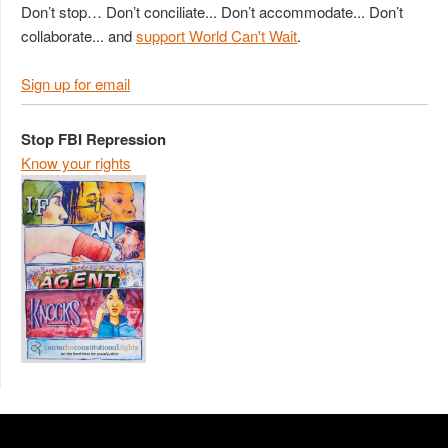
Don’t stop… Don’t conciliate... Don’t accommodate... Don’t
collaborate... and
support World Can't Wait
.
Sign up for email
Stop FBI Repression
Know your rights