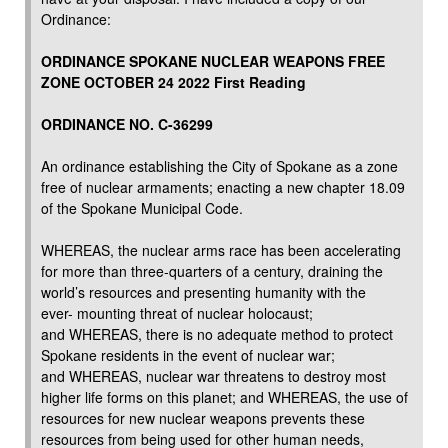
Ordinance:
ORDINANCE SPOKANE NUCLEAR WEAPONS FREE
ZONE OCTOBER 24 2022 First Reading
ORDINANCE NO. C-36299
An ordinance establishing the City of Spokane as a zone
free of nuclear armaments; enacting a new chapter 18.09
of the Spokane Municipal Code.
WHEREAS, the nuclear arms race has been accelerating
for more than three-quarters of a century, draining the
world’s resources and presenting humanity with the
ever- mounting threat of nuclear holocaust;
and WHEREAS, there is no adequate method to protect
Spokane residents in the event of nuclear war;
and WHEREAS, nuclear war threatens to destroy most
higher life forms on this planet; and WHEREAS, the use of
resources for new nuclear weapons prevents these
resources from being used for other human needs,