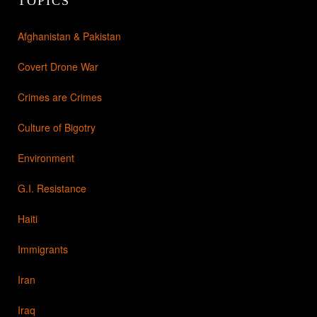
TOPICS
Afghanistan & Pakistan
Covert Drone War
Crimes are Crimes
Culture of Bigotry
Environment
G.I. Resistance
Haiti
Immigrants
Iran
Iraq