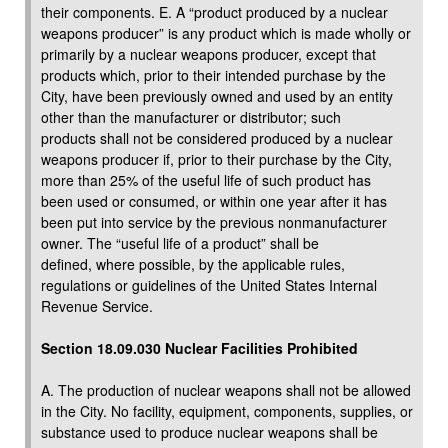
their components. E. A “product produced by a nuclear
weapons producer” is any product which is made wholly or
primarily by a nuclear weapons producer, except that
products which, prior to their intended purchase by the
City, have been previously owned and used by an entity
other than the manufacturer or distributor; such
products shall not be considered produced by a nuclear
weapons producer if, prior to their purchase by the City,
more than 25% of the useful life of such product has
been used or consumed, or within one year after it has
been put into service by the previous nonmanufacturer
owner. The “useful life of a product” shall be
defined, where possible, by the applicable rules,
regulations or guidelines of the United States Internal
Revenue Service.
Section 18.09.030 Nuclear Facilities Prohibited
A. The production of nuclear weapons shall not be allowed
in the City. No facility, equipment, components, supplies, or
substance used to produce nuclear weapons shall be