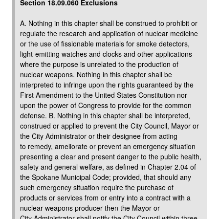
Section 18.09.060 Exclusions
A. Nothing in this chapter shall be construed to prohibit or
regulate the research and application of nuclear medicine
or the use of fissionable materials for smoke detectors,
light-emitting watches and clocks and other applications
where the purpose is unrelated to the production of
nuclear weapons. Nothing in this chapter shall be
interpreted to infringe upon the rights guaranteed by the
First Amendment to the United States Constitution nor
upon the power of Congress to provide for the common
defense. B. Nothing in this chapter shall be interpreted,
construed or applied to prevent the City Council, Mayor or
the City Administrator or their designee from acting
to remedy, ameliorate or prevent an emergency situation
presenting a clear and present danger to the public health,
safety and general welfare, as defined in Chapter 2.04 of
the Spokane Municipal Code; provided, that should any
such emergency situation require the purchase of
products or services from or entry into a contract with a
nuclear weapons producer then the Mayor or
City Administrator shall notify the City Council within three