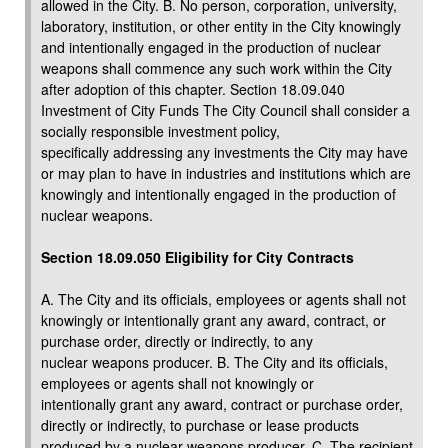
allowed in the City. B. No person, corporation, university,
laboratory, institution, or other entity in the City knowingly
and intentionally engaged in the production of nuclear
weapons shall commence any such work within the City
after adoption of this chapter. Section 18.09.040
Investment of City Funds The City Council shall consider a
socially responsible investment policy,
specifically addressing any investments the City may have
or may plan to have in industries and institutions which are
knowingly and intentionally engaged in the production of
nuclear weapons.
Section 18.09.050 Eligibility for City Contracts
A. The City and its officials, employees or agents shall not
knowingly or intentionally grant any award, contract, or
purchase order, directly or indirectly, to any
nuclear weapons producer. B. The City and its officials,
employees or agents shall not knowingly or
intentionally grant any award, contract or purchase order,
directly or indirectly, to purchase or lease products
produced by a nuclear weapons producer. C. The recipient