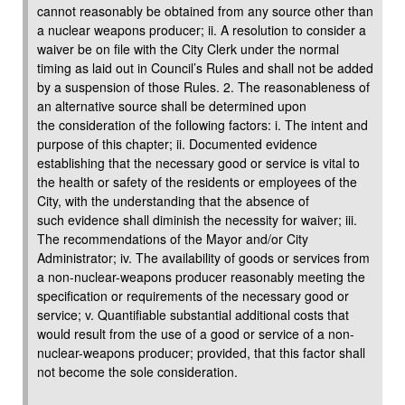
cannot reasonably be obtained from any source other than
a nuclear weapons producer; ii. A resolution to consider a
waiver be on file with the City Clerk under the normal
timing as laid out in Council’s Rules and shall not be added
by a suspension of those Rules. 2. The reasonableness of
an alternative source shall be determined upon
the consideration of the following factors: i. The intent and
purpose of this chapter; ii. Documented evidence
establishing that the necessary good or service is vital to
the health or safety of the residents or employees of the
City, with the understanding that the absence of
such evidence shall diminish the necessity for waiver; iii.
The recommendations of the Mayor and/or City
Administrator; iv. The availability of goods or services from
a non-nuclear-weapons producer reasonably meeting the
specification or requirements of the necessary good or
service; v. Quantifiable substantial additional costs that
would result from the use of a good or service of a non-
nuclear-weapons producer; provided, that this factor shall
not become the sole consideration.