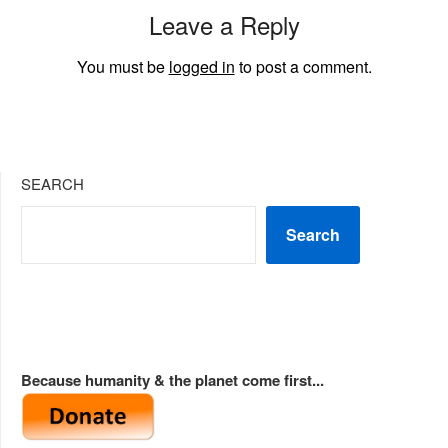
Leave a Reply
You must be
logged in
to post a comment.
SEARCH
Search
Because humanity & the planet come first...