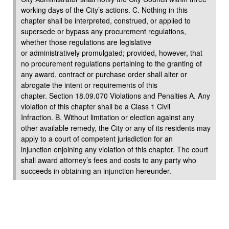
working days of the City’s actions. C. Nothing in this
chapter shall be interpreted, construed, or applied to
supersede or bypass any procurement regulations,
whether those regulations are legislative
or administratively promulgated; provided, however, that
no procurement regulations pertaining to the granting of
any award, contract or purchase order shall alter or
abrogate the intent or requirements of this
chapter. Section 18.09.070 Violations and Penalties A. Any
violation of this chapter shall be a Class 1 Civil
Infraction. B. Without limitation or election against any
other available remedy, the City or any of its residents may
apply to a court of competent jurisdiction for an
injunction enjoining any violation of this chapter. The court
shall award attorney’s fees and costs to any party who
succeeds in obtaining an injunction hereunder.