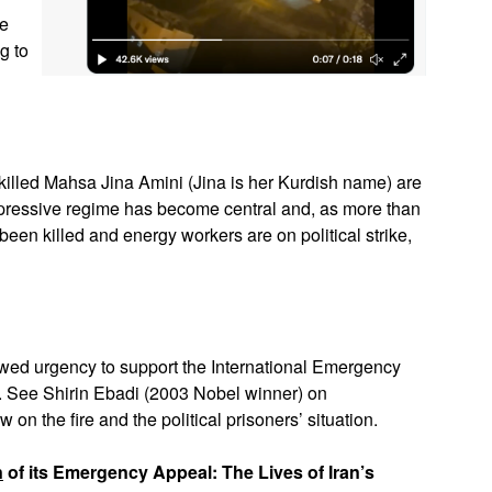
le
g to
e killed Mahsa Jina Amini (Jina is her Kurdish name) are
epressive regime has become central and, as more than
been killed and energy workers are on political strike,
newed urgency to support the International Emergency
w. See Shirin Ebadi (2003 Nobel winner) on
 on the fire and the political prisoners’ situation.
n
of its Emergency Appeal: The Lives of Iran’s