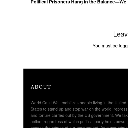
Political Prisoners Hang in the Balance—We
Leav
You must be
logg
ABOUT
World Can't Wait mobilizes people living in the United
States to stand up and stop war on the world, repress
and torture carried out by the US government. We ta
action, regardless of which political party holds power,
expose the crimes of our government, from war crime