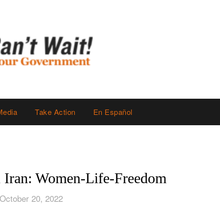
Media
Take Action
En Español
n Iran: Women-Life-Freedom
October 20, 2022