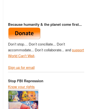
Because humanity & the planet come first...
Don’t stop… Don’t conciliate... Don’t
accommodate... Don’t collaborate... and
support
World Can't Wait
.
Sign up for email
Stop FBI Repression
Know your rights