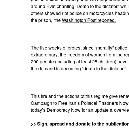
around Evin chanting ‘Death to the dictator,’ whi
others showed riot police on motorcycles headin
the prison,” the
Washington Post reported.
The five weeks of protest since “morality” polic
extraordinary; the freedom of women from the r
200 people (including
at least 28 children
) have 
the demand is becoming “death to the dictator!”
This fire and the actions of this regime give re
Campaign to Free Iran’s Political Prisoners No
today’s
Democracy Now
for an update & overview
>>
Sign, spread and donate to the publicatio