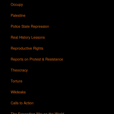
Occupy
Palestine
Police State Repression
Real History Lessons
Reproductive Rights
Reports on Protest & Resistance
Theocracy
Torture
Wikileaks
Calls to Action
The Expanding War on the World