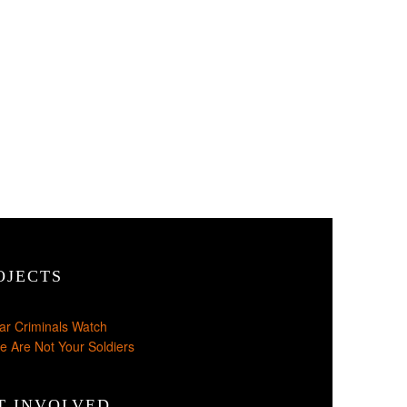
OJECTS
ar Criminals Watch
e Are Not Your Soldiers
T INVOLVED