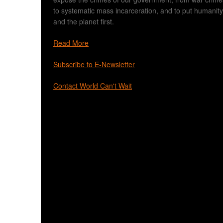
to systematic mass incarceration, and to put humanity
and the planet first.
Read More
Subscribe to E-Newsletter
Contact World Can't Wait