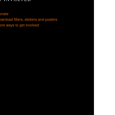
onate
wnload filters, stickers and posters
re ways to get involved