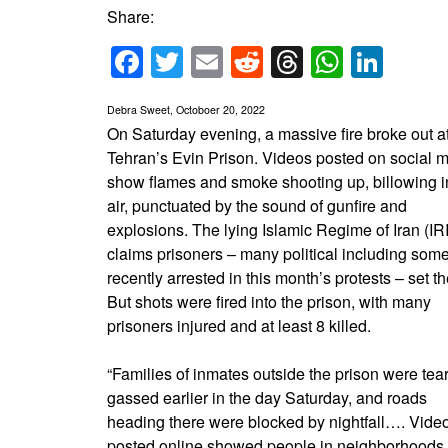
Share:
Facebook
Twitter
Email
Reddit
Threads
Whats
Link
Debra Sweet, Octoboer 20, 2022
On Saturday evening, a massive fire broke out a
Tehran’s Evin Prison. Videos posted on social 
show flames and smoke shooting up, billowing i
air, punctuated by the sound of gunfire and
explosions. The lying Islamic Regime of Iran (IRI
claims prisoners – many political including som
recently arrested in this month’s protests – set the
But shots were fired into the prison, with many
prisoners injured and at least 8 killed.
“Families of inmates outside the prison were tear
gassed earlier in the day Saturday, and roads
heading there were blocked by nightfall…. Vide
posted online showed people in neighborhoods