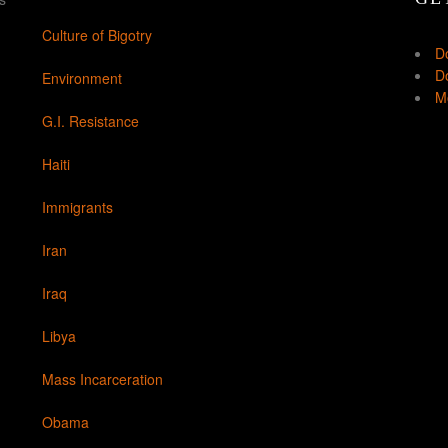
Culture of Bigotry
D
Do
Environment
Mo
G.I. Resistance
Haiti
Immigrants
Iran
Iraq
Libya
Mass Incarceration
Obama