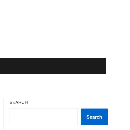
SEARCH
Search