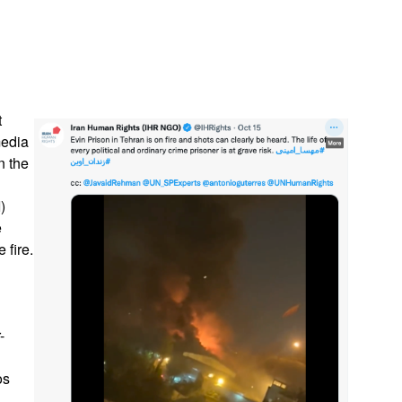
App
edIn
t
media
n the
)
e
 fire.
-
os