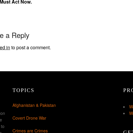
 Must Act Now.
e a Reply
ed in
to post a comment.
TOPICS
PR
Afghanistan & Pakistan
W
ion
W
Covert Drone War
ke
 to
Crimes are Crimes
GE
s