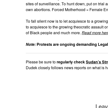
sites of surveillance. To hunt down, put on tria
own abortions. Forced Motherhood = Female E
To fall silent now is to let acquiesce to a growing
to acquiesce to the growing theocratic assault o
of Black people and much more.
Read more her
Note:
Protests are ongoing demanding Legal
Please be sure to
regularly check
Sudan’s Str
Dudek closely follows news reports on what is h
Leav