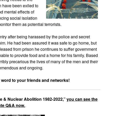
n have been exiled to
and mental effects of
ing social isolation
tor them as potential terrorists.
try after being harassed by the police and secret
 him. He had been assured it was safe to go home, but
eleased from prison he continues to suffer government
nable to provide food and a home for his family. Based
erribly precarious the lives of many of the men and their
 tremendous and ongoing.
 word to your friends and networks!
ce & Nuclear Abolition 1982-2022,”
you can see the
nute Q&A now.