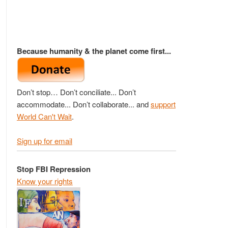
Because humanity & the planet come first...
Don’t stop… Don’t conciliate... Don’t
accommodate... Don’t collaborate... and
support
World Can't Wait
.
Sign up for email
Stop FBI Repression
Know your rights