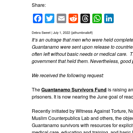
Share:
Facebook
Twitter
Email
Reddit
Threads
Whats
Link
Debra Sweet | July 1, 2022 {jathumbnailoff}
It’s an outrage that men who were held completely
Guantanamo were sent upon release to countries 
often left without basic needs or medical care. 
government that held them. Nevertheless, good p
We received the following request:
The
Guantanamo Survivors Fund
is raising a
prisoners. It is now nearing the June goal of re
Recently initiated by Witness Against Torture,
Muslim Counterpublics Lab and others, the object
Guantanamo survivors with resources for explic
medical care, education and training, and basic 