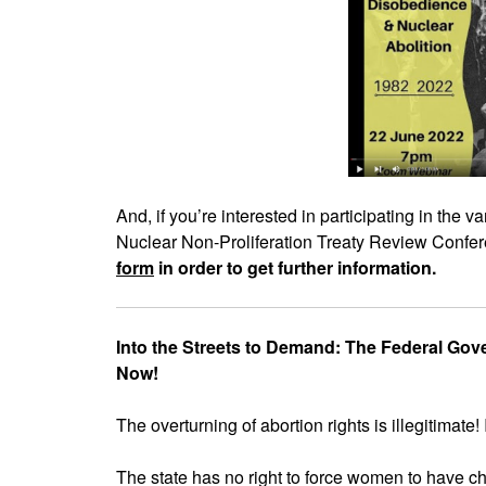
And, if you’re interested in participating in the 
Nuclear Non-Proliferation Treaty Review Confere
form
in order to get further information.
Into the Streets to Demand: The Federal Go
Now!
The overturning of abortion rights is illegitimate! 
The state has no right to force women to have ch