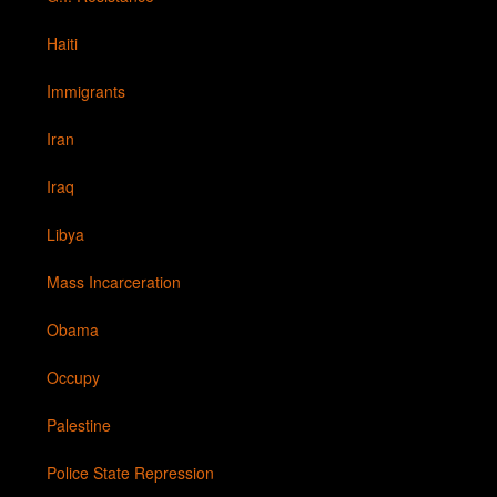
Haiti
Immigrants
Iran
Iraq
Libya
Mass Incarceration
Obama
Occupy
Palestine
Police State Repression