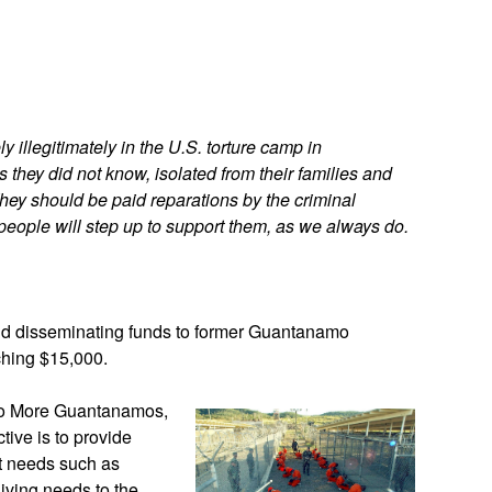
App
edIn
 illegitimately in the U.S. torture camp in
they did not know, isolated from their families and
They should be paid reparations by the criminal
eople will step up to support them, as we always do.
nd disseminating funds to former Guantanamo
aching $15,000.
 No More Guantanamos,
ive is to provide
it needs such as
living needs to the