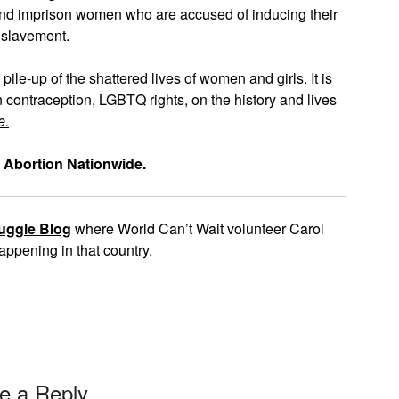
l and imprison women who are accused of inducing their
nslavement.
 pile-up of the shattered lives of women and girls. It is
n contraception, LGBTQ rights, on the history and lives
e.
 Abortion Nationwide.
uggle Blog
where World Can’t Wait volunteer Carol
appening in that country.
e a Reply