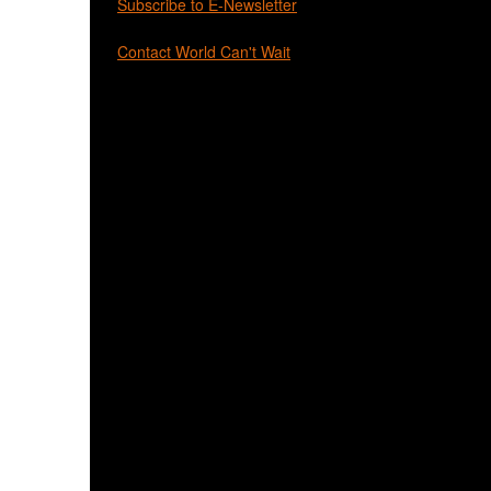
Subscribe to E-Newsletter
Contact World Can't Wait