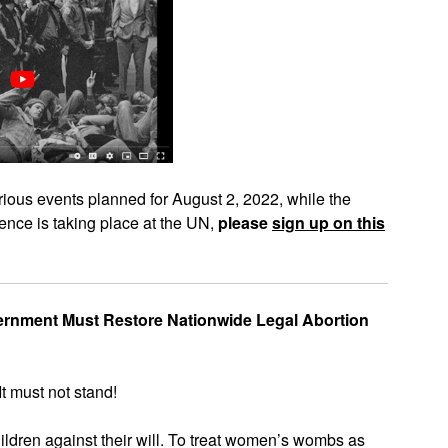
various events planned for August 2, 2022, while the
nce is taking place at the UN,
please
sign up on this
vernment Must Restore Nationwide Legal Abortion
It must not stand!
ildren against their will. To treat women’s wombs as