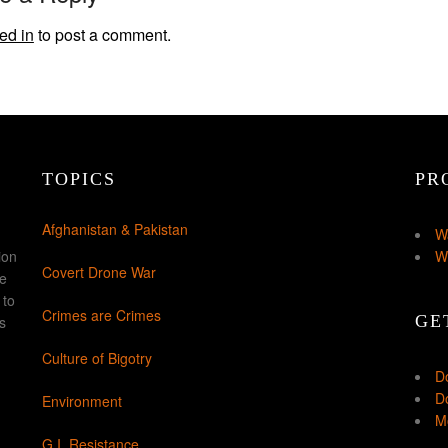
ed in
to post a comment.
TOPICS
PR
Afghanistan & Pakistan
W
ion
W
Covert Drone War
ke
 to
Crimes are Crimes
GE
s
Culture of Bigotry
D
Do
Environment
Mo
G.I. Resistance