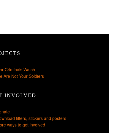
OJECTS
ar Criminals Watch
e Are Not Your Soldiers
T INVOLVED
onate
wnload filters, stickers and posters
re ways to get involved