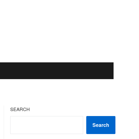
SEARCH
Search