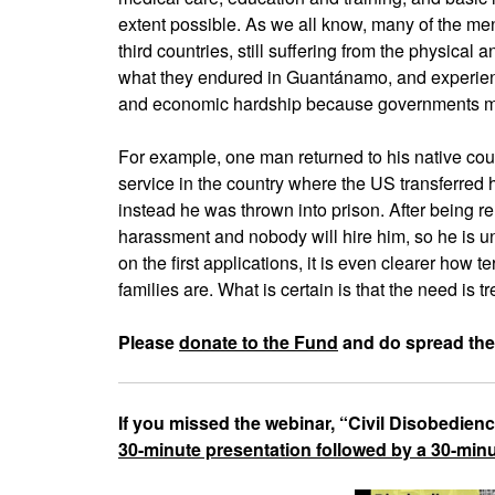
extent possible. As we all know, many of the me
third countries, still suffering from the physical 
what they endured in Guantánamo, and experienc
and economic hardship because governments moni
For example, one man returned to his native coun
service in the country where the US transferred
instead he was thrown into prison. After being r
harassment and nobody will hire him, so he is u
on the first applications, it is even clearer how t
families are. What is certain is that the need is
Please
donate to the Fund
and do spread the
If you missed the webinar, “Civil Disobedien
30-minute presentation followed by a 30-mi