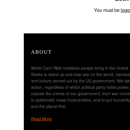
You must be
logg
ABOUT
World Can't Wait mobilizes people living in the United
States to stand up and stop war on the world, repress
and torture carried out by the US government. We ta
action, regardless of which political party holds power,
expose the crimes of our government, from war crime
to systematic mass incarceration, and to put humanity
and the planet first.
Read More