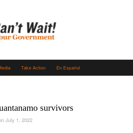
Media
Take Action
En Español
uantanamo survivors
on July 1, 2022