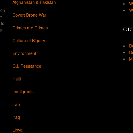
Afghanistan & Pakistan
W
ion
W
Covert Drone War
ke
 to
Crimes are Crimes
GE
s
Culture of Bigotry
D
Do
Environment
Mo
G.I. Resistance
Haiti
Immigrants
Iran
Iraq
Libya