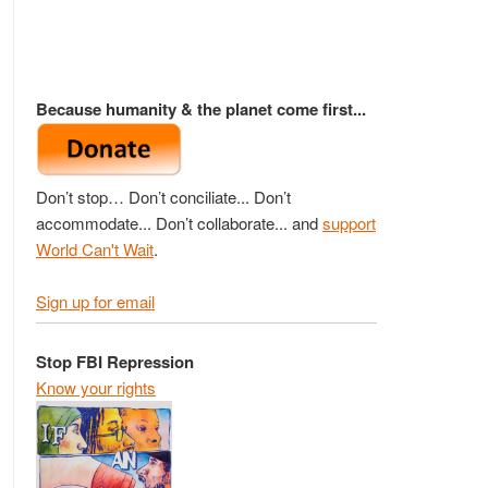
Because humanity & the planet come first...
Don’t stop… Don’t conciliate... Don’t
accommodate... Don’t collaborate... and
support
World Can't Wait
.
Sign up for email
Stop FBI Repression
Know your rights