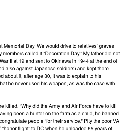
App
edIn
ut Memorial Day. We would drive to relatives’ graves
ly members called it “Decoration Day.” My father did not
 War II at 19 and sent to Okinawa in 1944 at the end of
nd also against Japanese soldiers) and kept there
 about it, after age 80, it was to explain to his
hat he never used his weapon, as was the case with
e killed. “Why did the Army and Air Force have to kill
Having been a hunter on the farm as a child, he banned
 congratulate people “for their service.” Pity the poor VA
 “honor flight” to DC when he unloaded 65 years of