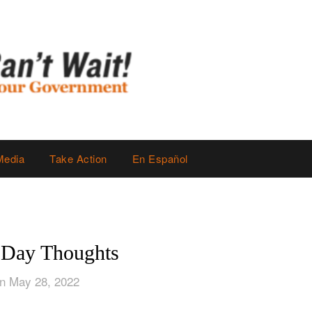
Media
Take Action
En Español
 Day Thoughts
n May 28, 2022