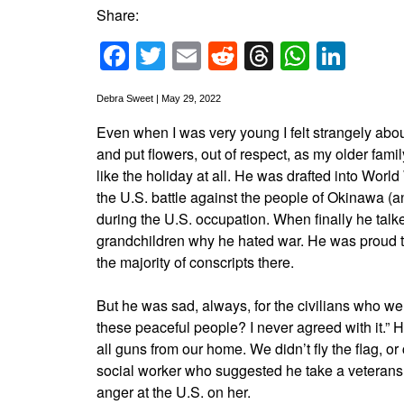
Share:
Facebook
Twitter
Email
Reddit
Threads
Whats
Link
Debra Sweet | May 29, 2022
Even when I was very young I felt strangely abo
and put flowers, out of respect, as my older fami
like the holiday at all. He was drafted into World
the U.S. battle against the people of Okinawa (a
during the U.S. occupation. When finally he talked
grandchildren why he hated war. He was proud t
the majority of conscripts there.
But he was sad, always, for the civilians who wer
these peaceful people? I never agreed with it.” 
all guns from our home. We didn’t fly the flag, or
social worker who suggested he take a veterans’
anger at the U.S. on her.