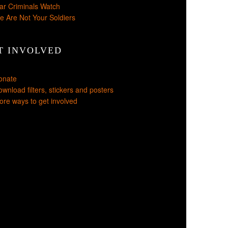
ar Criminals Watch
e Are Not Your Soldiers
T INVOLVED
onate
wnload filters, stickers and posters
re ways to get involved