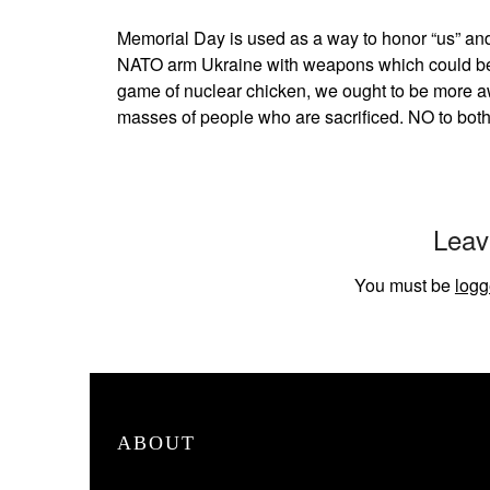
Memorial Day is used as a way to honor “us” and
NATO arm Ukraine with weapons which could be 
game of nuclear chicken, we ought to be more aw
masses of people who are sacrificed. NO to bo
Leav
You must be
logg
ABOUT