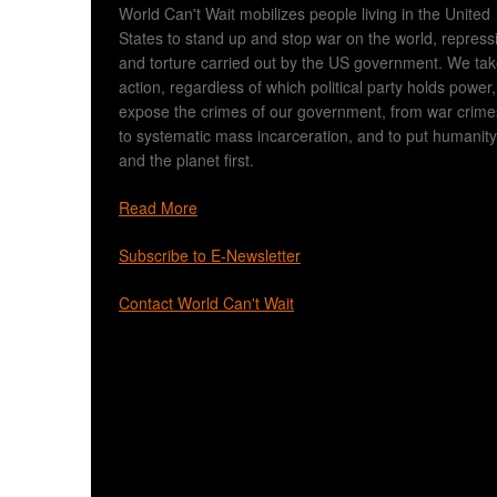
World Can't Wait mobilizes people living in the United
States to stand up and stop war on the world, repress
and torture carried out by the US government. We ta
action, regardless of which political party holds power,
expose the crimes of our government, from war crime
to systematic mass incarceration, and to put humanity
and the planet first.
Read More
Subscribe to E-Newsletter
Contact World Can't Wait