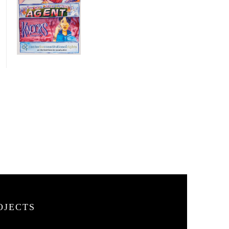
OJECTS