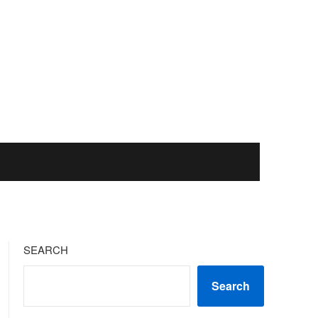
SEARCH
Search