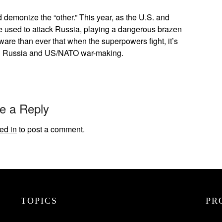
 demonize the “other.” This year, as the U.S. and
used to attack Russia, playing a dangerous brazen
are than ever that when the superpowers fight, it’s
th Russia and US/NATO war-making.
e a Reply
ed in
to post a comment.
TOPICS
PR