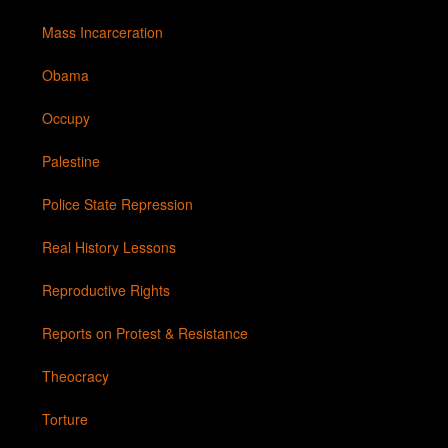
Mass Incarceration
Obama
Occupy
Palestine
Police State Repression
Real History Lessons
Reproductive Rights
Reports on Protest & Resistance
Theocracy
Torture