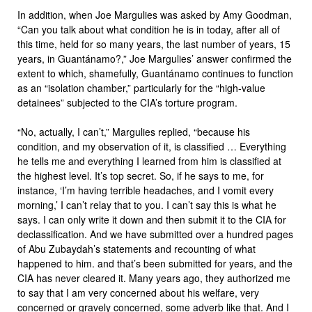
In addition, when Joe Margulies was asked by Amy Goodman,
“Can you talk about what condition he is in today, after all of
this time, held for so many years, the last number of years, 15
years, in Guantánamo?,” Joe Margulies’ answer confirmed the
extent to which, shamefully, Guantánamo continues to function
as an “isolation chamber,” particularly for the “high-value
detainees” subjected to the CIA’s torture program.
“No, actually, I can’t,” Margulies replied, “because his
condition, and my observation of it, is classified … Everything
he tells me and everything I learned from him is classified at
the highest level. It’s top secret. So, if he says to me, for
instance, ‘I’m having terrible headaches, and I vomit every
morning,’ I can’t relay that to you. I can’t say this is what he
says. I can only write it down and then submit it to the CIA for
declassification. And we have submitted over a hundred pages
of Abu Zubaydah’s statements and recounting of what
happened to him. and that’s been submitted for years, and the
CIA has never cleared it. Many years ago, they authorized me
to say that I am very concerned about his welfare, very
concerned or gravely concerned, some adverb like that. And I