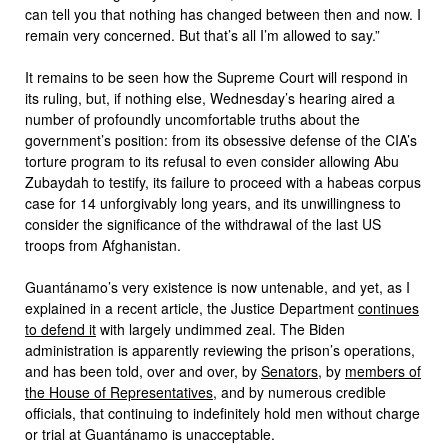
can tell you that nothing has changed between then and now. I
remain very concerned. But that’s all I’m allowed to say.”
It remains to be seen how the Supreme Court will respond in
its ruling, but, if nothing else, Wednesday’s hearing aired a
number of profoundly uncomfortable truths about the
government’s position: from its obsessive defense of the CIA’s
torture program to its refusal to even consider allowing Abu
Zubaydah to testify, its failure to proceed with a habeas corpus
case for 14 unforgivably long years, and its unwillingness to
consider the significance of the withdrawal of the last US
troops from Afghanistan.
Guantánamo’s very existence is now untenable, and yet, as I
explained in a recent article, the Justice Department
continues
to defend it
with largely undimmed zeal. The Biden
administration is apparently reviewing the prison’s operations,
and has been told, over and over, by
Senators
, by
members of
the House of Representatives
, and by numerous credible
officials, that continuing to indefinitely hold men without charge
or trial at Guantánamo is unacceptable.