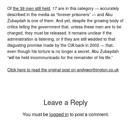
Of
the 39 men still held
, 17 are in this category — accurately
described in the media as “forever prisoners” — and Abu
Zubaydah is one of them. And yet, despite the growing body of
critics telling the government that, unless these men are to be
charged, they must be released, it remains unclear if the
administration is listening, or if they are still wedded to that
disgusting promise made by the CIA back in 2002 — that,
even though his torture is no longer a secret, Abu Zubaydah
“will be held incommunicado for the remainder of his life.”
Click here to read the orginal post on andyworthington.co.uk
Leave a Reply
You must be
logged in
to post a comment.