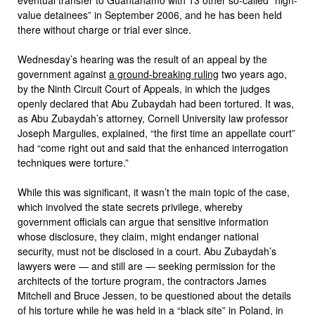
value detainees” in September 2006, and he has been held
there without charge or trial ever since.
Wednesday’s hearing was the result of an appeal by the
government against
a ground-breaking ruling
two years ago,
by the Ninth Circuit Court of Appeals, in which the judges
openly declared that Abu Zubaydah had been tortured. It was,
as Abu Zubaydah’s attorney, Cornell University law professor
Joseph Margulies, explained, “the first time an appellate court”
had “come right out and said that the enhanced interrogation
techniques were torture.”
While this was significant, it wasn’t the main topic of the case,
which involved the state secrets privilege, whereby
government officials can argue that sensitive information
whose disclosure, they claim, might endanger national
security, must not be disclosed in a court. Abu Zubaydah’s
lawyers were — and still are — seeking permission for the
architects of the torture program, the contractors James
Mitchell and Bruce Jessen, to be questioned about the details
of his torture while he was held in a “black site” in Poland, in