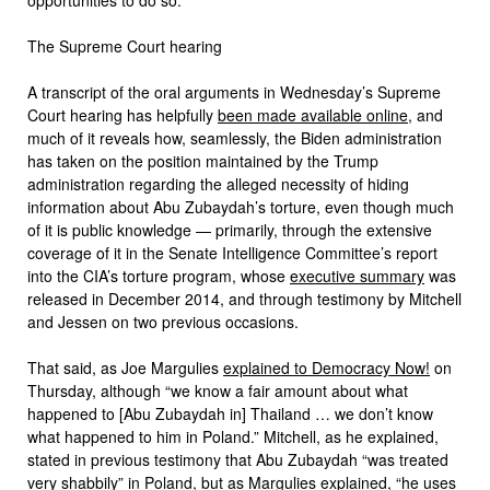
The Supreme Court hearing
A transcript of the oral arguments in Wednesday’s Supreme
Court hearing has helpfully
been made available online
, and
much of it reveals how, seamlessly, the Biden administration
has taken on the position maintained by the Trump
administration regarding the alleged necessity of hiding
information about Abu Zubaydah’s torture, even though much
of it is public knowledge — primarily, through the extensive
coverage of it in the Senate Intelligence Committee’s report
into the CIA’s torture program, whose
executive summary
was
released in December 2014, and through testimony by Mitchell
and Jessen on two previous occasions.
That said, as Joe Margulies
explained to Democracy Now!
on
Thursday, although “we know a fair amount about what
happened to [Abu Zubaydah in] Thailand … we don’t know
what happened to him in Poland.” Mitchell, as he explained,
stated in previous testimony that Abu Zubaydah “was treated
very shabbily” in Poland, but as Margulies explained, “he uses