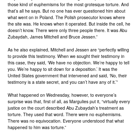
those kind of euphemisms for the most grotesque torture. And
that’s all he says. But no one has ever questioned him about
what went on in Poland. The Polish prosecutor knows where
the site was. He knows when it operated. But inside the cell, he
doesn’t know. There were only three people there. It was Abu
Zubaydah, James Mitchell and Bruce Jessen.”
As he also explained, Mitchell and Jessen are “perfectly willing
to provide this testimony. When we sought their testimony in
this case, they said, ‘We have no objection. We’re happy to tell
you. We’re happy to sit down for a deposition.’ It was the
United States government that intervened and said, ‘No, their
testimony is a state secret, and you can’t have any of it.’”
What happened on Wednesday, however, to everyone’s
surprise was that, first of all, as Margulies put it, “virtually every
justice on the court described Abu Zubaydah’s treatment as
torture. They used that word. There were no euphemisms.
There was no equivocation. Everyone understood that what
happened to him was torture.”