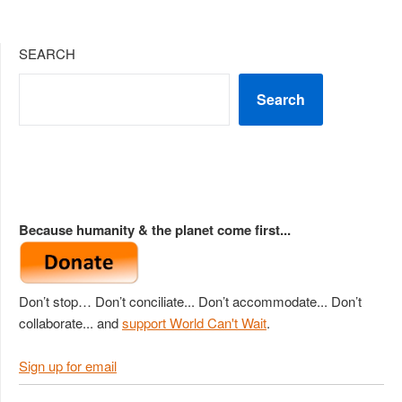
SEARCH
Search
Because humanity & the planet come first...
Don’t stop… Don’t conciliate... Don’t accommodate... Don’t
collaborate... and
support World Can't Wait
.
Sign up for email