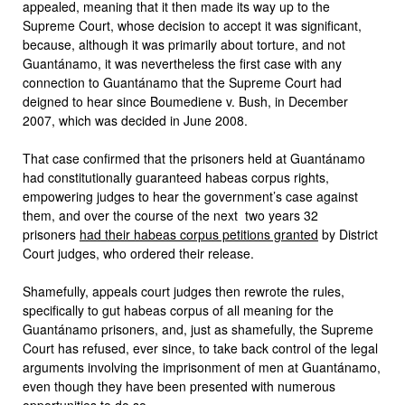
appealed, meaning that it then made its way up to the
Supreme Court, whose decision to accept it was significant,
because, although it was primarily about torture, and not
Guantánamo, it was nevertheless the first case with any
connection to Guantánamo that the Supreme Court had
deigned to hear since Boumediene v. Bush, in December
2007, which was decided in June 2008.
That case confirmed that the prisoners held at Guantánamo
had constitutionally guaranteed habeas corpus rights,
empowering judges to hear the government’s case against
them, and over the course of the next two years 32
prisoners
had their habeas corpus petitions granted
by District
Court judges, who ordered their release.
Shamefully, appeals court judges then rewrote the rules,
specifically to gut habeas corpus of all meaning for the
Guantánamo prisoners, and, just as shamefully, the Supreme
Court has refused, ever since, to take back control of the legal
arguments involving the imprisonment of men at Guantánamo,
even though they have been presented with numerous
opportunities to do so.