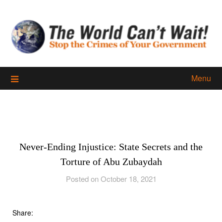
Skip
to
content
Menu
Never-Ending Injustice: State Secrets and the
Torture of Abu Zubaydah
Posted on October 18, 2021
Share: