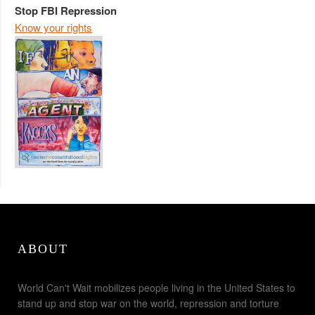
Stop FBI Repression
Know your rights
ABOUT
World Can't Wait mobilizes people living in the United States to
stand up and stop war on the world, repression and torture