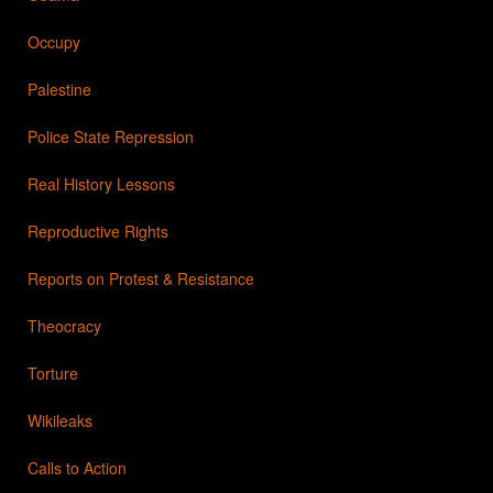
Occupy
Palestine
Police State Repression
Real History Lessons
Reproductive Rights
Reports on Protest & Resistance
Theocracy
Torture
Wikileaks
Calls to Action