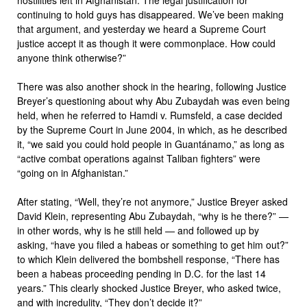
continuing to hold guys has disappeared. We’ve been making
that argument, and yesterday we heard a Supreme Court
justice accept it as though it were commonplace. How could
anyone think otherwise?”
There was also another shock in the hearing, following Justice
Breyer’s questioning about why Abu Zubaydah was even being
held, when he referred to Hamdi v. Rumsfeld, a case decided
by the Supreme Court in June 2004, in which, as he described
it, “we said you could hold people in Guantánamo,” as long as
“active combat operations against Taliban fighters” were
“going on in Afghanistan.”
After stating, “Well, they’re not anymore,” Justice Breyer asked
David Klein, representing Abu Zubaydah, “why is he there?” —
in other words, why is he still held — and followed up by
asking, “have you filed a habeas or something to get him out?”
to which Klein delivered the bombshell response, “There has
been a habeas proceeding pending in D.C. for the last 14
years.” This clearly shocked Justice Breyer, who asked twice,
and with incredulity, “They don’t decide it?”