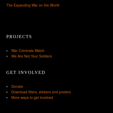
The Expanding War on the World
PROJECTS
War Criminals Watch
We Are Not Your Soldiers
GET INVOLVED
Donate
Download filters, stickers and posters
More ways to get involved