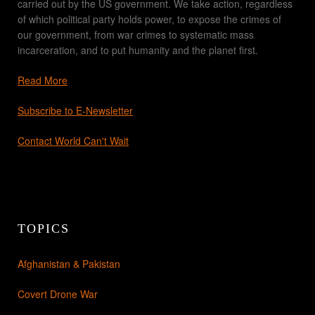
carried out by the US government. We take action, regardless
of which political party holds power, to expose the crimes of
our government, from war crimes to systematic mass
incarceration, and to put humanity and the planet first.
Read More
Subscribe to E-Newsletter
Contact World Can't Wait
TOPICS
Afghanistan & Pakistan
Covert Drone War