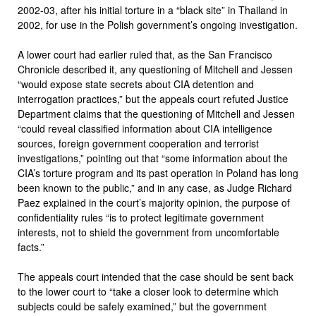
2002-03, after his initial torture in a “black site” in Thailand in
2002, for use in the Polish government’s ongoing investigation.
A lower court had earlier ruled that, as the San Francisco
Chronicle described it, any questioning of Mitchell and Jessen
“would expose state secrets about CIA detention and
interrogation practices,” but the appeals court refuted Justice
Department claims that the questioning of Mitchell and Jessen
“could reveal classified information about CIA intelligence
sources, foreign government cooperation and terrorist
investigations,” pointing out that “some information about the
CIA’s torture program and its past operation in Poland has long
been known to the public,” and in any case, as Judge Richard
Paez explained in the court’s majority opinion, the purpose of
confidentiality rules “is to protect legitimate government
interests, not to shield the government from uncomfortable
facts.”
The appeals court intended that the case should be sent back
to the lower court to “take a closer look to determine which
subjects could be safely examined,” but the government