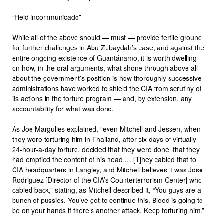
“Held incommunicado”
While all of the above should — must — provide fertile ground
for further challenges in Abu Zubaydah’s case, and against the
entire ongoing existence of Guantánamo, it is worth dwelling
on how, in the oral arguments, what shone through above all
about the government’s position is how thoroughly successive
administrations have worked to shield the CIA from scrutiny of
its actions in the torture program — and, by extension, any
accountability for what was done.
As Joe Margulies explained, “even Mitchell and Jessen, when
they were torturing him in Thailand, after six days of virtually
24-hour-a-day torture, decided that they were done, that they
had emptied the content of his head … [T]hey cabled that to
CIA headquarters in Langley, and Mitchell believes it was Jose
Rodriguez [Director of the CIA’s Counterterrorism Center] who
cabled back,” stating, as Mitchell described it, “You guys are a
bunch of pussies. You’ve got to continue this. Blood is going to
be on your hands if there’s another attack. Keep torturing him.”