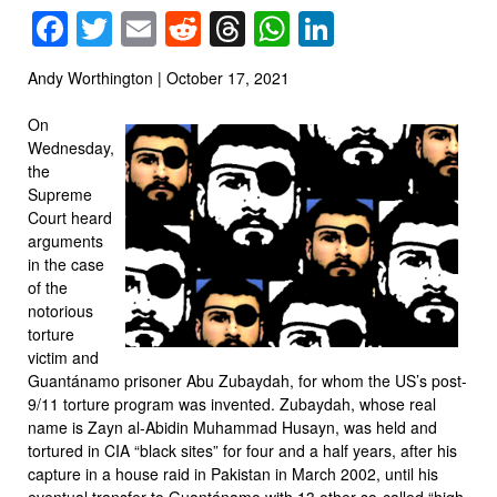
Facebook
Twitter
Email
Reddit
Threads
WhatsApp
LinkedIn
Andy Worthington | October 17, 2021
On
Wednesday,
the
Supreme
Court heard
arguments
in the case
of the
notorious
torture
victim and
Guantánamo prisoner Abu Zubaydah, for whom the US’s post-
9/11 torture program was invented. Zubaydah, whose real
name is Zayn al-Abidin Muhammad Husayn, was held and
tortured in CIA “black sites” for four and a half years, after his
capture in a house raid in Pakistan in March 2002, until his
eventual transfer to Guantánamo with 13 other so-called “high-