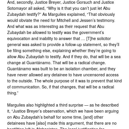
And, secondly, Justice Breyer, Justice Gorsuch and Justice
Sotomayor all asked, “Why is it that you can’t just let Abu
Zubaydah testify?” As Margulies explained, “That obviously
would obviate the need for Mitchell and Jessen’s testimony.
And what was as interesting as their request that Abu
Zubaydah be allowed to testify was the government’s
equivocation and inability to answer that … [T]he solicitor
general was asked to provide a follow-up statement, so they’ll
be filing something else, explaining whether they’re going to
allow Abu Zubaydah to testify. And if they do, that will be a sea
change at Guantánamo. That will be a radical change.
Guantánamo was built to be an isolation chamber, and they
have never allowed any detainee to have uncensored access
to the outside. The whole purpose of it was to prevent that kind
of communication. So, if that changes, that will be a radical
thing.”
Margulies also highlighted a third surprise — as he described
it, “Justice Breyer’s observation, which we have been arguing
on Abu Zubaydah’s behalf for some time, [and] other
detainees have [also] made this argument, that there are no
hostilities left in Afghanistan. The legal justification for