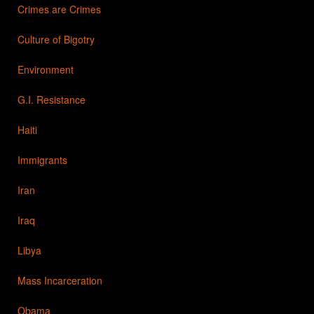
Crimes are Crimes
Culture of Bigotry
Environment
G.I. Resistance
Haiti
Immigrants
Iran
Iraq
Libya
Mass Incarceration
Obama