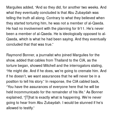
Margulies added, “And so they did, for another two weeks. And
what they eventually concluded is that Abu Zubaydah was
telling the truth all along. Contrary to what they believed when
they started torturing him, he was not a member of al-Qaeda.
He had no involvement with the planning for 9/11. He’s never
been a member of al-Qaeda. He is ideologically opposed to al-
Qaeda, which is what he had been saying. And they eventually
concluded that that was true.”
Raymond Bonner, a journalist who joined Margulies for the
show, added that cables from Thailand to the CIA, as the
torture began, showed Mitchell and the interrogators stating,
“He might die. And if he does, we’re going to cremate him. And
if he doesn’t, we want assurances that he will never be in a
position to tell his story.” In response, the CIA cabled back,
“You have the assurances of everyone here that he will be
held incommunicado for the remainder of his life.” As Bonner
explained, “[T]hat is exactly what is happening. We’re never
going to hear from Abu Zubaydah. I would be stunned if he’s
allowed to testify.”