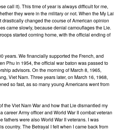
ll it). This time of year is always difficult for me,
whether they were in the military or not. When the My Lai
it drastically changed the course of American opinion
es came slowly, because denial camouflages the Lie.
roops started coming home, with the official ending of
30 years. We financially supported the French, and
en Phu in 1954, the official war baton was passed to
ership advisors. On the morning of March 8, 1965,
g, Viet Nam. Three years later, on March 16, 1968,
ened so fast, as so many young Americans went from
 of the Viet Nam War and how that Lie dismantled my
as a career Army officer and World War II combat veteran
se fathers were also World War II veterans. I was
is country. The Betrayal I felt when I came back from