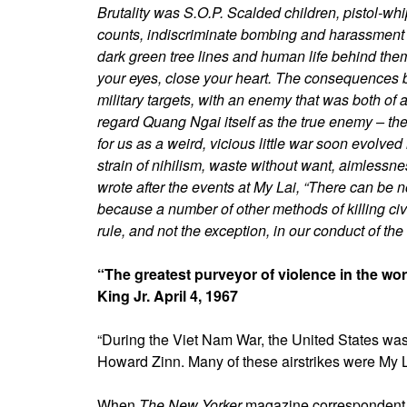
Brutality was S.O.P. Scalded children, pistol-w
counts, indiscriminate bombing and harassment 
dark green tree lines and human life behind them
your eyes, close your heart. The consequences b
military targets, with an enemy that was both 
regard Quang Ngai itself as the true enemy – the
for us as a weird, vicious little war soon evolve
strain of nihilism, waste without want, aimlessne
wrote after the events at My Lai, “There can be n
because a number of other methods of killing civ
rule, and not the exception, in our conduct of the 
“The greatest purveyor of violence in the wo
King Jr. April 4, 1967
“During the Viet Nam War, the United States was 
Howard Zinn. Many of these airstrikes were My L
When
The New Yorker
magazine correspondent 