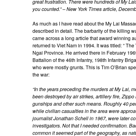
great frustration. There were hundreds of My La
you counted.” – New York Times article, Decem
As much as I have read about the My Lai Massacre,
described in detail. The barbarity of the killing 
came across a long article that award winning 
returned to Viet Nam in 1994. It was titled: ” T
Ngai Province. He arrived there in February 1969
Battalion of the 46th Infantry, 198th Infantry B
who were mostly grunts. This is Tim O’Brian spe
the war:
“In the years preceding the murders at My Lai, mo
been destroyed by air strikes, artillery fire, Zip
gunships and other such means. Roughly 40 perc
while civilian casualties in the area were appr
journalist Jonathan Schell in 1967, were later c
investigators. Not that I needed confirmation. B
common it seemed part of the geography, as natu