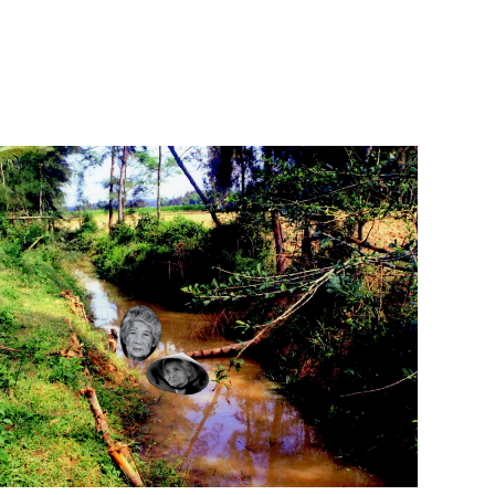
App
edIn