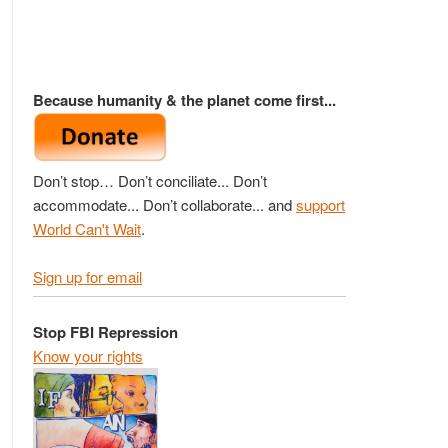
Because humanity & the planet come first...
Don’t stop… Don’t conciliate... Don’t
accommodate... Don’t collaborate... and
support
World Can't Wait
.
Sign up for email
Stop FBI Repression
Know your rights