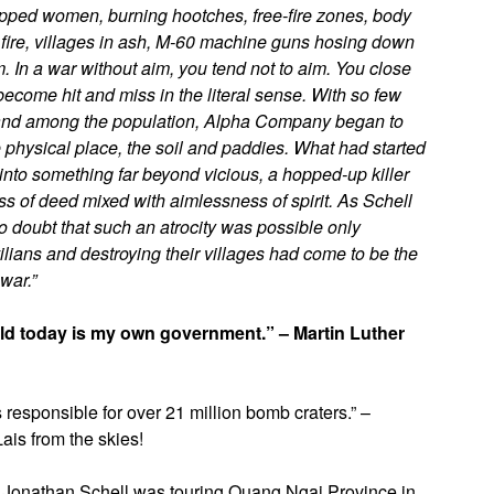
hipped women, burning hootches, free-fire zones, body
fire, villages in ash, M-60 machine guns hosing down
. In a war without aim, you tend not to aim. You close
ecome hit and miss in the literal sense. With so few
of and among the population, Alpha Company began to
 physical place, the soil and paddies. What had started
d into something far beyond vicious, a hopped-up killer
ss of deed mixed with aimlessness of spirit. As Schell
o doubt that such an atrocity was possible only
ilians and destroying their villages had come to be the
war.”
rld today is my own government.” – Martin Luther
responsible for over 21 million bomb craters.” –
ais from the skies!
Jonathan Schell was touring Quang Ngai Province in