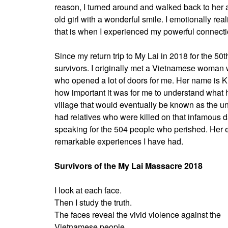
reason, I turned around and walked back to her a
old girl with a wonderful smile. I emotionally re
that is when I experienced my powerful connect
Since my return trip to My Lai in 2018 for the 5
survivors. I originally met a Vietnamese woman w
who opened a lot of doors for me. Her name is K
how important it was for me to understand wha
village that would eventually be known as the u
had relatives who were killed on that infamous d
speaking for the 504 people who perished. Her e
remarkable experiences I have had.
Survivors of the My Lai Massacre 2018
I look at each face.
Then I study the truth.
The faces reveal the vivid violence against the
Vietnamese people.