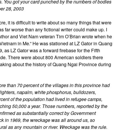
is. You got your card punched by the numbers of bodies
ber 28, 2003
 it is difficult to write about so many things that were
was far worse than any fictional writer could make up. I
author and Viet Nam veteran Tim O’Brian wrote when he
he Vietnam in Me.” He was stationed at LZ Gator in Quang
, as LZ Gator was a forward firebase for the Fifth
rigade. There were about 800 American soldiers there
aking about the history of Quang Ngai Province during
re than 70 percent of the villages in this province had
po lighters, napalm, white phosphorus, bulldozers,
ent of the population had lived in refugee camps,
oaching 50,000 a year. Those numbers, reported by the
onfirmed as substantially correct by Government
ack in 1969, the wreckage was all around us, so
ral as any mountain or river. Wreckage was the rule.