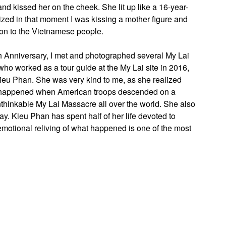
nd kissed her on the cheek. She lit up like a 16-year-
alized in that moment I was kissing a mother figure and
ion to the Vietnamese people.
0th Anniversary, I met and photographed several My Lai
ho worked as a tour guide at the My Lai site in 2016,
ieu Phan. She was very kind to me, as she realized
t happened when American troops descended on a
nthinkable My Lai Massacre all over the world. She also
ay. Kieu Phan has spent half of her life devoted to
motional reliving of what happened is one of the most