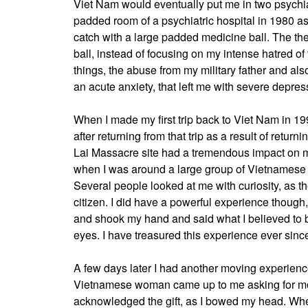
Viet Nam would eventually put me in two psychiat
padded room of a psychiatric hospital in 1980 a
catch with a large padded medicine ball. The the
ball, instead of focusing on my intense hatred o
things, the abuse from my military father and al
an acute anxiety, that left me with severe depres
When I made my first trip back to Viet Nam in 1994
after returning from that trip as a result of retur
Lai Massacre site had a tremendous impact on
when I was around a large group of Vietnamese w
Several people looked at me with curiosity, as
citizen. I did have a powerful experience thoug
and shook my hand and said what I believed to b
eyes. I have treasured this experience ever sinc
A few days later I had another moving experienc
Vietnamese woman came up to me asking for mon
acknowledged the gift, as I bowed my head. Whe