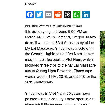
Share:
Facebook
Twitter
Email
Reddit
Threads
Whats
Link
Mike Hastie, Army Medic Vietnam | March 17, 2021
It is Sunday night, around 9:00 PM on
March 14, 2021 in Portland, Oregon. In two
days, it will be the 53rd Anniversary of the
My Lai Massacre. Since I was a soldier in
the Central Highlands of Viet Nam, I have
made three trips back to Viet Nam, which
included three trips to the My Lai Massacre
site in Quang Ngai Province. Those trips
were made in 1994, 2016, and 2018 for the
50th Anniversary.
Since I was in Viet Nam, 50 years have
passed – half a century. I have spent most
of my adult life recovering from the Viet