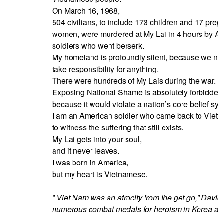
On March 16, 1968,
504 civilians, to include 173 children and 17 pr
women, were murdered at My Lai in 4 hours by
soldiers who went berserk.
My homeland is profoundly silent, because we 
take responsibility for anything.
There were hundreds of My Lais during the war.
Exposing National Shame is absolutely forbidde
because it would violate a nation’s core belief s
I am an American soldier who came back to Vie
to witness the suffering that still exists.
My Lai gets into your soul,
and it never leaves.
I was born in America,
but my heart is Vietnamese.
” Viet Nam was an atrocity from the get go,” Davi
numerous combat medals for heroism in Korea and 