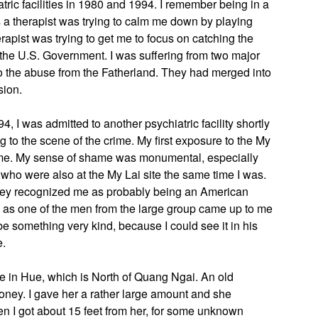
ric facilities in 1980 and 1994. I remember being in a
s a therapist was trying to calm me down by playing
rapist was trying to get me to focus on catching the
f the U.S. Government. I was suffering from two major
so the abuse from the Fatherland. They had merged into
sion.
, I was admitted to another psychiatric facility shortly
ning to the scene of the crime. My first exposure to the My
 me. My sense of shame was monumental, especially
ho were also at the My Lai site the same time I was.
 they recognized me as probably being an American
h, as one of the men from the large group came up to me
e something very kind, because I could see it in his
e.
e in Hue, which is North of Quang Ngai. An old
ey. I gave her a rather large amount and she
n I got about 15 feet from her, for some unknown