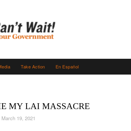
Media
Take Action
En Español
HE MY LAI MASSACRE
 March 19, 2021