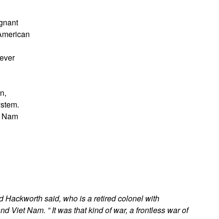
egnant
 American
never
n,
ystem.
t Nam
d Hackworth said, who is a retired colonel with
Viet Nam. ” It was that kind of war, a frontless war of