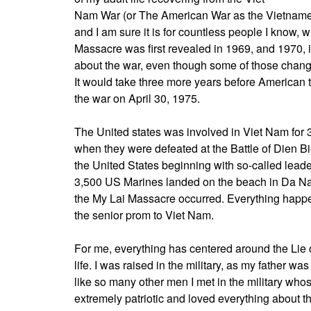
Nam War (or The American War as the Vietnamese ca
and I am sure it is for countless people I know, 
Massacre was first revealed in 1969, and 1970, 
about the war, even though some of those chang
It would take three more years before American t
the war on April 30, 1975.
The United states was involved in Viet Nam for 
when they were defeated at the Battle of Dien Bi
the United States beginning with so-called lead
3,500 US Marines landed on the beach in Da Nan
the My Lai Massacre occurred. Everything happ
the senior prom to Viet Nam.
For me, everything has centered around the Lie
life. I was raised in the military, as my father w
like so many other men I met in the military who
extremely patriotic and loved everything about th