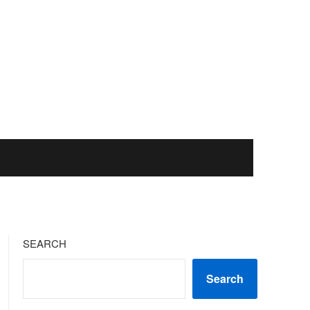
SEARCH
Search