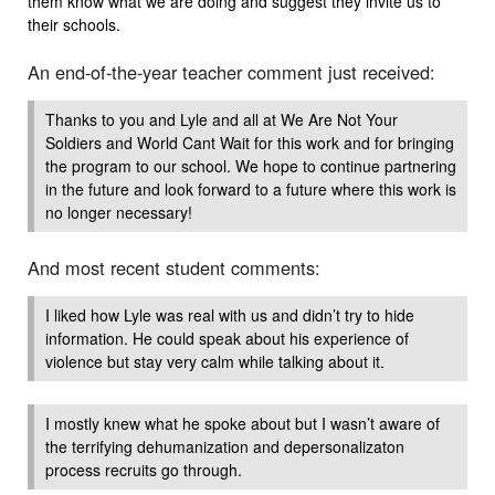
them know what we are doing and suggest they invite us to
their schools.
An end-of-the-year teacher comment just received:
Thanks to you and Lyle and all at We Are Not Your
Soldiers and World Cant Wait for this work and for bringing
the program to our school. We hope to continue partnering
in the future and look forward to a future where this work is
no longer necessary!
And most recent student comments:
I liked how Lyle was real with us and didn’t try to hide
information. He could speak about his experience of
violence but stay very calm while talking about it.
I mostly knew what he spoke about but I wasn’t aware of
the terrifying dehumanization and depersonalizaton
process recruits go through.