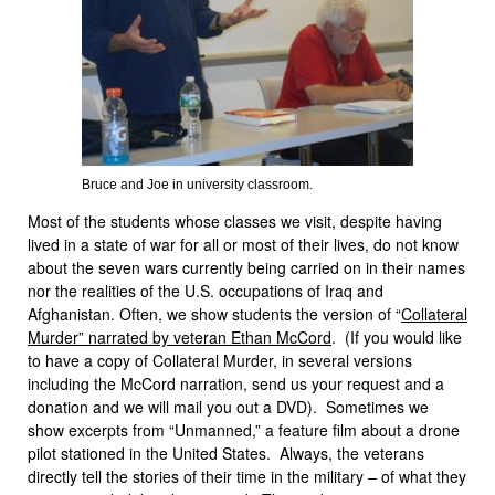
Bruce and Joe in university classroom.
Most of the students whose classes we visit, despite having
lived in a state of war for all or most of their lives, do not know
about the seven wars currently being carried on in their names
nor the realities of the U.S. occupations of Iraq and
Afghanistan. Often, we show students the version of “
Collateral
Murder” narrated by veteran Ethan McCord
. (If you would like
to have a copy of Collateral Murder, in several versions
including the McCord narration, send us your request and a
donation and we will mail you out a DVD). Sometimes we
show excerpts from “Unmanned,” a feature film about a drone
pilot stationed in the United States. Always, the veterans
directly tell the stories of their time in the military – of what they