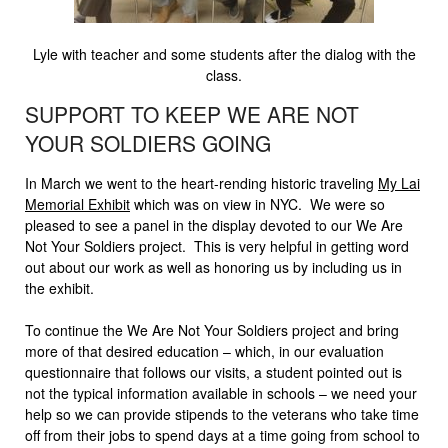
Lyle with teacher and some students after the dialog with the
class.
SUPPORT TO KEEP WE ARE NOT
YOUR SOLDIERS GOING
In March we went to the heart-rending historic traveling
My Lai
Memorial Exhibit
which was on view in NYC. We were so
pleased to see a panel in the display devoted to our We Are
Not Your Soldiers project. This is very helpful in getting word
out about our work as well as honoring us by including us in
the exhibit.
To continue the We Are Not Your Soldiers project and bring
more of that desired education – which, in our evaluation
questionnaire that follows our visits, a student pointed out is
not the typical information available in schools – we need your
help so we can provide stipends to the veterans who take time
off from their jobs to spend days at a time going from school to