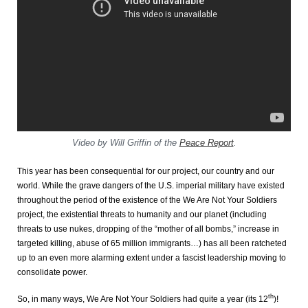
Video by Will Griffin of the
Peace Report
.
This year has been consequential for our project, our country and our
world. While the grave dangers of the U.S. imperial military have existed
throughout the period of the existence of the We Are Not Your Soldiers
project, the existential threats to humanity and our planet (including
threats to use nukes, dropping of the “mother of all bombs,” increase in
targeted killing, abuse of 65 million immigrants…) has all been ratcheted
up to an even more alarming extent under a fascist leadership moving to
consolidate power.
th
So, in many ways, We Are Not Your Soldiers had quite a year (its 12
)!