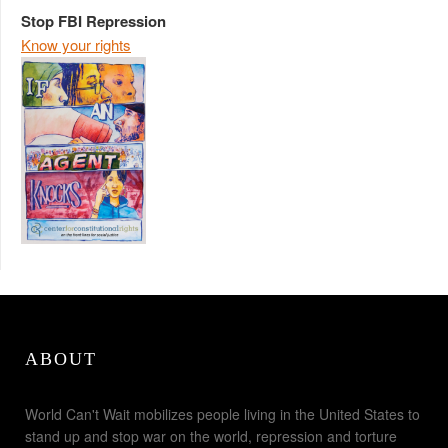
Stop FBI Repression
Know your rights
ABOUT
World Can't Wait mobilizes people living in the United States to
stand up and stop war on the world, repression and torture