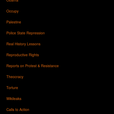
Obama
Occupy
Palestine
Police State Repression
Real History Lessons
Reproductive Rights
Reports on Protest & Resistance
Theocracy
Torture
Wikileaks
Calls to Action