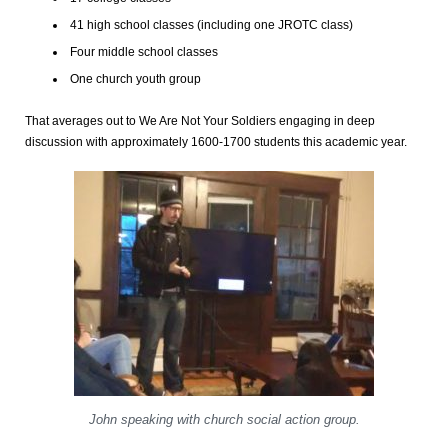
41 high school classes (including one JROTC class)
Four middle school classes
One church youth group
That averages out to We Are Not Your Soldiers engaging in deep
discussion with approximately 1600-1700 students this academic year.
John speaking with church social action group.