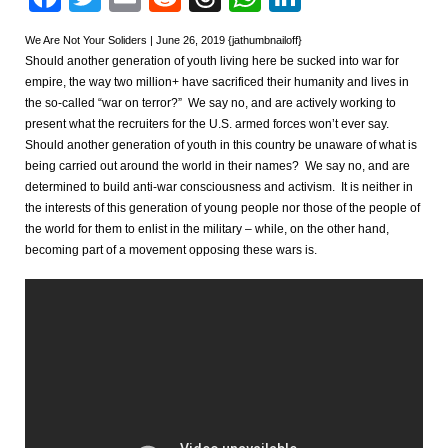
We Are Not Your Soliders | June 26, 2019 {jathumbnailoff}
Should another generation of youth living here be sucked into war for
empire, the way two million+ have sacrificed their humanity and lives in
the so-called “war on terror?” We say no, and are actively working to
present what the recruiters for the U.S. armed forces won’t ever say.
Should another generation of youth in this country be unaware of what is
being carried out around the world in their names? We say no, and are
determined to build anti-war consciousness and activism. It is neither in
the interests of this generation of young people nor those of the people of
the world for them to enlist in the military – while, on the other hand,
becoming part of a movement opposing these wars is.