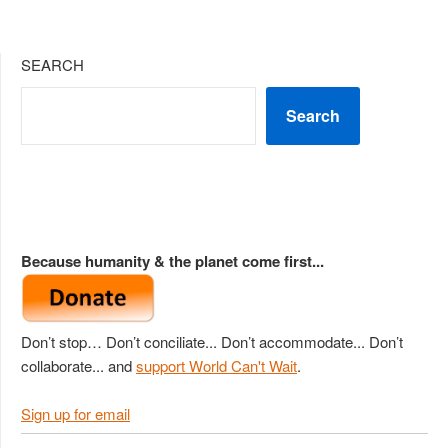
SEARCH
Search
Because humanity & the planet come first...
Don’t stop… Don’t conciliate... Don’t accommodate... Don’t
collaborate... and
support World Can't Wait
.
Sign up for email