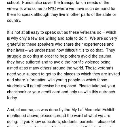
school. Funds also cover the transportation needs of the
veterans who come to NYC where we have such demand for
them to speak although they live in other parts of the state or
country.
It is not at all easy to speak out as these veterans do – which
is why only a few are willing and able to do it. We are so very
grateful to these speakers who share their experiences and
their lives – we understand how difficult it is to do that. They
struggle to do this in order to help others avoid the trauma
they have suffered and to avoid the horrific violence being
aimed at so many others around the world. These veterans
need your support to get to the places to which they are invited
and share information with young people to which those
students will not otherwise be exposed. Please take out your
checkbook or your credit card and help us with this outreach
today.
And, of course, as was done by the My Lai Memorial Exhibit
mentioned above, please spread the word of what we are
doing. If you know educators, students, parents – please let