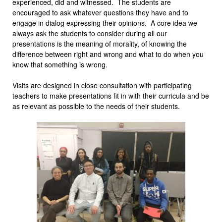
experienced, did and witnessed. The students are
encouraged to ask whatever questions they have and to
engage in dialog expressing their opinions. A core idea we
always ask the students to consider during all our
presentations is the meaning of morality, of knowing the
difference between right and wrong and what to do when you
know that something is wrong.
Visits are designed in close consultation with participating
teachers to make presentations fit in with their curricula and be
as relevant as possible to the needs of their students.