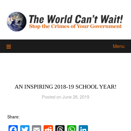
Skip
to
content
Menu
AN INSPIRING 2018-19 SCHOOL YEAR!
Posted on June 26, 2019
Share:
Facebook
Twitter
Email
Reddit
Threads
WhatsApp
LinkedIn