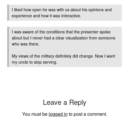
I liked how open he was with us about his opinions and
experience and how it was interactive.
I was aware of the conditions that the presenter spoke
about but I never had a clear visualization from someone
who was there.
My views of the military definitely did change. Now I want
my uncle to stop serving.
Leave a Reply
You must be
logged in
to post a comment.