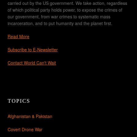
carried out by the US government. We take action, regardless
of which political party holds power, to expose the crimes of
our government, from war crimes to systematic mass
incarceration, and to put humanity and the planet first.
Read More
Subscribe to E-Newsletter
Contact World Can't Wait
TOPICS
Afghanistan & Pakistan
Covert Drone War