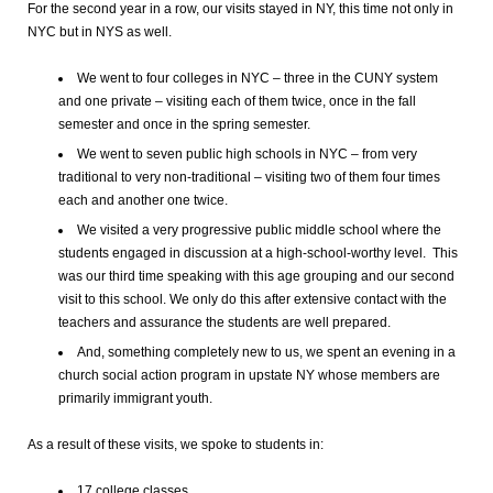
For the second year in a row, our visits stayed in NY, this time not only in
NYC but in NYS as well.
We went to four colleges in NYC – three in the CUNY system
and one private – visiting each of them twice, once in the fall
semester and once in the spring semester.
We went to seven public high schools in NYC – from very
traditional to very non-traditional – visiting two of them four times
each and another one twice.
We visited a very progressive public middle school where the
students engaged in discussion at a high-school-worthy level. This
was our third time speaking with this age grouping and our second
visit to this school. We only do this after extensive contact with the
teachers and assurance the students are well prepared.
And, something completely new to us, we spent an evening in a
church social action program in upstate NY whose members are
primarily immigrant youth.
As a result of these visits, we spoke to students in:
17 college classes