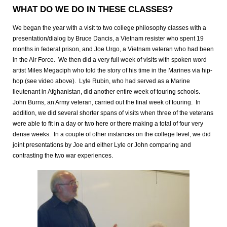
WHAT DO WE DO IN THESE CLASSES?
We began the year with a visit to two college philosophy classes with a
presentation/dialog by Bruce Dancis, a Vietnam resister who spent 19
months in federal prison, and Joe Urgo, a Vietnam veteran who had been
in the Air Force. We then did a very full week of visits with spoken word
artist Miles Megaciph who told the story of his time in the Marines via hip-
hop (see video above). Lyle Rubin, who had served as a Marine
lieutenant in Afghanistan, did another entire week of touring schools.
John Burns, an Army veteran, carried out the final week of touring. In
addition, we did several shorter spans of visits when three of the veterans
were able to fit in a day or two here or there making a total of four very
dense weeks. In a couple of other instances on the college level, we did
joint presentations by Joe and either Lyle or John comparing and
contrasting the two war experiences.