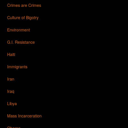
Crimes are Crimes
Culture of Bigotry
Environment
G.I. Resistance
Haiti
Immigrants
Iran
Iraq
Libya
Mass Incarceration