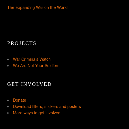
The Expanding War on the World
PROJECTS
War Criminals Watch
We Are Not Your Soldiers
GET INVOLVED
Donate
Download filters, stickers and posters
More ways to get involved