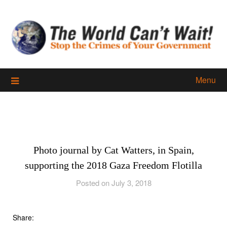
Skip
to
content
Menu
Photo journal by Cat Watters, in Spain,
supporting the 2018 Gaza Freedom Flotilla
Posted on July 3, 2018
Share: