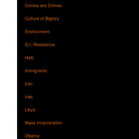
Crimes are Crimes
Culture of Bigotry
Environment
G.I. Resistance
Haiti
Immigrants
Iran
Iraq
Libya
Mass Incarceration
Obama