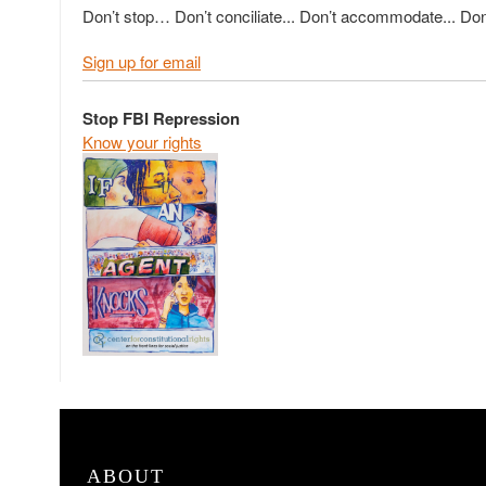
Don’t stop… Don’t conciliate... Don’t accommodate... Don’
Sign up for email
Stop FBI Repression
Know your rights
ABOUT