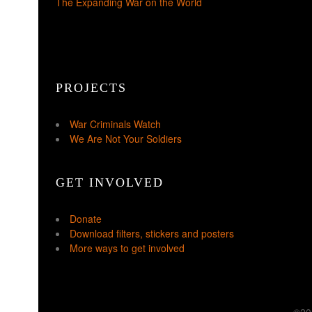
The Expanding War on the World
PROJECTS
War Criminals Watch
We Are Not Your Soldiers
GET INVOLVED
Donate
Download filters, stickers and posters
More ways to get involved