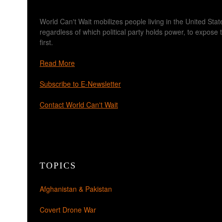
World Can't Wait mobilizes people living in the United Sta
regardless of which political party holds power, to expos
first.
Read More
Subscribe to E-Newsletter
Contact World Can't Wait
TOPICS
Afghanistan & Pakistan
Covert Drone War