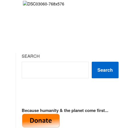
SEARCH
Search
Because humanity & the planet come first...