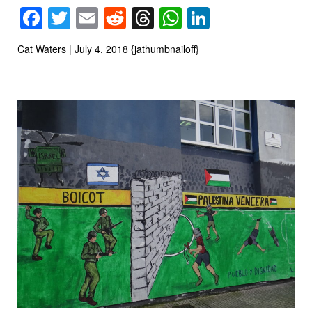
Facebook
Twitter
Email
Reddit
Threads
WhatsApp
LinkedIn
Cat Waters | July 4, 2018 {jathumbnailoff}