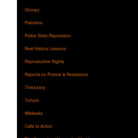
Occupy
Palestine
Police State Repression
Real History Lessons
Reproductive Rights
Reports on Protest & Resistance
Theocracy
Torture
Wikileaks
Calls to Action