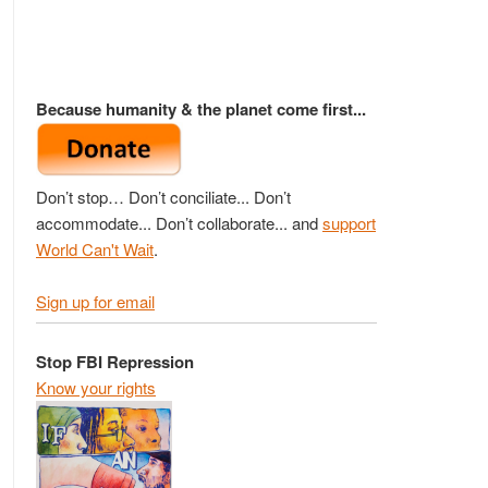
Because humanity & the planet come first...
Don’t stop… Don’t conciliate... Don’t
accommodate... Don’t collaborate... and
support
World Can't Wait
.
Sign up for email
Stop FBI Repression
Know your rights