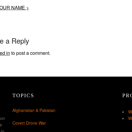
OUR NAME >
e a Reply
ed in
to post a comment.
TOPICS
PR
Afghanistan & Pakistan
W
ion
W
Covert Drone War
ke
 to