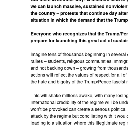
we can launch massive, sustained nonviolent 
the country – protests that continue day after
situation in which the demand that the Tru
Everyone who recognizes that the Trump/Penc
prepare for launching this great act of sustai
Imagine tens of thousands beginning in several c
rallies – students, religious communities, immigr
and not backing down – growing from thousands 
actions will reflect the values of respect for all 
the hate and bigotry of the Trump/Pence fascist 
This will shake millions awake, with many losing 
international credibility of the regime will be u
won’t be provoked can create a serious politica
attack by the regime but conciliating with it wou
leading to a situation where this illegitimate re