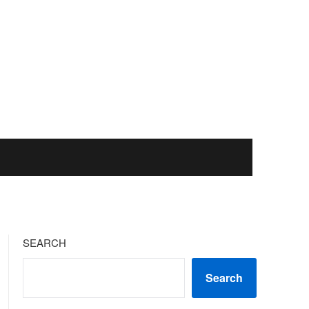
SEARCH
Search