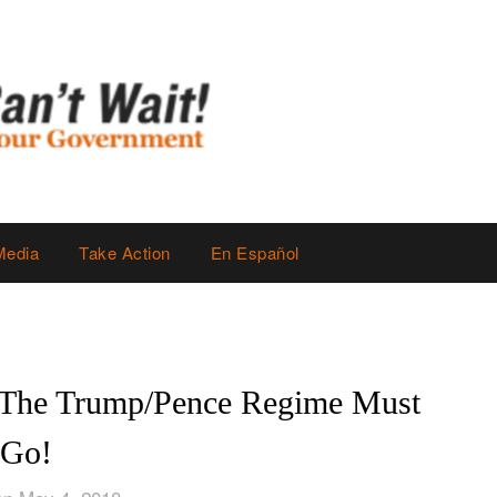
Media
Take Action
En Español
 The Trump/Pence Regime Must
Go!