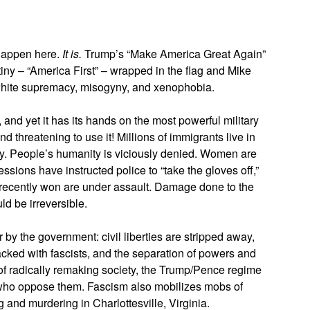
 happen here.
It is.
Trump’s “Make America Great Again”
iny – “America First” – wrapped in the flag and Mike
f white supremacy, misogyny, and xenophobia.
and yet it has its hands on the most powerful military
d threatening to use it! Millions of immigrants live in
way. People’s humanity is viciously denied. Women are
ssions have instructed police to “take the gloves off,”
s recently won are under assault. Damage done to the
ld be irreversible.
by the government: civil liberties are stripped away,
packed with fascists, and the separation of powers and
 of radically remaking society, the Trump/Pence regime
r who oppose them. Fascism also mobilizes mobs of
and murdering in Charlottesville, Virginia.