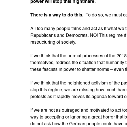
power will stop this nightmare.
There is a way to do this.
To do so, we must ca
All too many people think and act as if what we 
Republicans and Democrats. NO! This regime if le
restructuring of society.
If we think that the normal processes of the 2018 
themselves, redress the situation that humanity 
these fascists in power to shatter norms – even 
If we think that the heightened activism of the past
stop this regime, we are missing how much harm
protests as it rapidly moves its agenda forward on
If we are not as outraged and motivated to act to
way to accepting or ignoring a great horror that bu
do not ask how the German people could have a