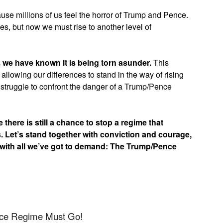
use millions of us feel the horror of Trump and Pence.
es, but now we must rise to another level of
s we have known it is being torn asunder.
This
 allowing our differences to stand in the way of rising
struggle to confront the danger of a Trump/Pence
there is still a chance to stop a regime that
s. Let’s stand together with conviction and courage,
 with all we’ve got to demand: The Trump/Pence
nce Regime Must Go!