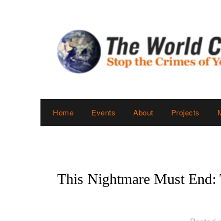
Skip
to
content
Home
Events
About
Projects
This Nightmare Must End: