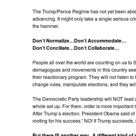
The Trump/Pence Regime has not yet been able t
advancing. It might only take a single serious cri
the hammer.
Don’t Normalize…Don’t Accommodate…
Don’t Conciliate…Don’t Collaborate…
People all over the world are counting on us to S
demagogues and movements in this country see i
their reactionary program. They will not listen to
change rules, manipulate elections, and they will
The Democratic Party leadership will NOT lead us
whole set up. For them, order is more important t
After Trump’s election, President Obama said o
rooting for his success.” NO! If Trump succeeds, i
But there IS another way. A different kind of 