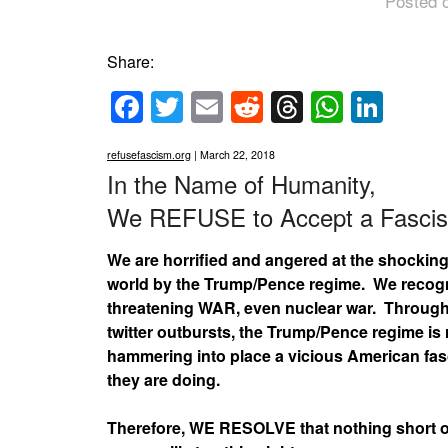
Posted 
Share:
Facebook
Twitter
Email
Reddit
Threads
Whats
Link
refusefascism.org
| March 22, 2018
In the Name of Humanity,
We REFUSE to Accept a Fascis
We are horrified and angered at the shockin
world by the Trump/Pence regime. We recogniz
threatening WAR, even nuclear war. Through 
twitter outbursts, the Trump/Pence regime is 
hammering into place a vicious American fasci
they are doing.
Therefore, WE RESOLVE that nothing short of