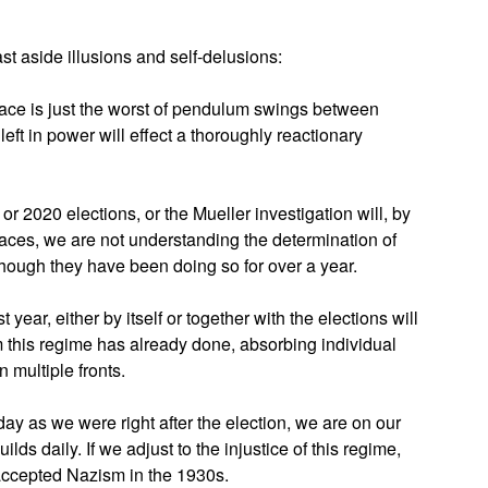
st aside illusions and self-delusions:
face is just the worst of pendulum swings between
ft in power will effect a thoroughly reactionary
or 2020 elections, or the Mueller investigation will, by
faces, we are not understanding the determination of
though they have been doing so for over a year.
 year, either by itself or together with the elections will
 this regime has already done, absorbing individual
 multiple fronts.
day as we were right after the election, we are on our
ilds daily. If we adjust to the injustice of this regime,
ccepted Nazism in the 1930s.