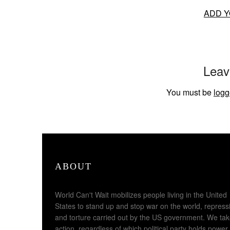
ADD Y
Leav
You must be
logg
ABOUT
World Can't Wait mobilizes people living in the United
States to stand up and stop war on the world, repress
and torture carried out by the US government. We ta
action, regardless of which political party holds power,