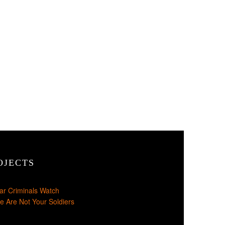
OJECTS
ar Criminals Watch
e Are Not Your Soldiers