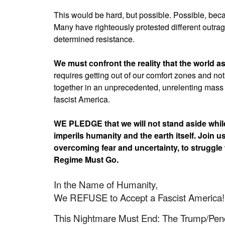
This would be hard, but possible. Possible, beca
Many have righteously protested different outrag
determined resistance.
We must confront the reality that the world a
requires getting out of our comfort zones and not
together in an unprecedented, unrelenting mass 
fascist America.
WE PLEDGE that we will not stand aside while 
imperils humanity and the earth itself. Join u
overcoming fear and uncertainty, to struggle
Regime Must Go.
In the Name of Humanity,
We REFUSE to Accept a Fascist America!
This Nightmare Must End: The Trump/Pe