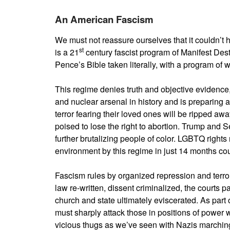
An American Fascism
We must not reassure ourselves that it couldn’t
st
is a 21
century fascist program of Manifest Dest
Pence’s Bible taken literally, with a program o
This regime denies truth and objective evidence, 
and nuclear arsenal in history and is preparing an
terror fearing their loved ones will be ripped a
poised to lose the right to abortion. Trump and Se
further brutalizing people of color. LGBTQ right
environment by this regime in just 14 months cou
Fascism rules by organized repression and terror 
law re-written, dissent criminalized, the courts 
church and state ultimately eviscerated. As part
must sharply attack those in positions of powe
vicious thugs as we’ve seen with Nazis marching 