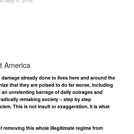
on May 4, 2018
App
edIn
t America
g damage already done to lives here and around the
e that they are poised to do far worse, including
an unrelenting barrage of daily outrages and
radically remaking society – step by step
sm. This is not insult or exaggeration, it is what
 removing this whole illegitimate regime from