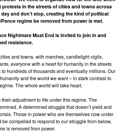
protests in the streets of cities and towns across
 day and don’t stop, creating the kind of political
mp/Pence regime be removed from power is met.
e Nightmare Must End is invited to join in and
ned resistance.
ities and towns, with marches, candlelight vigils,
ants, everyone with a heart for humanity in the streets
to hundreds of thousands and eventually millions. Our
of humanity and the world we want – in stark contrast to
regime. The whole world will take heart.
their adjustment to life under this regime. The
ndermined. A determined struggle that doesn’t yield and
l crisis. Those in power who are themselves now under
ld be compelled to respond to our struggle from below,
gime is removed from power.