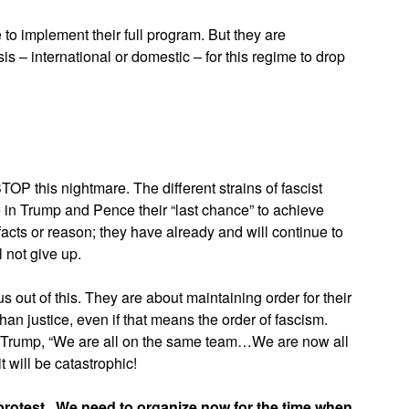
o implement their full program. But they are
sis – international or domestic – for this regime to drop
TOP this nightmare. The different strains of fascist
n Trump and Pence their “last chance” to achieve
 facts or reason; they have already and will continue to
 not give up.
 out of this. They are about maintaining order for their
han justice, even if that means the order of fascism.
f Trump, “We are all on the same team…We are now all
t will be catastrophic!
protest.
We need to organize now for the time when