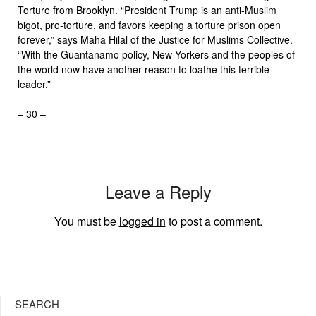
Torture from Brooklyn. “President Trump is an anti-Muslim
bigot, pro-torture, and favors keeping a torture prison open
forever,” says Maha Hilal of the Justice for Muslims Collective.
“With the Guantanamo policy, New Yorkers and the peoples of
the world now have another reason to loathe this terrible
leader.”
– 30 –
Leave a Reply
You must be
logged in
to post a comment.
SEARCH