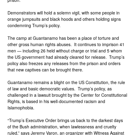
Demonstrators will hold a solemn vigil, with some people in
orange jumpsuits and black hoods and others holding signs
condemning Trump’s policy.
The camp at Guantanamo has been a place of torture and
other gross human rights abuses. It continues to imprison 41
men — including 26 held without charge or trial and 5 whom
the US government had already cleared for release. Trump’s
policy also freezes any releases from the prison and orders
that new captives can be brought there.
Guantanamo remains a blight on the US Constitution, the rule
of law and basic democratic values. Trump’s policy, as
challenged in a lawsuit brought by the Center for Constitutional
Rights, is based in his well-documented racism and
Islamophobia.
“Trump’s Executive Order brings us back to the darkest days
of the Bush administration, when lawlessness and cruelty
ruled,” says Jeremy Varon, an organizer with Witness Against