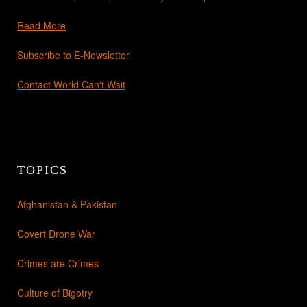
Read More
Subscribe to E-Newsletter
Contact World Can't Wait
TOPICS
Afghanistan & Pakistan
Covert Drone War
Crimes are Crimes
Culture of Bigotry