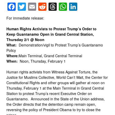
Facebook
Twitter
Email
Reddit
Threads
WhatsApp
LinkedIn
For immediate release:
Human Rights Activists to Protest Trump’s Order to
Keep Guantanamo Open in Grand Central Station,
Thursday 2/1 @ Noon
What:
Demonstration/vigil to Protest Trump’s Guantanamo
Policy
Where:
Main Terminal, Grand Central Terminal
When:
Noon, Thursday, February 1
Human rights activists from Witness Against Torture, the
Justice for Muslims Collective, World Can’t Wait, the Center for
Constitutional Rights and other groups will gather at noon on
Thursday, February 1 at the Main Terminal in Grand Central
Station to protest Trump’s recent Executive Order on
Guantanamo. Announced in the State of the Union address,
the Order directs that the detention camp remain open,
reversing the policy of President Obama to try to close the
prison.