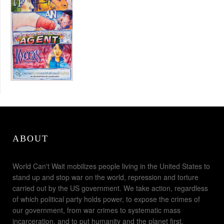
ABOUT
World Can't Wait mobilizes people living in the United States to
stand up and stop war on the world, repression and torture
carried out by the US government. We take action, regardless
of which political party holds power, to expose the crimes of
our government, from war crimes to systematic mass
incarceration, and to put humanity and the planet first.