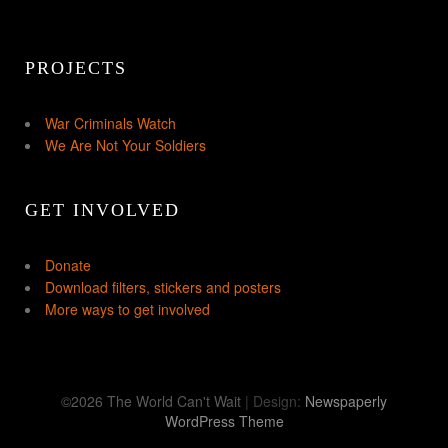
PROJECTS
War Criminals Watch
We Are Not Your Soldiers
GET INVOLVED
Donate
Download filters, stickers and posters
More ways to get involved
©2026 The World Can't Wait
| Design:
Newspaperly
WordPress Theme