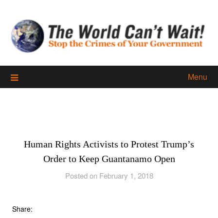
Skip
to
content
Menu
Human Rights Activists to Protest Trump’s
Order to Keep Guantanamo Open
Posted on February 1, 2018
Share: