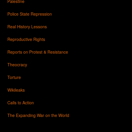
Palestine
Police State Repression
Real History Lessons
Reproductive Rights
Reports on Protest & Resistance
Theocracy
Torture
Wikileaks
Calls to Action
The Expanding War on the World