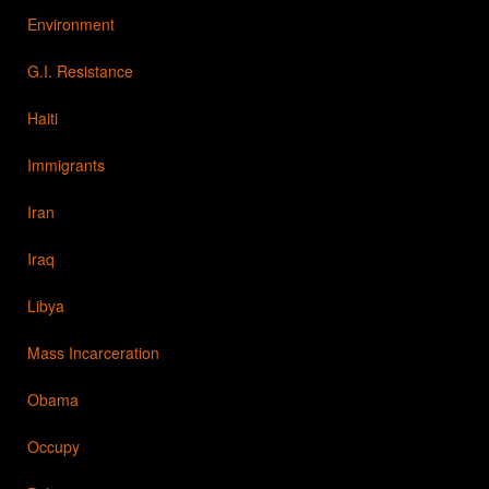
Environment
G.I. Resistance
Haiti
Immigrants
Iran
Iraq
Libya
Mass Incarceration
Obama
Occupy