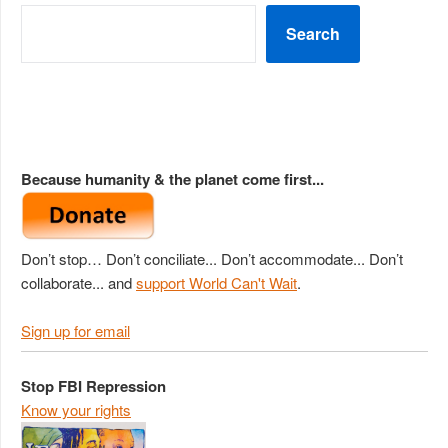
Search
Because humanity & the planet come first...
Don’t stop… Don’t conciliate... Don’t accommodate... Don’t
collaborate... and
support World Can't Wait
.
Sign up for email
Stop FBI Repression
Know your rights