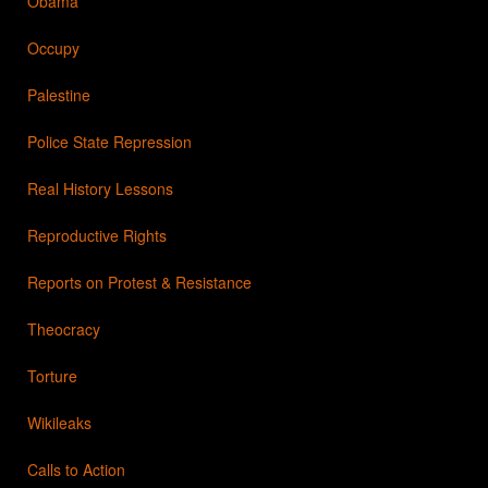
Obama
Occupy
Palestine
Police State Repression
Real History Lessons
Reproductive Rights
Reports on Protest & Resistance
Theocracy
Torture
Wikileaks
Calls to Action