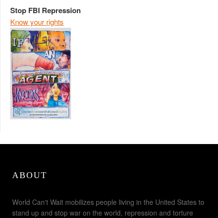
Stop FBI Repression
Know your rights
ABOUT
World Can't Wait mobilizes people living in the United States to
stand up and stop war on the world, repression and torture