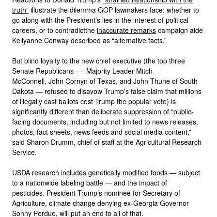
truth”
illustrate the dilemma GOP lawmakers face: whether to
go along with the President’s lies in the interest of political
careers, or to contradictthe
inaccurate remarks
campaign aide
Kellyanne Conway described as “alternative facts.”
But blind loyalty to the new chief executive (the top three
Senate Republicans — Majority Leader Mitch
McConnell, John Cornyn of Texas, and John Thune of South
Dakota — refused to disavow Trump’s false claim that millions
of illegally cast ballots cost Trump the popular vote) is
significantly different than deliberate suppression of “public-
facing documents, including but not limited to news releases,
photos, fact sheets, news feeds and social media content,”
said Sharon Drumm, chief of staff at the Agricultural Research
Service.
USDA research includes genetically modified foods — subject
to a nationwide labeling battle — and the impact of
pesticides. President Trump’s nominee for Secretary of
Agriculture, climate change denying ex-Georgia Governor
Sonny Perdue, will put an end to all of that.