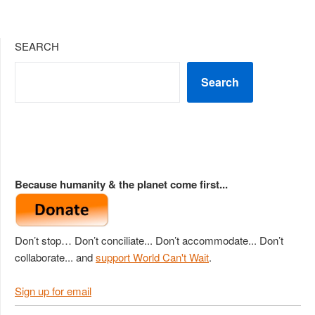
SEARCH
Search
Because humanity & the planet come first...
Don’t stop… Don’t conciliate... Don’t accommodate... Don’t
collaborate... and
support World Can't Wait
.
Sign up for email