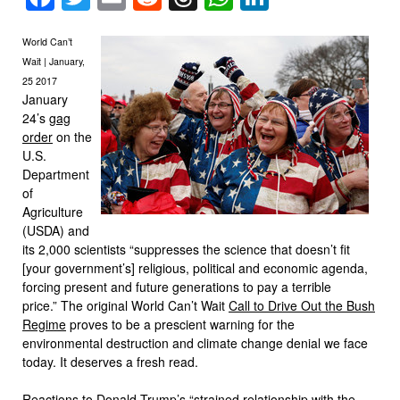
World Can’t
Wait | January,
25 2017
January
24’s
gag
order
on the
U.S.
Department
of
Agriculture
(USDA) and
its 2,000 scientists “suppresses the science that doesn’t fit
[your government’s] religious, political and economic agenda,
forcing present and future generations to pay a terrible
price.” The original World Can’t Wait
Call to Drive Out the Bush
Regime
proves to be a prescient warning for the
environmental destruction and climate change denial we face
today. It deserves a fresh read.
Reactions to Donald Trump’s
“strained relationship with the