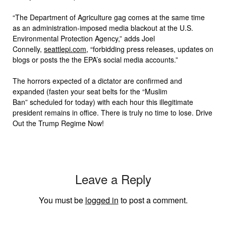
“The Department of Agriculture gag comes at the same time
as an administration-imposed media blackout at the U.S.
Environmental Protection Agency,” adds Joel
Connelly,
seattlepi.com
, “forbidding press releases, updates on
blogs or posts the the EPA’s social media accounts.”
The horrors expected of a dictator are confirmed and
expanded (fasten your seat belts for the “Muslim
Ban” scheduled for today) with each hour this illegitimate
president remains in office. There is truly no time to lose. Drive
Out the Trump Regime Now!
Leave a Reply
You must be
logged in
to post a comment.