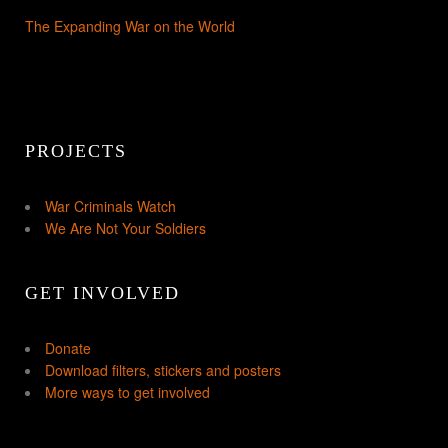
The Expanding War on the World
PROJECTS
War Criminals Watch
We Are Not Your Soldiers
GET INVOLVED
Donate
Download filters, stickers and posters
More ways to get involved