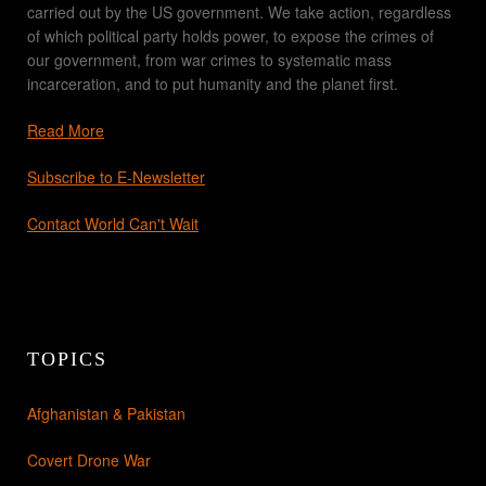
carried out by the US government. We take action, regardless
of which political party holds power, to expose the crimes of
our government, from war crimes to systematic mass
incarceration, and to put humanity and the planet first.
Read More
Subscribe to E-Newsletter
Contact World Can't Wait
TOPICS
Afghanistan & Pakistan
Covert Drone War