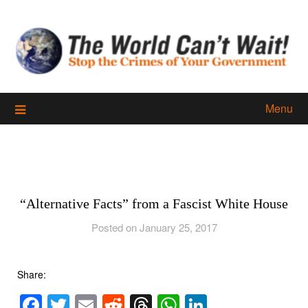
Skip
to
content
Menu
“Alternative Facts” from a Fascist White House
Posted on January 25, 2017
Share:
Facebook
Twitter
Email
Reddit
Threads
WhatsApp
LinkedIn