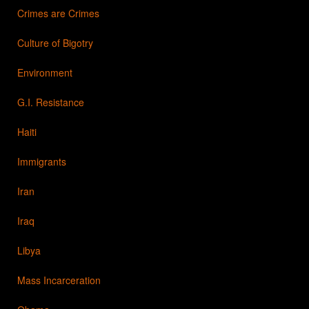
Crimes are Crimes
Culture of Bigotry
Environment
G.I. Resistance
Haiti
Immigrants
Iran
Iraq
Libya
Mass Incarceration