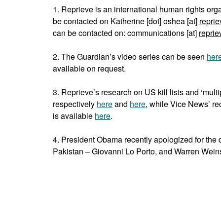
1. Reprieve is an international human rights org
be contacted on Katherine [dot] oshea [at]
reprie
can be contacted on: communications [at]
reprie
2. The Guardian’s video series can be seen
her
available on request.
3. Reprieve’s research on US kill lists and ‘mult
respectively
here
and
here
, while Vice News’ re
is available
here
.
4. President Obama recently apologized for the d
Pakistan – Giovanni Lo Porto, and Warren Wein