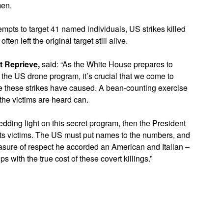
men.
empts to target 41 named individuals, US strikes killed
 left the original target still alive.
at Reprieve,
said: “As the White House prepares to
 of the US drone program, it’s crucial that we come to
age these strikes have caused. A bean-counting exercise
 the victims are heard can.
edding light on this secret program, then the President
 its victims. The US must put names to the numbers, and
sure of respect he accorded an American and Italian –
s with the true cost of these covert killings.”