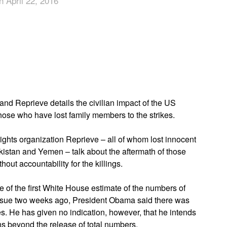
n April 22, 2016
App
edIn
nd Reprieve details the civilian impact of the US
hose who have lost family members to the strikes.
 rights organization Reprieve – all of whom lost innocent
kistan and Yemen – talk about the aftermath of those
ithout accountability for the killings.
 of the first White House estimate of the numbers of
 issue two weeks ago, President Obama said there was
es. He has given no indication, however, that he intends
s beyond the release of total numbers.