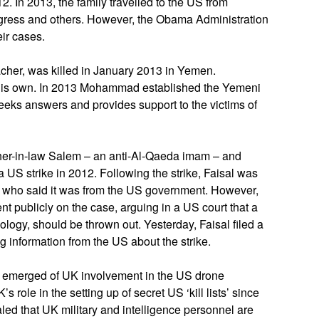
2. In 2013, the family travelled to the US from
gress and others. However, the Obama Administration
ir cases.
acher, was killed in January 2013 in Yemen.
 his own. In 2013 Mohammad established the Yemeni
eeks answers and provides support to the victims of
er-in-law Salem – an anti-Al-Qaeda imam – and
US strike in 2012. Following the strike, Faisal was
, who said it was from the US government. However,
 publicly on the case, arguing in a US court that a
pology, should be thrown out. Yesterday, Faisal filed a
 information from the US about the strike.
 emerged of UK involvement in the US drone
role in the setting up of secret US ‘kill lists’ since
led that UK military and intelligence personnel are