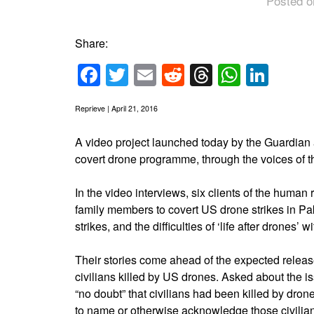
Posted o
Share:
Facebook
Twitter
Email
Reddit
Threads
Whats
Link
Reprieve | April 21, 2016
A video project launched today by the Guardian a
covert drone programme, through the voices of t
In the video interviews, six clients of the human
family members to covert US drone strikes in Pa
strikes, and the difficulties of ‘life after drones’ w
Their stories come ahead of the expected release
civilians killed by US drones. Asked about the
“no doubt” that civilians had been killed by dron
to name or otherwise acknowledge those civilian