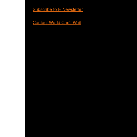
Subscribe to E-Newsletter
Contact World Can't Wait