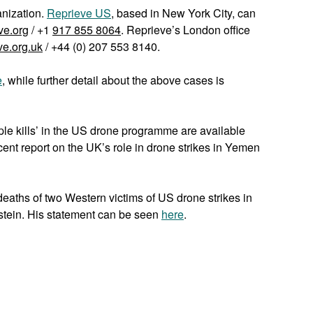
anization.
Reprieve US
, based in New York City, can
ve.org
/ +1
917 855 8064
. Reprieve’s London office
ve.org.uk
/ +44 (0) 207 553 8140.
e
, while further detail about the above cases is
iple kills’ in the US drone programme are available
cent report on the UK’s role in drone strikes in Yemen
eaths of two Western victims of US drone strikes in
stein. His statement can be seen
here
.