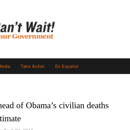
Media
Take Action
En Español
head of Obama’s civilian deaths
timate