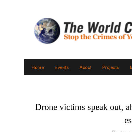
Skip
to
content
Home
Events
About
Projects
Drone victims speak out, a
es