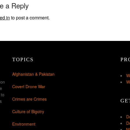
e a Reply
ed in
to post a comment.
TOPICS
PR
Afghanistan & Pakistan
W
ion
W
Covert Drone War
ke
 to
Crimes are Crimes
GE
s
Culture of Bigotry
D
Do
Environment
Mo