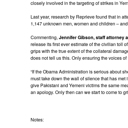
closely involved in the targeting of strikes in Ye
Last year, research by Reprieve found that in att
1,147 unknown men, women and children – and often
Commenting,
Jennifer Gibson, staff attorney 
release its first ever estimate of the civilian toll
grips with the true extent of the collateral dam
does not tell us this. Only ensuring the voices of
“If the Obama Administration is serious about sh
must take down the wall of silence that has met
give Pakistani and Yemeni victims the same mea
an apology. Only then can we start to come to grip
Notes: