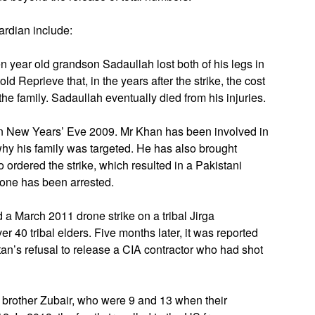
uardian include:
n year old grandson Sadaullah lost both of his legs in
d Reprieve that, in the years after the strike, the cost
he family. Sadaullah eventually died from his injuries.
on New Years’ Eve 2009. Mr Khan has been involved in
t why his family was targeted. He has also brought
 ordered the strike, which resulted in a Pakistani
 one has been arrested.
a March 2011 drone strike on a tribal Jirga
r 40 tribal elders. Five months later, it was reported
tan’s refusal to release a CIA contractor who had shot
 brother Zubair, who were 9 and 13 when their