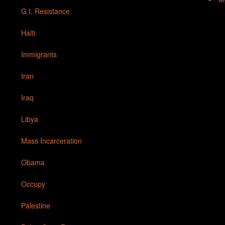
G.I. Resistance
Haiti
Immigrants
Iran
Iraq
Libya
Mass Incarceration
Obama
Occupy
Palestine