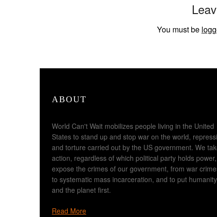
Leav
You must be
logg
ABOUT
World Can't Wait mobilizes people living in the United
States to stand up and stop war on the world, repress
and torture carried out by the US government. We ta
action, regardless of which political party holds power,
expose the crimes of our government, from war crime
to systematic mass incarceration, and to put humanity
and the planet first.
Read More