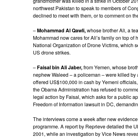
grandmother was killed in a strike in October 201
northwest Pakistan to speak to members of Con
declined to meet with them, or to comment on the
–
Mohammad Al Qawli,
whose brother Ali, a te
Mohammad now cares for Ali’s family on top of
National Organization of Drone Victims, which s
US drone strikes.
–
Faisal bin Ali Jaber,
from Yemen, whose broth
nephew Waleed – a policeman – were killed by a 
offered US$100,000 in cash by Yemeni officials
the Obama Administration has refused to comment
legal action by Faisal, which asks for a public a
Freedom of Information lawsuit in DC, demanding
The interviews come a week after new evidence
programme. A report by Reprieve detailed the UK’s 
2001, while an investigation by Vice News revea