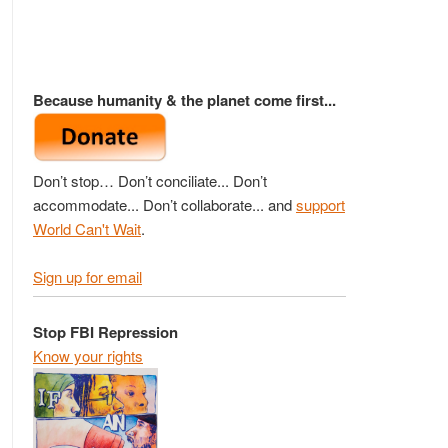
Because humanity & the planet come first...
Don’t stop… Don’t conciliate... Don’t
accommodate... Don’t collaborate... and
support
World Can't Wait
.
Sign up for email
Stop FBI Repression
Know your rights