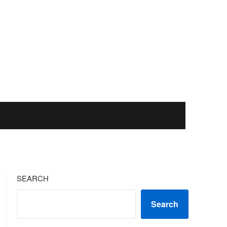
SEARCH
Search