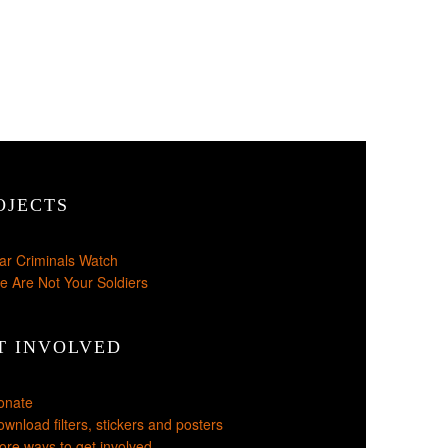
OJECTS
ar Criminals Watch
e Are Not Your Soldiers
T INVOLVED
onate
wnload filters, stickers and posters
re ways to get involved