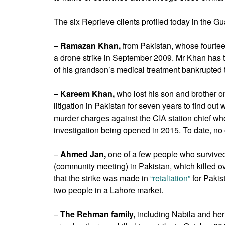
The six Reprieve clients profiled today in the G
–
Ramazan Khan,
from Pakistan, whose fourtee
a drone strike in September 2009. Mr Khan has tol
of his grandson’s medical treatment bankrupted t
–
Kareem Khan,
who lost his son and brother 
litigation in Pakistan for seven years to find ou
murder charges against the CIA station chief who
investigation being opened in 2015. To date, no
–
Ahmed Jan,
one of a few people who survived 
(community meeting) in Pakistan, which killed ove
that the strike was made in
“retaliation”
for Pakis
two people in a Lahore market.
–
The Rehman family,
including Nabila and her