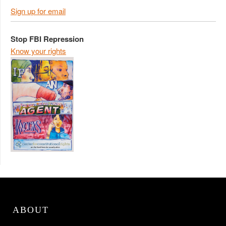
Sign up for email
Stop FBI Repression
Know your rights
ABOUT