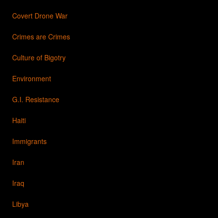
Covert Drone War
Crimes are Crimes
Culture of Bigotry
Environment
G.I. Resistance
Haiti
Immigrants
Iran
Iraq
Libya