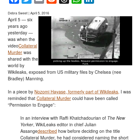
Debra Sweet | April 5, 2016
April 5 — six
years ago
yesterday —
was when the
video
Collateral
Murder
was
shared with the
world by
Wikileaks, exposed from US military files by Chelsea (nee
Bradley) Manning.
In a piece by
Nozomi Hayase, formerly part of Wikileaks,
I was
reminded that
Collateral Murder
could have been called
“Permission to Engage”:
In an interview with Raffi Khatchadourian of
The New
Yorker
, WikiLeaks editor in chief Julian
Assange
described
how before deciding on the title
Collateral Murder, he had considered naming the short