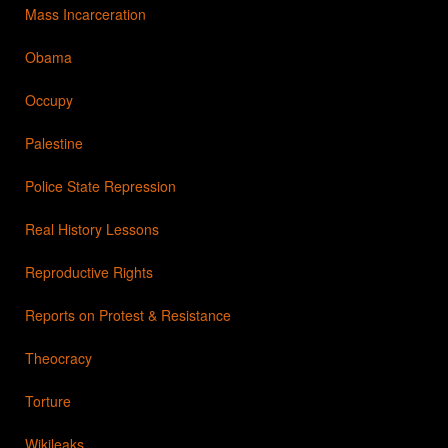
Mass Incarceration
Obama
Occupy
Palestine
Police State Repression
Real History Lessons
Reproductive Rights
Reports on Protest & Resistance
Theocracy
Torture
Wikileaks