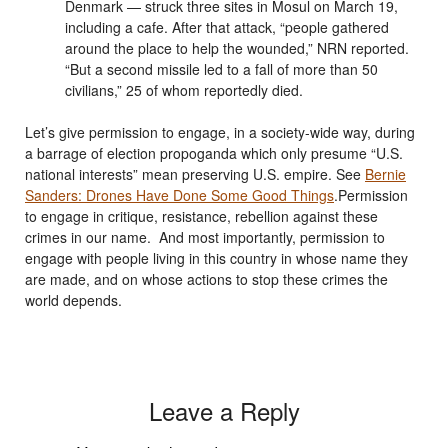
Denmark — struck three sites in Mosul on March 19,
including a cafe. After that attack, “people gathered
around the place to help the wounded,” NRN reported.
“But a second missile led to a fall of more than 50
civilians,” 25 of whom reportedly died.
Let’s give permission to engage, in a society-wide way, during
a barrage of election propoganda which only presume “U.S.
national interests” mean preserving U.S. empire. See
Bernie
Sanders: Drones Have Done Some Good Things
.Permission
to engage in critique, resistance, rebellion against these
crimes in our name. And most importantly, permission to
engage with people living in this country in whose name they
are made, and on whose actions to stop these crimes the
world depends.
Leave a Reply