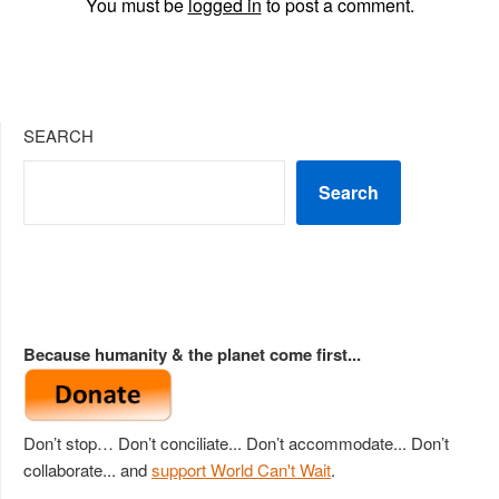
You must be
logged in
to post a comment.
SEARCH
Search
Because humanity & the planet come first...
Don’t stop… Don’t conciliate... Don’t accommodate... Don’t
collaborate... and
support World Can't Wait
.