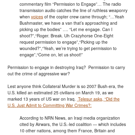
commentary film “Permission to Engage”… The radio
transmission audio catches the line of ruthless weaponry
when
voices
of the copter crew came through; “…Yeah
Bushmaster, we have a van that’s approaching and
picking up the bodies” …. “Let me engage. Can I
shoot?”,“Roger. Break. Uh Crazyhorse One-Eight
request permission to engage”,“Picking up the
wounded?”,“Yeah, we’re trying to get permission to
engage”,“Come on, let us shoot!”
Permission to engage in destroying Iraq? Permission to carry
out the crime of aggressive war?
Lest anyone think Collateral Murder is so 2007 Bush-era, the
U.S. killed an estimated 25 civilians on March 19, as we
marked 13 years of US war on Iraq.
Telesur asks, “Did the
U.S. Just Admit to Committing War Crimes?:
According to NRN News, an Iraqi media organization
cited by Airwars, the U.S.-led coalition — which includes
10 other nations, among them France, Britain and