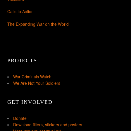
Calls to Action
The Expanding War on the World
PROJECTS
War Criminals Watch
We Are Not Your Soldiers
GET INVOLVED
Donate
Download filters, stickers and posters
More ways to get involved