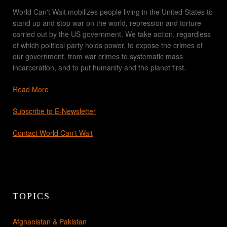
World Can't Wait mobilizes people living in the United States to
stand up and stop war on the world, repression and torture
carried out by the US government. We take action, regardless
of which political party holds power, to expose the crimes of
our government, from war crimes to systematic mass
incarceration, and to put humanity and the planet first.
Read More
Subscribe to E-Newsletter
Contact World Can't Wait
TOPICS
Afghanistan & Pakistan