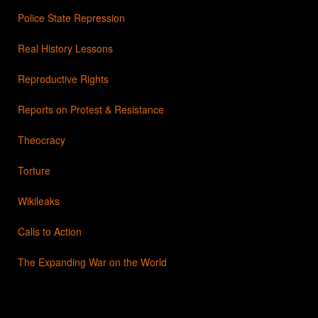
Police State Repression
Real History Lessons
Reproductive Rights
Reports on Protest & Resistance
Theocracy
Torture
Wikileaks
Calls to Action
The Expanding War on the World