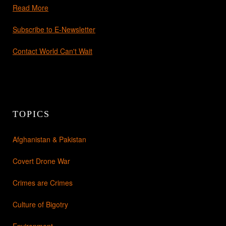
Read More
Subscribe to E-Newsletter
Contact World Can't Wait
TOPICS
Afghanistan & Pakistan
Covert Drone War
Crimes are Crimes
Culture of Bigotry
Environment