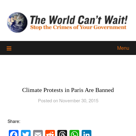
Skip
to
content
Menu
Climate Protests in Paris Are Banned
Posted on November 30, 2015
Share:
Facebook
Twitter
Email
Reddit
Threads
WhatsApp
LinkedIn