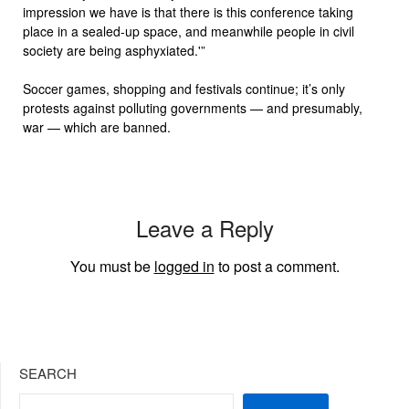
impression we have is that there is this conference taking
place in a sealed-up space, and meanwhile people in civil
society are being asphyxiated.'”
Soccer games, shopping and festivals continue; it’s only
protests against polluting governments — and presumably,
war — which are banned.
Leave a Reply
You must be
logged in
to post a comment.
SEARCH