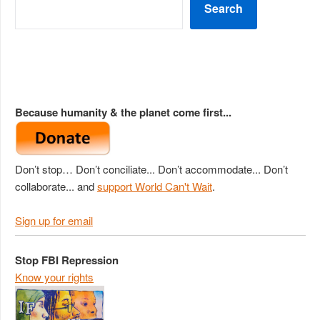
Search
Because humanity & the planet come first...
Don’t stop… Don’t conciliate... Don’t accommodate... Don’t
collaborate... and
support World Can't Wait
.
Sign up for email
Stop FBI Repression
Know your rights