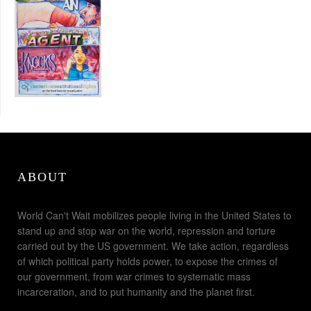
ABOUT
World Can't Wait mobilizes people living in the United States to
stand up and stop war on the world, repression and torture
carried out by the US government. We take action, regardless
of which political party holds power, to expose the crimes of
our government, from war crimes to systematic mass
incarceration, and to put humanity and the planet first.