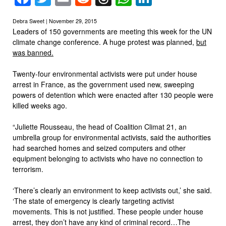
Debra Sweet | November 29, 2015
Leaders of 150 governments are meeting this week for the UN
climate change conference. A huge protest was planned,
but
was banned.
Twenty-four environmental activists were put under house
arrest in France, as the government used new, sweeping
powers of detention which were enacted after 130 people were
killed weeks ago.
“Juliette Rousseau, the head of Coalition Climat 21, an
umbrella group for environmental activists, said the authorities
had searched homes and seized computers and other
equipment belonging to activists who have no connection to
terrorism.
‘There’s clearly an environment to keep activists out,’ she said.
‘The state of emergency is clearly targeting activist
movements. This is not justified. These people under house
arrest, they don’t have any kind of criminal record…The