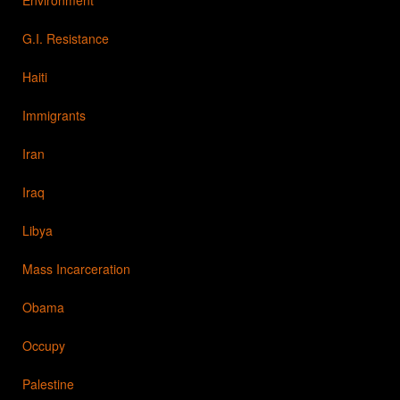
G.I. Resistance
Haiti
Immigrants
Iran
Iraq
Libya
Mass Incarceration
Obama
Occupy
Palestine