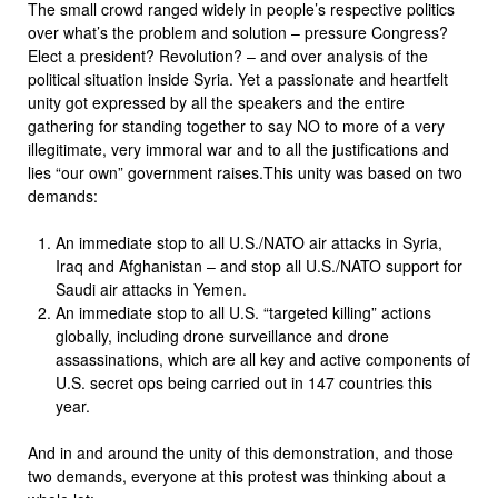
The small crowd ranged widely in people’s respective politics
over what’s the problem and solution – pressure Congress?
Elect a president? Revolution? – and over analysis of the
political situation inside Syria. Yet a passionate and heartfelt
unity got expressed by all the speakers and the entire
gathering for standing together to say NO to more of a very
illegitimate, very immoral war and to all the justifications and
lies “our own” government raises.This unity was based on two
demands:
An immediate stop to all U.S./NATO air attacks in Syria,
Iraq and Afghanistan – and stop all U.S./NATO support for
Saudi air attacks in Yemen.
An immediate stop to all U.S. “targeted killing” actions
globally, including drone surveillance and drone
assassinations, which are all key and active components of
U.S. secret ops being carried out in 147 countries this
year.
And in and around the unity of this demonstration, and those
two demands, everyone at this protest was thinking about a