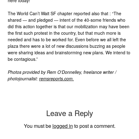
here today!”
The World Can’t Wait SF chapter reported also that : “The
shared — and pledged — intent of the 40-some friends who
did this action together is that our mobilization may have been
the first such protest in the country, but that much more is
needed and has to be worked for. Even before we all left the
plaza there were a lot of new discussions buzzing as people
were sharing ideas and brainstorming new plans. We intend to
be contagious.”
Photos provided by Rem O’Donnelley, freelance writer /
photojournalist:
remsreports.com.
Leave a Reply
You must be
logged in
to post a comment.