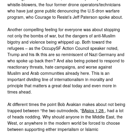
whistle-blowers, the four former drone operators/technicians
who have just gone public denouncing the U.S dron warfare
program, who Courage to Resist’s Jeff Paterson spoke about.
Another compelling feeling for everyone was about stopping
not only the bombs of war, but the dangers of anti-Muslim
bigotry and violence being whipped up. Both toward the
refugees – as the OccupySF Action Council speaker noted,
Trump and his ilk this are so reminiscent of Nazi Germany and
who spoke up back then? And also being poised to respond to
reactionary threats, hate campaigns, and worse against
Muslim and Arab communities already here. This is an
important dividing line of internationalism in morality and
principle that matters a great deal today and even more in
times ahead.
At different times the point Bob Avakian makes about not being
trapped between “the two outmodeds, ”
BAsics
1:28
, had a lot
of heads nodding. Why should anyone in the Middle East, the
West, or anywhere in the modern world be forced to choose
between supporting either imperialism or Islamic