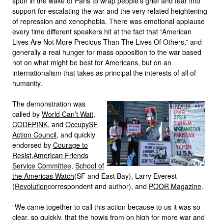
spun in the wake of Paris to wrap people’s grief and fear into
support for escalating the war and the very related heightening
of repression and xenophobia. There was emotional applause
every time different speakers hit at the fact that “American
Lives Are Not More Precious Than The Lives Of Others,” and
generally a real hunger for mass opposition to the war based
not on what might be best for Americans, but on an
internationalism that takes as principal the interests of all of
humanity.
The demonstration was
called by
World Can’t Wait
,
CODEPINK
, and
OccupySF
Action Council
, and quickly
endorsed by
Courage to
Resist
,
American Friends
Service Committee
,
School of
the Americas Watch
(SF and East Bay), Larry Everest
(
Revolution
correspondent and author), and
POOR Magazine
.
“
We came together to call this action because to us it was so
clear, so quickly, that the howls from on high for more war and