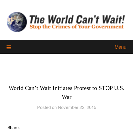
Skip
to
content
Menu
World Can’t Wait Initiates Protest to STOP U.S.
War
Posted on November 22, 2015
Share: