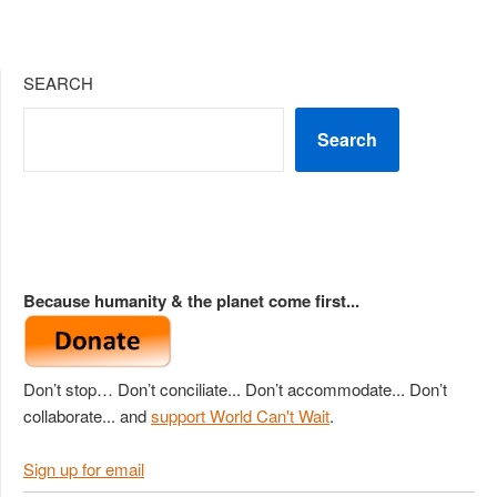
SEARCH
Search
Because humanity & the planet come first...
Don’t stop… Don’t conciliate... Don’t accommodate... Don’t
collaborate... and
support World Can't Wait
.
Sign up for email