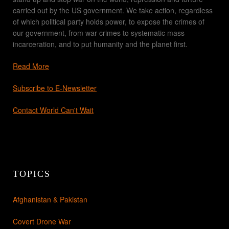
carried out by the US government. We take action, regardless
of which political party holds power, to expose the crimes of
our government, from war crimes to systematic mass
incarceration, and to put humanity and the planet first.
Read More
Subscribe to E-Newsletter
Contact World Can't Wait
TOPICS
Afghanistan & Pakistan
Covert Drone War