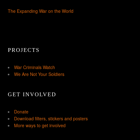
The Expanding War on the World
PROJECTS
War Criminals Watch
We Are Not Your Soldiers
GET INVOLVED
Donate
Download filters, stickers and posters
More ways to get involved