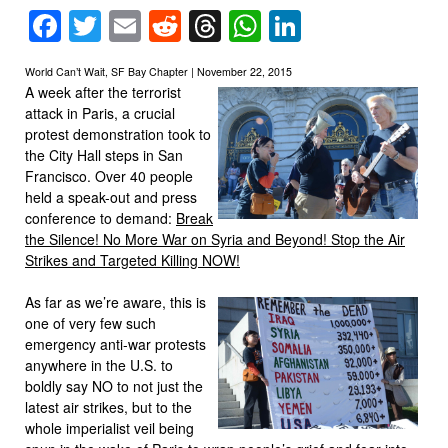
Facebook
Twitter
Email
Reddit
Threads
WhatsApp
LinkedIn
World Can’t Wait, SF Bay Chapter | November 22, 2015
A week after the terrorist
attack in Paris, a crucial
protest demonstration took to
the City Hall steps in San
Francisco. Over 40 people
held a speak-out and press
conference to demand:
Break
the Silence! No More War on Syria and Beyond! Stop the Air
Strikes and Targeted Killing NOW!
As far as we’re aware, this is
one of very few such
emergency anti-war protests
anywhere in the U.S. to
boldly say NO to not just the
latest air strikes, but to the
whole imperialist veil being