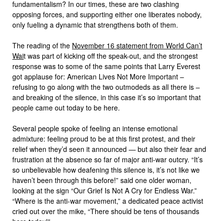
fundamentalism? In our times, these are two clashing
opposing forces, and supporting either one liberates nobody,
only fueling a dynamic that strengthens both of them.
The reading of the
November 16 statement from World Can’t
Wai
t was part of kicking off the speak-out, and the strongest
response was to some of the same points that Larry Everest
got applause for: American Lives Not More Important –
refusing to go along with the two outmodeds as all there is –
and breaking of the silence, in this case it’s so important that
people came out today to be here.
Several people spoke of feeling an intense emotional
admixture: feeling proud to be at this first protest, and their
relief when they’d seen it announced — but also their fear and
frustration at the absence so far of major anti-war outcry. “It’s
so unbelievable how deafening this silence is, it’s not like we
haven’t been through this before!” said one older woman,
looking at the sign “Our Grief Is Not A Cry for Endless War.”
“Where is the anti-war movement,” a dedicated peace activist
cried out over the mike, “There should be tens of thousands