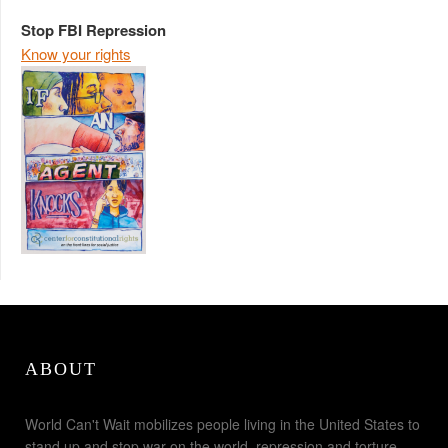
Stop FBI Repression
Know your rights
ABOUT
World Can't Wait mobilizes people living in the United States to
stand up and stop war on the world, repression and torture