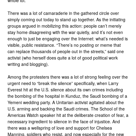
whole lot:
There was a lot of camaraderie in the gathered circle over
simply coming out today to stand up together. As the initiating
groups argued in mobilizing this action: people can’t merely
stay home disagreeing with the war quietly, and it’s not even
enough to just be engaging over the Internet: what’s needed is
visible, public resistance. “There’s no posting or meme that
can replace thousands of people out in the streets,” said one
activist (who herself does quite a lot of good political work
writing and blogging).
Among the protesters there was a lot of strong feeling over the
urgent need to “break the silence” specifically, when Larry
Everest hit at the U.S. silence about its own crimes including
the bombing of the hospital in Kunduz, the Saudi bombing of a
Yemeni wedding party. A Unitarian activist agitated about the
U.S. arming and backing the Saudi crimes. The School of the
Americas Watch speaker hit at the deliberate creation of fear, a
necessary ingredient to silence in the face of injustice. And
there was a wellspring of love and support for Chelsea
Manning, soldiers who resist, and now especially for the new