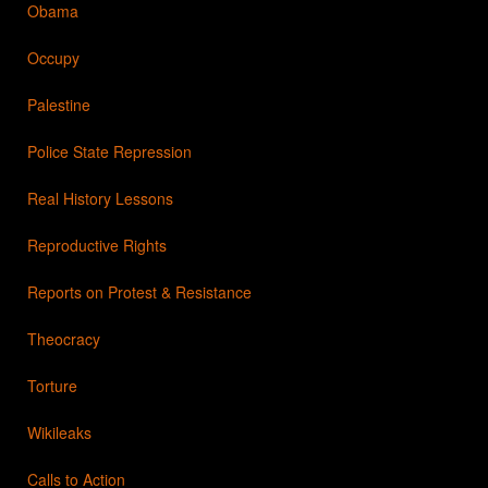
Obama
Occupy
Palestine
Police State Repression
Real History Lessons
Reproductive Rights
Reports on Protest & Resistance
Theocracy
Torture
Wikileaks
Calls to Action