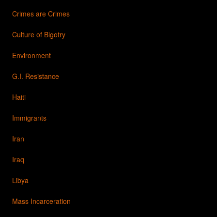
Crimes are Crimes
Culture of Bigotry
Environment
G.I. Resistance
Haiti
Immigrants
Iran
Iraq
Libya
Mass Incarceration