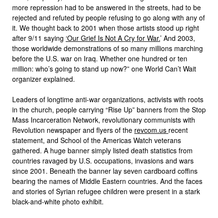
more repression had to be answered in the streets, had to be
rejected and refuted by people refusing to go along with any of
it. We thought back to 2001 when those artists stood up right
after 9/11 saying
‘Our Grief Is Not A Cry for War.
’ And 2003,
those worldwide demonstrations of so many millions marching
before the U.S. war on Iraq. Whether one hundred or ten
million: who’s going to stand up now?” one World Can’t Wait
organizer explained.
Leaders of longtime anti-war organizations, activists with roots
in the church, people carrying “Rise Up” banners from the Stop
Mass Incarceration Network, revolutionary communists with
Revolution newspaper and flyers of the
revcom.us
recent
statement, and School of the Americas Watch veterans
gathered. A huge banner simply listed death statistics from
countries ravaged by U.S. occupations, invasions and wars
since 2001. Beneath the banner lay seven cardboard coffins
bearing the names of Middle Eastern countries. And the faces
and stories of Syrian refugee children were present in a stark
black-and-white photo exhibit.