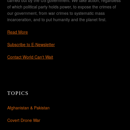
carried out by the US government. We take action, regardless
of which political party holds power, to expose the crimes of
our government, from war crimes to systematic mass
incarceration, and to put humanity and the planet first.
Read More
Subscribe to E-Newsletter
Contact World Can't Wait
TOPICS
Afghanistan & Pakistan
Covert Drone War