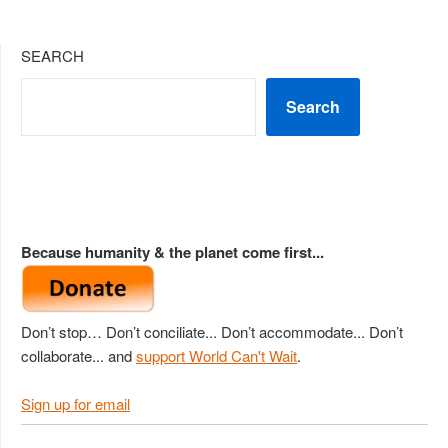
SEARCH
Search
Because humanity & the planet come first...
Don’t stop… Don’t conciliate... Don’t accommodate... Don’t
collaborate... and
support World Can't Wait
.
Sign up for email