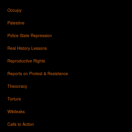
Occupy
Palestine
Police State Repression
Real History Lessons
Reproductive Rights
Reports on Protest & Resistance
Theocracy
Torture
Wikileaks
Calls to Action