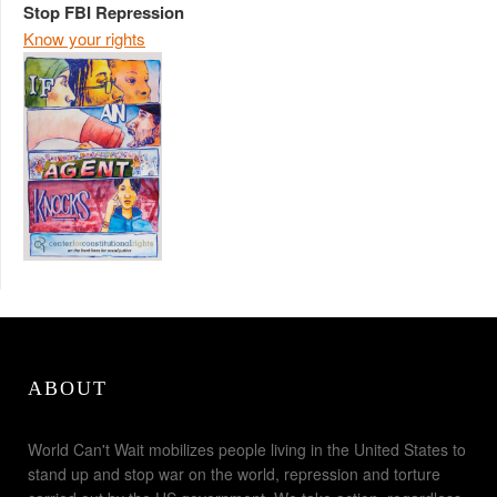
Stop FBI Repression
Know your rights
ABOUT
World Can't Wait mobilizes people living in the United States to
stand up and stop war on the world, repression and torture