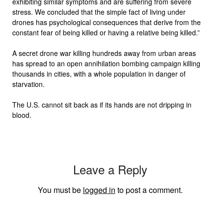
exhibiting similar symptoms and are suffering from severe
stress. We concluded that the simple fact of living under
drones has psychological consequences that derive from the
constant fear of being killed or having a relative being killed.”
A secret drone war killing hundreds away from urban areas
has spread to an open annihilation bombing campaign killing
thousands in cities, with a whole population in danger of
starvation.
The U.S. cannot sit back as if its hands are not dripping in
blood.
Leave a Reply
You must be
logged in
to post a comment.