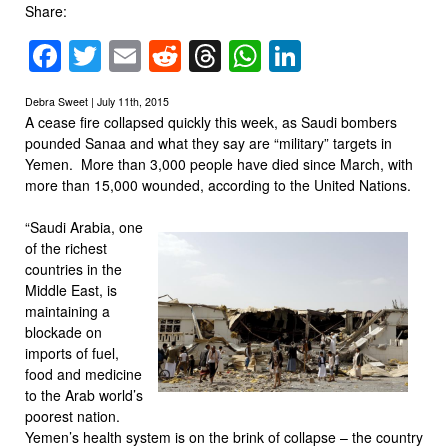
Share:
Facebook
Twitter
Email
Reddit
Threads
WhatsApp
LinkedIn
Debra Sweet | July 11th, 2015
A cease fire collapsed quickly this week, as Saudi bombers
pounded Sanaa and what they say are “military” targets in
Yemen. More than 3,000 people have died since March, with
more than 15,000 wounded, according to the United Nations.
“Saudi Arabia, one
of the richest
countries in the
Middle East, is
maintaining a
blockade on
imports of fuel,
food and medicine
to the Arab world’s
poorest nation.
Yemen’s health system is on the brink of collapse – the country