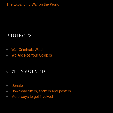
The Expanding War on the World
PROJECTS
War Criminals Watch
We Are Not Your Soldiers
GET INVOLVED
Donate
Download filters, stickers and posters
More ways to get involved