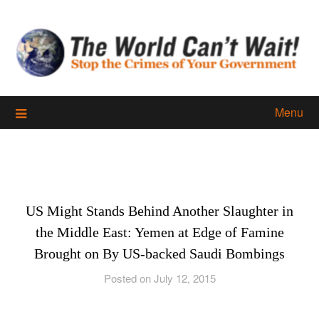
Skip
to
content
Menu
US Might Stands Behind Another Slaughter in
the Middle East: Yemen at Edge of Famine
Brought on By US-backed Saudi Bombings
Posted on July 12, 2015