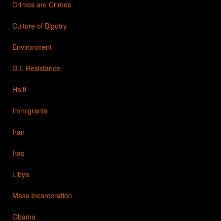
Crimes are Crimes
Culture of Bigotry
Environment
G.I. Resistance
Haiti
Immigrants
Iran
Iraq
Libya
Mass Incarceration
Obama