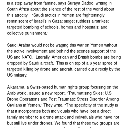
is a step away from famine, says Suraya Dadoo,
writing in
South Africa
about the silence of the rest of the world about
this atrocity. “Saudi tactics in Yemen are frighteningly
reminiscent of Israel’s in Gaza: siege; ruthless airstrikes;
targeted bombing of schools, homes and hospitals; and
collective punishment.”
Saudi Arabia would not be waging this war on Yemen without
the active involvement and behind the scenes support of the
US and NATO. Literally, American and British bombs are being
dropped by Saudi aircraft. This is on top of a 6 year spree of
targeted killing by drone and aircraft, carried out directly by the
US military.
Alkarama, a Swiss-based human rights group focusing on the
Arab world, issued a new report,
“Traumatising Skies: U.S.
Drone Operations and Post Traumatic Stress Disorder Among
Civilians in Yemen.”
They write, “The specificity of the study is
that it incorporates both individuals who have lost a direct
family member to a drone attack and individuals who have not
but still live under drones. We found that these two groups are