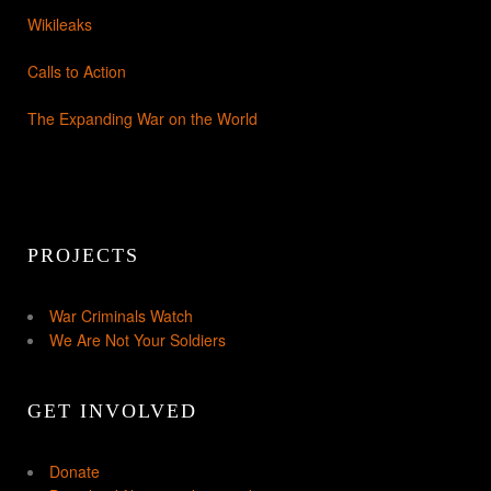
Wikileaks
Calls to Action
The Expanding War on the World
PROJECTS
War Criminals Watch
We Are Not Your Soldiers
GET INVOLVED
Donate