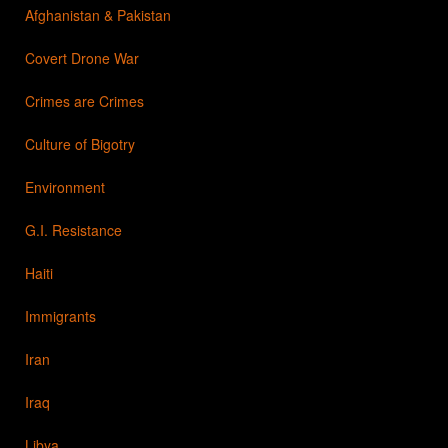
Afghanistan & Pakistan
Covert Drone War
Crimes are Crimes
Culture of Bigotry
Environment
G.I. Resistance
Haiti
Immigrants
Iran
Iraq
Libya