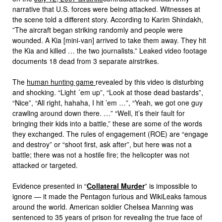
narrative that U.S. forces were being attacked. Witnesses at
the scene told a different story. According to Karim Shindakh,
”The aircraft began striking randomly and people were
wounded. A Kia [mini-van] arrived to take them away. They hit
the Kia and killed … the two journalists.” Leaked video footage
documents 18 dead from 3 separate airstrikes.
The
human hunting game
revealed by this video is disturbing
and shocking. “Light ´em up”, “Look at those dead bastards”,
“Nice”, “All right, hahaha, I hit ’em …”, “Yeah, we got one guy
crawling around down there. …” “Well, it’s their fault for
bringing their kids into a battle,” these are some of the words
they exchanged. The rules of engagement (ROE) are “engage
and destroy” or “shoot first, ask after”, but here was not a
battle; there was not a hostile fire; the helicopter was not
attacked or targeted.
Evidence presented in “
Collateral Murder
” is impossible to
ignore — it made the Pentagon furious and WikiLeaks famous
around the world. American soldier Chelsea Manning was
sentenced to 35 years of prison for revealing the true face of