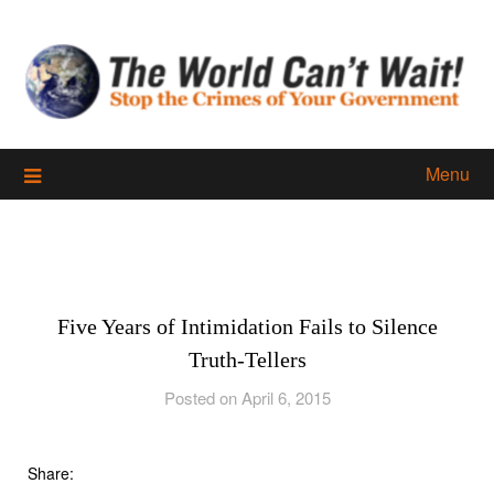
Skip
to
content
Menu
Five Years of Intimidation Fails to Silence
Truth-Tellers
Posted on April 6, 2015
Share: