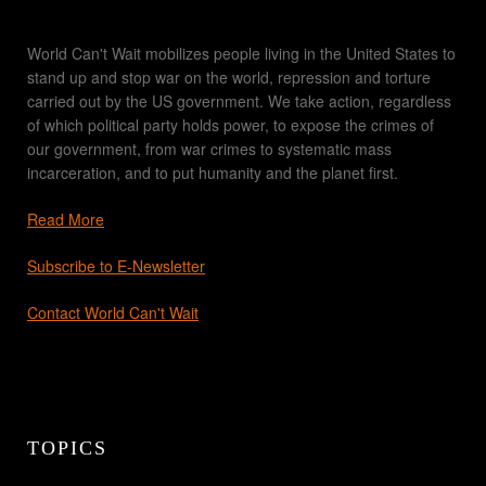
World Can't Wait mobilizes people living in the United States to
stand up and stop war on the world, repression and torture
carried out by the US government. We take action, regardless
of which political party holds power, to expose the crimes of
our government, from war crimes to systematic mass
incarceration, and to put humanity and the planet first.
Read More
Subscribe to E-Newsletter
Contact World Can't Wait
TOPICS