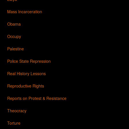
Mass Incarceration
Obama
Occupy
Palestine
Police State Repression
Real History Lessons
Reproductive Rights
Reports on Protest & Resistance
Theocracy
Torture