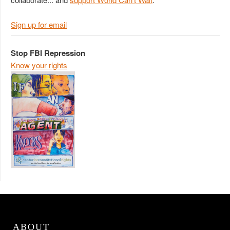
Sign up for email
Stop FBI Repression
Know your rights
ABOUT