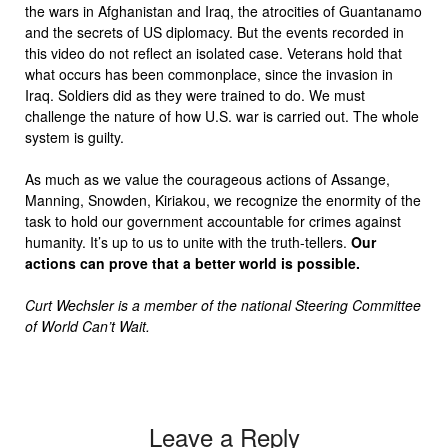
the wars in Afghanistan and Iraq, the atrocities of Guantanamo
and the secrets of US diplomacy. But the events recorded in
this video do not reflect an isolated case. Veterans hold that
what occurs has been commonplace, since the invasion in
Iraq. Soldiers did as they were trained to do. We must
challenge the nature of how U.S. war is carried out. The whole
system is guilty.
As much as we value the courageous actions of Assange,
Manning, Snowden, Kiriakou, we recognize the enormity of the
task to hold our government accountable for crimes against
humanity. It’s up to us to unite with the truth-tellers.
Our
actions can prove that a better world is possible.
Curt Wechsler is a member of the national Steering Committee
of World Can’t Wait.
Leave a Reply