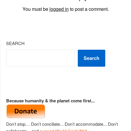
You must be
logged in
to post a comment.
SEARCH
Search
Because humanity & the planet come first...
Don’t stop… Don’t conciliate... Don’t accommodate... Don’t
collaborate... and
support World Can't Wait
.