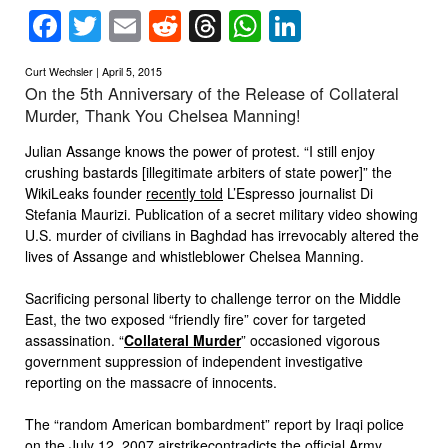
Facebook
Twitter
Email
Reddit
Threads
WhatsApp
LinkedIn
Curt Wechsler | April 5, 2015
On the 5th Anniversary of the Release of Collateral
Murder, Thank You Chelsea Manning!
Julian Assange knows the power of protest. “I still enjoy
crushing bastards [illegitimate arbiters of state power]” the
WikiLeaks founder
recently told
L’Espresso journalist Di
Stefania Maurizi. Publication of a secret military video showing
U.S. murder of civilians in Baghdad has irrevocably altered the
lives of Assange and whistleblower Chelsea Manning.
Sacrificing personal liberty to challenge terror on the Middle
East, the two exposed “friendly fire” cover for targeted
assassination. “
Collateral Murder
” occasioned vigorous
government suppression of independent investigative
reporting on the massacre of innocents.
The “random American bombardment” report by Iraqi police
on the
July 12, 2007 airstrike
contradicts the official Army