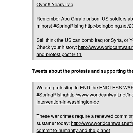
Over-9-Years-Iraq
Remember Abu Ghraib prison: US soldiers abu
minors)
#
SpringRising
http://boingboing.net/
Still think the US can bomb Iraq (or Syria, 
Check your history:
http://www.worldcantwait.n
and-protest-post-9-11
Tweets about the protests and supporting t
We are protesting to END the ENDLESS WARS
#
SpringRising
http://www.worldcantwait.net/in
intervention-in-washington-dc
These war crimes require a renewed commitme
sustainer today:
http://www.worldcantwait.net/
commit-to-humanity-and-the-planet