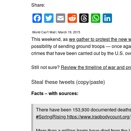
Share:
Facebook
Twitter
Email
Reddit
Threads
Whats
Link
World Can’t Wait | March 19, 2015
This weekend, as
we gather to protest the new
possibility of sending ground troops — once agai
crimes that have been carried out by the U.S. ov
Still not sure?
Review the timeline of war and pro
Steal these tweets (copy/paste)
Facts – with sources:
There have been 153,930 documented deaths of 
#
SpringRising
https://www.iraqbodycount.org/
More than a million Iraqis have died from the 