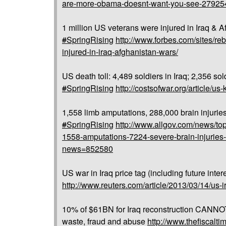
are-more-obama-doesnt-want-you-see-27925
1 million US veterans were injured in Iraq & A
#
SpringRising
http://www.forbes.com/sites/re
injured-in-iraq-afghanistan-wars/
US death toll: 4,489 soldiers in Iraq; 2,356 sol
#
SpringRising
http://costsofwar.org/article/us-
1,558 limb amputations, 288,000 brain injurie
#
SpringRising
http://www.allgov.com/news/top
1558-amputations-7224-severe-brain-injuries
news=852580
US war in Iraq price tag (including future inter
http://www.reuters.com/article/2013/03/14/
10% of $61BN for Iraq reconstruction CANNOT
waste, fraud and abuse
http://www.thefiscalt