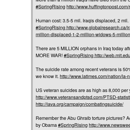
#
SpringRising
http://www.huffingtonpost.com/
Human cost: 3.5-5 mil. Iraqis displaced, 2 mil
#
SpringRising
http://www.globalresearch.ca/ir
million-displaced-1-2-million-widows-5-milli
There are 5 MILLION orphans in Iraq today a
MORE WAR!
#
SpringRising
http://web.mit.e
The suicide rate among recent veterans is 50%
we know it.
http://www.latimes.com/nation/la-
US veteran suicides are as high as 8,000 per y
http://www.veteransandptsd.com/PTSD-statist
http://iava.org/campaign/combatingsuicide/
Remember the Abu Ghraib torture pictures? A
by Obama
#
SpringRising
http://www.newswee