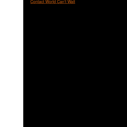
Contact World Can't Wait