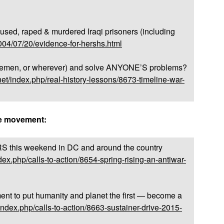
sed, raped & murdered Iraqi prisoners (including
2004/07/20/evidence-for-hershs.html
or Yemen, or wherever) and solve ANYONE’S problems?
et/index.php/real-history-lessons/8673-timeline-war-
he movement:
 this weekend in DC and around the country
dex.php/calls-to-action/8654-spring-rising-an-antiwar-
nt to put humanity and planet the first — become a
index.php/calls-to-action/8663-sustainer-drive-2015-