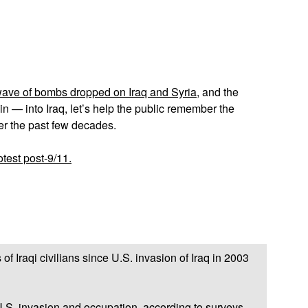
App
edIn
 wave of bombs dropped on Iraq and Syria
, and the
n — into Iraq, let’s help the public remember the
er the past few decades.
test post-9/11.
Iraqi civilians since U.S. invasion of Iraq in 2003
U.S. invasion and occupation, according to surveys.