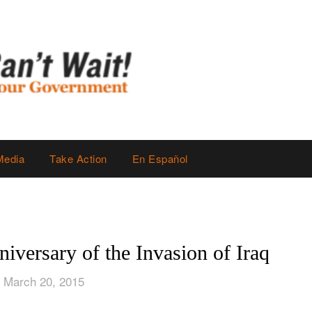
Media
Take Action
En Español
iversary of the Invasion of Iraq
 March 20, 2015