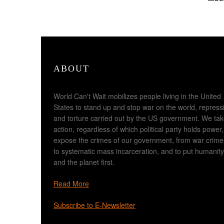
ABOUT
World Can't Wait mobilizes people living in the United
States to stand up and stop war on the world, repress
and torture carried out by the US government. We ta
action, regardless of which political party holds power,
expose the crimes of our government, from war crime
to systematic mass incarceration, and to put humanity
and the planet first.
Read More
Subscribe to E-Newsletter