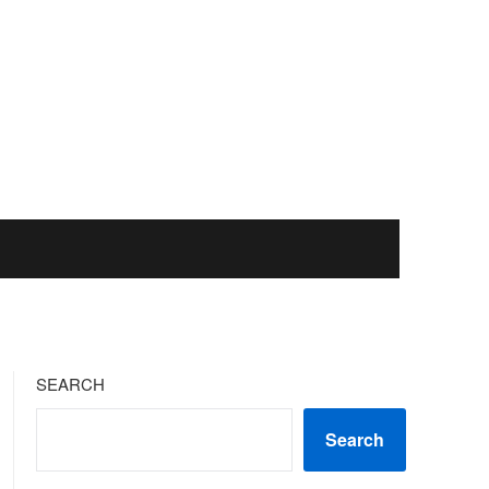
SEARCH
Search