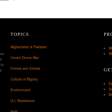
TOPICS
PR
Afghanistan & Pakistan
W
ion
W
Covert Drone War
ke
 to
Crimes are Crimes
GE
s
Culture of Bigotry
D
Do
Environment
Mo
G.I. Resistance
Haiti