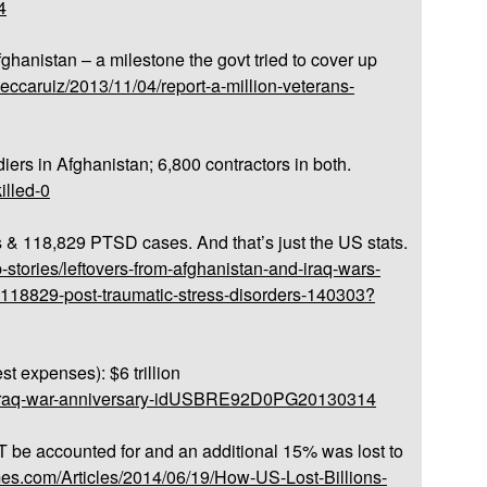
4
fghanistan – a milestone the govt tried to cover up
beccaruiz/2013/11/04/report-a-million-veterans-
diers in Afghanistan; 6,800 contractors in both.
killed-0
s & 118,829 PTSD cases. And that’s just the US stats.
-stories/leftovers-from-afghanistan-and-iraq-wars-
-118829-post-traumatic-stress-disorders-140303?
est expenses): $6 trillion
us-iraq-war-anniversary-idUSBRE92D0PG20130314
 be accounted for and an additional 15% was lost to
imes.com/Articles/2014/06/19/How-US-Lost-Billions-