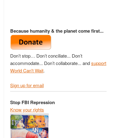
Because humanity & the planet come first...
Don’t stop… Don’t conciliate... Don’t
accommodate... Don’t collaborate... and
support
World Can't Wait
.
Sign up for email
Stop FBI Repression
Know your rights