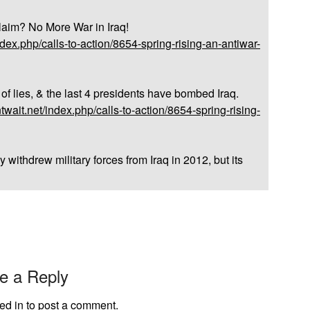
laim? No More War in Iraq!
dex.php/calls-to-action/8654-spring-rising-an-antiwar-
f lies, & the last 4 presidents have bombed Iraq.
wait.net/index.php/calls-to-action/8654-spring-rising-
 withdrew military forces from Iraq in 2012, but its
e a Reply
ed in
to post a comment.