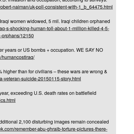
robert-naiman/uk-poll-consistent-with-1_b_64475.html
. Iraqi women widowed, 5 mil. Iraqi children orphaned
aq-s-shocking-human-toll-about-1-million-killed-4-5-
on-orphans/12150
fter years or US bombs + occupation. WE SAY NO
du/humancostiraq/
 higher than for civilians – these wars are wrong &
na-veteran-suicide-20150115-story.html
ear, exceeding U.S. death rates on battlefield
ics.html
dditional 2,100 disturbing images remain concealed
k.com/remember-abu-ghraib-torture-pictures-there-