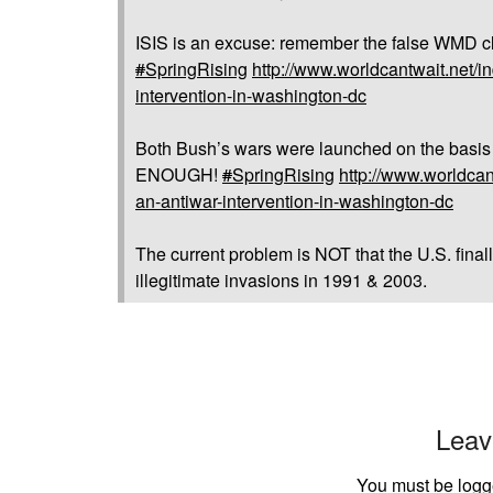
ISIS is an excuse: remember the false WMD c
#
SpringRising
http://www.worldcantwait.net/in
intervention-in-washington-dc
Both Bush’s wars were launched on the basis o
ENOUGH!
#
SpringRising
http://www.worldcant
an-antiwar-intervention-in-washington-dc
The current problem is NOT that the U.S. finally
illegitimate invasions in 1991 & 2003.
Leav
You must be
logg