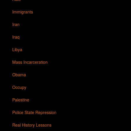
Immigrants
Iran
Iraq
Libya
Mass Incarceration
Obama
Occupy
Palestine
Police State Repression
Real History Lessons