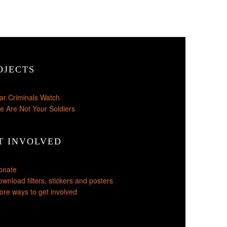
OJECTS
ar Criminals Watch
e Are Not Your Soldiers
T INVOLVED
onate
wnload filters, stickers and posters
re ways to get involved