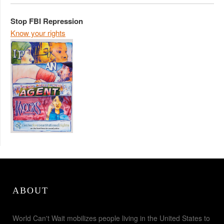
Stop FBI Repression
Know your rights
ABOUT
World Can't Wait mobilizes people living in the United States to