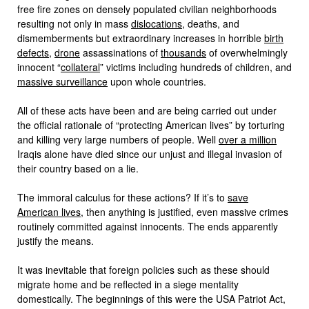
free fire zones on densely populated civilian neighborhoods
resulting not only in mass
dislocations
, deaths, and
dismemberments but extraordinary increases in horrible
birth
defects
,
drone
assassinations of
thousands
of overwhelmingly
innocent “
collateral
” victims including hundreds of children, and
massive surveillance
upon whole countries.
All of these acts have been and are being carried out under
the official rationale of “protecting American lives” by torturing
and killing very large numbers of people. Well
over a million
Iraqis alone have died since our unjust and illegal invasion of
their country based on a lie.
The immoral calculus for these actions? If it’s to
save
American lives
, then anything is justified, even massive crimes
routinely committed against innocents. The ends apparently
justify the means.
It was inevitable that foreign policies such as these should
migrate home and be reflected in a siege mentality
domestically. The beginnings of this were the USA Patriot Act,