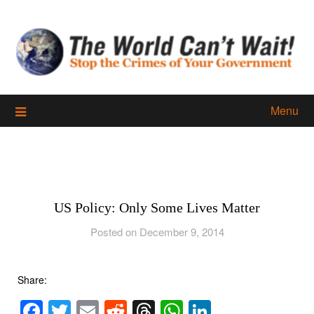
Skip
to
content
Menu
US Policy: Only Some Lives Matter
Posted on December 9, 2014
Share:
Facebook
Twitter
Email
Reddit
Threads
WhatsApp
LinkedIn