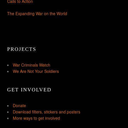
Calls to Action
The Expanding War on the World
PROJECTS
War Criminals Watch
We Are Not Your Soldiers
GET INVOLVED
Donate
Download filters, stickers and posters
More ways to get involved