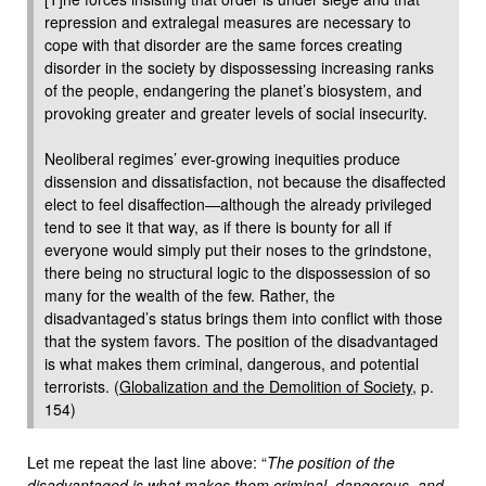
repression and extralegal measures are necessary to
cope with that disorder are the same forces creating
disorder in the society by dispossessing increasing ranks
of the people, endangering the planet’s biosystem, and
provoking greater and greater levels of social insecurity.
Neoliberal regimes’ ever-growing inequities produce
dissension and dissatisfaction, not because the disaffected
elect to feel disaffection—although the already privileged
tend to see it that way, as if there is bounty for all if
everyone would simply put their noses to the grindstone,
there being no structural logic to the dispossession of so
many for the wealth of the few. Rather, the
disadvantaged’s status brings them into conflict with those
that the system favors. The position of the disadvantaged
is what makes them criminal, dangerous, and potential
terrorists. (
Globalization and the Demolition of Society
, p.
154)
Let me repeat the last line above: “
The position of the
disadvantaged is what makes them criminal, dangerous, and