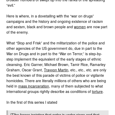
“evil.”
Here is where, in a dovetailing with the “war on drugs”
campaigns and the history and ongoing existence of racism
and sexism, black and brown people and
women
are now part
of the enemy.
What “Stop and Frisk” and the militarization of the police and
other agencies of the US government do, due in part to the
War on Drugs and in part to the “War on Terror,” is step-by-
step implement the equivalent of the early stages of ethnic
cleansing. Eric Garner, Michael Brown, Tamir Rice, Ramarley
Graham, Oscar Grant,
Trayvon Martin
, etc., etc., etc. are only
the best known of this parade of victims of police or vigilante
homicides. There are literally millions of others who are being
held in
mass incarceration
, many of them subjected to what
international groups rightly describe as conditions of
torture
.
In the first of this series I stated
[T]he forces insisting that order is under siege and that