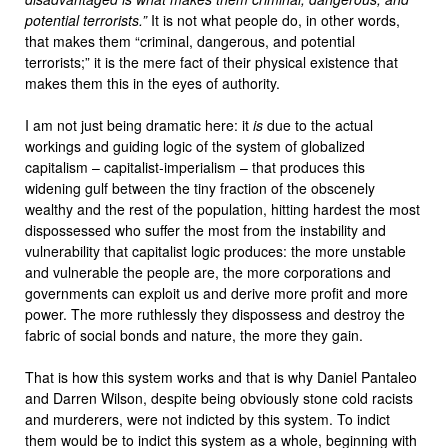
potential terrorists.”
It is not what people do, in other words,
that makes them “criminal, dangerous, and potential
terrorists;” it is the mere fact of their physical existence that
makes them this in the eyes of authority.
I am not just being dramatic here: it
is
due to the actual
workings and guiding logic of the system of globalized
capitalism – capitalist-imperialism – that produces this
widening gulf between the tiny fraction of the obscenely
wealthy and the rest of the population, hitting hardest the most
dispossessed who suffer the most from the instability and
vulnerability that capitalist logic produces: the more unstable
and vulnerable the people are, the more corporations and
governments can exploit us and derive more profit and more
power. The more ruthlessly they dispossess and destroy the
fabric of social bonds and nature, the more they gain.
That is how this system works and that is why Daniel Pantaleo
and Darren Wilson, despite being obviously stone cold racists
and murderers, were not indicted by this system. To indict
them would be to indict this system as a whole, beginning with