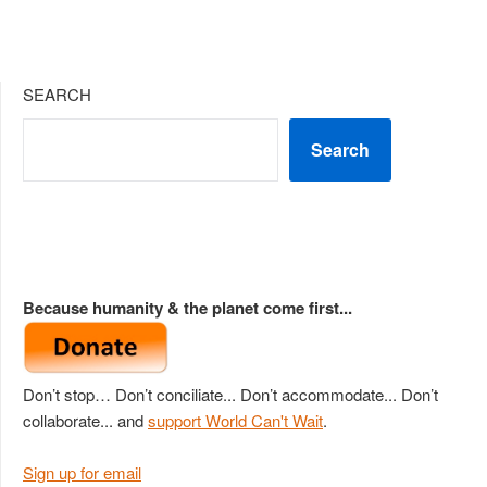
SEARCH
Search
Because humanity & the planet come first...
Don’t stop… Don’t conciliate... Don’t accommodate... Don’t
collaborate... and
support World Can't Wait
.
Sign up for email