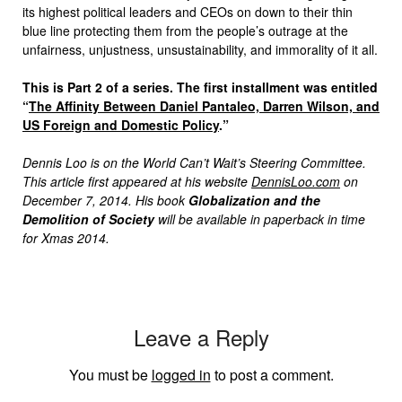
its highest political leaders and CEOs on down to their thin
blue line protecting them from the people’s outrage at the
unfairness, unjustness, unsustainability, and immorality of it all.
This is Part 2 of a series. The first installment was entitled
“
The Affinity Between Daniel Pantaleo, Darren Wilson, and
US Foreign and Domestic Policy
.”
Dennis Loo is on the World Can’t Wait’s Steering Committee.
This article first appeared at his website
DennisLoo.com
on
December 7, 2014. His book
Globalization and the
Demolition of Society
will be available in paperback in time
for Xmas 2014.
Leave a Reply
You must be
logged in
to post a comment.