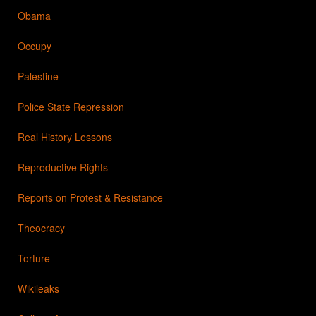
Obama
Occupy
Palestine
Police State Repression
Real History Lessons
Reproductive Rights
Reports on Protest & Resistance
Theocracy
Torture
Wikileaks