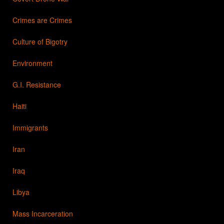
Crimes are Crimes
Culture of Bigotry
Environment
G.I. Resistance
Haiti
Immigrants
Iran
Iraq
Libya
Mass Incarceration