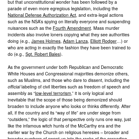
but that unconstitutional wonder has been followed by a
parade of even more egregious legislation, including the
National Defense Authorization Act
, and extra-legal actions
such as the NSA’s spying on literally everyone and suspending
nuisances such as the
Fourth Amendment
. Mass murder
incidents also involve loners copying what they see authorities
doing (e.g.,
James Holmes
,
Adam Lanza
,
Elliott Rodger
…) or
who are acting in exactly the fashion they have been trained to
do (e.g.,
Sgt. Robert Bales
).
As the government under both Republican and Democratic
White Houses and Congressional majorities demonize others,
such as Muslims, and those who dare to dissent, including the
official
labeling of civil liberties such as freedom of speech and
assembly as “
low-level terrorism
,” it is only logical and
inevitable that the scope of those being demonized should
broaden to include anyone who looks or thinks differently. After
all, if the country and its “way of life” are under siege from
“outsiders,” the logic of that perspective only runs one way, just
like the infamous witch hunts of the McCarthy era and the
earlier war by the Church on religious heresies – broader and
broader numbers of swept up into the ranks of the spreading