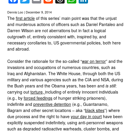
Dennis Loo | December 9, 2014
The
first article
of this series’ main point was that the unjust
and murderous actions of officers such as Daniel Pantaleo and
Darren Wilson are not aberrations but in fact a logical
outgrowth of, entirely consistent with, inspired by, and
necessary corollaries to, US governmental policies, both here
and abroad.
Consider the rationale for the so-called “
war on terror
” and the
invasions and occupations of numerous countries, such as
Iraq and Afghanistan. The White House, through both the US
military and various agencies such as the CIA and NSA, during
the Bush years and the Obama years, has been and
is still
:
carrying out
torture,
including of entirely innocent individuals
(e.g., by
forced feedings
of hunger striking prisoners),
indefinite and
preventive detention
(e.g., Guantanamo,
Bagram and other secret locations – aka “
black sites
”) where
due process and the right to have
your day in court
have been
explicitly suspended indefinitely, using anti-personnel weapons
such as degraded radioactive warheads, cluster bombs, and