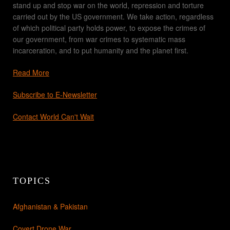
stand up and stop war on the world, repression and torture
carried out by the US government. We take action, regardless
of which political party holds power, to expose the crimes of
our government, from war crimes to systematic mass
incarceration, and to put humanity and the planet first.
Read More
Subscribe to E-Newsletter
Contact World Can't Wait
TOPICS
Afghanistan & Pakistan
Covert Drone War