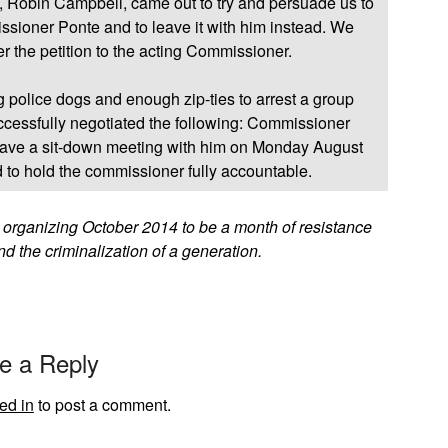
, Robin Campbell, came out to try and persuade us to
issioner Ponte and to leave it with him instead. We
er the petition to the acting Commissioner.
ng police dogs and enough zip-ties to arrest a group
ccessfully negotiated the following: Commissioner
 have a sit-down meeting with him on Monday August
d to hold the commissioner fully accountable.
y organizing October 2014 to be a month of resistance
nd the criminalization of a generation.
e a Reply
ed in
to post a comment.