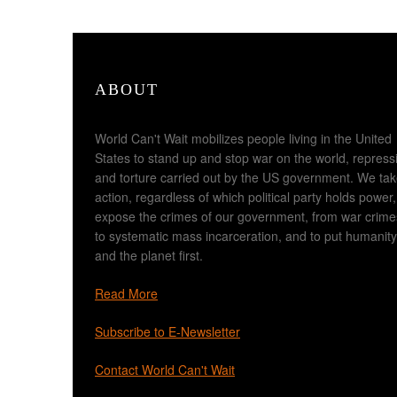
ABOUT
World Can't Wait mobilizes people living in the United
States to stand up and stop war on the world, repress
and torture carried out by the US government. We ta
action, regardless of which political party holds power,
expose the crimes of our government, from war crime
to systematic mass incarceration, and to put humanity
and the planet first.
Read More
Subscribe to E-Newsletter
Contact World Can't Wait