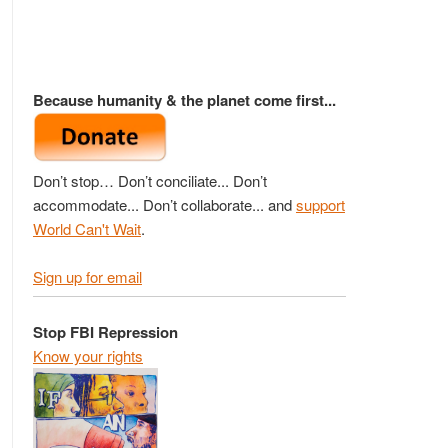
Because humanity & the planet come first...
Don’t stop… Don’t conciliate... Don’t
accommodate... Don’t collaborate... and
support
World Can't Wait
.
Sign up for email
Stop FBI Repression
Know your rights