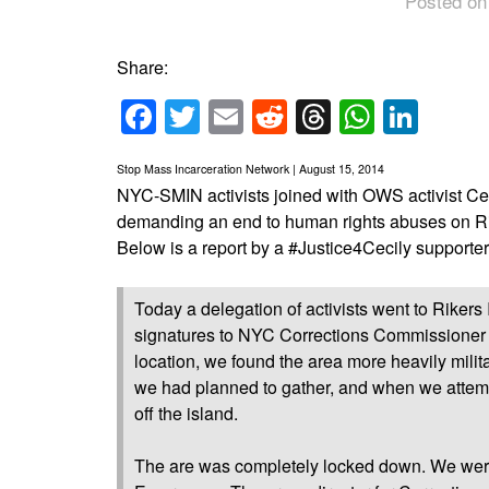
Posted on
Share:
Facebook
Twitter
Email
Reddit
Threads
Whats
Link
Stop Mass Incarceration Network | August 15, 2014
NYC-SMIN activists joined with OWS activist Ceci
demanding an end to human rights abuses on Rik
Below is a report by a #Justice4Cecily supporter
Today a delegation of activists went to Rikers 
signatures to NYC Corrections Commissioner 
location, we found the area more heavily mili
we had planned to gather, and when we attemp
off the island.
The are was completely locked down. We we