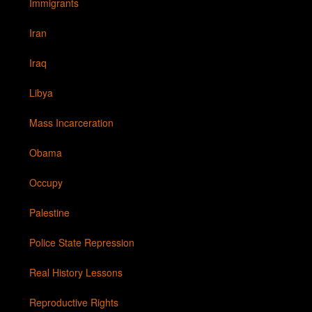
Immigrants
Iran
Iraq
Libya
Mass Incarceration
Obama
Occupy
Palestine
Police State Repression
Real History Lessons
Reproductive Rights