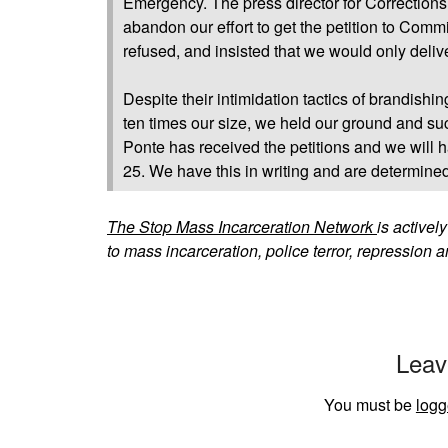
Emergency. The press director for Corrections
abandon our effort to get the petition to Comm
refused, and insisted that we would only deliv
Despite their intimidation tactics of brandishi
ten times our size, we held our ground and su
Ponte has received the petitions and we will
25. We have this in writing and are determine
The Stop Mass Incarceration Network
is activel
to mass incarceration, police terror, repression a
Leav
You must be
logg