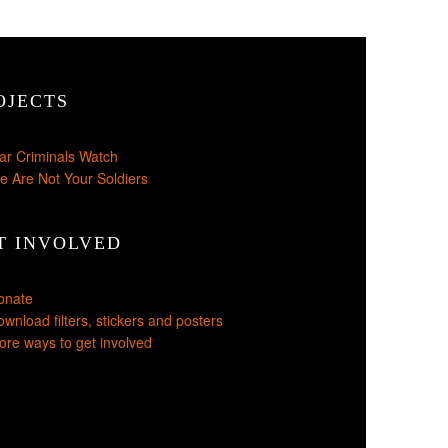
OJECTS
ar Criminals Watch
e Are Not Your Soldiers
T INVOLVED
onate
wnload filters, stickers and posters
re ways to get involved