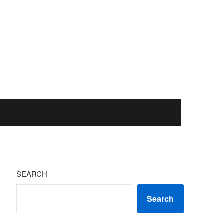
SEARCH
Search