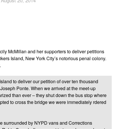
 August 20, 2014
App
edIn
ly McMillan and her supporters to deliver petitions
ers Island, New York City’s notorious penal colony.
.
Island to deliver our petition of over ten thousand
Joseph Ponte. When we arrived at the meet-up
tarized than ever – they shut down the bus stop where
ted to cross the bridge we were immediately rdered
re surrounded by NYPD vans and Corrections