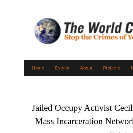
Skip
to
content
Home
Events
About
Projects
Jailed Occupy Activist Ceci
Mass Incarceration Network