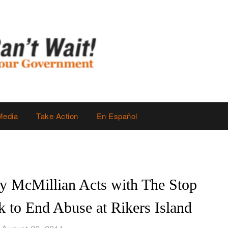
Media
Take Action
En Español
ly McMillian Acts with The Stop
 to End Abuse at Rikers Island