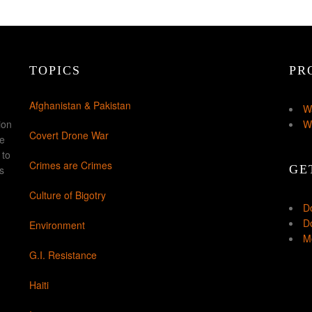
TOPICS
PR
Afghanistan & Pakistan
W
ion
W
Covert Drone War
ke
 to
Crimes are Crimes
GE
s
Culture of Bigotry
D
Do
Environment
Mo
G.I. Resistance
Haiti