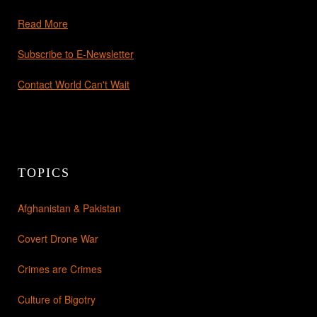
Read More
Subscribe to E-Newsletter
Contact World Can't Wait
TOPICS
Afghanistan & Pakistan
Covert Drone War
Crimes are Crimes
Culture of Bigotry