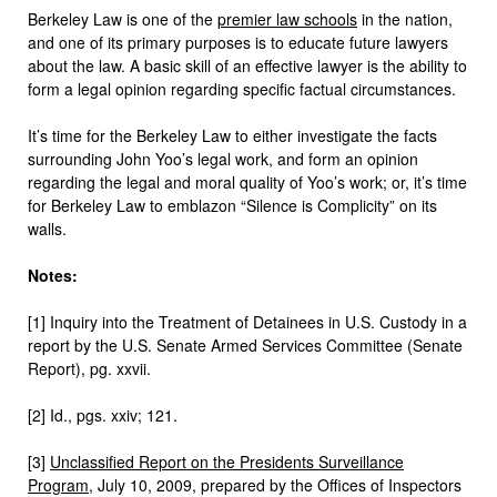
Berkeley Law is one of the
premier law schools
in the nation,
and one of its primary purposes is to educate future lawyers
about the law. A basic skill of an effective lawyer is the ability to
form a legal opinion regarding specific factual circumstances.
It’s time for the Berkeley Law to either investigate the facts
surrounding John Yoo’s legal work, and form an opinion
regarding the legal and moral quality of Yoo’s work; or, it’s time
for Berkeley Law to emblazon “Silence is Complicity” on its
walls.
Notes:
[1] Inquiry into the Treatment of Detainees in U.S. Custody in a
report by the U.S. Senate Armed Services Committee (Senate
Report), pg. xxvii.
[2] Id., pgs. xxiv; 121.
[3]
Unclassified Report on the Presidents Surveillance
Program
, July 10, 2009, prepared by the Offices of Inspectors