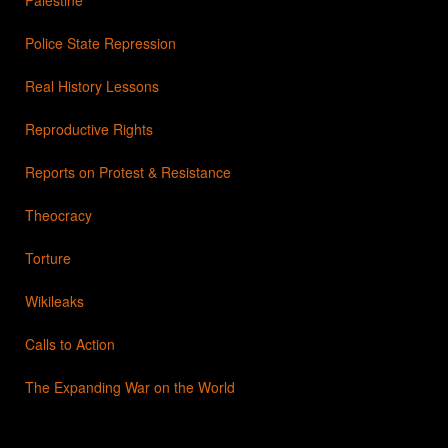
Police State Repression
Real History Lessons
Reproductive Rights
Reports on Protest & Resistance
Theocracy
Torture
Wikileaks
Calls to Action
The Expanding War on the World