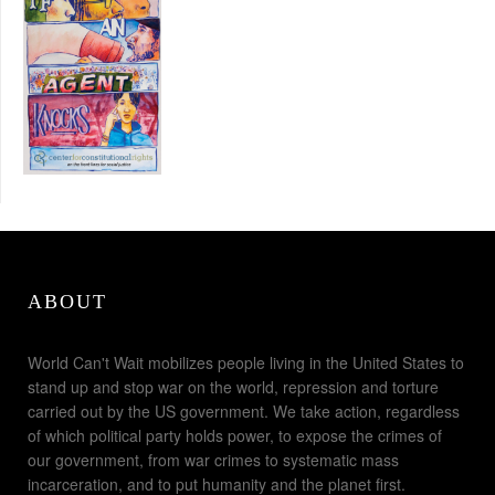
ABOUT
World Can't Wait mobilizes people living in the United States to
stand up and stop war on the world, repression and torture
carried out by the US government. We take action, regardless
of which political party holds power, to expose the crimes of
our government, from war crimes to systematic mass
incarceration, and to put humanity and the planet first.