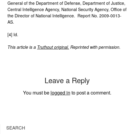
General of the Department of Defense, Department of Justice,
Central Intelligence Agency, National Security Agency, Office of
the Director of National Intelligence. Report No. 2009-0013-
AS.
[4] Id.
This article is a
Truthout original.
Reprinted with permission.
Leave a Reply
You must be
logged in
to post a comment.
SEARCH