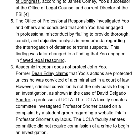
of Congress
, according to James Comey, Yoo’s successor
at the Office of Legal Counsel and current Director of the
FBI.[4]
The Office of Professional Responsibility investigated Yoo
and others and concluded that John Yoo had engaged
in
professional misconduct
by “failing to provide thorough,
candid, and objective analysis in memoranda regarding
the interrogation of detained terrorist suspects.” This
finding was later changed to a finding that Yoo engaged
in
flawed legal reasoning
.
Academic freedom does not protect John Yoo.
Former
Dean Edley claims
that Yoo’s actions are protected
unless he was convicted of a criminal act in a court of law.
However, criminal conviction is not the only basis to begin
an investigation, as shown in the case of
David Delgado
Shorter
, a professor at UCLA. The UCLA faculty senates
committee investigated Professor Shorter based on a
complaint by a student group regarding a website link in
Professor Shorter’s syllabus. The UCLA faculty senates
committee did not require commission of a crime to begin
an investigation.