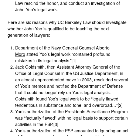
Law rescind the honor, and conduct an investigation of
John Yoo’s legal work.
Here are six reasons why UC Berkeley Law should investigate
whether John Yoo is qualified to be teaching the next
generation of lawyers:
Department of the Navy General Counsel
Alberto
Moro
stated Yoo’s legal work “contained profound
mistakes in its legal analysis.”[1]
Jack Goldsmith, then Assistant Attorney General of the
Office of Legal Counsel in the US Justice Department, in
an almost unprecedented move in 2003,
rescinded several
of Yoo’s memos
and notified the Department of Defense
that it could no longer rely on Yoo’s legal analysis.
Goldsmith found Yoo’s legal work to be “legally flawed,
tendentious in substance and tone, and overbroad…”[2]
Yoo’s authorization of the Presidents Surveillance Program
was “factually flawed” with no legal basis to support certain
activities in the PSP.[3]
Yoo’s authorization of the PSP amounted to
ignoring an act