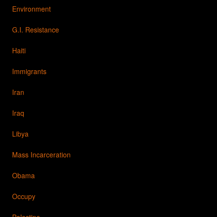
Environment
G.I. Resistance
Haiti
Immigrants
Iran
Iraq
Libya
Mass Incarceration
Obama
Occupy
Palestine