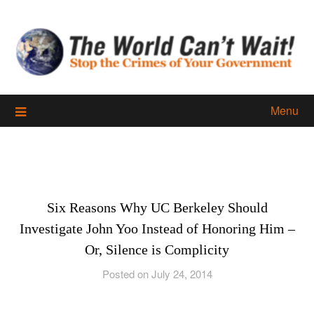
Skip
to
content
Menu
Six Reasons Why UC Berkeley Should
Investigate John Yoo Instead of Honoring Him –
Or, Silence is Complicity
Posted on July 24, 2014