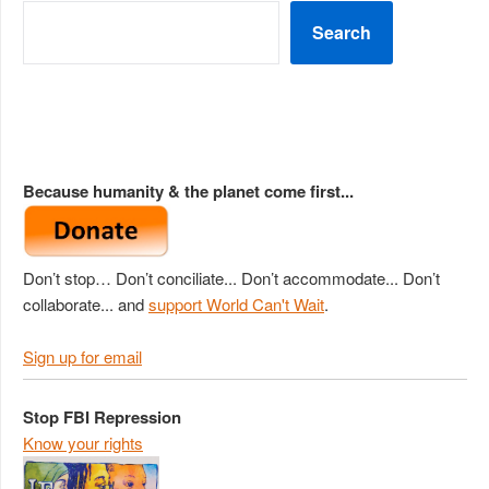
Search
Because humanity & the planet come first...
Don’t stop… Don’t conciliate... Don’t accommodate... Don’t
collaborate... and
support World Can't Wait
.
Sign up for email
Stop FBI Repression
Know your rights