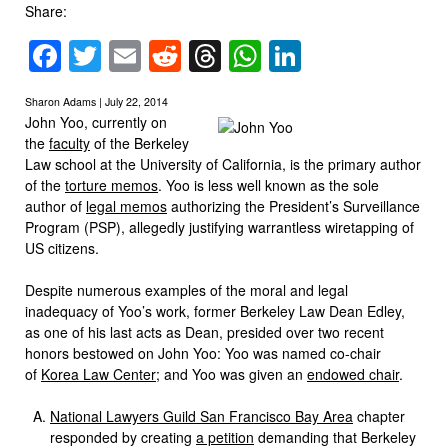
Share:
Facebook
Twitter
Email
Reddit
Threads
WhatsApp
LinkedIn
Sharon Adams | July 22, 2014
John Yoo, currently on
the
faculty
of the Berkeley
Law school at the University of California, is the primary author
of the
torture memos
. Yoo is less well known as the sole
author of
legal memos
authorizing the President’s Surveillance
Program (PSP), allegedly justifying warrantless wiretapping of
US citizens.
Despite numerous examples of the moral and legal
inadequacy of Yoo’s work, former Berkeley Law Dean Edley,
as one of his last acts as Dean, presided over two recent
honors bestowed on John Yoo: Yoo was named co-chair
of
Korea Law Center
; and Yoo was given an
endowed chair
.
National Lawyers Guild San Francisco Bay Area
chapter
responded by creating
a petition
demanding that Berkeley