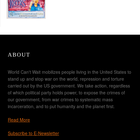
ABOUT
World Can't Wait mobilizes people living in the United States to
stand up and stop war on the world, repression and torture
carried out by the US government. We take action, regardless
of which political party holds power, to expose the crimes of
our government, from war crimes to systematic mass
incarceration, and to put humanity and the planet first.
Read More
Subscribe to E-Newsletter