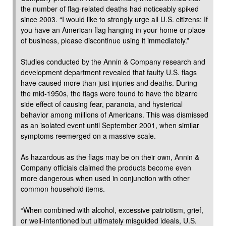
the number of flag-related deaths had noticeably spiked
since 2003. “I would like to strongly urge all U.S. citizens: If
you have an American flag hanging in your home or place
of business, please discontinue using it immediately.”
Studies conducted by the Annin & Company research and
development department revealed that faulty U.S. flags
have caused more than just injuries and deaths. During
the mid-1950s, the flags were found to have the bizarre
side effect of causing fear, paranoia, and hysterical
behavior among millions of Americans. This was dismissed
as an isolated event until September 2001, when similar
symptoms reemerged on a massive scale.
As hazardous as the flags may be on their own, Annin &
Company officials claimed the products become even
more dangerous when used in conjunction with other
common household items.
“When combined with alcohol, excessive patriotism, grief,
or well-intentioned but ultimately misguided ideals, U.S.