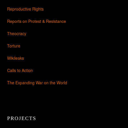
Reproductive Rights
Reports on Protest & Resistance
Theocracy
Torture
Wikileaks
Calls to Action
The Expanding War on the World
PROJECTS