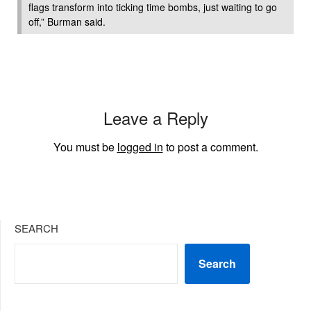
flags transform into ticking time bombs, just waiting to go
off,” Burman said.
Leave a Reply
You must be
logged in
to post a comment.
SEARCH
Search