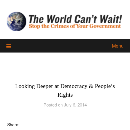
Skip
to
content
Menu
Looking Deeper at Democracy & People’s
Rights
Posted on July 6, 2014
Share: