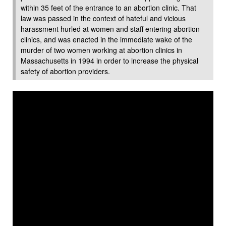
within 35 feet of the entrance to an abortion clinic. That
law was passed in the context of hateful and vicious
harassment hurled at women and staff entering abortion
clinics, and was enacted in the immediate wake of the
murder of two women working at abortion clinics in
Massachusetts in 1994 in order to increase the physical
safety of abortion providers.