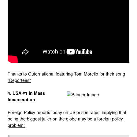
Thanks to Outernational featuring Tom Morello for
their song
“Deportees”
4. USA #1 in Mass
Incarceration
Foreign Policy reports today on US prison rates, implying that
being the biggest jailer on the globe may be a foreign policy
problem: