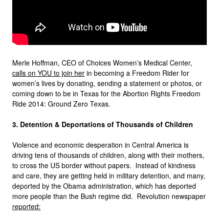
Merle Hoffman, CEO of Choices Women’s Medical Center,
calls on YOU to join her
in becoming a Freedom Rider for
women’s lives by donating, sending a statement or photos, or
coming down to be in Texas for the Abortion Rights Freedom
Ride 2014: Ground Zero Texas.
3. Detention & Deportations of Thousands of Children
Violence and economic desperation in Central America is
driving tens of thousands of children, along with their mothers,
to cross the US border without papers. Instead of kindness
and care, they are getting held in military detention, and many,
deported by the Obama administration, which has deported
more people than the Bush regime did. Revolution newspaper
reported: