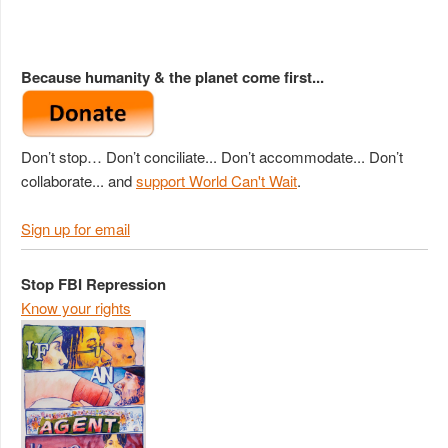
Because humanity & the planet come first...
Don’t stop… Don’t conciliate... Don’t accommodate... Don’t
collaborate... and
support World Can't Wait
.
Sign up for email
Stop FBI Repression
Know your rights