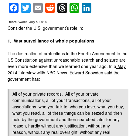
Facebook
Twitter
Email
Reddit
Threads
WhatsApp
LinkedIn
Debra Sweet | July 5, 2014
Consider the U.S. government’s role in:
1. Vast surveillance of whole populations
The destruction of protections in the Fourth Amendment to the
US Constitution against unreasonable search and seizure are
even more extensive than we learned one year ago. In a
May
2014 interview witih NBC News
, Edward Snowden said the
government has:
All of your private records. All of your private
communications, all of your transactions, all of your
associations, who you talk to, who you love, what you buy,
what you read, all of these things can be seized and then
held by the government and then searched later for any
reason, hardly without any justification, without any
reason, without any real oversight, without any real