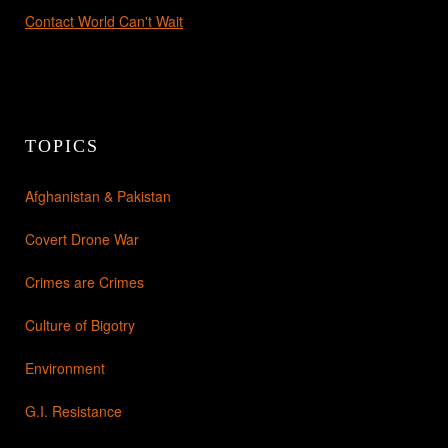
Contact World Can't Wait
TOPICS
Afghanistan & Pakistan
Covert Drone War
Crimes are Crimes
Culture of Bigotry
Environment
G.I. Resistance