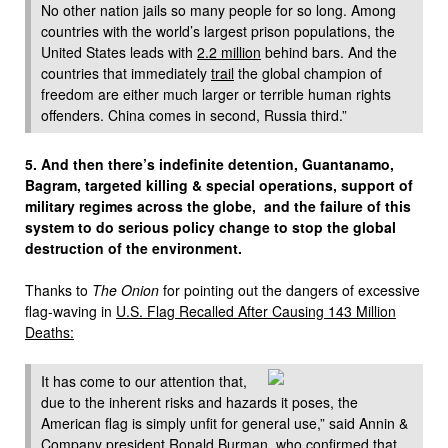
No other nation jails so many people for so long. Among
countries with the world’s largest prison populations, the
United States leads with
2.2 million
behind bars. And the
countries that immediately
trail
the global champion of
freedom are either much larger or terrible human rights
offenders. China comes in second, Russia third.”
5. And then there’s indefinite detention, Guantanamo,
Bagram, targeted killing & special operations, support of
military regimes across the globe, and the failure of this
system to do serious policy change to stop the global
destruction of the environment.
Thanks to
The Onion
for pointing out the dangers of excessive
flag-waving in
U.S. Flag Recalled After Causing 143 Million
Deaths:
It has come to our attention that,
due to the inherent risks and hazards it poses, the
American flag is simply unfit for general use,” said Annin &
Company president Ronald Burman, who confirmed that