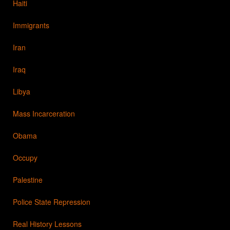
Haiti
Immigrants
Iran
Iraq
Libya
Mass Incarceration
Obama
Occupy
Palestine
Police State Repression
Real History Lessons