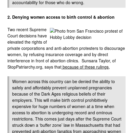
accountability for those who do wrong.
2. Denying women access to
birth control & abortion
Two recent Supreme
Court decisions have
elevated the rights of
private corporations and anti-abortion protesters to discourage
women, by refusing insurance coverage and by direct
interference in front of abortion clinics. Sunsara Taylor, of
StopPatriarchy.org, says that
because of these rulings
,
Women across this country can be denied the ability to
safely and affordably prevent unplanned pregnancies
because of the Dark Ages religious beliefs of their
employers. This will make birth control prohibitively
expensive for huge numbers of women at a time when
access to abortion is undergoing record and ominous
restrictions. This comes just days after the Supreme Court
struck down a ‘buffer zone’ law in Massachusetts that had
prevented anti-abortion fanatics from approaching women