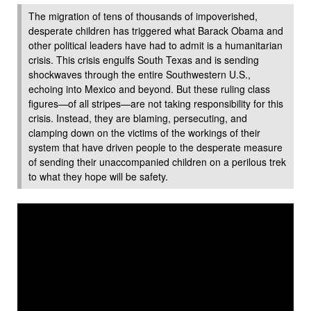
The migration of tens of thousands of impoverished,
desperate children has triggered what Barack Obama and
other political leaders have had to admit is a humanitarian
crisis. This crisis engulfs South Texas and is sending
shockwaves through the entire Southwestern U.S.,
echoing into Mexico and beyond. But these ruling class
figures—of all stripes—are not taking responsibility for this
crisis. Instead, they are blaming, persecuting, and
clamping down on the victims of the workings of their
system that have driven people to the desperate measure
of sending their unaccompanied children on a perilous trek
to what they hope will be safety.