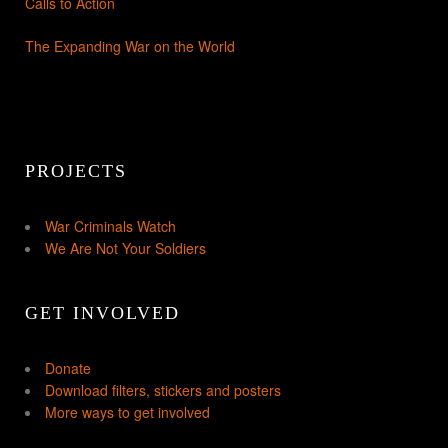
Calls to Action
The Expanding War on the World
PROJECTS
War Criminals Watch
We Are Not Your Soldiers
GET INVOLVED
Donate
Download filters, stickers and posters
More ways to get involved