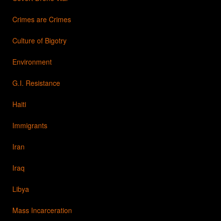
Crimes are Crimes
Culture of Bigotry
Environment
G.I. Resistance
Haiti
Immigrants
Iran
Iraq
Libya
Mass Incarceration