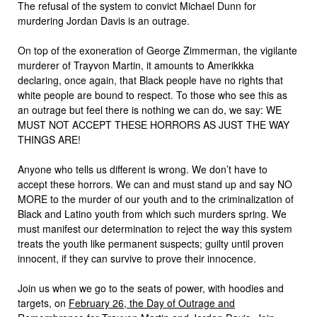
The refusal of the system to convict Michael Dunn for
murdering Jordan Davis is an outrage.
On top of the exoneration of George Zimmerman, the vigilante
murderer of Trayvon Martin, it amounts to Amerikkka
declaring, once again, that Black people have no rights that
white people are bound to respect. To those who see this as
an outrage but feel there is nothing we can do, we say: WE
MUST NOT ACCEPT THESE HORRORS AS JUST THE WAY
THINGS ARE!
Anyone who tells us different is wrong. We don’t have to
accept these horrors. We can and must stand up and say NO
MORE to the murder of our youth and to the criminalization of
Black and Latino youth from which such murders spring. We
must manifest our determination to reject the way this system
treats the youth like permanent suspects; guilty until proven
innocent, if they can survive to prove their innocence.
Join us when we go to the seats of power, with hoodies and
targets, on
February 26, the Day of Outrage and