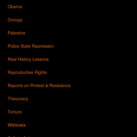
Obama
Occupy
Palestine
Police State Repression
Real History Lessons
Reproductive Rights
Reports on Protest & Resistance
Theocracy
Torture
Wikileaks