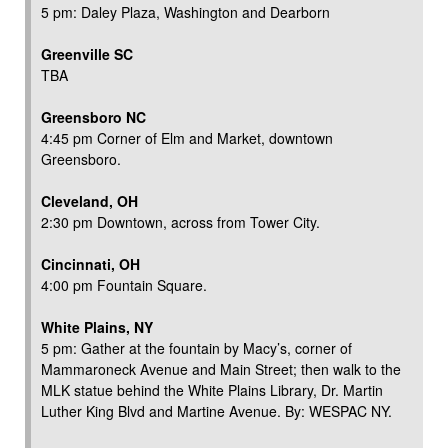
5 pm: Daley Plaza, Washington and Dearborn
Greenville SC
TBA
Greensboro NC
4:45 pm Corner of Elm and Market, downtown
Greensboro.
Cleveland, OH
2:30 pm Downtown, across from Tower City.
Cincinnati, OH
4:00 pm Fountain Square.
White Plains, NY
5 pm: Gather at the fountain by Macy’s, corner of
Mammaroneck Avenue and Main Street; then walk to the
MLK statue behind the White Plains Library, Dr. Martin
Luther King Blvd and Martine Avenue. By: WESPAC NY.