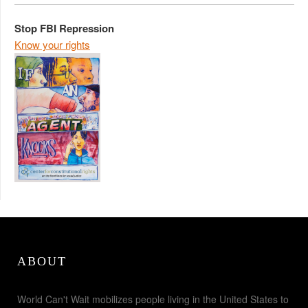
Stop FBI Repression
Know your rights
ABOUT
World Can't Wait mobilizes people living in the United States to