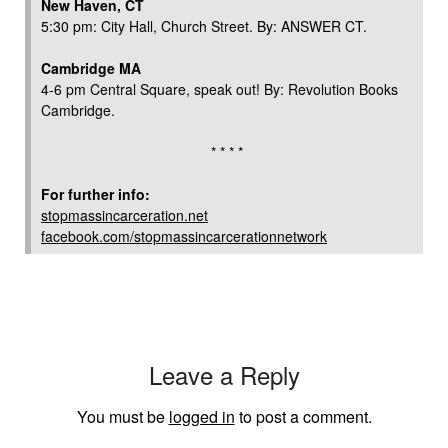
New Haven, CT
5:30 pm: City Hall, Church Street. By: ANSWER CT.
Cambridge MA
4-6 pm Central Square, speak out! By: Revolution Books
Cambridge.
* * * *
For further info:
stopmassincarceration.net
facebook.com/stopmassincarcerationnetwork
Leave a Reply
You must be
logged in
to post a comment.