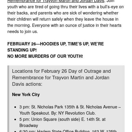
Remembrance for Trayvon Martin and Jordan Davis
. Join
youth who are tired of going thru their lives with a bull’s-eye on
their backs, and parents who are sick of wondering whether
their children will return safely when they leave the house in
the morning. Everyone with an ounce of justice in their hearts
needs to join us.
FEBRUARY 26—HOODIES UP, TIME’S UP, WE’RE
STANDING UP!
NO MORE MURDERS OF OUR YOUTH!
Locations for February 26 Day of Outrage and
Remembrance for Trayvon Martin and Jordan
Davis actions:
New York City
3 pm: St. Nicholas Park 135th & St. Nicholas Avenue –
Youth Speakout. By: NY Revolution Club.
5 pm: Union Square (south side) E. 14th St. at
Broadway
6:30 pm: Harlem State Office Building, 163 W. 125th