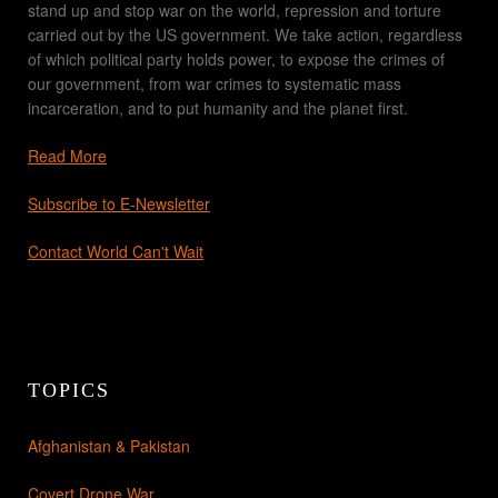
stand up and stop war on the world, repression and torture
carried out by the US government. We take action, regardless
of which political party holds power, to expose the crimes of
our government, from war crimes to systematic mass
incarceration, and to put humanity and the planet first.
Read More
Subscribe to E-Newsletter
Contact World Can't Wait
TOPICS
Afghanistan & Pakistan
Covert Drone War