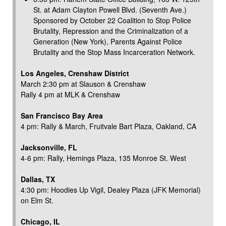
St. at Adam Clayton Powell Blvd. (Seventh Ave.)
Sponsored by October 22 Coalition to Stop Police
Brutality, Repression and the Criminalization of a
Generation (New York), Parents Against Police
Brutality and the Stop Mass Incarceration Network.
Los Angeles, Crenshaw District
March 2:30 pm at Slauson & Crenshaw
Rally 4 pm at MLK & Crenshaw
San Francisco Bay Area
4 pm: Rally & March, Fruitvale Bart Plaza, Oakland, CA
Jacksonville, FL
4-6 pm: Rally, Hemings Plaza, 135 Monroe St. West
Dallas, TX
4:30 pm: Hoodies Up Vigil, Dealey Plaza (JFK Memorial)
on Elm St.
Chicago, IL