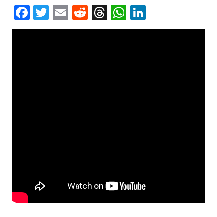
Facebook
Twitter
Email
Reddit
Threads
WhatsApp
LinkedIn