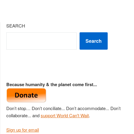
SEARCH
Search
Because humanity & the planet come first...
Don’t stop… Don’t conciliate... Don’t accommodate... Don’t
collaborate... and
support World Can't Wait
.
Sign up for email