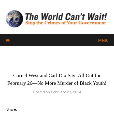
Skip
to
content
Menu
Cornel West and Carl Dix Say: All Out for
February 26—No More Murder of Black Youth!
Posted on February 23, 2014
Share: