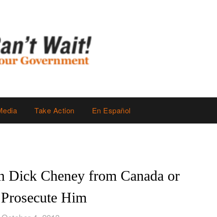
Media
Take Action
En Español
n Dick Cheney from Canada or
 Prosecute Him