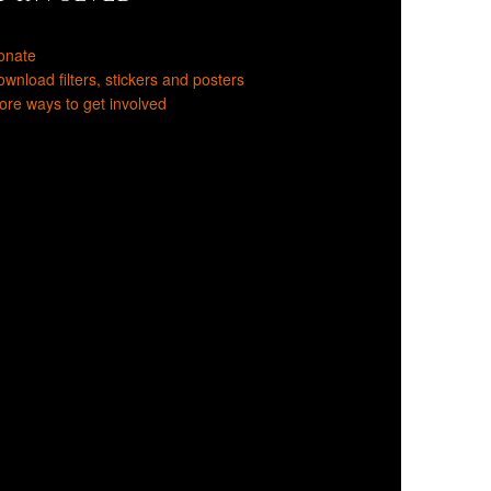
onate
wnload filters, stickers and posters
re ways to get involved