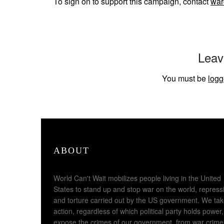
To sign on to support this campaign, contact
war
Leav
You must be
logg
ABOUT
World Can't Wait mobilizes people living in the United
States to stand up and stop war on the world, repress
and torture carried out by the US government. We ta
action, regardless of which political party holds power,
expose the crimes of our government, from war crime