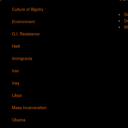
Culture of Bigotry
D
Do
Environment
Mo
G.I. Resistance
Haiti
Immigrants
Iran
Iraq
Libya
Mass Incarceration
Obama