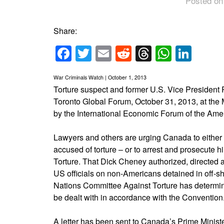
Posted on
Share:
Facebook
Twitter
Email
Reddit
Threads
Whats
Link
War Criminals Watch | October 1, 2013
Torture suspect and former U.S. Vice President 
Toronto Global Forum, October 31, 2013, at the
by the International Economic Forum of the Ame
Lawyers and others are urging Canada to either
accused of torture – or to arrest and prosecute h
Torture. That Dick Cheney authorized, directed a
US officials on non-Americans detained in off-sh
Nations Committee Against Torture has determin
be dealt with in accordance with the Convention
A letter has been sent to Canada’s Prime Ministe