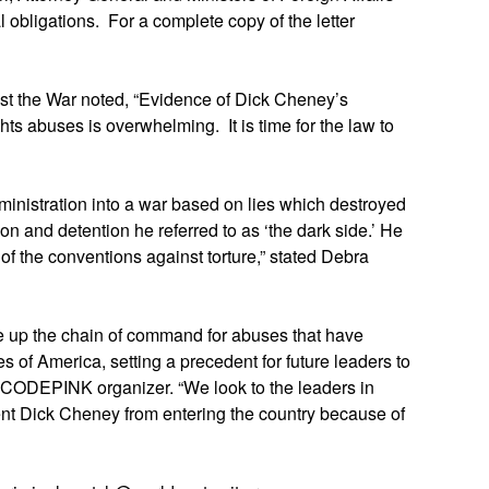
obligations. For a complete copy of the letter
st the War noted, “Evidence of Dick Cheney’s
ts abuses is overwhelming. It is time for the law to
inistration into a war based on lies which destroyed
ition and detention he referred to as ‘the dark side.’ He
of the conventions against torture,” stated Debra
ne up the chain of command for abuses that have
es of America, setting a precedent for future leaders to
 CODEPINK organizer. “We look to the leaders in
ent Dick Cheney from entering the country because of