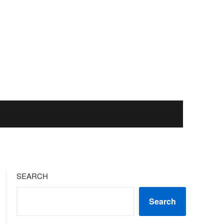
SEARCH
Search