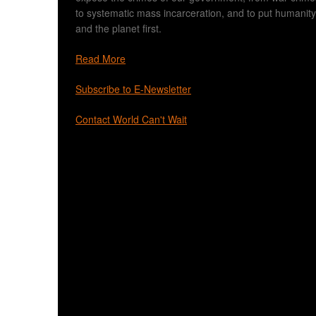
to systematic mass incarceration, and to put humanity
and the planet first.
Read More
Subscribe to E-Newsletter
Contact World Can't Wait