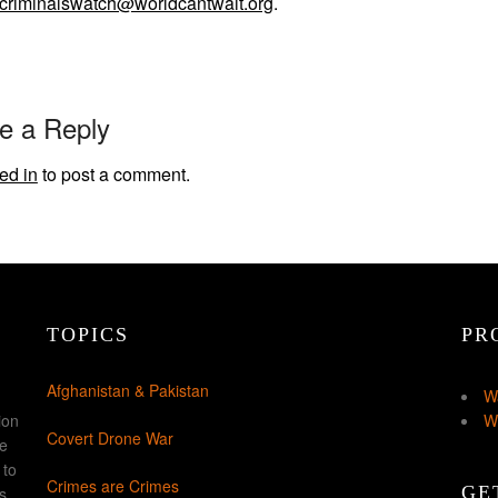
criminalswatch@worldcantwait.org
.
e a Reply
ed in
to post a comment.
TOPICS
PR
Afghanistan & Pakistan
W
ion
W
Covert Drone War
ke
 to
Crimes are Crimes
GE
s