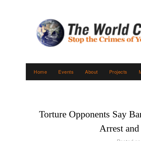
Skip
to
content
Home
Events
About
Projects
Torture Opponents Say Ba
Arrest and