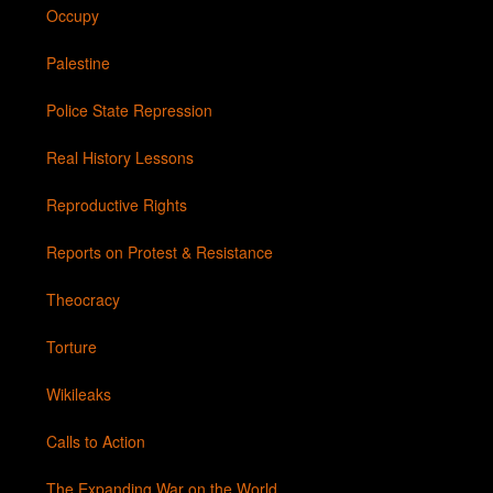
Occupy
Palestine
Police State Repression
Real History Lessons
Reproductive Rights
Reports on Protest & Resistance
Theocracy
Torture
Wikileaks
Calls to Action
The Expanding War on the World