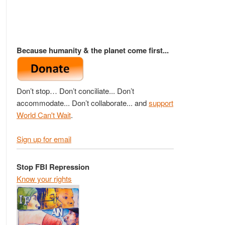
Because humanity & the planet come first...
Don’t stop… Don’t conciliate... Don’t
accommodate... Don’t collaborate... and
support
World Can't Wait
.
Sign up for email
Stop FBI Repression
Know your rights