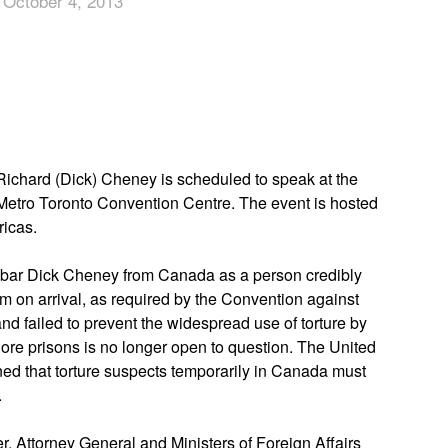
 October 4, 2013
App
edIn
Richard (Dick) Cheney is scheduled to speak at the
 Metro Toronto Convention Centre. The event is hosted
ricas.
 bar Dick Cheney from Canada as a person credibly
im on arrival, as required by the Convention against
nd failed to prevent the widespread use of torture by
ore prisons is no longer open to question. The United
ed that torture suspects temporarily in Canada must
.
r, Attorney General and Ministers of Foreign Affairs