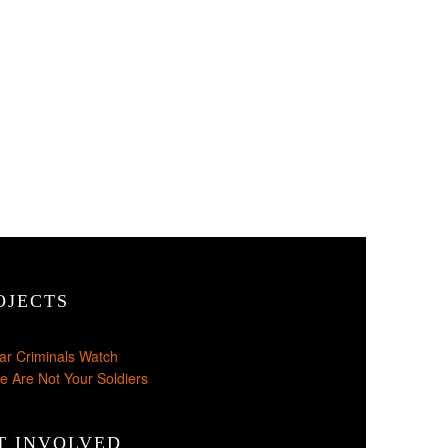
OJECTS
ar Criminals Watch
e Are Not Your Soldiers
T INVOLVED