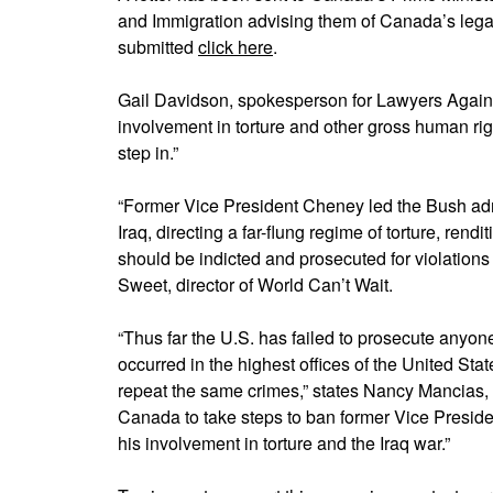
and Immigration advising them of Canada’s legal 
submitted
click here
.
Gail Davidson, spokesperson for Lawyers Again
involvement in torture and other gross human righ
step in.”
“Former Vice President Cheney led the Bush adm
Iraq, directing a far-flung regime of torture, rend
should be indicted and prosecuted for violations 
Sweet, director of World Can’t Wait.
“Thus far the U.S. has failed to prosecute anyo
occurred in the highest offices of the United Stat
repeat the same crimes,” states Nancy Mancias,
Canada to take steps to ban former Vice Presid
his involvement in torture and the Iraq war.”