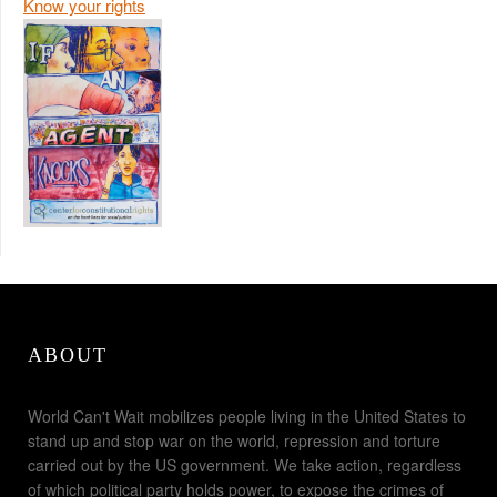
Know your rights
ABOUT
World Can't Wait mobilizes people living in the United States to
stand up and stop war on the world, repression and torture
carried out by the US government. We take action, regardless
of which political party holds power, to expose the crimes of