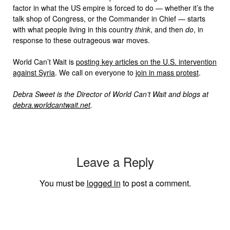
factor in what the US empire is forced to do — whether it’s the
talk shop of Congress, or the Commander in Chief — starts
with what people living in this country
think
, and then
do
, in
response to these outrageous war moves.
World Can’t Wait is
posting key articles on the U.S. intervention
against Syria
. We call on everyone to
join in mass protest
.
Debra Sweet is the Director of World Can’t Wait and blogs at
debra.worldcantwait.net
.
Leave a Reply
You must be
logged in
to post a comment.