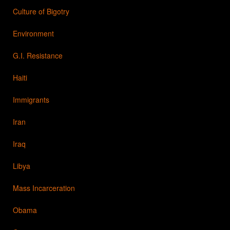
Culture of Bigotry
Environment
G.I. Resistance
Haiti
Immigrants
Iran
Iraq
Libya
Mass Incarceration
Obama