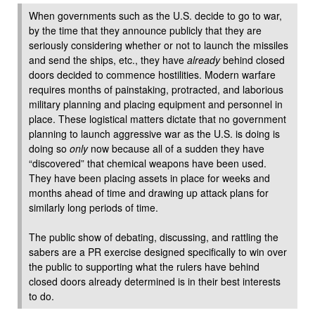
When governments such as the U.S. decide to go to war,
by the time that they announce publicly that they are
seriously considering whether or not to launch the missiles
and send the ships, etc., they have
already
behind closed
doors decided to commence hostilities. Modern warfare
requires months of painstaking, protracted, and laborious
military planning and placing equipment and personnel in
place. These logistical matters dictate that no government
planning to launch aggressive war as the U.S. is doing is
doing so
only
now because all of a sudden they have
“discovered” that chemical weapons have been used.
They have been placing assets in place for weeks and
months ahead of time and drawing up attack plans for
similarly long periods of time.
The public show of debating, discussing, and rattling the
sabers are a PR exercise designed specifically to win over
the public to supporting what the rulers have behind
closed doors already determined is in their best interests
to do.