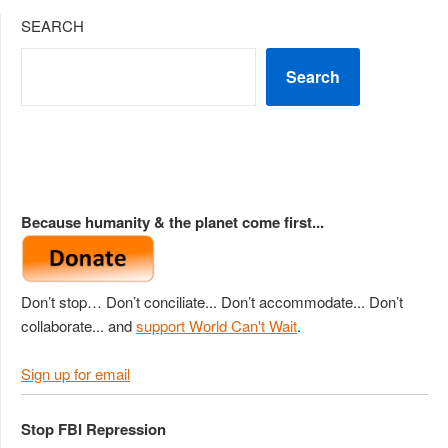
SEARCH
Search
Because humanity & the planet come first...
Don’t stop… Don’t conciliate... Don’t accommodate... Don’t
collaborate... and
support World Can't Wait
.
Sign up for email
Stop FBI Repression