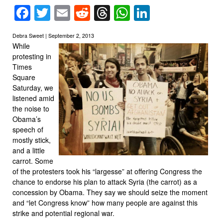
Facebook
Twitter
Email
Reddit
Threads
WhatsApp
LinkedIn
Debra Sweet | September 2, 2013
While
protesting in
Times
Square
Saturday, we
listened amid
the noise to
Obama’s
speech of
mostly stick,
and a little
carrot. Some
of the protesters took his “largesse” at offering Congress the
chance to endorse his plan to attack Syria (the carrot) as a
concession by Obama. They say we should seize the moment
and “let Congress know” how many people are against this
strike and potential regional war.