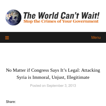
Skip
to
content
Menu
No Matter if Congress Says It’s Legal: Attacking
Syria is Immoral, Unjust, Illegitimate
Posted on September 3, 2013
Share: