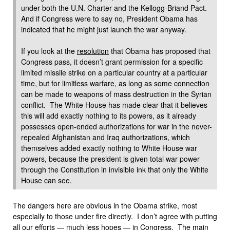
under both the U.N. Charter and the Kellogg-Briand Pact.
And if Congress were to say no, President Obama has
indicated that he might just launch the war anyway.
If you look at the
resolution
that Obama has proposed that
Congress pass, it doesn’t grant permission for a specific
limited missile strike on a particular country at a particular
time, but for limitless warfare, as long as some connection
can be made to weapons of mass destruction in the Syrian
conflict. The White House has made clear that it believes
this will add exactly nothing to its powers, as it already
possesses open-ended authorizations for war in the never-
repealed Afghanistan and Iraq authorizations, which
themselves added exactly nothing to White House war
powers, because the president is given total war power
through the Constitution in invisible ink that only the White
House can see.
The dangers here are obvious in the Obama strike, most
especially to those under fire directly. I don’t agree with putting
all our efforts — much less hopes — in Congress. The main