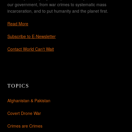
our government, from war crimes to systematic mass
incarceration, and to put humanity and the planet first.
Read More
Subscribe to E-Newsletter
Contact World Can't Wait
TOPICS
Afghanistan & Pakistan
Covert Drone War
Crimes are Crimes