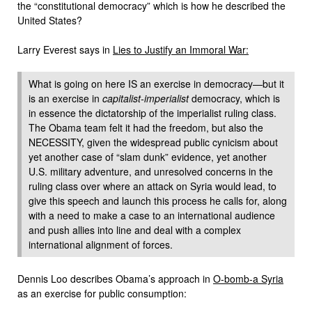
the “constitutional democracy” which is how he described the
United States?
Larry Everest says in
Lies to Justify an Immoral War:
What is going on here IS an exercise in democracy—but it
is an exercise in
capitalist-imperialist
democracy, which is
in essence the dictatorship of the imperialist ruling class.
The Obama team felt it had the freedom, but also the
NECESSITY, given the widespread public cynicism about
yet another case of “slam dunk” evidence, yet another
U.S. military adventure, and unresolved concerns in the
ruling class over where an attack on Syria would lead, to
give this speech and launch this process he calls for, along
with a need to make a case to an international audience
and push allies into line and deal with a complex
international alignment of forces.
Dennis Loo describes Obama’s approach in
O-bomb-a Syria
as an exercise for public consumption: