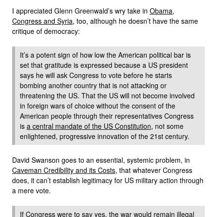
I appreciated Glenn Greenwald’s wry take in
Obama,
Congress and Syria
, too, although he doesn’t have the same
critique of democracy:
It’s a potent sign of how low the American political bar is
set that gratitude is expressed because a US president
says he will ask Congress to vote before he starts
bombing another country that is not attacking or
threatening the US. That the US will not become involved
in foreign wars of choice without the consent of the
American people through their representatives Congress
is
a central mandate of the US Constitution
, not some
enlightened, progressive innovation of the 21st century.
David Swanson goes to an essential, systemic problem, in
Caveman Credibility and its Costs
, that whatever Congress
does, it can’t establish legitimacy for US military action through
a mere vote.
If Congress were to say yes, the war would remain illegal