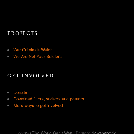
PROJECTS
War Criminals Watch
We Are Not Your Soldiers
GET INVOLVED
Donate
Download filters, stickers and posters
More ways to get involved
©2026 The World Can't Wait
| Design:
Newspaperly