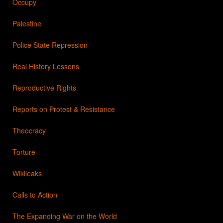
Occupy
Palestine
Police State Repression
Real History Lessons
Reproductive Rights
Reports on Protest & Resistance
Theocracy
Torture
Wikileaks
Calls to Action
The Expanding War on the World