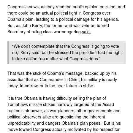
Congress knows, as they read the public opinion polls too, and
there could be an actual political fight in Congress over
Obama’s plan, leading to a political damage for his agenda.
But, as John Kerry, the former anti-war veteran turned
Secretary of ruling class warmongering
said,
“We don’t contemplate that the Congress is going to vote
no,” Kerry said, but he stressed the president had the right
to take action “no matter what Congress does.”
That was the stick of Obama’s message, backed up by his
assertion that as Commander in Chief, his military is ready
today, tomorrow, or in the near future to strike.
It is true Obama is having difficulty selling the plan of
Tomahawk missile strikes narrowly targeted at the Assad
regime’s air power, as war-planners, other governments and
political observers alike are questioning the inherent
unpredictability and dangers Obama’s plan poses. But is his
move toward Congress actually motivated by his respect for