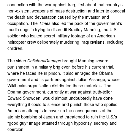
connection with the war against Iraq, first about that country’s
non-existent weapons of mass destruction and later to conceal
the death and devastation caused by the invasion and
occupation. The
Times
also led the pack of the government’s
media dogs in trying to discredit Bradley Manning, the U.S.
soldier who leaked secret military footage of an American
helicopter crew deliberately murdering Iraqi civilians, including
children.
The video
Collateral
Damage
brought Manning severe
punishment in a military brig even before his current trial,
where he faces life in prison. It also enraged the Obama
government and its partners against Julian Assange, whose
WikiLeaks organization distributed these materials. The
Obama government, currently at war against truth-teller
Edward Snowden, would almost undoubtedly have done
everything it could to silence and punish those who spoiled
American attempts to cover up the consequences of the
atomic bombing of Japan and threatened to ruin the U.S.’s
“good guy” image attained through hypocrisy, secrecy and
coercion.