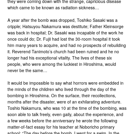
they were coming down with the strange, capricious disease
which came to be known as radiation sickness…
A year after the bomb was dropped, Toshiko Sasaki was a
cripple; Hatsuyou Nakamura was destitute; Father Kleinsorge
was back in hospital; Dr. Sasaki was incapable of the work he
once could do; Dr. Fujii had lost the 30-room hospital it took
him many years to acquire, and had no prospects of rebuilding
it. Reverend Tanimoto’s church had been ruined and he no
longer had his exceptional vitality. The lives of these six
people, who were among the luckiest in Hiroshima, would
never be the same…
It would be impossible to say what horrors were embedded in
the minds of the children who lived through the day of the
bombing in Hiroshima. On the surface, their recollections,
months after the disaster, were of an exhilarating adventure.
Toshio Nakamura, who was 10 at the time of the bombing, was
soon able to talk freely, even gaily, about the experience, and
a few weeks before the anniversary he wrote the following
matter-of-fact essay for his teacher at Noboricho primary
school: “The day before the bomb, I went for a swim. In the