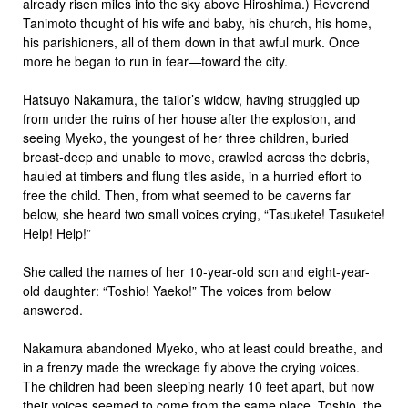
already risen miles into the sky above Hiroshima.) Reverend
Tanimoto thought of his wife and baby, his church, his home,
his parishioners, all of them down in that awful murk. Once
more he began to run in fear—toward the city.
Hatsuyo Nakamura, the tailor’s widow, having struggled up
from under the ruins of her house after the explosion, and
seeing Myeko, the youngest of her three children, buried
breast-deep and unable to move, crawled across the debris,
hauled at timbers and flung tiles aside, in a hurried effort to
free the child. Then, from what seemed to be caverns far
below, she heard two small voices crying, “Tasukete! Tasukete!
Help! Help!”
She called the names of her 10-year-old son and eight-year-
old daughter: “Toshio! Yaeko!” The voices from below
answered.
Nakamura abandoned Myeko, who at least could breathe, and
in a frenzy made the wreckage fly above the crying voices.
The children had been sleeping nearly 10 feet apart, but now
their voices seemed to come from the same place. Toshio, the