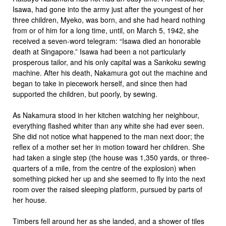
Isawa, had gone into the army just after the youngest of her
three children, Myeko, was born, and she had heard nothing
from or of him for a long time, until, on March 5, 1942, she
received a seven-word telegram: “Isawa died an honorable
death at Singapore.” Isawa had been a not particularly
prosperous tailor, and his only capital was a Sankoku sewing
machine. After his death, Nakamura got out the machine and
began to take in piecework herself, and since then had
supported the children, but poorly, by sewing.
As Nakamura stood in her kitchen watching her neighbour,
everything flashed whiter than any white she had ever seen.
She did not notice what happened to the man next door; the
reflex of a mother set her in motion toward her children. She
had taken a single step (the house was 1,350 yards, or three-
quarters of a mile, from the centre of the explosion) when
something picked her up and she seemed to fly into the next
room over the raised sleeping platform, pursued by parts of
her house.
Timbers fell around her as she landed, and a shower of tiles