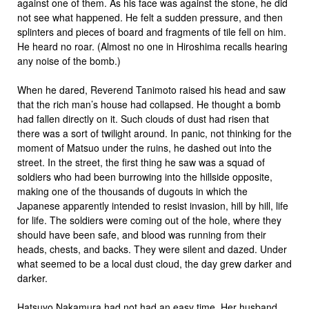
against one of them. As his face was against the stone, he did
not see what happened. He felt a sudden pressure, and then
splinters and pieces of board and fragments of tile fell on him.
He heard no roar. (Almost no one in Hiroshima recalls hearing
any noise of the bomb.)
When he dared, Reverend Tanimoto raised his head and saw
that the rich man’s house had collapsed. He thought a bomb
had fallen directly on it. Such clouds of dust had risen that
there was a sort of twilight around. In panic, not thinking for the
moment of Matsuo under the ruins, he dashed out into the
street. In the street, the first thing he saw was a squad of
soldiers who had been burrowing into the hillside opposite,
making one of the thousands of dugouts in which the
Japanese apparently intended to resist invasion, hill by hill, life
for life. The soldiers were coming out of the hole, where they
should have been safe, and blood was running from their
heads, chests, and backs. They were silent and dazed. Under
what seemed to be a local dust cloud, the day grew darker and
darker.
Hatsuyo Nakamura had not had an easy time. Her husband,