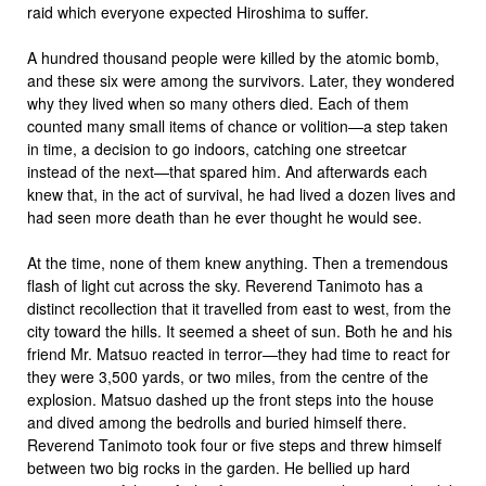
raid which everyone expected Hiroshima to suffer.
A hundred thousand people were killed by the atomic bomb,
and these six were among the survivors. Later, they wondered
why they lived when so many others died. Each of them
counted many small items of chance or volition—a step taken
in time, a decision to go indoors, catching one streetcar
instead of the next—that spared him. And afterwards each
knew that, in the act of survival, he had lived a dozen lives and
had seen more death than he ever thought he would see.
At the time, none of them knew anything. Then a tremendous
flash of light cut across the sky. Reverend Tanimoto has a
distinct recollection that it travelled from east to west, from the
city toward the hills. It seemed a sheet of sun. Both he and his
friend Mr. Matsuo reacted in terror—they had time to react for
they were 3,500 yards, or two miles, from the centre of the
explosion. Matsuo dashed up the front steps into the house
and dived among the bedrolls and buried himself there.
Reverend Tanimoto took four or five steps and threw himself
between two big rocks in the garden. He bellied up hard