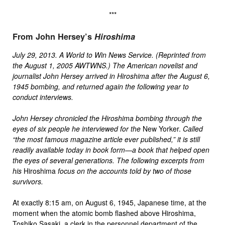
***
From John Hersey’s
Hiroshima
July 29, 2013. A World to Win News Service. (Reprinted from
the August 1, 2005 AWTWNS.) The American novelist and
journalist John Hersey arrived in Hiroshima after the August 6,
1945 bombing, and returned again the following year to
conduct interviews.
John Hersey chronicled the Hiroshima bombing through the
eyes of six people he interviewed for
the
New Yorker.
Called
“the most famous magazine article ever published,” it is still
readily available today in book form—a book that helped open
the eyes of several generations. The following excerpts from
his
Hiroshima
focus on the accounts told by two of those
survivors.
At exactly 8:15 am, on August 6, 1945, Japanese time, at the
moment when the atomic bomb flashed above Hiroshima,
Toshiko Sasaki, a clerk in the personnel department of the