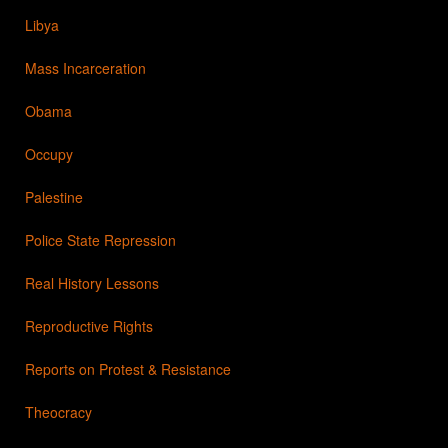
Libya
Mass Incarceration
Obama
Occupy
Palestine
Police State Repression
Real History Lessons
Reproductive Rights
Reports on Protest & Resistance
Theocracy