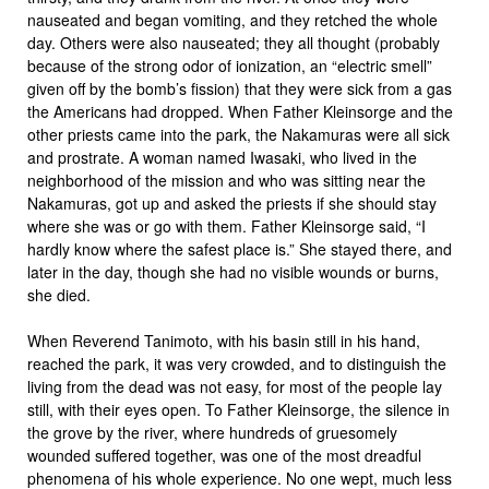
nauseated and began vomiting, and they retched the whole
day. Others were also nauseated; they all thought (probably
because of the strong odor of ionization, an “electric smell”
given off by the bomb’s fission) that they were sick from a gas
the Americans had dropped. When Father Kleinsorge and the
other priests came into the park, the Nakamuras were all sick
and prostrate. A woman named Iwasaki, who lived in the
neighborhood of the mission and who was sitting near the
Nakamuras, got up and asked the priests if she should stay
where she was or go with them. Father Kleinsorge said, “I
hardly know where the safest place is.” She stayed there, and
later in the day, though she had no visible wounds or burns,
she died.
When Reverend Tanimoto, with his basin still in his hand,
reached the park, it was very crowded, and to distinguish the
living from the dead was not easy, for most of the people lay
still, with their eyes open. To Father Kleinsorge, the silence in
the grove by the river, where hundreds of gruesomely
wounded suffered together, was one of the most dreadful
phenomena of his whole experience. No one wept, much less