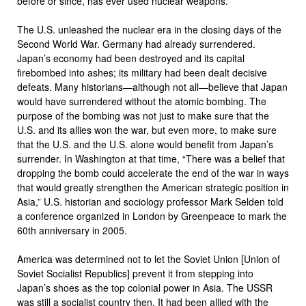
before or since, has ever used nuclear weapons.
The U.S. unleashed the nuclear era in the closing days of the
Second World War. Germany had already surrendered.
Japan’s economy had been destroyed and its capital
firebombed into ashes; its military had been dealt decisive
defeats. Many historians—although not all—believe that Japan
would have surrendered without the atomic bombing. The
purpose of the bombing was not just to make sure that the
U.S. and its allies won the war, but even more, to make sure
that the U.S. and the U.S. alone would benefit from Japan’s
surrender. In Washington at that time, “There was a belief that
dropping the bomb could accelerate the end of the war in ways
that would greatly strengthen the American strategic position in
Asia,” U.S. historian and sociology professor Mark Selden told
a conference organized in London by Greenpeace to mark the
60th anniversary in 2005.
America was determined not to let the Soviet Union [Union of
Soviet Socialist Republics] prevent it from stepping into
Japan’s shoes as the top colonial power in Asia. The USSR
was still a socialist country then. It had been allied with the