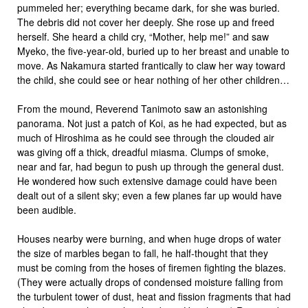
pummeled her; everything became dark, for she was buried.
The debris did not cover her deeply. She rose up and freed
herself. She heard a child cry, “Mother, help me!” and saw
Myeko, the five-year-old, buried up to her breast and unable to
move. As Nakamura started frantically to claw her way toward
the child, she could see or hear nothing of her other children…
From the mound, Reverend Tanimoto saw an astonishing
panorama. Not just a patch of Koi, as he had expected, but as
much of Hiroshima as he could see through the clouded air
was giving off a thick, dreadful miasma. Clumps of smoke,
near and far, had begun to push up through the general dust.
He wondered how such extensive damage could have been
dealt out of a silent sky; even a few planes far up would have
been audible.
Houses nearby were burning, and when huge drops of water
the size of marbles began to fall, he half-thought that they
must be coming from the hoses of firemen fighting the blazes.
(They were actually drops of condensed moisture falling from
the turbulent tower of dust, heat and fission fragments that had