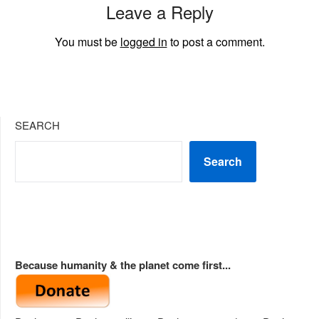
Leave a Reply
You must be
logged in
to post a comment.
SEARCH
Search
Because humanity & the planet come first...