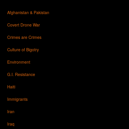
Afghanistan & Pakistan
Covert Drone War
Crimes are Crimes
Culture of Bigotry
Environment
G.I. Resistance
Haiti
Immigrants
Iran
Iraq