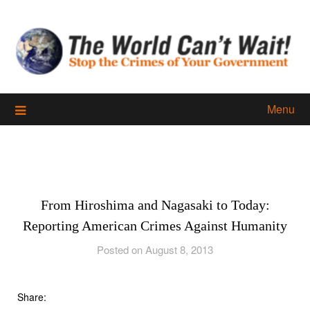
Skip
to
content
Menu
From Hiroshima and Nagasaki to Today:
Reporting American Crimes Against Humanity
Posted on August 8, 2013
Share: