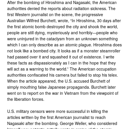
After the bombing of Hiroshima and Nagasaki, the American
authorities denied the reports about radiation sickness. The
first Western journalist on the scene, the progressive
Australian Wilfred Burchett, wrote, “In Hiroshima, 30 days after
the first atomic bomb destroyed the city and shook the world,
people are still dying, mysteriously and horribly—people who
were uninjured in the cataclysm from an unknown something
which I can only describe as an atomic plague. Hiroshima does
not look like a bombed city. It looks as if a monster steamroller
had passed over it and squashed it out of existence. I write
these facts as dispassionately as I can in the hope that they
will act as a warning to the world.” The American occupation
authorities confiscated his camera but failed to stop his telex.
When the article appeared, the U.S. accused Burchett of
simply mouthing false Japanese propaganda. Burchett later
went on to report on the war in Vietnam from the viewpoint of
the liberation forces.
U.S. military censors were more successful in killing the
articles written by the first American journalist to reach
Nagasaki after the bombing. George Weller, who considered