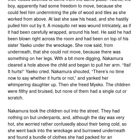
boy, apparently had some freedom to move, because she
could feel him undermining the pile of wood and tiles as she
worked from above. At last she saw his head, and she hastily
pulled him out by it. A mosquito net was wound intricately, as if
it had been carefully wrapped, around his feet. He said he had
been blown right across the room and had been on top of his
sister Yaeko under the wreckage. She now said, from
underneath, that she could not move, because there was
something on her legs. With a bit more digging, Nakamura
cleared a hole above the child and began to pull her arm. “Itai!
It hurts!” Yaeko cried. Nakamura shouted, “There’s no time
now to say whether it hurts or not,” and yanked her
whimpering daughter up. Then she freed Myeko. The children
were filthy and bruised, but none of them had a single cut or
scratch.
Nakamura took the children out into the street. They had
nothing on but underpants, and, although the day was very
hot, she worried rather confusedly about their being cold, so
she went back into the wreckage and burrowed underneath
and found a bundle of clothes she had packed for an