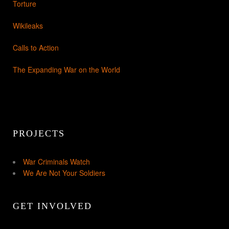
Torture
Wikileaks
Calls to Action
The Expanding War on the World
PROJECTS
War Criminals Watch
We Are Not Your Soldiers
GET INVOLVED