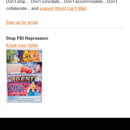
Don’t stop… Don’t conciliate... Don’t accommodate... Don’t
collaborate... and
support World Can't Wait
.
Sign up for email
Stop FBI Repression
Know your rights