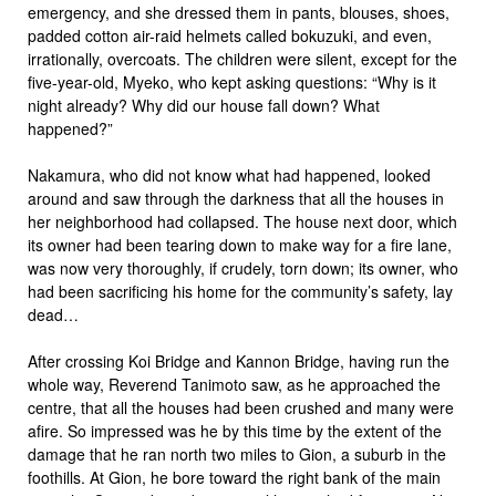
emergency, and she dressed them in pants, blouses, shoes,
padded cotton air-raid helmets called bokuzuki, and even,
irrationally, overcoats. The children were silent, except for the
five-year-old, Myeko, who kept asking questions: “Why is it
night already? Why did our house fall down? What
happened?”
Nakamura, who did not know what had happened, looked
around and saw through the darkness that all the houses in
her neighborhood had collapsed. The house next door, which
its owner had been tearing down to make way for a fire lane,
was now very thoroughly, if crudely, torn down; its owner, who
had been sacrificing his home for the community’s safety, lay
dead…
After crossing Koi Bridge and Kannon Bridge, having run the
whole way, Reverend Tanimoto saw, as he approached the
centre, that all the houses had been crushed and many were
afire. So impressed was he by this time by the extent of the
damage that he ran north two miles to Gion, a suburb in the
foothills. At Gion, he bore toward the right bank of the main