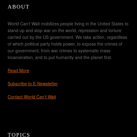
ABOUT
World Can't Wait mobilizes people living in the United States to
stand up and stop war on the world, repression and torture
carried out by the US government. We take action, regardless
of which political party holds power, to expose the crimes of
our government, from war crimes to systematic mass
incarceration, and to put humanity and the planet first.
Read More
Subscribe to E-Newsletter
Contact World Can't Wait
TOPICS