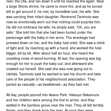
river, the Ota, and ran down it until he reached fire again. Near
a large Shinto shrine, he came to more fire, and as he turned
left to get around it, he met, by incredible luck, his wife. She
was carrying their infant daughter. Reverend Tanimoto was
now so emotionally worn out that nothing could surprise him.
He did not embrace his wife; he simply said, “Oh, you are
safe.” She told him that she had been buried under the
parsonage with the baby in her arms. The wreckage had
pressed down on her, and the baby had cried. She saw a chink
of light and, by reaching up with a hand, she worked the hole
bigger, bit by bit. After about half an hour, she heard the
crackling noise of wood burning. At last, the opening was big
enough for her to push the baby out, and afterward she
crawled out herself. She said she was now going out to
Ushida. Tanimoto said he wanted to see his church and take
care of the people of his neighborhood association. They
parted as casually—as bewildered—as they had met.
All day, people poured into Asano Park. Hatsuyo Nakamura
and her children were among the first to arrive, and they
settled in the bamboo grove near the river. They all felt terribly
thirsty, and they drank from the river. At once they were