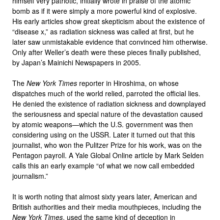
himself very patriotic, initially wrote in praise of the atomic
bomb as if it were simply a more powerful kind of explosive.
His early articles show great skepticism about the existence of
“disease x,” as radiation sickness was called at first, but he
later saw unmistakable evidence that convinced him otherwise.
Only after Weller’s death were these pieces finally published,
by Japan’s Mainichi Newspapers in 2005.
The
New York Times
reporter in Hiroshima, on whose
dispatches much of the world relied, parroted the official lies.
He denied the existence of radiation sickness and downplayed
the seriousness and special nature of the devastation caused
by atomic weapons—which the U.S. government was then
considering using on the USSR. Later it turned out that this
journalist, who won the Pulitzer Prize for his work, was on the
Pentagon payroll. A Yale Global Online article by Mark Selden
calls this an early example “of what we now call embedded
journalism.”
It is worth noting that almost sixty years later, American and
British authorities and their media mouthpieces, including the
New York Times
, used the same kind of deception in