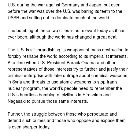
U.S. during the war against Germany and Japan, but even
before the war was over the U.S. was baring its teeth to the
USSR and setting out to dominate much of the world.
The bombing of these two cities is as relevant today as it has
ever been, although the world has changed a great deal.
The U.S. is still brandishing its weapons of mass destruction to
forcibly reshape the world according to its imperialist interests.
At a time when U.S. President Barack Obama and other
representatives of those interests try to further and justify their
criminal enterprise with fake outrage about chemical weapons
in Syria and threats to use atomic weapons to stop Iran’s
nuclear program, the world’s people need to remember the
U.S.’s heartless bombing of civilians in Hiroshima and
Nagasaki to pursue those same interests.
Further, the struggle between those who perpetuate and
defend such crimes and those who oppose and expose them
is even sharper today.