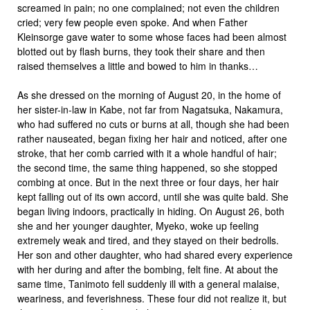
screamed in pain; no one complained; not even the children
cried; very few people even spoke. And when Father
Kleinsorge gave water to some whose faces had been almost
blotted out by flash burns, they took their share and then
raised themselves a little and bowed to him in thanks…
As she dressed on the morning of August 20, in the home of
her sister-in-law in Kabe, not far from Nagatsuka, Nakamura,
who had suffered no cuts or burns at all, though she had been
rather nauseated, began fixing her hair and noticed, after one
stroke, that her comb carried with it a whole handful of hair;
the second time, the same thing happened, so she stopped
combing at once. But in the next three or four days, her hair
kept falling out of its own accord, until she was quite bald. She
began living indoors, practically in hiding. On August 26, both
she and her younger daughter, Myeko, woke up feeling
extremely weak and tired, and they stayed on their bedrolls.
Her son and other daughter, who had shared every experience
with her during and after the bombing, felt fine. At about the
same time, Tanimoto fell suddenly ill with a general malaise,
weariness, and feverishness. These four did not realize it, but