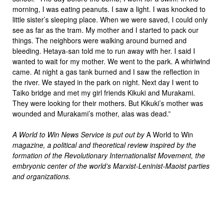
morning, I was eating peanuts. I saw a light. I was knocked to
little sister’s sleeping place. When we were saved, I could only
see as far as the tram. My mother and I started to pack our
things. The neighbors were walking around burned and
bleeding. Hetaya-san told me to run away with her. I said I
wanted to wait for my mother. We went to the park. A whirlwind
came. At night a gas tank burned and I saw the reflection in
the river. We stayed in the park on night. Next day I went to
Taiko bridge and met my girl friends Kikuki and Murakami.
They were looking for their mothers. But Kikuki’s mother was
wounded and Murakami’s mother, alas was dead.”
A World to Win News Service is put out by
A World to Win
magazine, a political and theoretical review inspired by the
formation of the Revolutionary Internationalist Movement, the
embryonic center of the world’s Marxist-Leninist-Maoist parties
and organizations.