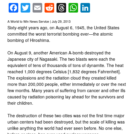
Facebook
Twitter
Email
Reddit
Threads
WhatsApp
LinkedIn
A World to Win News Service | July 29, 2013
Sixty-eight years ago, on August 6, 1945, the United States
committed the worst terrorist bombing ever—the atomic
bombing of Hiroshima.
On August 9, another American A-bomb destroyed the
Japanese city of Nagasaki. The two blasts were each the
equivalent of tens of thousands of tons of dynamite. The heat
reached 1,000 degrees Celsius [1,832 degrees Fahrenheit].
The explosions and the radiation cloud they created killed
more than 200,000 people, either immediately or over the next
few months. Many years of suffering from cancer and other ills
caused by radiation poisoning lay ahead for the survivors and
their children.
The destruction of these two cities was not the first time major
urban centers had been destroyed, but the scale of killing was
unlike anything the world had ever seen before. No one else,