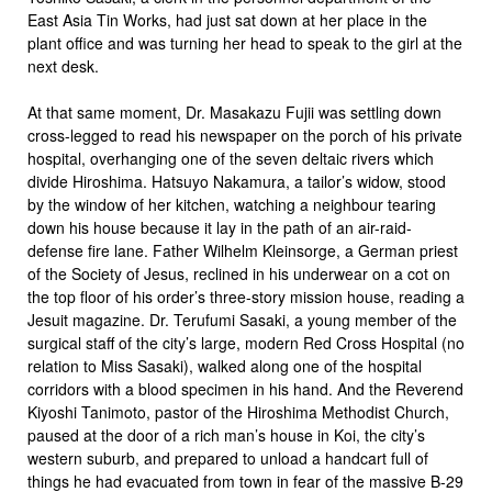
East Asia Tin Works, had just sat down at her place in the
plant office and was turning her head to speak to the girl at the
next desk.
At that same moment, Dr. Masakazu Fujii was settling down
cross-legged to read his newspaper on the porch of his private
hospital, overhanging one of the seven deltaic rivers which
divide Hiroshima. Hatsuyo Nakamura, a tailor’s widow, stood
by the window of her kitchen, watching a neighbour tearing
down his house because it lay in the path of an air-raid-
defense fire lane. Father Wilhelm Kleinsorge, a German priest
of the Society of Jesus, reclined in his underwear on a cot on
the top floor of his order’s three-story mission house, reading a
Jesuit magazine. Dr. Terufumi Sasaki, a young member of the
surgical staff of the city’s large, modern Red Cross Hospital (no
relation to Miss Sasaki), walked along one of the hospital
corridors with a blood specimen in his hand. And the Reverend
Kiyoshi Tanimoto, pastor of the Hiroshima Methodist Church,
paused at the door of a rich man’s house in Koi, the city’s
western suburb, and prepared to unload a handcart full of
things he had evacuated from town in fear of the massive B-29