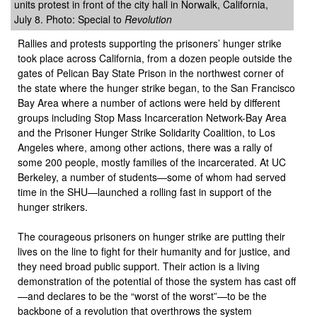
units protest in front of the city hall in Norwalk, California,
July 8. Photo: Special to
Revolution
Rallies and protests supporting the prisoners’ hunger strike
took place across California, from a dozen people outside the
gates of Pelican Bay State Prison in the northwest corner of
the state where the hunger strike began, to the San Francisco
Bay Area where a number of actions were held by different
groups including Stop Mass Incarceration Network-Bay Area
and the Prisoner Hunger Strike Solidarity Coalition, to Los
Angeles where, among other actions, there was a rally of
some 200 people, mostly families of the incarcerated. At UC
Berkeley, a number of students—some of whom had served
time in the SHU—launched a rolling fast in support of the
hunger strikers.
The courageous prisoners on hunger strike are putting their
lives on the line to fight for their humanity and for justice, and
they need broad public support. Their action is a living
demonstration of the potential of those the system has cast off
—and declares to be the “worst of the worst”—to be the
backbone of a revolution that overthrows the system