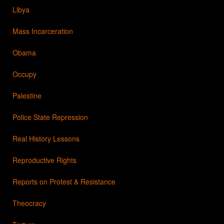
Libya
Mass Incarceration
Obama
Occupy
Palestine
Police State Repression
Real History Lessons
Reproductive Rights
Reports on Protest & Resistance
Theocracy