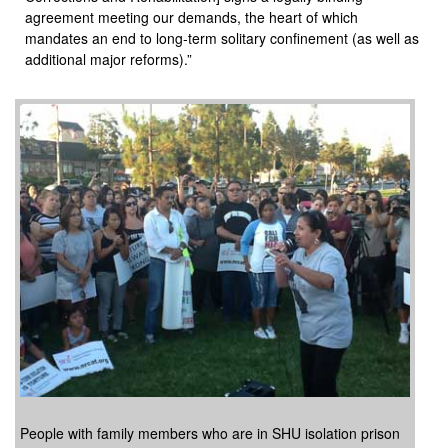
agreement meeting our demands, the heart of which
mandates an end to long-term solitary confinement (as well as
additional major reforms).”
People with family members who are in SHU isolation prison