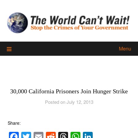
Skip
to
content
Menu
30,000 California Prisoners Join Hunger Strike
Posted on July 12, 2013
Share:
Facebook
Twitter
Email
Reddit
Threads
WhatsApp
LinkedIn