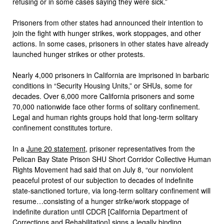
refusing or in some cases saying they were sick.”
Prisoners from other states had announced their intention to
join the fight with hunger strikes, work stoppages, and other
actions. In some cases, prisoners in other states have already
launched hunger strikes or other protests.
Nearly 4,000 prisoners in California are imprisoned in barbaric
conditions in “Security Housing Units,” or SHUs, some for
decades. Over 6,000 more California prisoners and some
70,000 nationwide face other forms of solitary confinement.
Legal and human rights groups hold that long-term solitary
confinement constitutes torture.
In a
June 20 statement
, prisoner representatives from the
Pelican Bay State Prison SHU Short Corridor Collective Human
Rights Movement had said that on July 8, “our nonviolent
peaceful protest of our subjection to decades of indefinite
state-sanctioned torture, via long-term solitary confinement will
resume…consisting of a hunger strike/work stoppage of
indefinite duration until CDCR [California Department of
Corrections and Rehabilitation] signs a legally binding