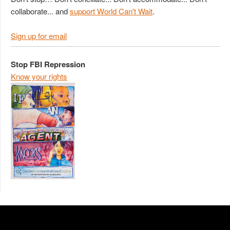
collaborate... and
support World Can't Wait
.
Sign up for email
Stop FBI Repression
Know your rights