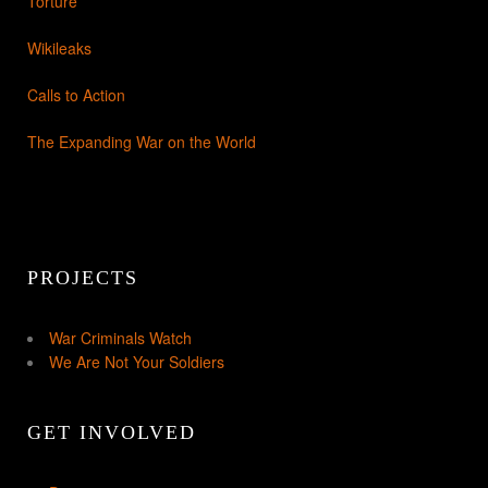
Torture
Wikileaks
Calls to Action
The Expanding War on the World
PROJECTS
War Criminals Watch
We Are Not Your Soldiers
GET INVOLVED