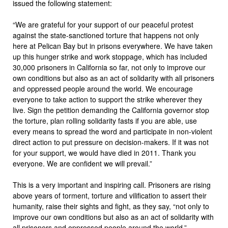
issued the following statement:
“We are grateful for your support of our peaceful protest
against the state-sanctioned torture that happens not only
here at Pelican Bay but in prisons everywhere. We have taken
up this hunger strike and work stoppage, which has included
30,000 prisoners in California so far, not only to improve our
own conditions but also as an act of solidarity with all prisoners
and oppressed people around the world. We encourage
everyone to take action to support the strike wherever they
live. Sign the petition demanding the California governor stop
the torture, plan rolling solidarity fasts if you are able, use
every means to spread the word and participate in non-violent
direct action to put pressure on decision-makers. If it was not
for your support, we would have died in 2011. Thank you
everyone. We are confident we will prevail.”
This is a very important and inspiring call. Prisoners are rising
above years of torment, torture and vilification to assert their
humanity, raise their sights and fight, as they say, “not only to
improve our own conditions but also as an act of solidarity with
all prisoners and oppressed people around the world.”