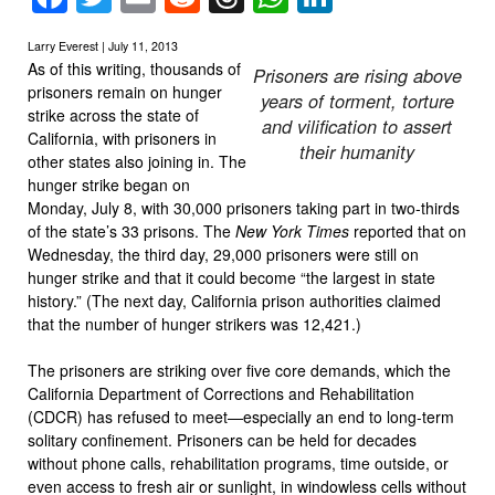
Larry Everest | July 11, 2013
As of this writing, thousands of
Prisoners are rising above
prisoners remain on hunger
years of torment, torture
strike across the state of
and vilification to assert
California, with prisoners in
their humanity
other states also joining in. The
hunger strike began on
Monday, July 8, with 30,000 prisoners taking part in two-thirds
of the state’s 33 prisons. The
New York Times
reported that on
Wednesday, the third day, 29,000 prisoners were still on
hunger strike and that it could become “the largest in state
history.” (The next day, California prison authorities claimed
that the number of hunger strikers was 12,421.)
The prisoners are striking over five core demands, which the
California Department of Corrections and Rehabilitation
(CDCR) has refused to meet—especially an end to long-term
solitary confinement. Prisoners can be held for decades
without phone calls, rehabilitation programs, time outside, or
even access to fresh air or sunlight, in windowless cells without