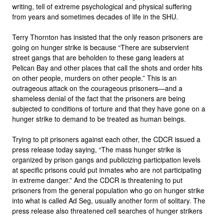
writing, tell of extreme psychological and physical suffering
from years and sometimes decades of life in the SHU.
Terry Thornton has insisted that the only reason prisoners are
going on hunger strike is because “There are subservient
street gangs that are beholden to these gang leaders at
Pelican Bay and other places that call the shots and order hits
on other people, murders on other people.” This is an
outrageous attack on the courageous prisoners—and a
shameless denial of the fact that the prisoners are being
subjected to conditions of torture and that they have gone on a
hunger strike to demand to be treated as human beings.
Trying to pit prisoners against each other, the CDCR issued a
press release today saying, “The mass hunger strike is
organized by prison gangs and publicizing participation levels
at specific prisons could put inmates who are not participating
in extreme danger.” And the CDCR is threatening to put
prisoners from the general population who go on hunger strike
into what is called Ad Seg, usually another form of solitary. The
press release also threatened cell searches of hunger strikers