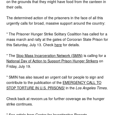
on the grounds that they might have food from the canteen in
their cells.
The determined action of the prisoners in the face of all this
urgently calls for broad, massive support around the country:
* The Prisoner Hunger Strike Solitary Coalition has called for a
mass march and rally at the gates of Corcoran State Prison for
this Saturday, July 13. Check
here
for details.
* The
Stop Mass Incarceration Network (SMIN)
is calling for a
National Day of Action to Support Prison Hunger Strikers
on
Friday, July 19.
* SMIN has also issued an urgent call for people to sign and
contribute to the publication of the
EMERGENCY CALL TO
STOP TORTURE IN U.S. PRISONS!
in the
Los Angeles Times
.
Check back at revcom.us for further coverage as the hunger
strike continues.
* See article from Center for Investigative Reports,