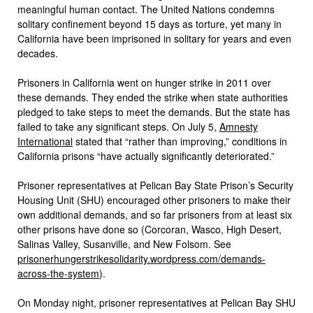
meaningful human contact. The United Nations condemns
solitary confinement beyond 15 days as torture, yet many in
California have been imprisoned in solitary for years and even
decades.
Prisoners in California went on hunger strike in 2011 over
these demands. They ended the strike when state authorities
pledged to take steps to meet the demands. But the state has
failed to take any significant steps. On July 5,
Amnesty
International
stated that “rather than improving,” conditions in
California prisons “have actually significantly deteriorated.”
Prisoner representatives at Pelican Bay State Prison’s Security
Housing Unit (SHU) encouraged other prisoners to make their
own additional demands, and so far prisoners from at least six
other prisons have done so (Corcoran, Wasco, High Desert,
Salinas Valley, Susanville, and New Folsom. See
prisonerhungerstrikesolidarity.wordpress.com/demands-
across-the-system
).
On Monday night, prisoner representatives at Pelican Bay SHU