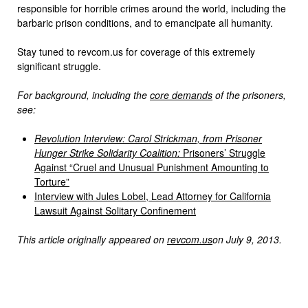
responsible for horrible crimes around the world, including the
barbaric prison conditions, and to emancipate all humanity.
Stay tuned to revcom.us for coverage of this extremely
significant struggle.
For background, including the
core demands
of the prisoners,
see:
Revolution Interview: Carol Strickman, from Prisoner
Hunger Strike Solidarity Coalition:
Prisoners’ Struggle
Against “Cruel and Unusual Punishment Amounting to
Torture”
Interview with Jules Lobel, Lead Attorney for California
Lawsuit Against Solitary Confinement
This article originally appeared on
revcom.us
on July 9, 2013.