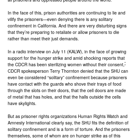
In the face of this, prison authorities are continuing to lie and
vilify the prisoners—even denying there is any solitary
confinement in California. And there are very disturbing signs
that they’re preparing to retaliate or allow prisoners to die
rather than meet their just demands.
In a radio interview on July 11 (KALW), in the face of growing
support for the hunger strike and amid shocking reports that
*
the CDCR has been sterilizing women without their consent,
CDCR spokesperson Terry Thornton denied that the SHU can
even be considered “solitary” confinement because prisoners
have contact with the guards who shove their trays of food
through the slots on their doors, that the cell doors are made
of metal that has holes, and that the halls outside the cells
have skylights.
But as prisoner rights organizations Human Rights Watch and
Amnesty International clearly say, the SHU fits the definition of
solitary confinement and is a form of torture. And the prisoners
themselves, some of whom are on hunger strike as of this