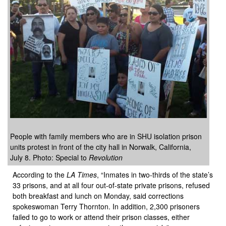
People with family members who are in SHU isolation prison
units protest in front of the city hall in Norwalk, California,
July 8. Photo: Special to
Revolution
According to the
LA Times
, “Inmates in two-thirds of the state’s
33 prisons, and at all four out-of-state private prisons, refused
both breakfast and lunch on Monday, said corrections
spokeswoman Terry Thornton. In addition, 2,300 prisoners
failed to go to work or attend their prison classes, either