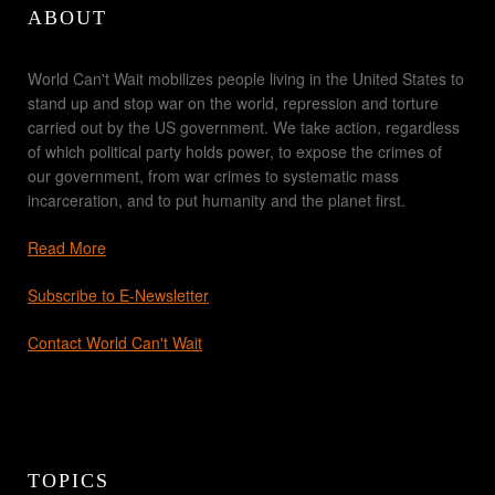
ABOUT
World Can't Wait mobilizes people living in the United States to
stand up and stop war on the world, repression and torture
carried out by the US government. We take action, regardless
of which political party holds power, to expose the crimes of
our government, from war crimes to systematic mass
incarceration, and to put humanity and the planet first.
Read More
Subscribe to E-Newsletter
Contact World Can't Wait
TOPICS