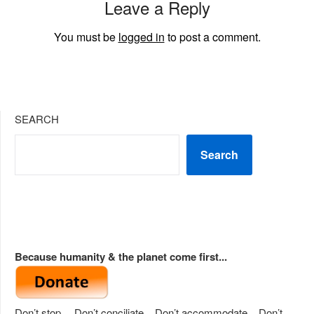
Leave a Reply
You must be
logged in
to post a comment.
SEARCH
Search
Because humanity & the planet come first...
Don’t stop… Don’t conciliate... Don’t accommodate... Don’t