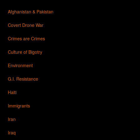
Afghanistan & Pakistan
Covert Drone War
Crimes are Crimes
Culture of Bigotry
Environment
G.I. Resistance
Haiti
Immigrants
Iran
Iraq