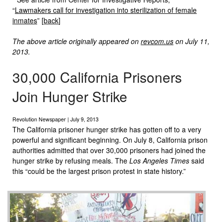
“
Lawmakers call for investigation into sterilization of female
inmates
” [
back
]
The above article originally appeared on
revcom.us
on July 11,
2013.
30,000 California Prisoners
Join Hunger Strike
Revolution Newspaper | July 9, 2013
The California prisoner hunger strike has gotten off to a very
powerful and significant beginning. On July 8, California prison
authorities admitted that over 30,000 prisoners had joined the
hunger strike by refusing meals. The
Los Angeles Times
said
this “could be the largest prison protest in state history.”