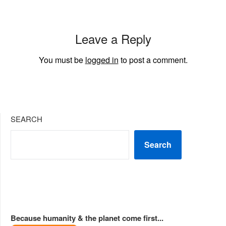
Leave a Reply
You must be
logged in
to post a comment.
SEARCH
Search
Because humanity & the planet come first...