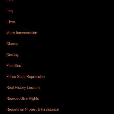
Iraq
Libya
Mass Incarceration
Obama
Occupy
Palestine
Police State Repression
Real History Lessons
Reproductive Rights
Reports on Protest & Resistance