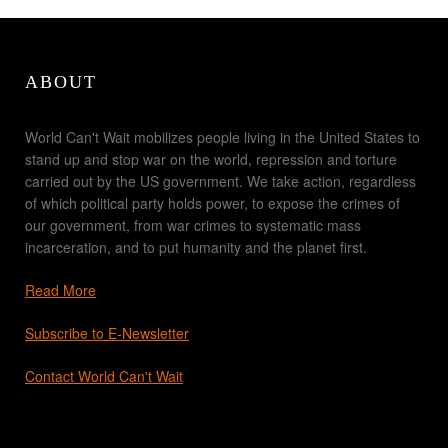
ABOUT
World Can't Wait mobilizes people living in the United States to
stand up and stop war on the world, repression and torture
carried out by the US government. We take action, regardless
of which political party holds power, to expose the crimes of
our government, from war crimes to systematic mass
incarceration, and to put humanity and the planet first.
Read More
Subscribe to E-Newsletter
Contact World Can't Wait