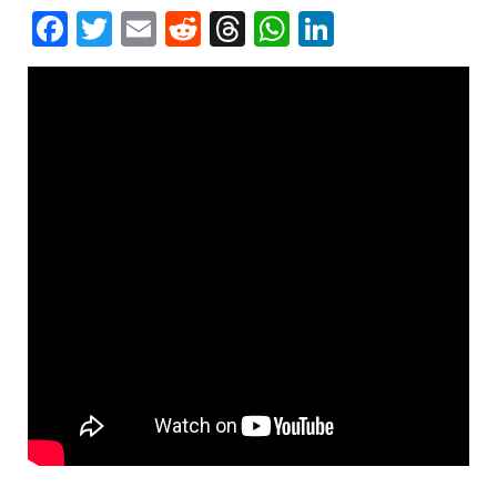
Facebook
Twitter
Email
Reddit
Threads
WhatsApp
LinkedIn