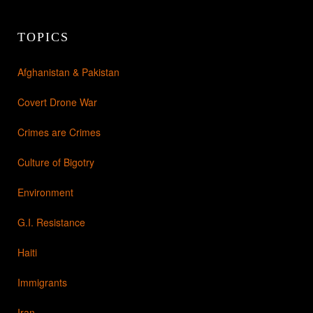
TOPICS
Afghanistan & Pakistan
Covert Drone War
Crimes are Crimes
Culture of Bigotry
Environment
G.I. Resistance
Haiti
Immigrants
Iran