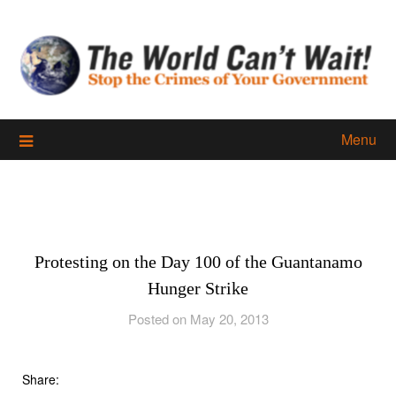
Skip
to
content
Menu
Protesting on the Day 100 of the Guantanamo
Hunger Strike
Posted on May 20, 2013
Share: