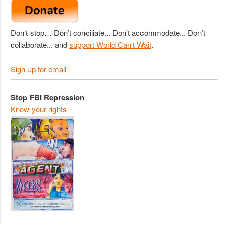
Don’t stop… Don’t conciliate... Don’t accommodate... Don’t
collaborate... and
support World Can't Wait
.
Sign up for email
Stop FBI Repression
Know your rights