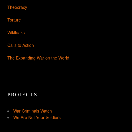
Theocracy
Torture
Wikileaks
Calls to Action
The Expanding War on the World
PROJECTS
War Criminals Watch
We Are Not Your Soldiers