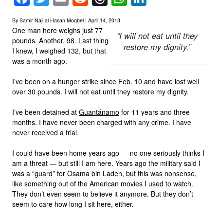
By Samir Naji al Hasan Moqbel | April 14, 2013
One man here weighs just 77
“I will not eat until they
pounds. Another, 98. Last thing
restore my dignity.”
I knew, I weighed 132, but that
was a month ago.
I’ve been on a hunger strike since Feb. 10 and have lost well
over 30 pounds. I will not eat until they restore my dignity.
I’ve been detained at
Guantánamo
for 11 years and three
months. I have never been charged with any crime. I have
never received a trial.
I could have been home years ago — no one seriously thinks I
am a threat — but still I am here. Years ago the military said I
was a “guard” for Osama bin Laden, but this was nonsense,
like something out of the American movies I used to watch.
They don’t even seem to believe it anymore. But they don’t
seem to care how long I sit here, either.