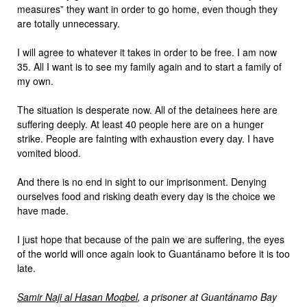
measures” they want in order to go home, even though they
are totally unnecessary.
I will agree to whatever it takes in order to be free. I am now
35. All I want is to see my family again and to start a family of
my own.
The situation is desperate now. All of the detainees here are
suffering deeply. At least 40 people here are on a hunger
strike. People are fainting with exhaustion every day. I have
vomited blood.
And there is no end in sight to our imprisonment. Denying
ourselves food and risking death every day is the choice we
have made.
I just hope that because of the pain we are suffering, the eyes
of the world will once again look to Guantánamo before it is too
late.
Samir Naji al Hasan Moqbel
, a prisoner at Guantánamo Bay