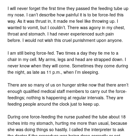
I will never forget the first time they passed the feeding tube up
my nose. I can’t describe how painful it is to be force-fed this
way. As it was thrust in, it made me feel like throwing up. I
wanted to vomit, but I couldn’t. There was agony in my chest,
throat and stomach. I had never experienced such pain
before. I would not wish this cruel punishment upon anyone.
I am still being force-fed. Two times a day they tie me to a
chair in my cell. My arms, legs and head are strapped down. I
never know when they will come. Sometimes they come during
the night, as late as 11 p.m., when I’m sleeping.
There are so many of us on hunger strike now that there aren’t
enough qualified medical staff members to carry out the force-
feedings; nothing is happening at regular intervals. They are
feeding people around the clock just to keep up.
During one force-feeding the nurse pushed the tube about 18
inches into my stomach, hurting me more than usual, because
she was doing things so hastily. I called the interpreter to ask
the doctor if the procedure was being done correctly or not.