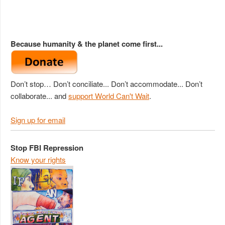
Because humanity & the planet come first...
Don’t stop… Don’t conciliate... Don’t accommodate... Don’t
collaborate... and
support World Can't Wait
.
Sign up for email
Stop FBI Repression
Know your rights