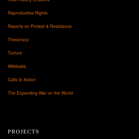
Reproductive Rights
Reports on Protest & Resistance
Theocracy
Torture
Wikileaks
Calls to Action
The Expanding War on the World
PROJECTS