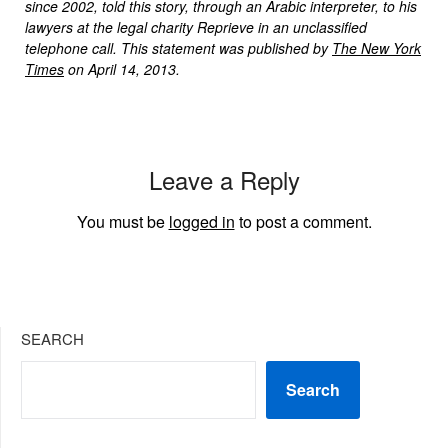
since 2002, told this story, through an Arabic interpreter, to his
lawyers at the legal charity Reprieve in an unclassified
telephone call. This statement was published by
The New York
Times
on April 14, 2013.
Leave a Reply
You must be
logged in
to post a comment.
SEARCH
Search