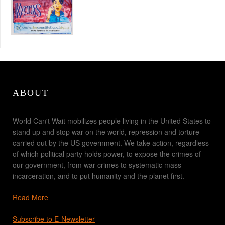
ABOUT
World Can't Wait mobilizes people living in the United States to
stand up and stop war on the world, repression and torture
carried out by the US government. We take action, regardless
of which political party holds power, to expose the crimes of
our government, from war crimes to systematic mass
incarceration, and to put humanity and the planet first.
Read More
Subscribe to E-Newsletter