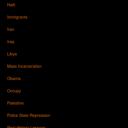
Haiti
Immigrants
Iran
Iraq
Libya
Mass Incarceration
Obama
Occupy
Palestine
Police State Repression
Real History Lessons