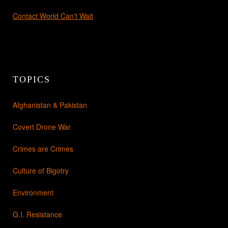
Contact World Can't Wait
TOPICS
Afghanistan & Pakistan
Covert Drone War
Crimes are Crimes
Culture of Bigotry
Environment
G.I. Resistance