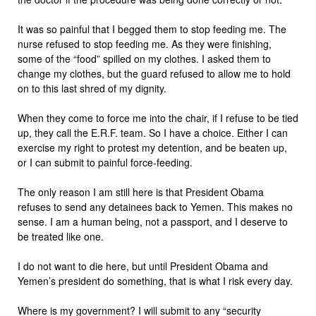
It was so painful that I begged them to stop feeding me. The
nurse refused to stop feeding me. As they were finishing,
some of the “food” spilled on my clothes. I asked them to
change my clothes, but the guard refused to allow me to hold
on to this last shred of my dignity.
When they come to force me into the chair, if I refuse to be tied
up, they call the E.R.F. team. So I have a choice. Either I can
exercise my right to protest my detention, and be beaten up,
or I can submit to painful force-feeding.
The only reason I am still here is that President Obama
refuses to send any detainees back to Yemen. This makes no
sense. I am a human being, not a passport, and I deserve to
be treated like one.
I do not want to die here, but until President Obama and
Yemen’s president do something, that is what I risk every day.
Where is my government? I will submit to any “security