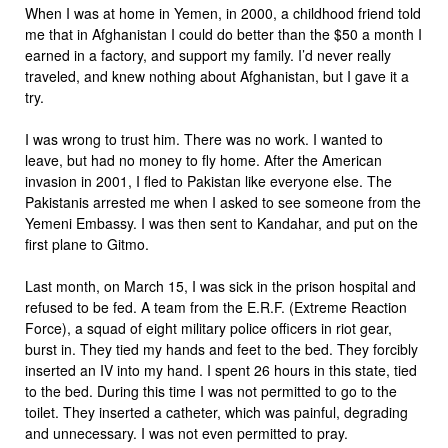
When I was at home in Yemen, in 2000, a childhood friend told
me that in Afghanistan I could do better than the $50 a month I
earned in a factory, and support my family. I’d never really
traveled, and knew nothing about Afghanistan, but I gave it a
try.
I was wrong to trust him. There was no work. I wanted to
leave, but had no money to fly home. After the American
invasion in 2001, I fled to Pakistan like everyone else. The
Pakistanis arrested me when I asked to see someone from the
Yemeni Embassy. I was then sent to Kandahar, and put on the
first plane to Gitmo.
Last month, on March 15, I was sick in the prison hospital and
refused to be fed. A team from the E.R.F. (Extreme Reaction
Force), a squad of eight military police officers in riot gear,
burst in. They tied my hands and feet to the bed. They forcibly
inserted an IV into my hand. I spent 26 hours in this state, tied
to the bed. During this time I was not permitted to go to the
toilet. They inserted a catheter, which was painful, degrading
and unnecessary. I was not even permitted to pray.