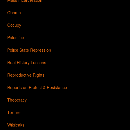
Obama
Occupy
Palestine
Police State Repression
Real History Lessons
Reproductive Rights
Reports on Protest & Resistance
Theocracy
Torture
Wikileaks