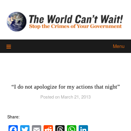
Skip
to
content
Menu
“I do not apologize for my actions that night”
Posted on March 21, 2013
Share:
Facebook
Twitter
Email
Reddit
Threads
WhatsApp
LinkedIn