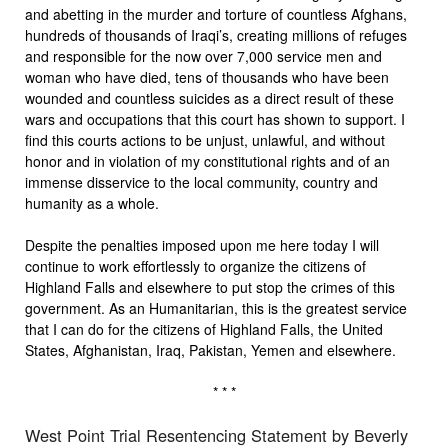
and abetting in the murder and torture of countless Afghans,
hundreds of thousands of Iraqi’s, creating millions of refuges
and responsible for the now over 7,000 service men and
woman who have died, tens of thousands who have been
wounded and countless suicides as a direct result of these
wars and occupations that this court has shown to support. I
find this courts actions to be unjust, unlawful, and without
honor and in violation of my constitutional rights and of an
immense disservice to the local community, country and
humanity as a whole.
Despite the penalties imposed upon me here today I will
continue to work effortlessly to organize the citizens of
Highland Falls and elsewhere to put stop the crimes of this
government. As an Humanitarian, this is the greatest service
that I can do for the citizens of Highland Falls, the United
States, Afghanistan, Iraq, Pakistan, Yemen and elsewhere.
* * *
West Point Trial Resentencing Statement by Beverly