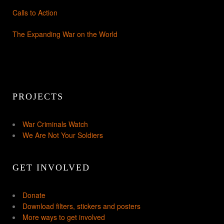
Calls to Action
The Expanding War on the World
PROJECTS
War Criminals Watch
We Are Not Your Soldiers
GET INVOLVED
Donate
Download filters, stickers and posters
More ways to get involved