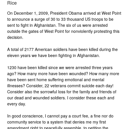
Rice
On December 1, 2009, President Obama arrived at West Point
to announce a surge of 30 to 33 thousand US troops to be
sent to fight in Afghanistan. The six of us were arrested
outside the gates of West Point for nonviolently protesting this
decision.
A total of 2177 American soldiers have been killed during the
eleven years we have been fighting in Afghanistan.
1230 have been killed since we were arrested three years
ago? How many more have been wounded? How many more
have been sent home suffering emotional and mental
illnesses? Consider, 22 veterans commit suicide each day!
Consider also the sorrowful loss for the family and friends of
our dead and wounded soldiers. I consider these each and
every day.
In good conscience, I cannot pay a court fee, a fine nor do
community service to a system that denies me my first
amendment right to peacefully assemble, to petition the