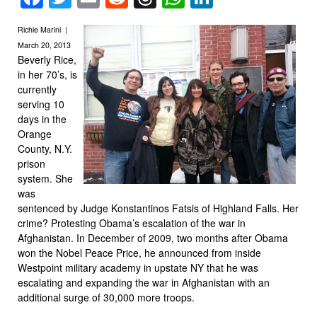
Richie Marini |
March 20, 2013
Beverly Rice,
in her 70’s, is
currently
serving 10
days in the
Orange
County, N.Y.
prison
system. She
was
sentenced by Judge Konstantinos Fatsis of Highland Falls. Her
crime? Protesting Obama’s escalation of the war in
Afghanistan. In December of 2009, two months after Obama
won the Nobel Peace Price, he announced from inside
Westpoint military academy in upstate NY that he was
escalating and expanding the war in Afghanistan with an
additional surge of 30,000 more troops.