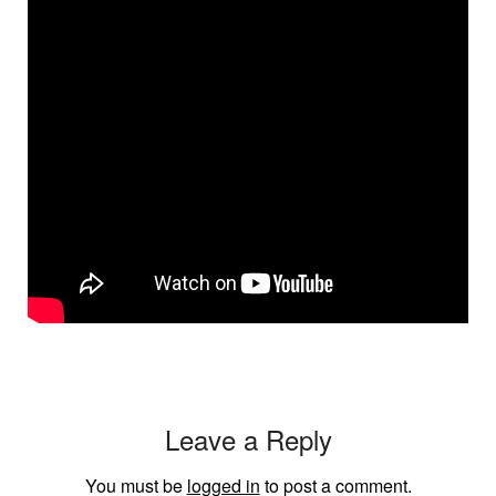
Leave a Reply
You must be
logged in
to post a comment.