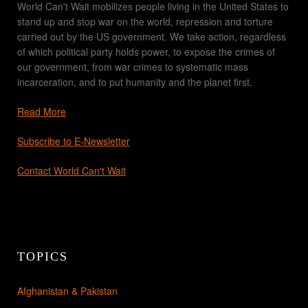
World Can't Wait mobilizes people living in the United States to
stand up and stop war on the world, repression and torture
carried out by the US government. We take action, regardless
of which political party holds power, to expose the crimes of
our government, from war crimes to systematic mass
incarceration, and to put humanity and the planet first.
Read More
Subscribe to E-Newsletter
Contact World Can't Wait
TOPICS
Afghanistan & Pakistan