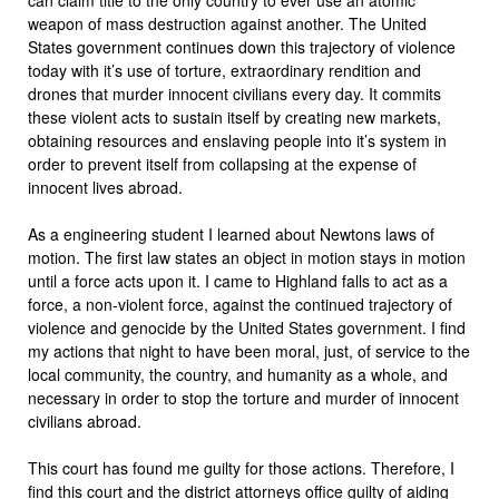
weapon of mass destruction against another. The United
States government continues down this trajectory of violence
today with it’s use of torture, extraordinary rendition and
drones that murder innocent civilians every day. It commits
these violent acts to sustain itself by creating new markets,
obtaining resources and enslaving people into it’s system in
order to prevent itself from collapsing at the expense of
innocent lives abroad.
As a engineering student I learned about Newtons laws of
motion. The first law states an object in motion stays in motion
until a force acts upon it. I came to Highland falls to act as a
force, a non-violent force, against the continued trajectory of
violence and genocide by the United States government. I find
my actions that night to have been moral, just, of service to the
local community, the country, and humanity as a whole, and
necessary in order to stop the torture and murder of innocent
civilians abroad.
This court has found me guilty for those actions. Therefore, I
find this court and the district attorneys office guilty of aiding