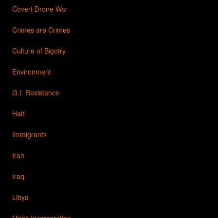
Covert Drone War
Crimes are Crimes
Culture of Bigotry
Environment
G.I. Resistance
Haiti
Immigrants
Iran
Iraq
Libya
Mass Incarceration