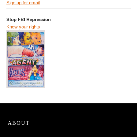
Sign up for email
Stop FBI Repression
Know your rights
ABOUT