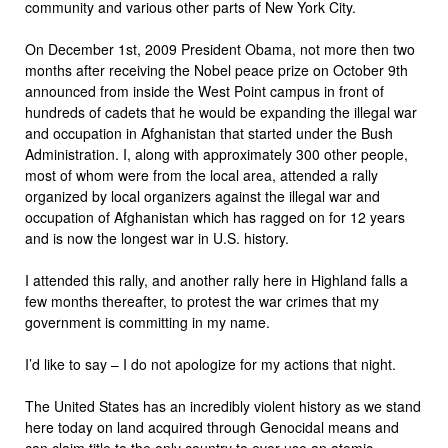
community and various other parts of New York City.
On December 1st, 2009 President Obama, not more then two
months after receiving the Nobel peace prize on October 9th
announced from inside the West Point campus in front of
hundreds of cadets that he would be expanding the illegal war
and occupation in Afghanistan that started under the Bush
Administration. I, along with approximately 300 other people,
most of whom were from the local area, attended a rally
organized by local organizers against the illegal war and
occupation of Afghanistan which has ragged on for 12 years
and is now the longest war in U.S. history.
I attended this rally, and another rally here in Highland falls a
few months thereafter, to protest the war crimes that my
government is committing in my name.
I’d like to say – I do not apologize for my actions that night.
The United States has an incredibly violent history as we stand
here today on land acquired through Genocidal means and
can claim title to the only country to ever use an atomic