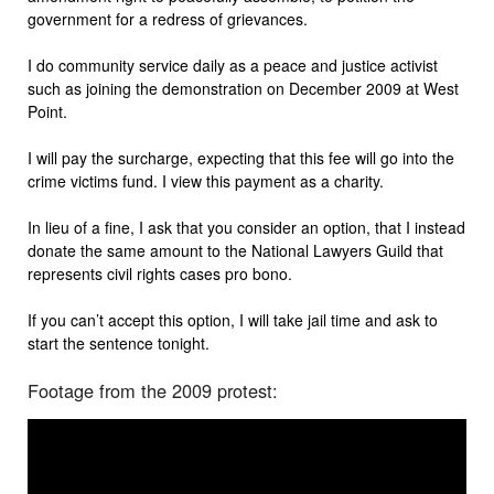
government for a redress of grievances.
I do community service daily as a peace and justice activist
such as joining the demonstration on December 2009 at West
Point.
I will pay the surcharge, expecting that this fee will go into the
crime victims fund. I view this payment as a charity.
In lieu of a fine, I ask that you consider an option, that I instead
donate the same amount to the National Lawyers Guild that
represents civil rights cases pro bono.
If you can’t accept this option, I will take jail time and ask to
start the sentence tonight.
Footage from the 2009 protest: