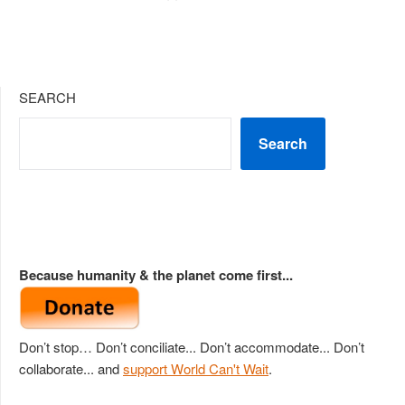
SEARCH
Search
Because humanity & the planet come first...
Don’t stop… Don’t conciliate... Don’t accommodate... Don’t
collaborate... and
support World Can't Wait
.