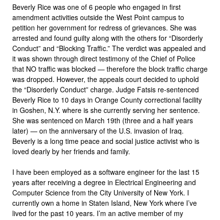
Beverly Rice was one of 6 people who engaged in first
amendment activities outside the West Point campus to
petition her government for redress of grievances. She was
arrested and found guilty along with the others for “Disorderly
Conduct” and “Blocking Traffic.” The verdict was appealed and
it was shown through direct testimony of the Chief of Police
that NO traffic was blocked — therefore the block traffic charge
was dropped. However, the appeals court decided to uphold
the “Disorderly Conduct” charge. Judge Fatsis re-sentenced
Beverly Rice to 10 days in Orange County correctional facility
in Goshen, N.Y. where is she currently serving her sentence.
She was sentenced on March 19th (three and a half years
later) — on the anniversary of the U.S. invasion of Iraq.
Beverly is a long time peace and social justice activist who is
loved dearly by her friends and family.
I have been employed as a software engineer for the last 15
years after receiving a degree in Electrical Engineering and
Computer Science from the City University of New York. I
currently own a home in Staten Island, New York where I’ve
lived for the past 10 years. I’m an active member of my