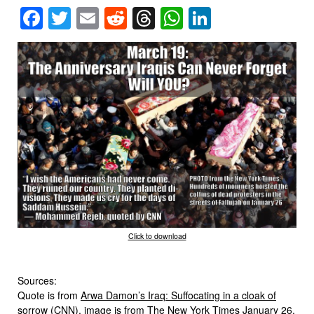
Facebook
Twitter
Email
Reddit
Threads
WhatsApp
LinkedIn
Click to download
Sources:
Quote is from
Arwa Damon’s Iraq: Suffocating in a cloak of
sorrow
(CNN), image is from
The New York Times
January 26,