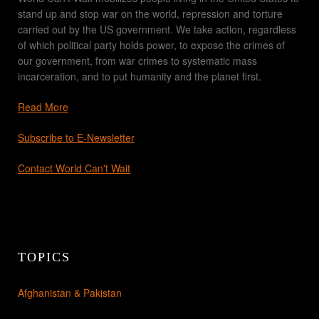
stand up and stop war on the world, repression and torture
carried out by the US government. We take action, regardless
of which political party holds power, to expose the crimes of
our government, from war crimes to systematic mass
incarceration, and to put humanity and the planet first.
Read More
Subscribe to E-Newsletter
Contact World Can't Wait
TOPICS
Afghanistan & Pakistan