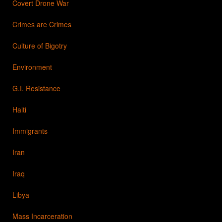
Covert Drone War
Crimes are Crimes
Culture of Bigotry
Environment
G.I. Resistance
Haiti
Immigrants
Iran
Iraq
Libya
Mass Incarceration