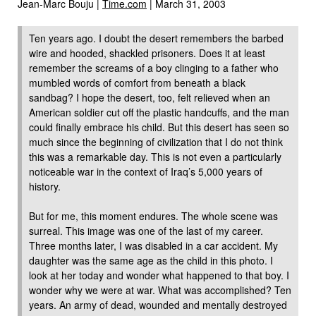
Jean-Marc Bouju |
Time.com
| March 31, 2003
Ten years ago. I doubt the desert remembers the barbed
wire and hooded, shackled prisoners. Does it at least
remember the screams of a boy clinging to a father who
mumbled words of comfort from beneath a black
sandbag? I hope the desert, too, felt relieved when an
American soldier cut off the plastic handcuffs, and the man
could finally embrace his child. But this desert has seen so
much since the beginning of civilization that I do not think
this was a remarkable day. This is not even a particularly
noticeable war in the context of Iraq’s 5,000 years of
history.
But for me, this moment endures. The whole scene was
surreal. This image was one of the last of my career.
Three months later, I was disabled in a car accident. My
daughter was the same age as the child in this photo. I
look at her today and wonder what happened to that boy. I
wonder why we were at war. What was accomplished? Ten
years. An army of dead, wounded and mentally destroyed