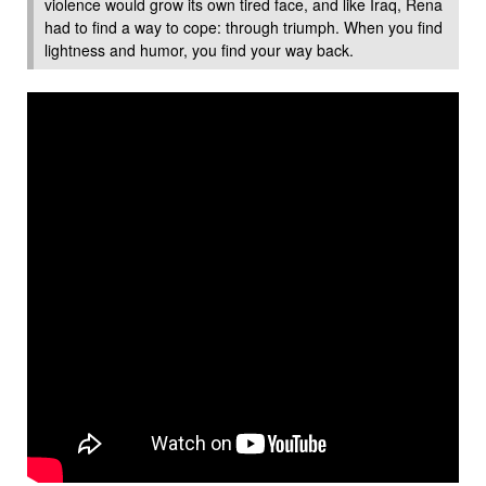
violence would grow its own tired face, and like Iraq, Rena
had to find a way to cope: through triumph. When you find
lightness and humor, you find your way back.