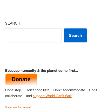
SEARCH
Search
Because humanity & the planet come first...
Don’t stop… Don’t conciliate... Don’t accommodate... Don’t
collaborate... and
support World Can't Wait
.
Sign up for email