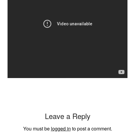
Leave a Reply
You must be
logged in
to post a comment.