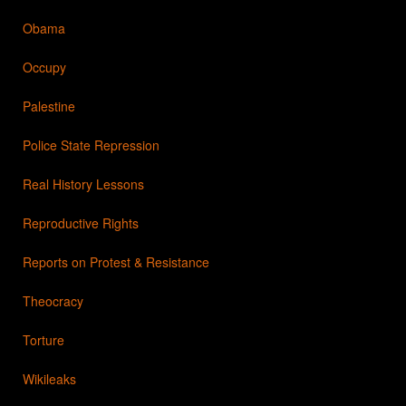
Obama
Occupy
Palestine
Police State Repression
Real History Lessons
Reproductive Rights
Reports on Protest & Resistance
Theocracy
Torture
Wikileaks