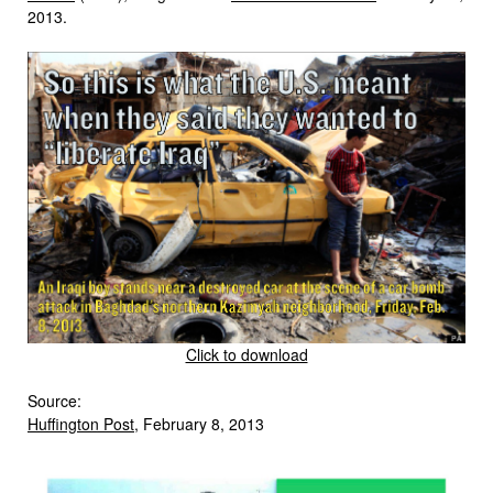
2013.
Click to download
Source:
Huffington Post
, February 8, 2013