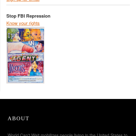
Stop FBI Repression
Know your rights
ABOUT
World Can't Wait mobilizes people living in the United States to