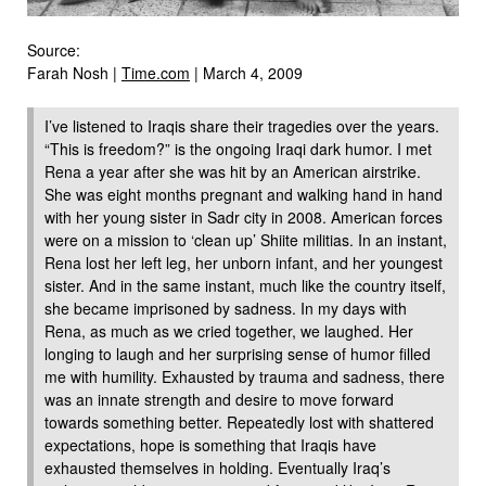
Source:
Farah Nosh |
Time.com
| March 4, 2009
I’ve listened to Iraqis share their tragedies over the years.
“This is freedom?” is the ongoing Iraqi dark humor. I met
Rena a year after she was hit by an American airstrike.
She was eight months pregnant and walking hand in hand
with her young sister in Sadr city in 2008. American forces
were on a mission to ‘clean up’ Shiite militias. In an instant,
Rena lost her left leg, her unborn infant, and her youngest
sister. And in the same instant, much like the country itself,
she became imprisoned by sadness. In my days with
Rena, as much as we cried together, we laughed. Her
longing to laugh and her surprising sense of humor filled
me with humility. Exhausted by trauma and sadness, there
was an innate strength and desire to move forward
towards something better. Repeatedly lost with shattered
expectations, hope is something that Iraqis have
exhausted themselves in holding. Eventually Iraq’s