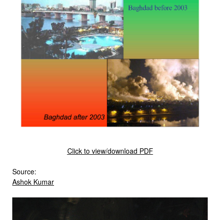
Click to view/download PDF
Source:
Ashok Kumar