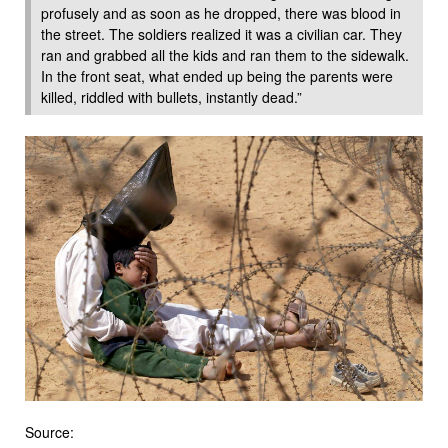
profusely and as soon as he dropped, there was blood in
the street. The soldiers realized it was a civilian car. They
ran and grabbed all the kids and ran them to the sidewalk.
In the front seat, what ended up being the parents were
killed, riddled with bullets, instantly dead.”
Source: