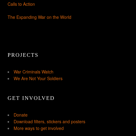
Calls to Action
The Expanding War on the World
PROJECTS
War Criminals Watch
We Are Not Your Soldiers
GET INVOLVED
Donate
Download filters, stickers and posters
More ways to get involved