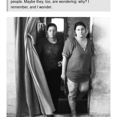
people. Maybe they, too, are wondering: why? I
remember, and I wonder.