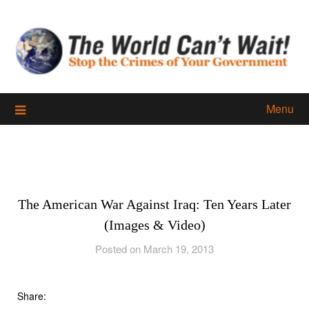
Skip
to
content
Menu
The American War Against Iraq: Ten Years Later
(Images & Video)
Posted on March 19, 2013
Share: