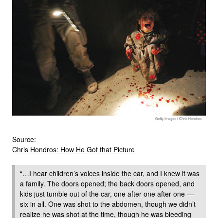
Source:
Chris Hondros: How He Got that Picture
“…I hear children’s voices inside the car, and I knew it was
a family. The doors opened; the back doors opened, and
kids just tumble out of the car, one after one after one —
six in all. One was shot to the abdomen, though we didn’t
realize he was shot at the time, though he was bleeding