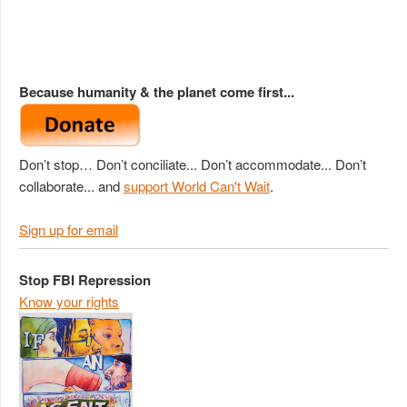
Because humanity & the planet come first...
Don’t stop… Don’t conciliate... Don’t accommodate... Don’t
collaborate... and
support World Can't Wait
.
Sign up for email
Stop FBI Repression
Know your rights