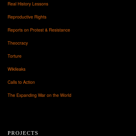
Real History Lessons
Reproductive Rights
Reports on Protest & Resistance
Theocracy
Torture
Wikileaks
Calls to Action
The Expanding War on the World
PROJECTS