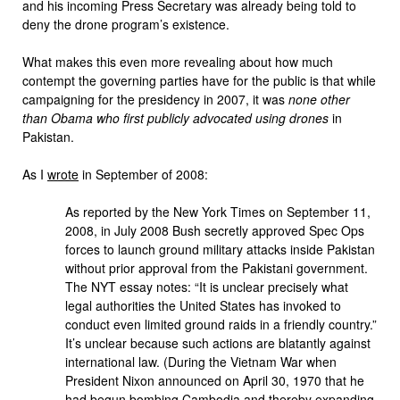
and his incoming Press Secretary was already being told to
deny the drone program’s existence.
What makes this even more revealing about how much
contempt the governing parties have for the public is that while
campaigning for the presidency in 2007, it was
none other
than Obama who first publicly advocated using drones
in
Pakistan.
As I
wrote
in September of 2008:
As reported by the New York Times on September 11,
2008, in July 2008 Bush secretly approved Spec Ops
forces to launch ground military attacks inside Pakistan
without prior approval from the Pakistani government.
The NYT essay notes: “It is unclear precisely what
legal authorities the United States has invoked to
conduct even limited ground raids in a friendly country.”
It’s unclear because such actions are blatantly against
international law. (During the Vietnam War when
President Nixon announced on April 30, 1970 that he
had begun bombing Cambodia and thereby expanding