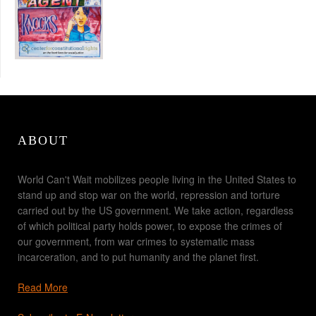
ABOUT
World Can't Wait mobilizes people living in the United States to
stand up and stop war on the world, repression and torture
carried out by the US government. We take action, regardless
of which political party holds power, to expose the crimes of
our government, from war crimes to systematic mass
incarceration, and to put humanity and the planet first.
Read More