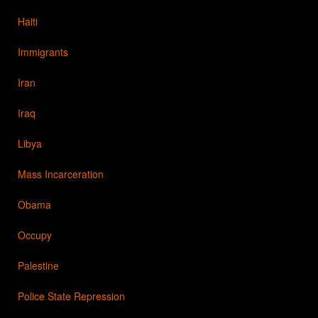
Haiti
Immigrants
Iran
Iraq
Libya
Mass Incarceration
Obama
Occupy
Palestine
Police State Repression