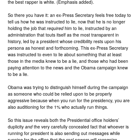
the best rapper is white. (Emphasis added).
So there you have it: an ex-Press Secretary feels free today to
tell us how he was instructed to lie, now that he is no longer
holding the job that
required
him to lie, instructed by an
administration that touts itself as the most transparent in
history, led by a president whose credibility rests upon his
persona as honest and forthcoming. This ex-Press Secretary
was instructed to even to lie about something that at least
those in the media knew to be a lie, and those who had been
paying attention to the news and the Obama campaign knew
to be a lie.
Obama was trying to distinguish himself during the campaign
as someone who could be relied upon to be properly
aggressive because when you run for the presidency, you are
also auditioning for the 1% who actually run things.
So this issue reveals both the Presidential office holders’
duplicity
and
the very carefully concealed fact that whoever is
running for president is also sending out messages while
running for the office that the real powers will recognize.