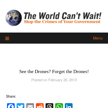
Skip
to
content
Menu
See the Drones? Forget the Drones!
Posted on February 26, 2013
Share:
Facebook
Twitter
Email
Reddit
Threads
WhatsApp
LinkedIn