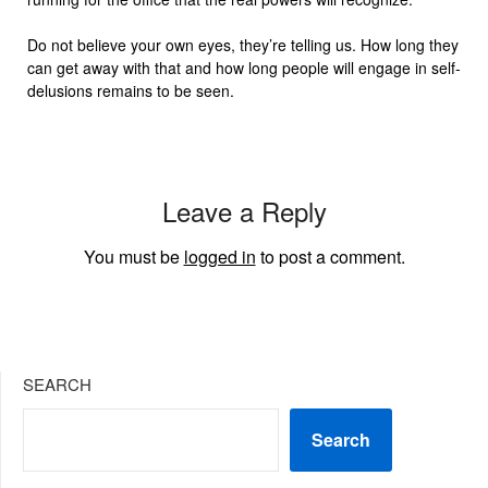
Do not believe your own eyes, they’re telling us. How long they
can get away with that and how long people will engage in self-
delusions remains to be seen.
Leave a Reply
You must be
logged in
to post a comment.
SEARCH
Search