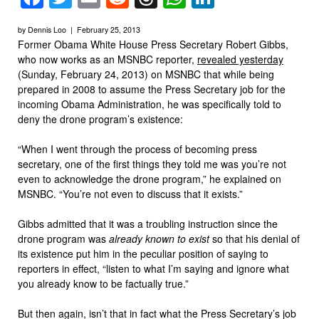
by Dennis Loo | February 25, 2013
Former Obama White House Press Secretary Robert Gibbs,
who now works as an MSNBC reporter,
revealed yesterday
(Sunday, February 24, 2013) on MSNBC that while being
prepared in 2008 to assume the Press Secretary job for the
incoming Obama Administration, he was specifically told to
deny the drone program’s existence:
“When I went through the process of becoming press
secretary, one of the first things they told me was you’re not
even to acknowledge the drone program,” he explained on
MSNBC. “You’re not even to discuss that it exists.”
Gibbs admitted that it was a troubling instruction since the
drone program was
already known to exist
so that his denial of
its existence put him in the peculiar position of saying to
reporters in effect, “listen to what I’m saying and ignore what
you already know to be factually true.”
But then again, isn’t that in fact what the Press Secretary’s job