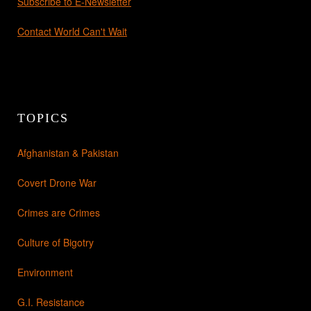
Subscribe to E-Newsletter
Contact World Can't Wait
TOPICS
Afghanistan & Pakistan
Covert Drone War
Crimes are Crimes
Culture of Bigotry
Environment
G.I. Resistance