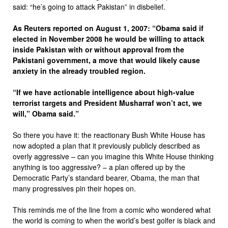
said: “he’s going to attack Pakistan” in disbelief.
As Reuters reported on August 1, 2007: “Obama said if
elected in November 2008 he would be willing to attack
inside Pakistan with or without approval from the
Pakistani government, a move that would likely cause
anxiety in the already troubled region.
“If we have actionable intelligence about high-value
terrorist targets and President Musharraf won’t act, we
will,” Obama said.”
So there you have it: the reactionary Bush White House has
now adopted a plan that it previously publicly described as
overly aggressive – can you imagine this White House thinking
anything is too aggressive? – a plan offered up by the
Democratic Party’s standard bearer, Obama, the man that
many progressives pin their hopes on.
This reminds me of the line from a comic who wondered what
the world is coming to when the world’s best golfer is black and