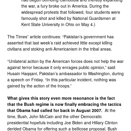
the war, a fury broke out in America. During the
widespread protests that followed, four students were
famously shot and killed by National Guardsmen at
Kent State University in Ohio on May 4.)
The Times” article continues: “Pakistan’s government has
asserted that last week’s raid achieved little except killing
civilians and stoking anti-Americanism in the tribal areas.
“Unilateral action by the American forces does not help the war
against terror because it only enrages public opinion,” said
Husain Haqqani, Pakistan’s ambassador to Washington, during
a speech on Friday. “In this particular incident, nothing was
gained by the action of the troops.”
What gives this story even more resonance is the fact
that the Bush regime is now finally embracing the tactics
that Obama had called for back in August 2007.
At the
time, Bush, John McCain and the other Democratic
presidential hopefuls including Joe Biden and Hillary Clinton
derided Obama for offering such a bellicose proposal. Bush