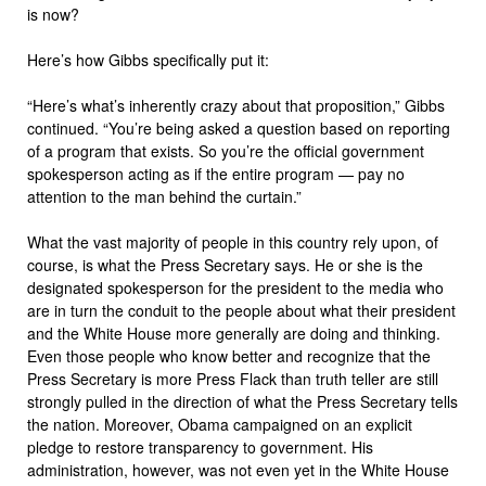
is now?
Here’s how Gibbs specifically put it:
“Here’s what’s inherently crazy about that proposition,” Gibbs
continued. “You’re being asked a question based on reporting
of a program that exists. So you’re the official government
spokesperson acting as if the entire program — pay no
attention to the man behind the curtain.”
What the vast majority of people in this country rely upon, of
course, is what the Press Secretary says. He or she is the
designated spokesperson for the president to the media who
are in turn the conduit to the people about what their president
and the White House more generally are doing and thinking.
Even those people who know better and recognize that the
Press Secretary is more Press Flack than truth teller are still
strongly pulled in the direction of what the Press Secretary tells
the nation. Moreover, Obama campaigned on an explicit
pledge to restore transparency to government. His
administration, however, was not even yet in the White House