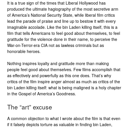
It is a true sign of the times that Liberal Hollywood has
produced the ultimate hagiography of the most secretive arm
of America’s National Security State, while liberal film critics
lead the parade of praise and line up to bestow it with every
imaginable accolade. Like the bin Laden killing itself, this is a
film that tells Americans to feel good about themselves, to feel
gratitude for the violence done in their name, to perceive the
War-on-Terror-era CIA not as lawless criminals but as
honorable heroes.
Nothing inspires loyalty and gratitude more than making
people feel good about themselves. Few films accomplish that
as effectively and powerfully as this one does. That’s why
critics of the film inspire anger almost as much as critics of the
bin Laden killing itself: what is being maligned is a holy chapter
in the Gospel of America’s Goodness.
The “art” excuse
A common objection to what I wrote about the film is that even
if it falsely depicts torture as valuable in finding bin Laden,