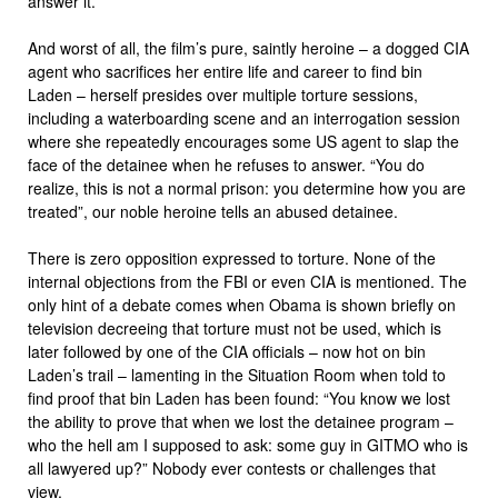
answer it.”
And worst of all, the film’s pure, saintly heroine – a dogged CIA
agent who sacrifices her entire life and career to find bin
Laden – herself presides over multiple torture sessions,
including a waterboarding scene and an interrogation session
where she repeatedly encourages some US agent to slap the
face of the detainee when he refuses to answer. “You do
realize, this is not a normal prison: you determine how you are
treated”, our noble heroine tells an abused detainee.
There is zero opposition expressed to torture. None of the
internal objections from the FBI or even CIA is mentioned. The
only hint of a debate comes when Obama is shown briefly on
television decreeing that torture must not be used, which is
later followed by one of the CIA officials – now hot on bin
Laden’s trail – lamenting in the Situation Room when told to
find proof that bin Laden has been found: “You know we lost
the ability to prove that when we lost the detainee program –
who the hell am I supposed to ask: some guy in GITMO who is
all lawyered up?” Nobody ever contests or challenges that
view.