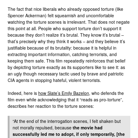
The fact that nice liberals who already opposed torture (like
Spencer Ackerman) felt squeamish and uncomfortable
watching the torture scenes is irrelevant. That does not negate
this point at all. People who support torture don’t support it
because they don’t realize it’s brutal. They know it’s brutal –
that’s precisely why they think it works – and they believe it’s
justifiable because of its brutality: because it is helpful in
extracting important information, catching terrorists, and
keeping them safe. This film repeatedly reinforces that belief
by depicting torture exactly as its supporters like to see it: as
an ugly though necessary tactic used by brave and patriotic
CIA agents in stopping hateful, violent terrorists.
Indeed, here is
how Slate’s Emily Bazelon
, who defends the
film even while acknowledging that it “reads as pro-torture”,
describes her reaction to the torture scenes:
“At the end of the interrogation scenes, I felt shaken but
not morally repulsed, because
the movie had
successfully led me to adopt, if only temporarily, [the