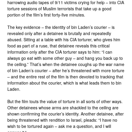
harrowing audio tapes of 9/11 victims crying for help – into CIA
torture sessions of Muslim terrorists that take up a good
portion of the film’s first forty-five minutes.
The key evidence – the identity of bin Laden’s courier – is
revealed only after a detainee is brutally and repeatedly
abused. Sitting at a table with his CIA torturer, who gives him
food as part of a ruse, that detainee reveals this critical
information only after the CIA torturer says to him: “I can
always go eat with some other guy – and hang you back up to
the ceiling.” That’s when the detainee coughs up the war name
of bin Laden’s courier – after he’s threatened with more torture
– and the entire rest of the film is then devoted to tracking that
information about the courier, which is what leads them to bin
Laden.
But the film touts the value of torture in all sorts of other ways.
Other detainees whose arms are shackled to the ceiling are
shown confirming the courier’s identity. Another detainee, after
being threatened with rendition to Israel, pleads: “I have no
wish to be tortured again – ask me a question, and I will