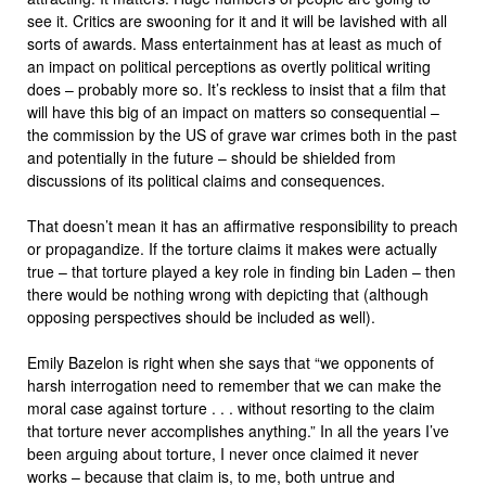
see it. Critics are swooning for it and it will be lavished with all
sorts of awards. Mass entertainment has at least as much of
an impact on political perceptions as overtly political writing
does – probably more so. It’s reckless to insist that a film that
will have this big of an impact on matters so consequential –
the commission by the US of grave war crimes both in the past
and potentially in the future – should be shielded from
discussions of its political claims and consequences.
That doesn’t mean it has an affirmative responsibility to preach
or propagandize. If the torture claims it makes were actually
true – that torture played a key role in finding bin Laden – then
there would be nothing wrong with depicting that (although
opposing perspectives should be included as well).
Emily Bazelon is right when she says that “we opponents of
harsh interrogation need to remember that we can make the
moral case against torture . . . without resorting to the claim
that torture never accomplishes anything.” In all the years I’ve
been arguing about torture, I never once claimed it never
works – because that claim is, to me, both untrue and