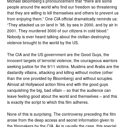
Michael Bloomberg’s pronouncement that “there are some
people around the world who find our freedom so threatening
that they are willing to kill themselves and others to prevent us
from enjoying them.” One CIA official dramatically reminds us:
“They attacked us on land in ’98, by sea in 2000, and by air in
2001. They murdered 3000 of our citizens in cold blood.”
Nobody is ever heard talking about the civilian-destroying
violence brought to the world by the US.
The CIA and the US government are the Good Guys, the
innocent targets of terrorist violence, the courageous warriors
seeking justice for the 9/11 victims. Muslims and Arabs are the
dastardly villains, attacking and killing without motive (other
than the one provided by Bloomberg) and without scruples.
Almost all Hollywood action films end with the good guys
vanquishing the big, bad villain – so that the audience can
leave feeling good about the world and themselves – and this
is exactly the script to which this film adheres.
None of this is surprising. The controversy preceding the film
arose from the deep access and secret information given to
the filmmakers by the CIA. As is usually the case, this special