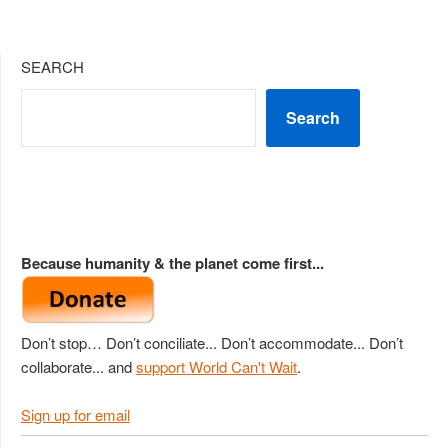
SEARCH
Search
Because humanity & the planet come first...
Don’t stop… Don’t conciliate... Don’t accommodate... Don’t
collaborate... and
support World Can't Wait
.
Sign up for email