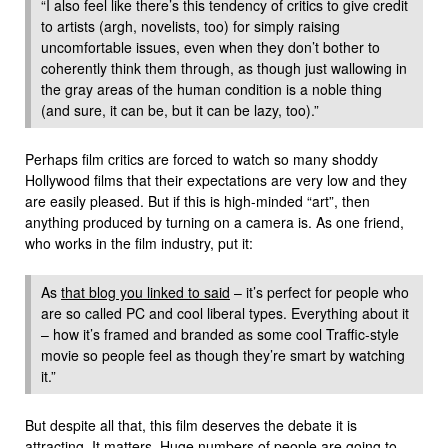
“I also feel like there’s this tendency of critics to give credit
to artists (argh, novelists, too) for simply raising
uncomfortable issues, even when they don’t bother to
coherently think them through, as though just wallowing in
the gray areas of the human condition is a noble thing
(and sure, it can be, but it can be lazy, too).”
Perhaps film critics are forced to watch so many shoddy
Hollywood films that their expectations are very low and they
are easily pleased. But if this is high-minded “art”, then
anything produced by turning on a camera is. As one friend,
who works in the film industry, put it:
As
that blog you linked to said
– it’s perfect for people who
are so called PC and cool liberal types. Everything about it
– how it’s framed and branded as some cool Traffic-style
movie so people feel as though they’re smart by watching
it.”
But despite all that, this film deserves the debate it is
attracting. It matters. Huge numbers of people are going to