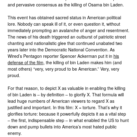
and pervasive consensus as the killing of Osama bin Laden.
This event has obtained sacred status in American political
lore. Nobody can speak ill of it, or even question it, without
immediately prompting an avalanche of anger and resentment.
The news of his death triggered an outburst of patriotic street
chanting and nationalistic glee that continued unabated two
years later into the Democratic National Convention. As
Wired’s Pentagon reporter Spencer Ackerman put it in
his
defense of the film
, the killing of bin Laden makes him (and
most others) “very, very proud to be American.” Very, very
proud.
For that reason, to depict X as valuable in enabling the killing
of bin Laden is – by definition – to glorify X. That formula will
lead huge numbers of American viewers to regard X as
justified and important. In this film: X = torture. That’s why it
glorifies torture: because it powerfully depicts it as a vital step
– the first, indispensable step – in what enabled the US to hunt
down and pump bullets into America’s most hated public
enemy.