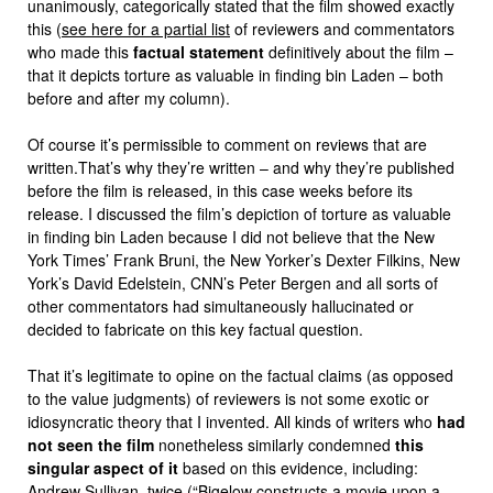
unanimously, categorically stated that the film showed exactly
this (
see here for a partial list
of reviewers and commentators
who made this
factual statement
definitively about the film –
that it depicts torture as valuable in finding bin Laden – both
before and after my column).
Of course it’s permissible to comment on reviews that are
written.That’s why they’re written – and why they’re published
before the film is released, in this case weeks before its
release. I discussed the film’s depiction of torture as valuable
in finding bin Laden because I did not believe that the New
York Times’ Frank Bruni, the New Yorker’s Dexter Filkins, New
York’s David Edelstein, CNN’s Peter Bergen and all sorts of
other commentators had simultaneously hallucinated or
decided to fabricate on this key factual question.
That it’s legitimate to opine on the factual claims (as opposed
to the value judgments) of reviewers is not some exotic or
idiosyncratic theory that I invented. All kinds of writers who
had
not seen the film
nonetheless similarly condemned
this
singular aspect of it
based on this evidence, including:
Andrew Sullivan
,
twice
(“Bigelow constructs a movie upon a