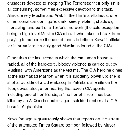
crusaders devoted to stopping The Terrorists; their only sin is
all-consuming, sometimes excessive devotion to this task.
Almost every Muslim and Arab in the film is a villainous, one-
dimensional cartoon figure: dark, seedy, violent, shadowy,
menacing, and part of a Terrorist network (the sole exception
being a high-level Muslim CIA official, who takes a break from
praying to authorize the use of funds to bribe a Kuwaiti official
for information; the only good Muslim is found at the CIA).
Other than the last scene in which the bin Laden house is
raided, all of the hard-core, bloody violence is carried out by
Muslims, with Americans as the victims. The CIA heroine dines
at the Islamabad Marriott when it is suddenly blown up; she is
shot at outside of a US embassy in Pakistan; she sits on the
floor, devastated, after hearing that seven CIA agents,
including one of her friends, a “mother of three”, has been
killed by an Al Qaeda double-agent suicide-bomber at a CIA
base in Afghanistan.
News footage is gratuitously shown that reports on the arrest
of the attempted Times Square bomber, followed by Mayor