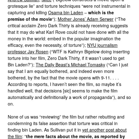
grotesque lie” and torture techniques “were not instrumental in
capturing and killing
Osama bin Laden
–
which is the
premise of the movie
“);
Mother Jones’ Adam Serwer
(“The
critical acclaim Zero Dark Thirty is already receiving suggests
that it may do what Karl Rove could not have done with all the
money in the world: embed in the popular imagination the
efficacy, even the necessity, of torture”);
NYU journalism
professor Jay Rosen
(“WTF is Kathryn Bigelow doing inserting
torture into her film, Zero Dark Thirty, if it wasn’t used to get
Bin Laden?”);
The Daily Beast’s Michael Tomasky
(“Can I just
say that I am equally bothered, and indeed even more
bothered, by the fact that the movie opens with 9-11. . . .
According to reports, I haven’t seen the film, so maybe it’s
handled well, that decisions [sic] seems to make the film
automatically and definitionally a work of propaganda”), and so
on.
None of us was “reviewing” the film but rather rebutting and
condemning its false assertion that torture was critical in
finding bin Laden. As Sullivan put it in
yet another post about
the film
: “
the mere facts about the movie, as reported by