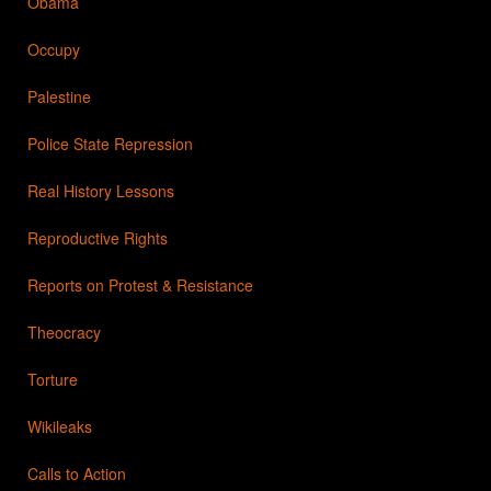
Obama
Occupy
Palestine
Police State Repression
Real History Lessons
Reproductive Rights
Reports on Protest & Resistance
Theocracy
Torture
Wikileaks
Calls to Action