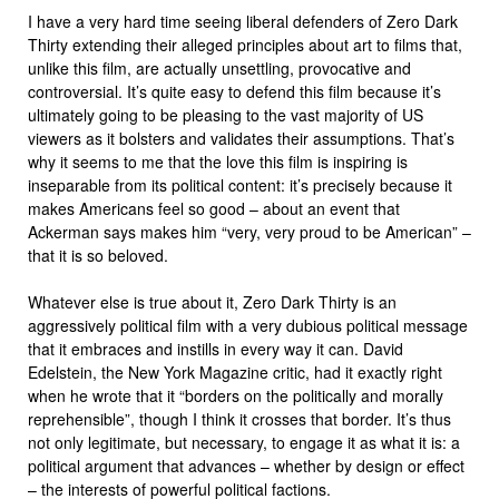
I have a very hard time seeing liberal defenders of Zero Dark
Thirty extending their alleged principles about art to films that,
unlike this film, are actually unsettling, provocative and
controversial. It’s quite easy to defend this film because it’s
ultimately going to be pleasing to the vast majority of US
viewers as it bolsters and validates their assumptions. That’s
why it seems to me that the love this film is inspiring is
inseparable from its political content: it’s precisely because it
makes Americans feel so good – about an event that
Ackerman says makes him “very, very proud to be American” –
that it is so beloved.
Whatever else is true about it, Zero Dark Thirty is an
aggressively political film with a very dubious political message
that it embraces and instills in every way it can. David
Edelstein, the New York Magazine critic, had it exactly right
when he wrote that it “borders on the politically and morally
reprehensible”, though I think it crosses that border. It’s thus
not only legitimate, but necessary, to engage it as what it is: a
political argument that advances – whether by design or effect
– the interests of powerful political factions.