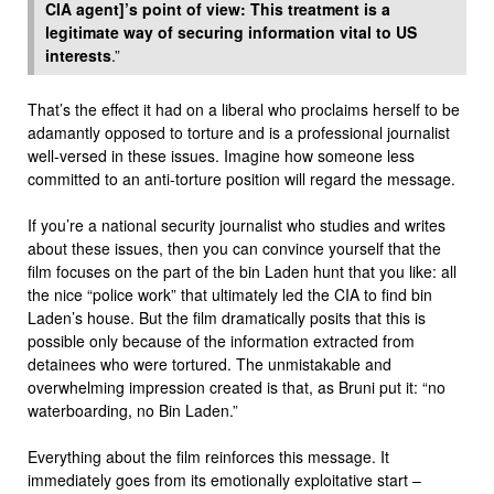
CIA agent]’s point of view: This treatment is a
legitimate way of securing information vital to US
interests
.”
That’s the effect it had on a liberal who proclaims herself to be
adamantly opposed to torture and is a professional journalist
well-versed in these issues. Imagine how someone less
committed to an anti-torture position will regard the message.
If you’re a national security journalist who studies and writes
about these issues, then you can convince yourself that the
film focuses on the part of the bin Laden hunt that you like: all
the nice “police work” that ultimately led the CIA to find bin
Laden’s house. But the film dramatically posits that this is
possible only because of the information extracted from
detainees who were tortured. The unmistakable and
overwhelming impression created is that, as Bruni put it: “no
waterboarding, no Bin Laden.”
Everything about the film reinforces this message. It
immediately goes from its emotionally exploitative start –