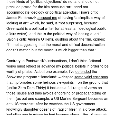
those kinds of “political objections” do not and should not
preclude praise for the film because “art” need not
accommodate ideology or political agendas. Time’s critic
James Poniewozik
accused me
of having “a simplistic way of
looking at art” which, he said, is “not surprising, because
Greenwald is a political writer (or at least an ideological public-
affairs writer), and this is the political way of looking at art.”
Salon’s critic Andrew O’Hehir, gushing about the film,
opines
:
“I’m not suggesting that the moral and ethical deconstruction
doesn’t matter, but the movie is much bigger than that.”
Contrary to Poniewozik’s insinuations, I don’t think fictional
works must reflect or advance my political beliefs in order to be
worthy of praise. As but one example, I’ve
defended
the
Showtime program “Homeland” – despite
some valid criticisms
that it promotes some heinous viewpoints – on the ground that
(unlike Zero Dark Thirty) it includes a full range of views on
those issues and thus avoids endorsing or propagandizing on
them (as but one example: a US Marine Sergeant becomes an
anti-US “terrorist” after he watches the US government
knowingly slaughter dozens of Iraqi children in a drone attack,
including one to whom he had become close – the 10-year-old