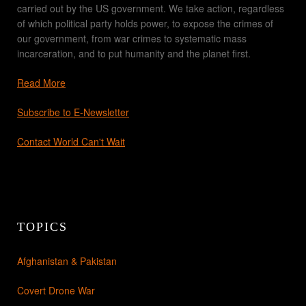
carried out by the US government. We take action, regardless
of which political party holds power, to expose the crimes of
our government, from war crimes to systematic mass
incarceration, and to put humanity and the planet first.
Read More
Subscribe to E-Newsletter
Contact World Can't Wait
TOPICS
Afghanistan & Pakistan
Covert Drone War