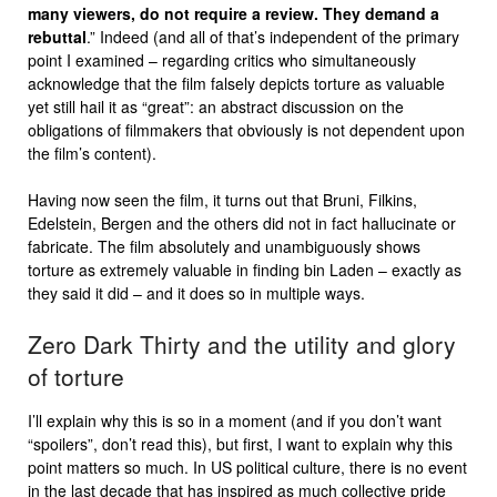
many viewers, do not require a review. They demand a
rebuttal
.” Indeed (and all of that’s independent of the primary
point I examined – regarding critics who simultaneously
acknowledge that the film falsely depicts torture as valuable
yet still hail it as “great”: an abstract discussion on the
obligations of filmmakers that obviously is not dependent upon
the film’s content).
Having now seen the film, it turns out that Bruni, Filkins,
Edelstein, Bergen and the others did not in fact hallucinate or
fabricate. The film absolutely and unambiguously shows
torture as extremely valuable in finding bin Laden – exactly as
they said it did – and it does so in multiple ways.
Zero Dark Thirty and the utility and glory
of torture
I’ll explain why this is so in a moment (and if you don’t want
“spoilers”, don’t read this), but first, I want to explain why this
point matters so much. In US political culture, there is no event
in the last decade that has inspired as much collective pride