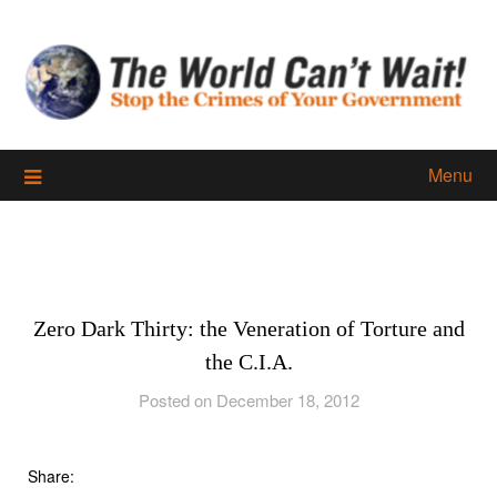
Skip
to
content
Menu
Zero Dark Thirty: the Veneration of Torture and
the C.I.A.
Posted on December 18, 2012
Share: