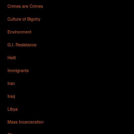
Crimes are Crimes
Culture of Bigotry
Environment
G.I. Resistance
Haiti
Immigrants
Iran
Iraq
Libya
Mass Incarceration