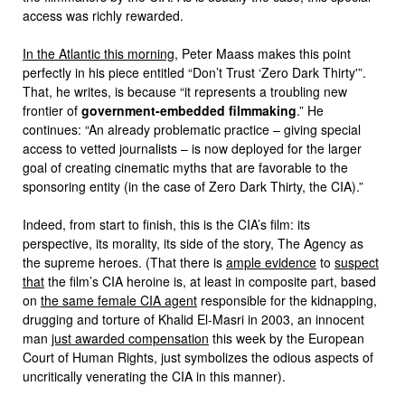
access was richly rewarded.
In the Atlantic this morning
, Peter Maass makes this point
perfectly in his piece entitled “Don’t Trust ‘Zero Dark Thirty'”.
That, he writes, is because “it represents a troubling new
frontier of
government-embedded filmmaking
.” He
continues: “An already problematic practice – giving special
access to vetted journalists – is now deployed for the larger
goal of creating cinematic myths that are favorable to the
sponsoring entity (in the case of Zero Dark Thirty, the CIA).”
Indeed, from start to finish, this is the CIA’s film: its
perspective, its morality, its side of the story, The Agency as
the supreme heroes. (That there is
ample evidence
to
suspect
that
the film’s CIA heroine is, at least in composite part, based
on
the same female CIA agent
responsible for the kidnapping,
drugging and torture of Khalid El-Masri in 2003, an innocent
man
just awarded compensation
this week by the European
Court of Human Rights, just symbolizes the odious aspects of
uncritically venerating the CIA in this manner).