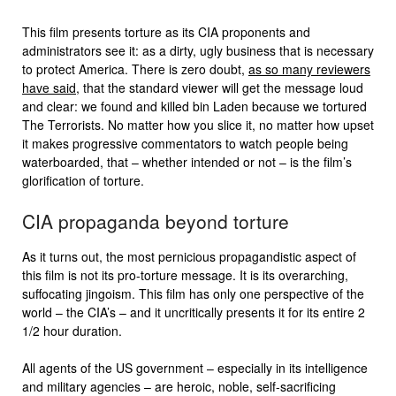
This film presents torture as its CIA proponents and
administrators see it: as a dirty, ugly business that is necessary
to protect America. There is zero doubt,
as so many reviewers
have said
, that the standard viewer will get the message loud
and clear: we found and killed bin Laden because we tortured
The Terrorists. No matter how you slice it, no matter how upset
it makes progressive commentators to watch people being
waterboarded, that – whether intended or not – is the film’s
glorification of torture.
CIA propaganda beyond torture
As it turns out, the most pernicious propagandistic aspect of
this film is not its pro-torture message. It is its overarching,
suffocating jingoism. This film has only one perspective of the
world – the CIA’s – and it uncritically presents it for its entire 2
1/2 hour duration.
All agents of the US government – especially in its intelligence
and military agencies – are heroic, noble, self-sacrificing