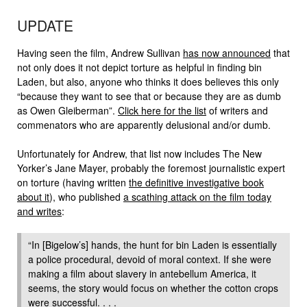
UPDATE
Having seen the film, Andrew Sullivan
has now announced
that
not only does it not depict torture as helpful in finding bin
Laden, but also, anyone who thinks it does believes this only
“because they want to see that or because they are as dumb
as Owen Gleiberman”.
Click here for the list
of writers and
commenators who are apparently delusional and/or dumb.
Unfortunately for Andrew, that list now includes The New
Yorker’s Jane Mayer, probably the foremost journalistic expert
on torture (having written
the definitive investigative book
about it
), who published
a scathing attack on the film today
and writes
:
“In [Bigelow’s] hands, the hunt for bin Laden is essentially
a police procedural, devoid of moral context. If she were
making a film about slavery in antebellum America, it
seems, the story would focus on whether the cotton crops
were successful. . . .