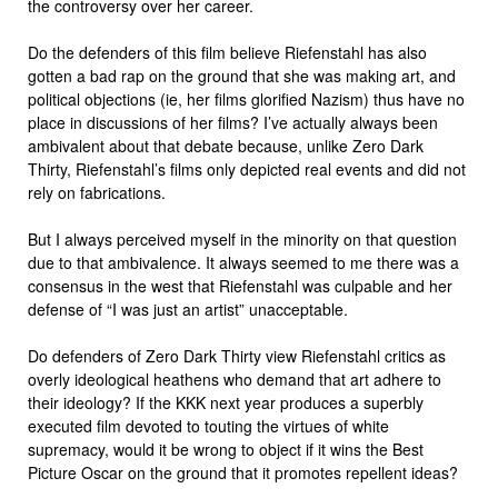
the controversy over her career.
Do the defenders of this film believe Riefenstahl has also
gotten a bad rap on the ground that she was making art, and
political objections (ie, her films glorified Nazism) thus have no
place in discussions of her films? I’ve actually always been
ambivalent about that debate because, unlike Zero Dark
Thirty, Riefenstahl’s films only depicted real events and did not
rely on fabrications.
But I always perceived myself in the minority on that question
due to that ambivalence. It always seemed to me there was a
consensus in the west that Riefenstahl was culpable and her
defense of “I was just an artist” unacceptable.
Do defenders of Zero Dark Thirty view Riefenstahl critics as
overly ideological heathens who demand that art adhere to
their ideology? If the KKK next year produces a superbly
executed film devoted to touting the virtues of white
supremacy, would it be wrong to object if it wins the Best
Picture Oscar on the ground that it promotes repellent ideas?