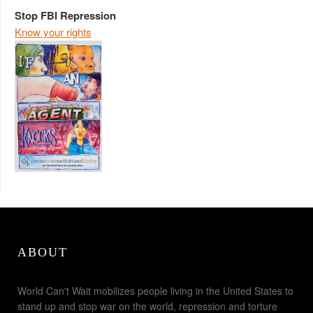
Stop FBI Repression
Know your rights
ABOUT
World Can't Wait mobilizes people living in the United States to
stand up and stop war on the world, repression and torture