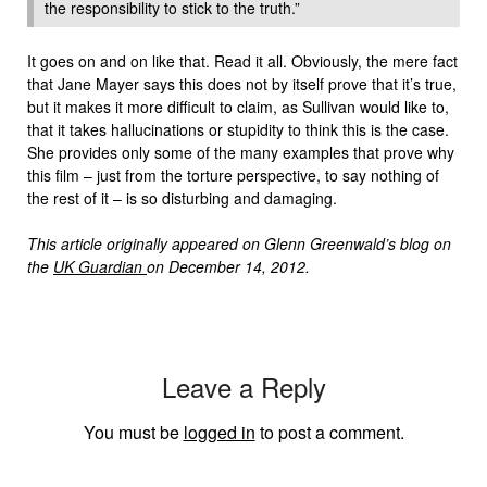
the responsibility to stick to the truth.”
It goes on and on like that. Read it all. Obviously, the mere fact
that Jane Mayer says this does not by itself prove that it’s true,
but it makes it more difficult to claim, as Sullivan would like to,
that it takes hallucinations or stupidity to think this is the case.
She provides only some of the many examples that prove why
this film – just from the torture perspective, to say nothing of
the rest of it – is so disturbing and damaging.
This article originally appeared on Glenn Greenwald’s blog on
the
UK Guardian
on December 14, 2012.
Leave a Reply
You must be
logged in
to post a comment.