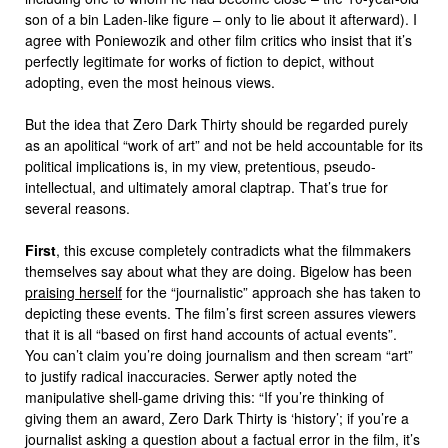
son of a bin Laden-like figure – only to lie about it afterward). I
agree with Poniewozik and other film critics who insist that it’s
perfectly legitimate for works of fiction to depict, without
adopting, even the most heinous views.
But the idea that Zero Dark Thirty should be regarded purely
as an apolitical “work of art” and not be held accountable for its
political implications is, in my view, pretentious, pseudo-
intellectual, and ultimately amoral claptrap. That’s true for
several reasons.
First
, this excuse completely contradicts what the filmmakers
themselves say about what they are doing. Bigelow has been
praising herself
for the “journalistic” approach she has taken to
depicting these events. The film’s first screen assures viewers
that it is all “based on first hand accounts of actual events”.
You can’t claim you’re doing journalism and then scream “art”
to justify radical inaccuracies. Serwer aptly noted the
manipulative shell-game driving this: “If you’re thinking of
giving them an award, Zero Dark Thirty is ‘history’; if you’re a
journalist asking a question about a factual error in the film, it’s