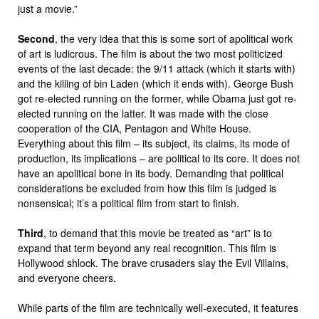
just a movie.”
Second
, the very idea that this is some sort of apolitical work
of art is ludicrous. The film is about the two most politicized
events of the last decade: the 9/11 attack (which it starts with)
and the killing of bin Laden (which it ends with). George Bush
got re-elected running on the former, while Obama just got re-
elected running on the latter. It was made with the close
cooperation of the CIA, Pentagon and White House.
Everything about this film – its subject, its claims, its mode of
production, its implications – are political to its core. It does not
have an apolitical bone in its body. Demanding that political
considerations be excluded from how this film is judged is
nonsensical; it’s a political film from start to finish.
Third
, to demand that this movie be treated as “art” is to
expand that term beyond any real recognition. This film is
Hollywood shlock. The brave crusaders slay the Evil Villains,
and everyone cheers.
While parts of the film are technically well-executed, it features