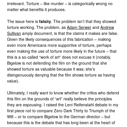
irrelevant. Torture – like murder – is categorically wrong no
matter what benefits it produces.
The issue here is
falsity
. The problem isn’t that they showed
torture working. The problem, as
Adam Serwer
and
Andrew
Sullivan
amply document, is that the claims it makes are false.
Given the likely consequences of this fabrication – making
even more Americans more supportive of torture, perhaps
even making the use of torture more likely in the future – that
this is a so-called “work of art” does not excuse it (notably,
Bigelow is not defending the film on the ground that she
showed torture as valuable because it was; she’s
disingenuously denying that the film shows torture as having
value).
Ultimately, I really want to know whether the critics who defend
this film on the grounds of “art” really believe the principles
they are espousing. I raised the Leni Reifenstahl debate in my
first piece not to compare Zero Dark Thirty to Triumph of the
Will – or to compare Bigelow to the German director – but
because this is the debate that has long been at the heart of