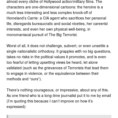
almost every cliche of Hollywood action/military films. The
characters are one-dimensional cartoons: the heroine is a
much less interesting and less complex knock-off of
Homeland’s Carrie: a CIA agent who sacrifices her personal
life, disregards bureaucratic and social niceties, her careerist
interests, and even her own physical well-being, in
monomaniacal pursuit of The Big Terrorist.
Worst of all, it does not challenge, subvert, or even unsettle a
single nationalistic orthodoxy. It grapples with no big questions,
takes no risks in the political values it promotes, and is even
too fearful of letting upsetting views be heard, let alone
validated (such as the grievances of Terrorists that lead them
to engage in violence, or the equivalence between their
methods and “ours”).
There’s nothing courageous, or impressive, about any of this.
As one friend who is a long-time journalist put it to me by email
(I’m quoting this because I can’t improve on how it’s
expressed):