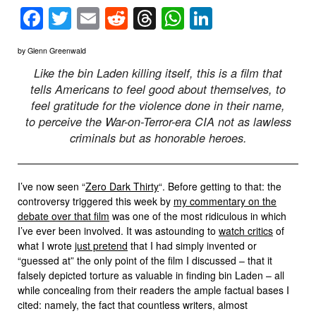
Facebook
Twitter
Email
Reddit
Threads
WhatsApp
LinkedIn
by Glenn Greenwald
Like the bin Laden killing itself, this is a film that
tells Americans to feel good about themselves, to
feel gratitude for the violence done in their name,
to perceive the War-on-Terror-era CIA not as lawless
criminals but as honorable heroes.
I’ve now seen “
Zero Dark Thirty
“. Before getting to that: the
controversy triggered this week by
my commentary on the
debate over that film
was one of the most ridiculous in which
I’ve ever been involved. It was astounding to
watch critics
of
what I wrote
just pretend
that I had simply invented or
“guessed at” the only point of the film I discussed – that it
falsely depicted torture as valuable in finding bin Laden – all
while concealing from their readers the ample factual bases I
cited: namely, the fact that countless writers, almost