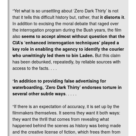
“Yet what is so unsettling about ‘Zero Dark Thirty’ is not
that it tells this difficult history but, rather, that
it distorts it
.
In addition to excising the moral debate that raged over
the interrogation program during the Bush years, the film
also
seems to accept almost without question that the
CIA’s ‘enhanced interrogation techniques’ played a
key role in enabling the agency to identify the courier
who unwittingly led them to bin Laden.
But this claim
has been debunked, repeatedly, by reliable sources with
access to the facts. . . .
“
In addition to providing false advertising for
waterboarding, ‘Zero Dark Thirty’ endorses torture in
several other subtle ways
. . . . .
“If there is an expectation of accuracy, it is set up by the
filmmakers themselves. It seems they want it both ways:
they want the thrill that comes from revealing what
happened behind the scenes as history was being made
and the creative license of fiction, which frees them from