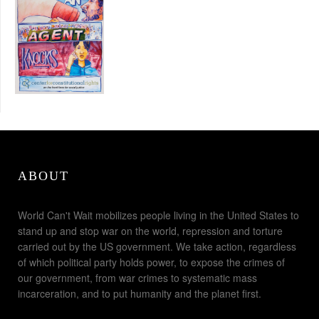
ABOUT
World Can't Wait mobilizes people living in the United States to
stand up and stop war on the world, repression and torture
carried out by the US government. We take action, regardless
of which political party holds power, to expose the crimes of
our government, from war crimes to systematic mass
incarceration, and to put humanity and the planet first.