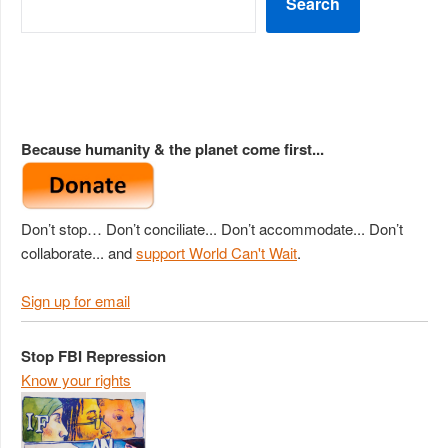
Search
Because humanity & the planet come first...
Don’t stop… Don’t conciliate... Don’t accommodate... Don’t
collaborate... and
support World Can't Wait
.
Sign up for email
Stop FBI Repression
Know your rights