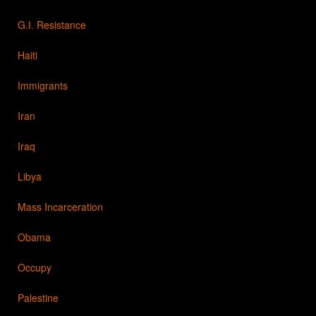
G.I. Resistance
Haiti
Immigrants
Iran
Iraq
Libya
Mass Incarceration
Obama
Occupy
Palestine