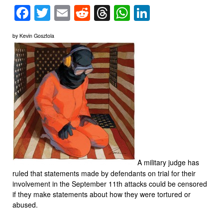
Facebook
Twitter
Email
Reddit
Threads
WhatsApp
LinkedIn
by Kevin Gosztola
A military judge has
ruled that statements made by defendants on trial for their
involvement in the September 11th attacks could be censored
if they make statements about how they were tortured or
abused.