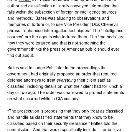
authorized classification of “orally conveyed information that
falls within the subsection of foreign or intelligence sources
and methods.” Baltes was alluding to observations and
memories of torture or, to use Vice President Dick Cheney’s
phrase, “enhanced interrogation techniques.” The “intelligence
sources” are the agents who tortured them. The “methods” are
how they were tortured and that is not something the
government thinks the press or American public should ever
find out about.
Baltes said to Judge Pohl later in the proceedings the
government had originally proposed an order that required
defense attorneys to treat
everything
their client said as
classified, including details on what their client had for lunch a
day or two ago. The order was narrowed to protect statements
on what occurred while in CIA custody.
“The prosecution is proposing that they only treat as classified
and handle as classified statements that they know to be
classified based on their security clearance,” Baltes told the
commission. “And that would specifically include — or believe