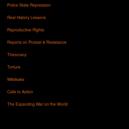
Police State Repression
Real History Lessons
Reproductive Rights
Reports on Protest & Resistance
Theocracy
Torture
Wikileaks
Calls to Action
The Expanding War on the World