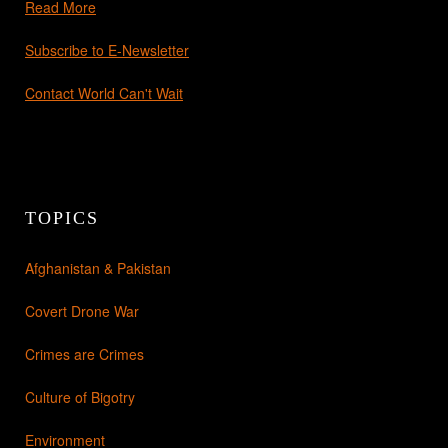
Read More
Subscribe to E-Newsletter
Contact World Can't Wait
TOPICS
Afghanistan & Pakistan
Covert Drone War
Crimes are Crimes
Culture of Bigotry
Environment