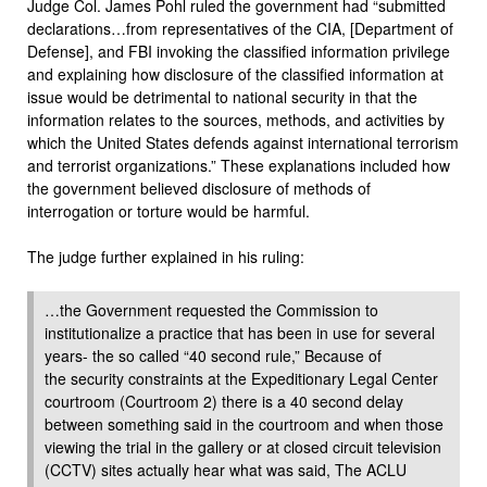
Judge Col. James Pohl ruled the government had “submitted
declarations…from representatives of the CIA, [Department of
Defense], and FBI invoking the classified information privilege
and explaining how disclosure of the classified information at
issue would be detrimental to national security in that the
information relates to the sources, methods, and activities by
which the United States defends against international terrorism
and terrorist organizations.” These explanations included how
the government believed disclosure of methods of
interrogation or torture would be harmful.
The judge further explained in his ruling:
…the Government requested the Commission to
institutionalize a practice that has been in use for several
years- the so called “40 second rule,” Because of
the security constraints at the Expeditionary Legal Center
courtroom (Courtroom 2) there is a 40 second delay
between something said in the courtroom and when those
viewing the trial in the gallery or at closed circuit television
(CCTV) sites actually hear what was said, The ACLU