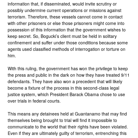
information that, if disseminated, would invite scrutiny or
possibly undermine current operations or missions against
terrorism. Therefore, these vessels cannot come in contact
with other prisoners or else those prisoners might come into
possession of this information that the government wishes to
keep secret. So, Bogucki’s client must be held in solitary
confinement and suffer under those conditions because some
agents used classified methods of interrogation or torture on
him.
With this ruling, the government has won the privilege to keep
the press and public in the dark on how they have treated 9/11
defendants. They have also won a precedent that will likely
become a fixture of the process in this second-class legal
justice system, which President Barack Obama chose to use
over trials in federal courts.
This means any detainees held at Guantanamo that may find
themselves being brought to trial will find it impossible to
communicate to the world that their rights have been violated.
Even if they are ultimately guilty of terrorism, entrenching this