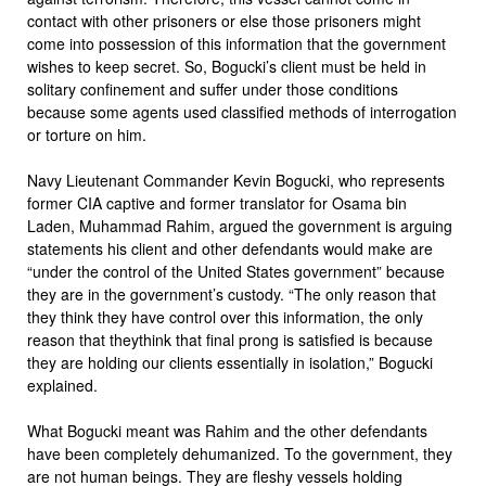
contact with other prisoners or else those prisoners might
come into possession of this information that the government
wishes to keep secret. So, Bogucki’s client must be held in
solitary confinement and suffer under those conditions
because some agents used classified methods of interrogation
or torture on him.
Navy Lieutenant Commander Kevin Bogucki, who represents
former CIA captive and former translator for Osama bin
Laden, Muhammad Rahim, argued the government is arguing
statements his client and other defendants would make are
“under the control of the United States government” because
they are in the government’s custody. “The only reason that
they think they have control over this information, the only
reason that theythink that final prong is satisfied is because
they are holding our clients essentially in isolation,” Bogucki
explained.
What Bogucki meant was Rahim and the other defendants
have been completely dehumanized. To the government, they
are not human beings. They are fleshy vessels holding