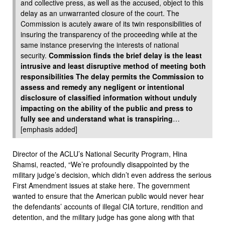
and collective press, as well as the accused, object to this
delay as an unwarranted closure of the court. The
Commission is acutely aware of its twin responsibilities of
insuring the transparency of the proceeding while at the
same instance preserving the interests of national
security.
Commission finds the brief delay is the least
intrusive and least disruptive method of meeting both
responsibilities The delay permits the Commission to
assess and remedy any negligent or intentional
disclosure of classified information without unduly
impacting on the ability of the public and press to
fully see and understand what is transpiring
…
[emphasis added]
Director of the ACLU’s National Security Program, Hina
Shamsi, reacted, “We’re profoundly disappointed by the
military judge’s decision, which didn’t even address the serious
First Amendment issues at stake here. The government
wanted to ensure that the American public would never hear
the defendants’ accounts of illegal CIA torture, rendition and
detention, and the military judge has gone along with that