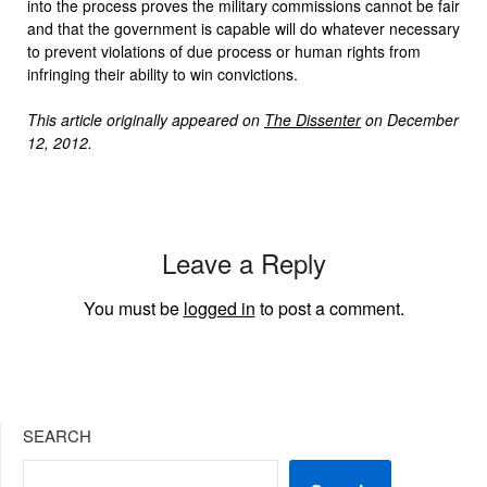
into the process proves the military commissions cannot be fair
and that the government is capable will do whatever necessary
to prevent violations of due process or human rights from
infringing their ability to win convictions.
This article originally appeared on
The Dissenter
on December
12, 2012.
Leave a Reply
You must be
logged in
to post a comment.
SEARCH