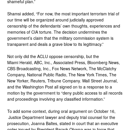
shameful plan.”
Shamsi added, “For now, the most important terrorism trial of
our time will be organized around judicially approved
censorship of the defendants’ own thoughts, experiences and
memories of CIA torture. The decision undermines the
government’s claim that the military commission system is
transparent and deals a grave blow to its legitimacy.”
Not only did the ACLU oppose censorship, but the
Miami Herald, ABC, Inc., Associated Press, Bloomberg News,
CBS Broadcasting, Inc., Fox News Network, The McClatchy
Company, National Public Radio, The New York Times, The
New Yorker, Reuters, Tribune Company. Wall Street Journal,
and the Washington Post all signed on to a response to a
motion by the government to “deny public access to all records
and proceedings involving any classified information.”
To add some context, during oral argument on October 16,
Justice Department lawyer and deputy trial counsel for the
prosecution, Joanna Baltes, stated in court that an executive
order
issued
by President Barack Obama was in force that