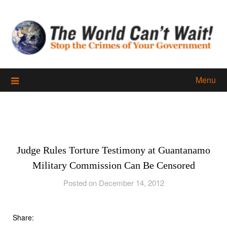
Skip
to
content
Menu
Judge Rules Torture Testimony at Guantanamo
Military Commission Can Be Censored
Posted on December 14, 2012
Share: