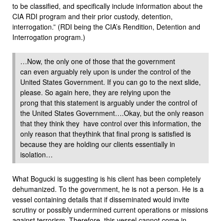
to be classified, and specifically include information about the
CIA RDI program and their prior custody, detention,
interrogation.” (RDI being the CIA’s Rendition, Detention and
Interrogation program.)
…Now, the only one of those that the government
can even arguably rely upon is under the control of the
United States Government. If you can go to the next slide,
please. So again here, they are relying upon the
prong that this statement is arguably under the control of
the United States Government….Okay, but the only reason
that they think they have control over this information, the
only reason that theythink that final prong is satisfied is
because they are holding our clients essentially in
isolation…
What Bogucki is suggesting is his client has been completely
dehumanized. To the government, he is not a person. He is a
vessel containing details that if disseminated would invite
scrutiny or possibly undermined current operations or missions
against terrorism. Therefore, this vessel cannot come in