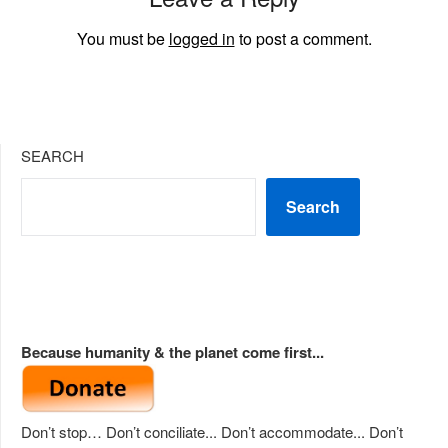
You must be
logged in
to post a comment.
SEARCH
Search
Because humanity & the planet come first...
Don’t stop… Don’t conciliate... Don’t accommodate... Don’t