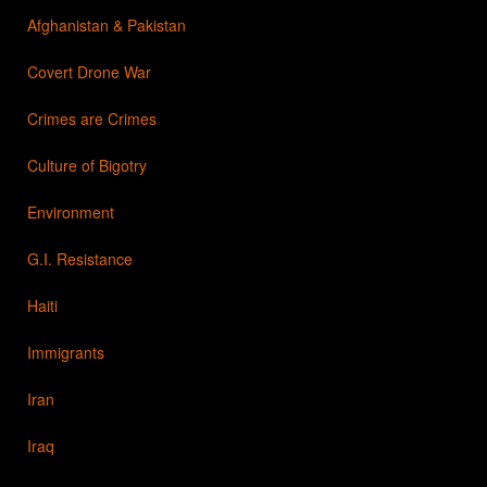
Afghanistan & Pakistan
Covert Drone War
Crimes are Crimes
Culture of Bigotry
Environment
G.I. Resistance
Haiti
Immigrants
Iran
Iraq