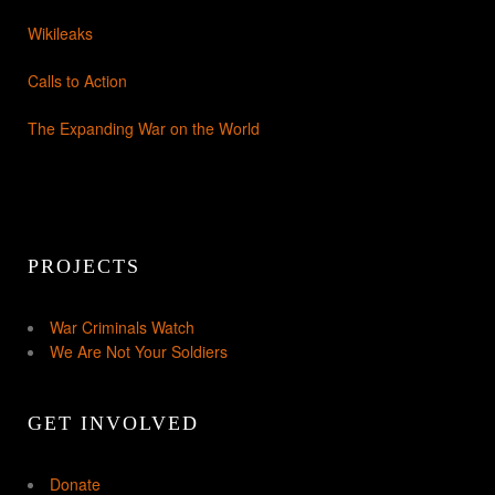
Wikileaks
Calls to Action
The Expanding War on the World
PROJECTS
War Criminals Watch
We Are Not Your Soldiers
GET INVOLVED
Donate