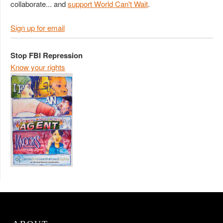
collaborate... and
support World Can't Wait
.
Sign up for email
Stop FBI Repression
Know your rights