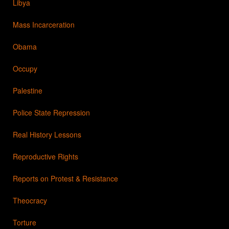
Libya
Mass Incarceration
Obama
Occupy
Palestine
Police State Repression
Real History Lessons
Reproductive Rights
Reports on Protest & Resistance
Theocracy
Torture