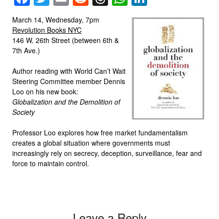
March 14, Wednesday, 7pm
Revolution Books NYC
146 W. 26th Street (between 6th &
7th Ave.)
Author reading with World Can’t Wait
Steering Committee member Dennis
Loo on his new book:
Globalization and the Demolition of
Society
Professor Loo explores how free market fundamentalism
creates a global situation where governments must
increasingly rely on secrecy, deception, surveillance, fear and
force to maintain control.
Leave a Reply