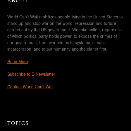
ABOUT
World Can't Wait mobilizes people living in the United States to
stand up and stop war on the world, repression and torture
carried out by the US government. We take action, regardless
of which political party holds power, to expose the crimes of
our government, from war crimes to systematic mass
incarceration, and to put humanity and the planet first.
Read More
Subscribe to E-Newsletter
Contact World Can't Wait
TOPICS