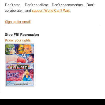
Don’t stop… Don’t conciliate... Don’t accommodate... Don’t
collaborate... and
support World Can't Wait
.
Sign up for email
Stop FBI Repression
Know your rights