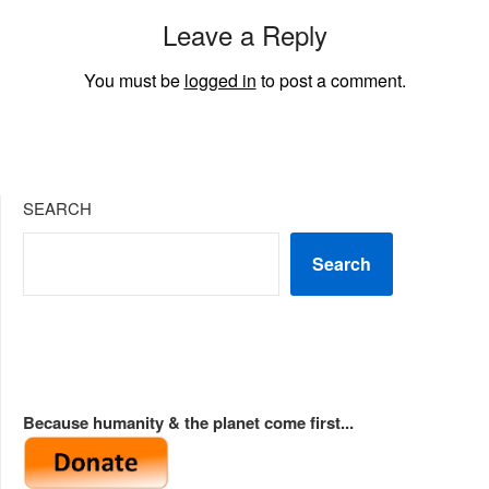
Leave a Reply
You must be
logged in
to post a comment.
SEARCH
Search
Because humanity & the planet come first...