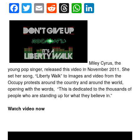
Facebook
Twitter
Email
Reddit
Threads
WhatsApp
LinkedIn
Miley Cyrus, the
young pop singer, released this video in November 2011. She
set her song, “Liberty Walk” to images and video from the
Occupy protests around the country and around the world,
opening with the words, “This is dedicated to the thousands of
people who are standing up for what they believe in.”
Watch video now