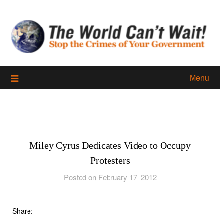
Skip
to
content
Menu
Miley Cyrus Dedicates Video to Occupy
Protesters
Posted on February 17, 2012
Share: