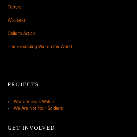
Torture
Wikileaks
Calls to Action
The Expanding War on the World
PROJECTS
War Criminals Watch
We Are Not Your Soldiers
GET INVOLVED