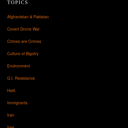
TOPICS
Afghanistan & Pakistan
Covert Drone War
Crimes are Crimes
Culture of Bigotry
Environment
G.I. Resistance
Haiti
Immigrants
Iran
Iraq