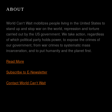
ABOUT
World Can't Wait mobilizes people living in the United States to
stand up and stop war on the world, repression and torture
carried out by the US government. We take action, regardless
of which political party holds power, to expose the crimes of
our government, from war crimes to systematic mass
incarceration, and to put humanity and the planet first.
Read More
Subscribe to E-Newsletter
Contact World Can't Wait