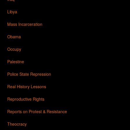
Libya
Mass Incarceration
Obama
Occupy
Palestine
Police State Repression
Real History Lessons
Reproductive Rights
Reports on Protest & Resistance
Theocracy