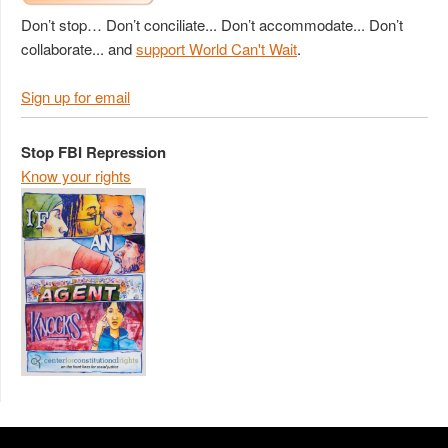
Don’t stop… Don’t conciliate... Don’t accommodate... Don’t
collaborate... and
support World Can't Wait
.
Sign up for email
Stop FBI Repression
Know your rights