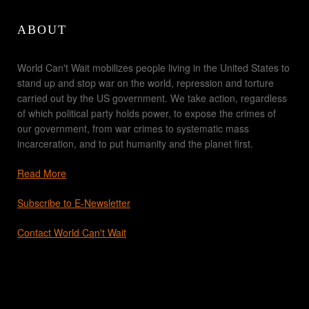
ABOUT
World Can't Wait mobilizes people living in the United States to
stand up and stop war on the world, repression and torture
carried out by the US government. We take action, regardless
of which political party holds power, to expose the crimes of
our government, from war crimes to systematic mass
incarceration, and to put humanity and the planet first.
Read More
Subscribe to E-Newsletter
Contact World Can't Wait