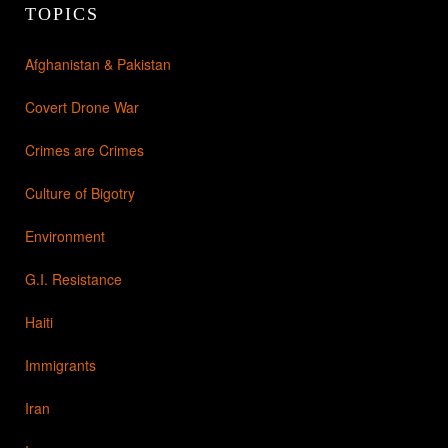
TOPICS
Afghanistan & Pakistan
Covert Drone War
Crimes are Crimes
Culture of Bigotry
Environment
G.I. Resistance
Haiti
Immigrants
Iran