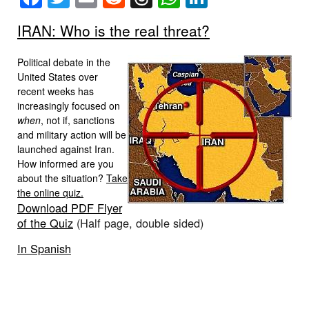
IRAN: Who is the real threat?
Political debate in the
United States over
recent weeks has
increasingly focused on
when
, not if, sanctions
and military action will be
launched against Iran.
How informed are you
about the situation?
Take
the online quiz.
Download PDF Flyer
of the Quiz
(Half page, double sided)
In Spanish