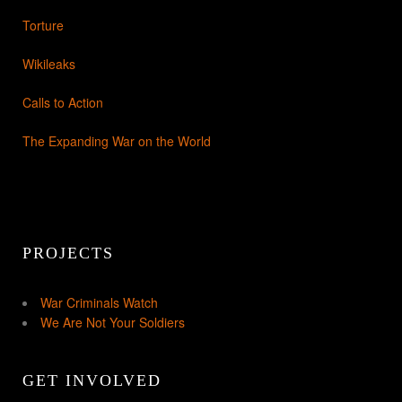
Torture
Wikileaks
Calls to Action
The Expanding War on the World
PROJECTS
War Criminals Watch
We Are Not Your Soldiers
GET INVOLVED