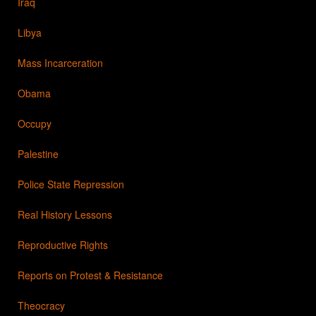
Iraq
Libya
Mass Incarceration
Obama
Occupy
Palestine
Police State Repression
Real History Lessons
Reproductive Rights
Reports on Protest & Resistance
Theocracy