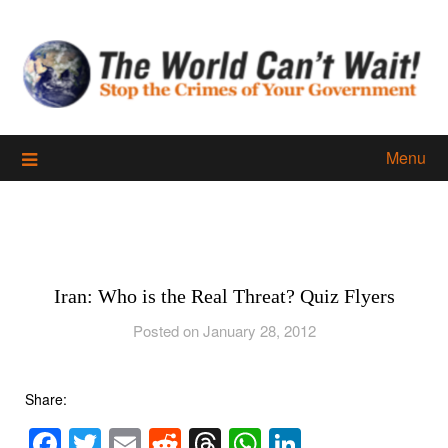
Skip
to
content
Menu
Iran: Who is the Real Threat? Quiz Flyers
Posted on January 28, 2012
Share:
Facebook
Twitter
Email
Reddit
Threads
WhatsApp
LinkedIn