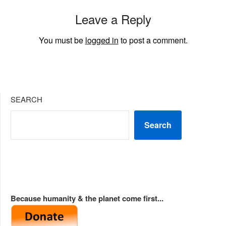
Leave a Reply
You must be
logged in
to post a comment.
SEARCH
Search
Because humanity & the planet come first...