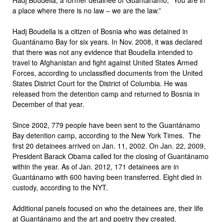
a place where there is no law – we are the law.”
Hadj Boudella is a citizen of Bosnia who was detained in
Guantánamo Bay for six years. In Nov. 2008, it was declared
that there was not any evidence that Boudella intended to
travel to Afghanistan and fight against United States Armed
Forces, according to unclassified documents from the United
States District Court for the District of Columbia. He was
released from the detention camp and returned to Bosnia in
December of that year.
Since 2002, 779 people have been sent to the Guantánamo
Bay detention camp, according to the New York Times. The
first 20 detainees arrived on Jan. 11, 2002. On Jan. 22, 2009,
President Barack Obama called for the closing of Guantánamo
within the year. As of Jan. 2012, 171 detainees are in
Guantánamo with 600 having been transferred. Eight died in
custody, according to the NYT.
Additional panels focused on who the detainees are, their life
at Guantánamo and the art and poetry they created.