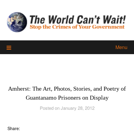
Skip
to
content
Menu
Amherst: The Art, Photos, Stories, and Poetry of
Guantanamo Prisoners on Display
Posted on January 28, 2012
Share: