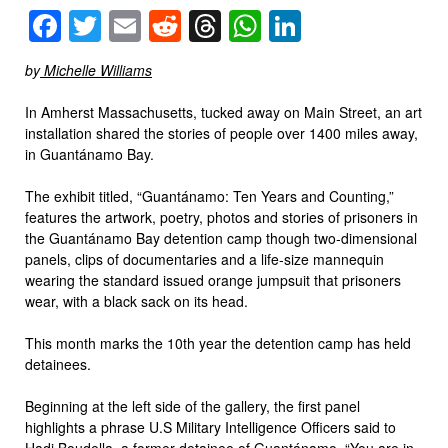
Facebook
Twitter
Email
Reddit
Threads
WhatsApp
LinkedIn
by
Michelle Williams
In Amherst Massachusetts, tucked away on Main Street, an art
installation shared the stories of people over 1400 miles away,
in Guantánamo Bay.
The exhibit titled, “Guantánamo: Ten Years and Counting,”
features the artwork, poetry, photos and stories of prisoners in
the Guantánamo Bay detention camp though two-dimensional
panels, clips of documentaries and a life-size mannequin
wearing the standard issued orange jumpsuit that prisoners
wear, with a black sack on its head.
This month marks the 10th year the detention camp has held
detainees.
Beginning at the left side of the gallery, the first panel
highlights a phrase U.S Military Intelligence Officers said to
Hadj Boudella, a former detainee of Guantánamo, “You are in