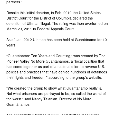
partners.”
Despite this initial decision, in Feb. 2010 the United States
District Court for the District of Columbia declared the
detention of Uthman illegal. The ruling was then overturned on
March 29, 2011 in Federal Appeals Court.
As of Jan. 2012 Uthman has been held at Guantánamo for 10
years.
“Guantánamo: Ten Years and Counting,” was created by The
Pioneer Valley No More Guantánamos, a “local coalition that
has come together as part of a national effort to reverse U.S.
policies and practices that have denied hundreds of detainees
their rights and freedom,” according to the group’s website.
“We created the group to show what Guantánamo really is.
Not what prisoners are portrayed to be, so called the worst of
the worst,” said Nancy Talanian, Director of No More
Guantánamos.
The organization formed in 2009, and drafted resolutions