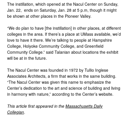
The instillation, which opened at the Nacul Center on Sunday,
Jan. 22, ends on Saturday, Jan. 28 at 5 p.m, though it might
be shown at other places in the Pioneer Valley.
“We do plan to have [the instillation] in other places, at different
colleges in the area. If there’s a place at UMass available, we’d
love to have it there. We’re talking to people at Hampshire
College, Holyoke Community College, and Greenfield
Community College.” said Talanian about locations the exhibit
will be at in the future.
The Nacul Center was founded in 1972 by Tullio Inglese
Associates Architects, a firm that works in the same building.
“The Nacul Center was given this name to emphasize the
Center’s dedication to the art and science of building and living
in harmony with nature,” according to the Center’s website.
This article first appeared in the
Massachusetts Daily
Collegian
.