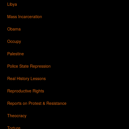
Libya
Mass Incarceration
Obama
Occupy
Palestine
Police State Repression
Real History Lessons
Reproductive Rights
Reports on Protest & Resistance
Theocracy
Torture