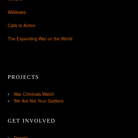
Wikileaks
Calls to Action
The Expanding War on the World
PROJECTS
War Criminals Watch
We Are Not Your Soldiers
GET INVOLVED
Donate