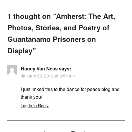
1 thought on “
Amherst: The Art,
Photos, Stories, and Poetry of
Guantanamo Prisoners on
Display
”
Nancy Van Ness
says:
January 29, 2012 at 3:59 am
I just linked this to the dance for peace blog and
thank you/
Log in to Reply