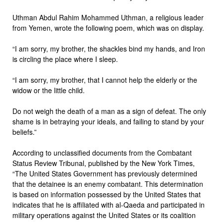
Uthman Abdul Rahim Mohammed Uthman, a religious leader
from Yemen, wrote the following poem, which was on display.
“I am sorry, my brother, the shackles bind my hands, and Iron
is circling the place where I sleep.
“I am sorry, my brother, that I cannot help the elderly or the
widow or the little child.
Do not weigh the death of a man as a sign of defeat. The only
shame is in betraying your ideals, and failing to stand by your
beliefs.”
According to unclassified documents from the Combatant
Status Review Tribunal, published by the New York Times,
“The United States Government has previously determined
that the detainee is an enemy combatant. This determination
is based on information possessed by the United States that
indicates that he is affiliated with al-Qaeda and participated in
military operations against the United States or its coalition