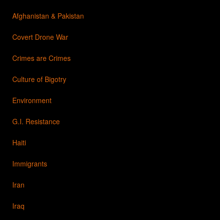
Afghanistan & Pakistan
Covert Drone War
Crimes are Crimes
Culture of Bigotry
Environment
G.I. Resistance
Haiti
Immigrants
Iran
Iraq