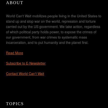
ABOUT
World Can't Wait mobilizes people living in the United States to
stand up and stop war on the world, repression and torture
carried out by the US government. We take action, regardless
of which political party holds power, to expose the crimes of
our government, from war crimes to systematic mass
incarceration, and to put humanity and the planet first.
Read More
Subscribe to E-Newsletter
Contact World Can't Wait
TOPICS