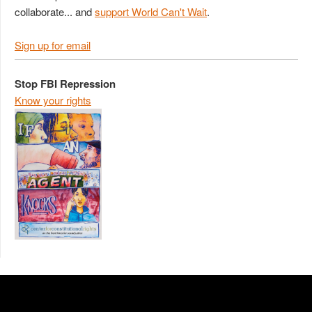
collaborate... and
support World Can't Wait
.
Sign up for email
Stop FBI Repression
Know your rights