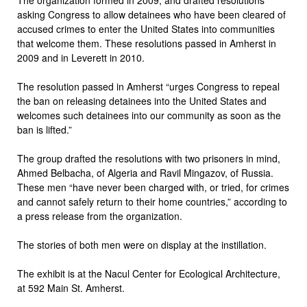
asking Congress to allow detainees who have been cleared of
accused crimes to enter the United States into communities
that welcome them. These resolutions passed in Amherst in
2009 and in Leverett in 2010.
The resolution passed in Amherst “urges Congress to repeal
the ban on releasing detainees into the United States and
welcomes such detainees into our community as soon as the
ban is lifted.”
The group drafted the resolutions with two prisoners in mind,
Ahmed Belbacha, of Algeria and Ravil Mingazov, of Russia.
These men “have never been charged with, or tried, for crimes
and cannot safely return to their home countries,” according to
a press release from the organization.
The stories of both men were on display at the instillation.
The exhibit is at the Nacul Center for Ecological Architecture,
at 592 Main St. Amherst.