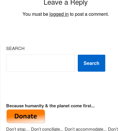
Leave a Reply
You must be
logged in
to post a comment.
SEARCH
Search
Because humanity & the planet come first...
Don’t stop… Don’t conciliate... Don’t accommodate... Don’t