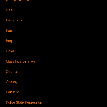
Haiti
Immigrants
Iran
Iraq
Libya
Mass Incarceration
Obama
Occupy
Palestine
Police State Repression