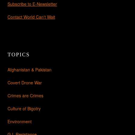
Subscribe to E-Newsletter
Contact World Can't Wait
TOPICS
Afghanistan & Pakistan
Covert Drone War
Crimes are Crimes
Culture of Bigotry
Environment
G.I. Resistance