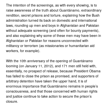
The intention of the screenings, as with every showing, is to
raise awareness of the truth about Guantánamo, extraordinary
rendition, secret prisons and torture, explaining how the Bush
administration turned its back on domestic and international
laws, rounding up men and boys in Afghanistan and Pakistan
without adequate screening (and often for bounty payments),
and also explaining why some of these men may have been in
Afghanistan or Pakistan for reasons unconnected with
militancy or terrorism (as missionaries or humanitarian aid
workers, for example).
With the 10th anniversary of the opening of Guantánamo
looming (on January 11, 2012), and 171 men still held with,
essentially, no prospect of release, because President Obama
has failed to close the prison as promised, and supporters of
arbitrary detention have taken the upper hand, it is of
enormous importance that Guantánamo remains in people’s
consciousness, and that those concerned with human rights
and justice continue to take action to secure the prison’s
closure.