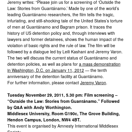
Jeremy writes: “Please join us for a screening of ‘Outside the
Law: Stories from Guantánamo.’ Made by one of the world’s
leading Guantánamo researchers, the film tells the tragic,
infuriating, and still-shocking tale of the United States’s torture
of men at Guantánamo and Bagram prison. It traces the
history of US detention policy and, through interviews with
lawyers and former detainees, shows the human impact of the
violation of basic rights and the rule of law. The film will be
followed by a dialogue led by Leili Kashani and Jeremy Varon.
The two will discuss the current status of Guantánamo and
detention policies, as well as plans for
a mass demonstration
in Washington, D.C. on January 11, 2012
— the tenth
anniversary of the detention facility at Guantánamo.
For further information, please contact
Jeremy Varon
.
Tuesday November 29, 2011, 5.30 pm: Film screening –
“Outside the Law: Stories from Guantánamo.” Followed
by Q&A with Andy Worthington.
Middlesex University, Room G190c, The Grove Building,
Hendon Campus, London, NW4 4BT.
This event is organised by Amnesty International Middlesex
Society.