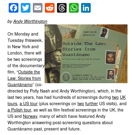
Facebook
Twitter
Email
Reddit
Threads
WhatsApp
LinkedIn
by
Andy Worthington
On Monday and
Tuesday thisweek,
in New York and
London, there will
be two screenings
of the documentary
film, “
Outside the
Law: Stories from
Guantánamo
” (co-
directed by Polly Nash and Andy Worthington), which, in the
last two years, has had hundreds of screenings during
two
UK
tours
,
a US tour
(plus screenings on
two
further
US visits), and
a Polish tour
, as well as film festival screenings in the UK, the
US and
Norway
, many of which have featured Andy
Worthington answering post-screening questions about
Guantánamo past, present and future.