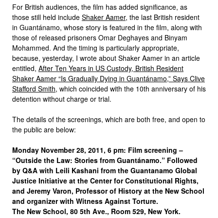
For British audiences, the film has added significance, as
those still held include
Shaker Aamer
, the last British resident
in Guantánamo, whose story is featured in the film, along with
those of released prisoners Omar Deghayes and Binyam
Mohammed. And the timing is particularly appropriate,
because, yesterday, I wrote about Shaker Aamer in an article
entitled,
After Ten Years in US Custody, British Resident
Shaker Aamer “Is Gradually Dying in Guantánamo,” Says Clive
Stafford Smith
, which coincided with the 10th anniversary of his
detention without charge or trial.
The details of the screenings, which are both free, and open to
the public are below:
Monday November 28, 2011, 6 pm: Film screening –
“Outside the Law: Stories from Guantánamo.” Followed
by Q&A with Leili Kashani from the Guantanamo Global
Justice Initiative at the Center for Constitutional Rights,
and Jeremy Varon, Professor of History at the New School
and organizer with Witness Against Torture.
The New School, 80 5th Ave., Room 529, New York.