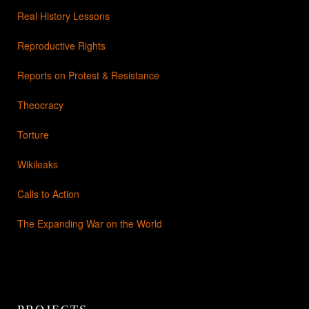
Real History Lessons
Reproductive Rights
Reports on Protest & Resistance
Theocracy
Torture
Wikileaks
Calls to Action
The Expanding War on the World