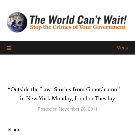
Skip
to
content
Menu
“Outside the Law: Stories from Guantánamo” —
in New York Monday, London Tuesday
Posted on November 28, 2011
Share: