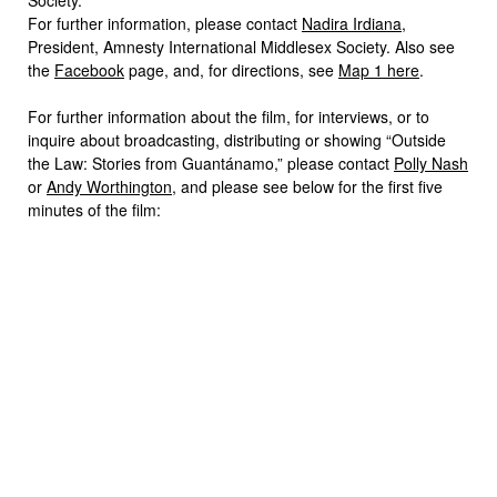
For further information, please contact
Nadira Irdiana
,
President, Amnesty International Middlesex Society. Also see
the
Facebook
page, and, for directions, see
Map 1 here
.
For further information about the film, for interviews, or to
inquire about broadcasting, distributing or showing “Outside
the Law: Stories from Guantánamo,” please contact
Polly Nash
or
Andy Worthington
, and please see below for the first five
minutes of the film: