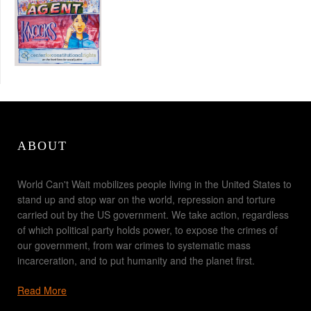
ABOUT
World Can't Wait mobilizes people living in the United States to
stand up and stop war on the world, repression and torture
carried out by the US government. We take action, regardless
of which political party holds power, to expose the crimes of
our government, from war crimes to systematic mass
incarceration, and to put humanity and the planet first.
Read More