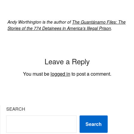
Andy Worthington is the author of
The Guantánamo Files: The
Stories of the 774 Detainees in America’s Illegal Prison
.
Leave a Reply
You must be
logged in
to post a comment.
SEARCH
Search