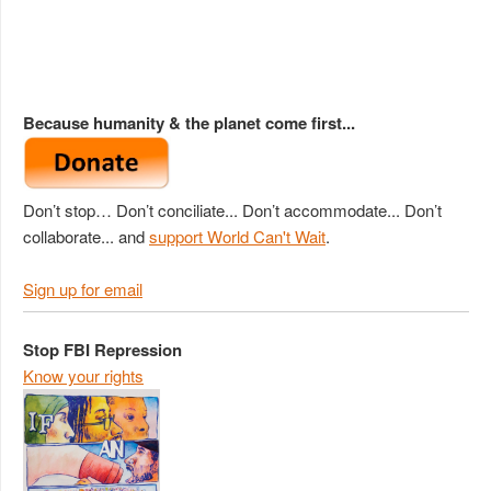
Because humanity & the planet come first...
Don’t stop… Don’t conciliate... Don’t accommodate... Don’t
collaborate... and
support World Can't Wait
.
Sign up for email
Stop FBI Repression
Know your rights