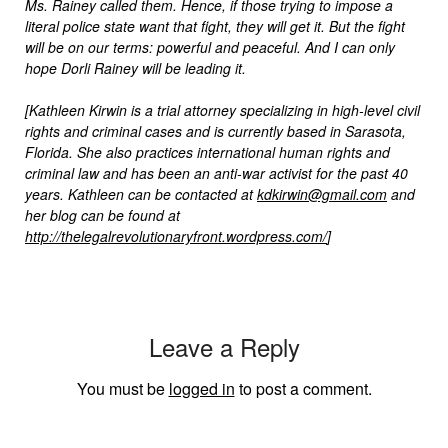
Ms. Rainey called them. Hence, if those trying to impose a
literal police state want that fight, they will get it. But the fight
will be on our terms: powerful and peaceful. And I can only
hope Dorli Rainey will be leading it.
[Kathleen Kirwin is a trial attorney specializing in high-level civil
rights and criminal cases and is currently based in Sarasota,
Florida. She also practices international human rights and
criminal law and has been an anti-war activist for the past 40
years. Kathleen can be contacted at
kdkirwin@gmail.com
and
her blog can be found at
http://thelegalrevolutionaryfront.wordpress.com/
]
Leave a Reply
You must be
logged in
to post a comment.