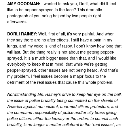
AMY
GOODMAN
:
I wanted to ask you, Dorli, what did it feel
like to be pepper-sprayed in the face? This dramatic
photograph of you being helped by two people right
afterwards.
DORLI
RAINEY
:
Well, first of all, it’s very painful. And when
they say there are no after effects, I still have a pain in my
lungs, and my voice is kind of raspy. I don’t know how long that
will last. But the thing really is not about me getting pepper-
sprayed. It is a much bigger issue than that, and I would like
everybody to keep that in mind, that while we’re getting
pepper-sprayed, other issues are not being heard. And that’s
my problem. I feel issues become a major focus to the
detriment of the real issues that cause this whole problem.
Notwithstanding Ms. Rainey’s drive to keep her eye on the ball,
the issue of police brutality being committed on the streets of
America against non-violent, unarmed citizen protestors, and
the command responsibility of police and/or city brass giving
police officers either the leeway or the orders to commit such
brutality, is no longer a matter collateral to the “real issues”, as