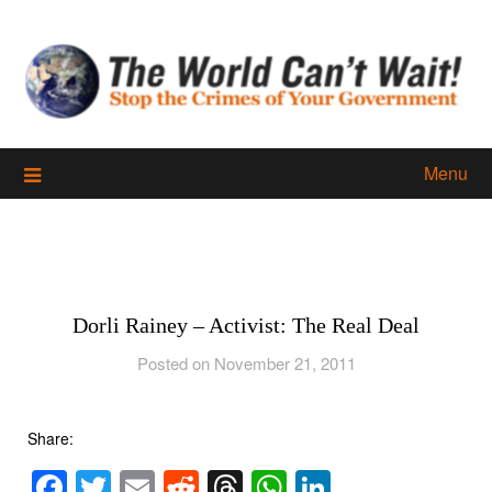
Skip
to
content
Menu
Dorli Rainey – Activist: The Real Deal
Posted on November 21, 2011
Share:
Facebook
Twitter
Email
Reddit
Threads
WhatsApp
LinkedIn