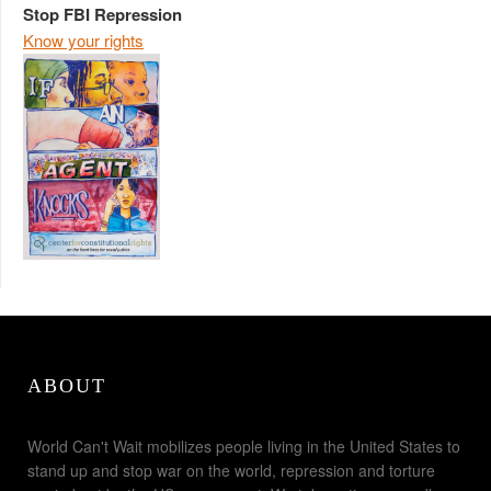
Stop FBI Repression
Know your rights
ABOUT
World Can't Wait mobilizes people living in the United States to
stand up and stop war on the world, repression and torture