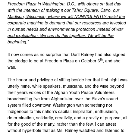
Freedom Plaza in Washington, D.C., with others on that day
with the intention of making it our Tahrir Square, Cairo, our
Madison, Wisconsin, where we will NONVIOLENTLY resist the
corporate machine to demand that our resources are invested
in human needs and environmental protection instead of war
and exploitation. We can do this together. We will be the
beginning.”
It now comes as no surprise that Dorli Rainey had also signed
th
the pledge to be at Freedom Plaza on October 6
, and she
was.
The honor and privilege of sitting beside her that first night was
utterly mine, while speakers, musicians, and the wise beyond
their years voices of the Afghan Youth Peace Volunteers
broadcasting live from Afghanistan over the Plaza’s sound
system filled downtown Washington with something not
indigenous to this nation’s capital: inspiration, enthusiasm,
determination, solidarity, creativity, and a gravity of purpose, all
for the good of the many, rather than the few. I can attest
without hyperbole that as Ms. Rainey watched and listened to