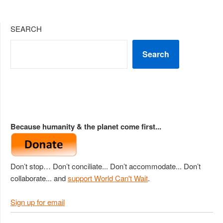
SEARCH
Search
Because humanity & the planet come first...
Don’t stop… Don’t conciliate... Don’t accommodate... Don’t
collaborate... and
support World Can't Wait
.
Sign up for email