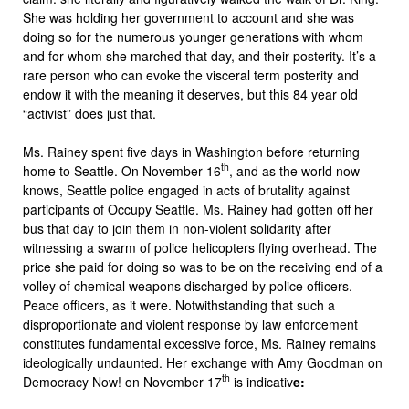
She was holding her government to account and she was
doing so for the numerous younger generations with whom
and for whom she marched that day, and their posterity. It’s a
rare person who can evoke the visceral term posterity and
endow it with the meaning it deserves, but this 84 year old
“activist” does just that.
Ms. Rainey spent five days in Washington before returning
th
home to Seattle. On November 16
, and as the world now
knows, Seattle police engaged in acts of brutality against
participants of Occupy Seattle. Ms. Rainey had gotten off her
bus that day to join them in non-violent solidarity after
witnessing a swarm of police helicopters flying overhead. The
price she paid for doing so was to be on the receiving end of a
volley of chemical weapons discharged by police officers.
Peace officers, as it were. Notwithstanding that such a
disproportionate and violent response by law enforcement
constitutes fundamental excessive force, Ms. Rainey remains
ideologically undaunted. Her exchange with Amy Goodman on
th
Democracy Now! on November 17
is indicativ
e: