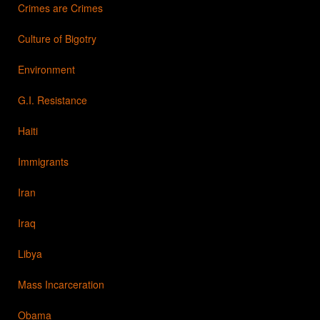
Crimes are Crimes
Culture of Bigotry
Environment
G.I. Resistance
Haiti
Immigrants
Iran
Iraq
Libya
Mass Incarceration
Obama