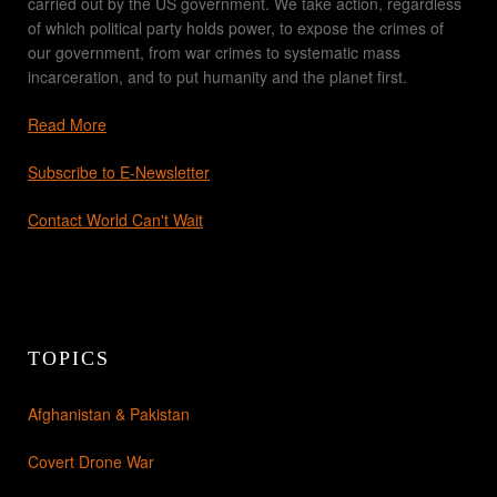
carried out by the US government. We take action, regardless
of which political party holds power, to expose the crimes of
our government, from war crimes to systematic mass
incarceration, and to put humanity and the planet first.
Read More
Subscribe to E-Newsletter
Contact World Can't Wait
TOPICS
Afghanistan & Pakistan
Covert Drone War