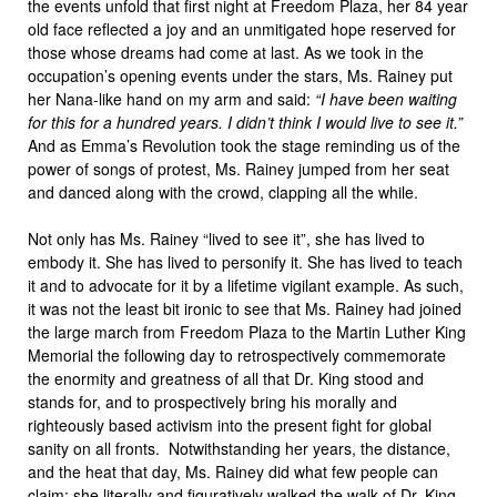
the events unfold that first night at Freedom Plaza, her 84 year
old face reflected a joy and an unmitigated hope reserved for
those whose dreams had come at last. As we took in the
occupation’s opening events under the stars, Ms. Rainey put
her Nana-like hand on my arm and said:
“I have been waiting
for this for a hundred years. I didn’t think I would live to see it.”
And as Emma’s Revolution took the stage reminding us of the
power of songs of protest, Ms. Rainey jumped from her seat
and danced along with the crowd, clapping all the while.
Not only has Ms. Rainey “lived to see it”, she has lived to
embody it. She has lived to personify it. She has lived to teach
it and to advocate for it by a lifetime vigilant example. As such,
it was not the least bit ironic to see that Ms. Rainey had joined
the large march from Freedom Plaza to the Martin Luther King
Memorial the following day to retrospectively commemorate
the enormity and greatness of all that Dr. King stood and
stands for, and to prospectively bring his morally and
righteously based activism into the present fight for global
sanity on all fronts. Notwithstanding her years, the distance,
and the heat that day, Ms. Rainey did what few people can
claim: she literally and figuratively walked the walk of Dr. King.