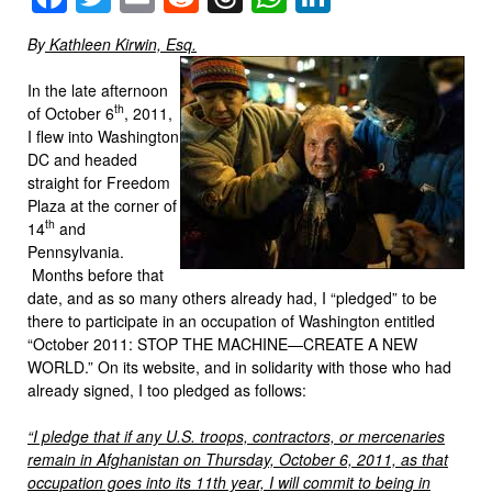
By
Kathleen Kirwin, Esq.
In the late afternoon
th
of October 6
, 2011,
I flew into Washington
DC and headed
straight for Freedom
Plaza at the corner of
th
14
and
Pennsylvania.
Months before that
date, and as so many others already had, I “pledged” to be
there to participate in an occupation of Washington entitled
“October 2011: STOP THE MACHINE—CREATE A NEW
WORLD.” On its website, and in solidarity with those who had
already signed, I too pledged as follows:
“I pledge that if any U.S. troops, contractors, or mercenaries
remain in Afghanistan on Thursday, October 6, 2011, as that
occupation goes into its 11th year, I will commit to being in