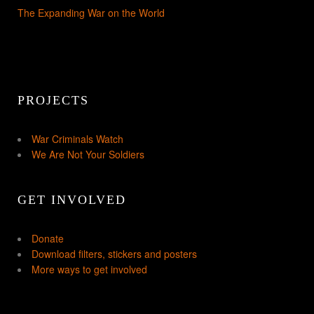
The Expanding War on the World
PROJECTS
War Criminals Watch
We Are Not Your Soldiers
GET INVOLVED
Donate
Download filters, stickers and posters
More ways to get involved