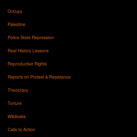
Occupy
Palestine
Police State Repression
Real History Lessons
Reproductive Rights
Reports on Protest & Resistance
Theocracy
Torture
Wikileaks
Calls to Action