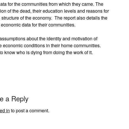
data for the communities from which they came. The
on of the dead, their education levels and reasons for
ss structure of the economy. The report also details the
y economic data for their communities.
assumptions about the identity and motivation of
e economic conditions in their home communities.
 to know who is dying from doing the work of it.
e a Reply
ed in
to post a comment.