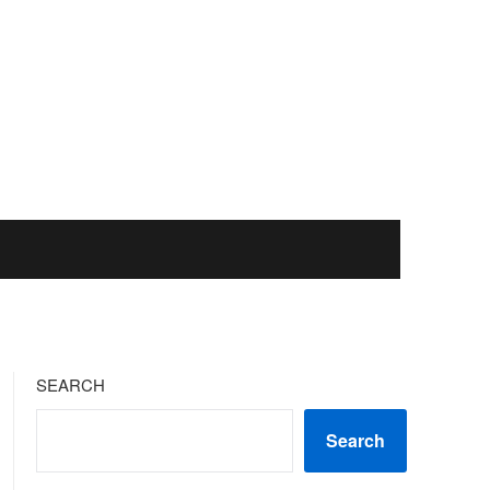
SEARCH
Search