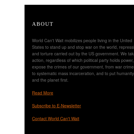
ABOUT
World Can't Wait mobilizes people living in the United
States to stand up and stop war on the world, repress
and torture carried out by the US government. We ta
action, regardless of which political party holds power,
expose the crimes of our government, from war crime
to systematic mass incarceration, and to put humanity
and the planet first.
Read More
Subscribe to E-Newsletter
Contact World Can't Wait