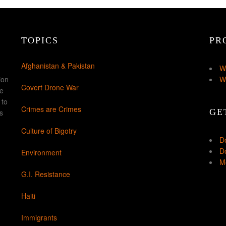
TOPICS
PR
Afghanistan & Pakistan
W
ion
W
Covert Drone War
ke
 to
Crimes are Crimes
GE
s
Culture of Bigotry
D
Do
Environment
Mo
G.I. Resistance
Haiti
Immigrants