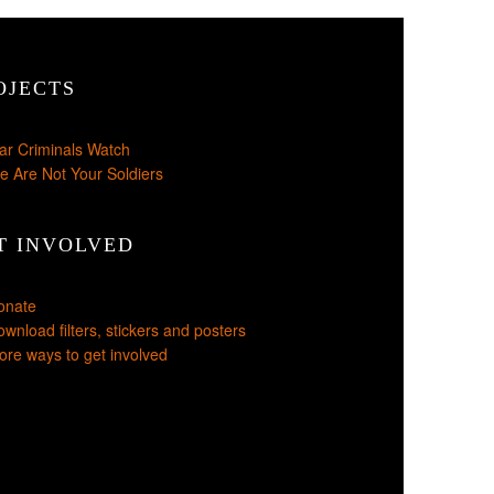
OJECTS
ar Criminals Watch
e Are Not Your Soldiers
T INVOLVED
onate
wnload filters, stickers and posters
re ways to get involved