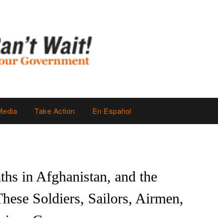
Media
Take Action
En Español
hs in Afghanistan, and the
ese Soldiers, Sailors, Airmen,