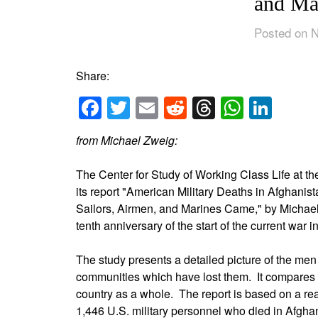
and Ma
Posted on 
Share:
Facebook
Twitter
Email
Reddit
Threads
Whats
Link
from Michael Zweig:
The Center for Study of Working Class Life at t
its report "American Military Deaths in Afghani
Sailors, Airmen, and Marines Came," by Michae
tenth anniversary of the start of the current war 
The study presents a detailed picture of the me
communities which have lost them. It compares 
country as a whole. The report is based on a rea
1,446 U.S. military personnel who died in Afghani