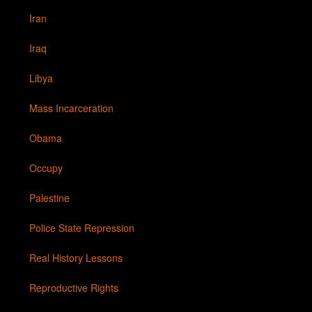
Iran
Iraq
Libya
Mass Incarceration
Obama
Occupy
Palestine
Police State Repression
Real History Lessons
Reproductive Rights