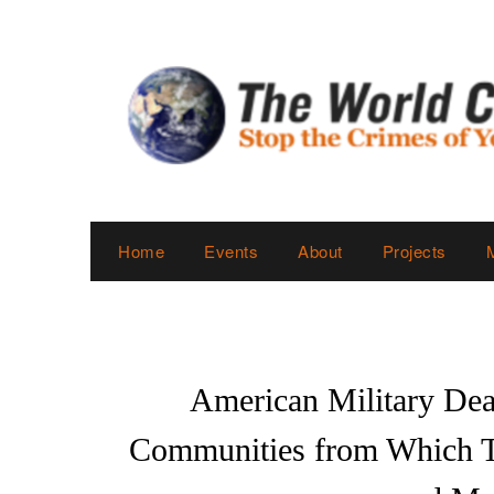
Skip
to
content
Home
Events
About
Projects
American Military Deat
Communities from Which Th