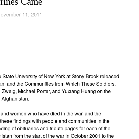
rines Came
November 11, 2011
App
edIn
he State University of New York at Stony Brook released
stan, and the Communities from Which These Soldiers,
l Zweig, Michael Porter, and Yuxiang Huang on the
in Afghanistan.
n and women who have died in the war, and the
these findings with people and communities in the
ding of obituaries and tribute pages for each of the
stan from the start of the war in October 2001 to the