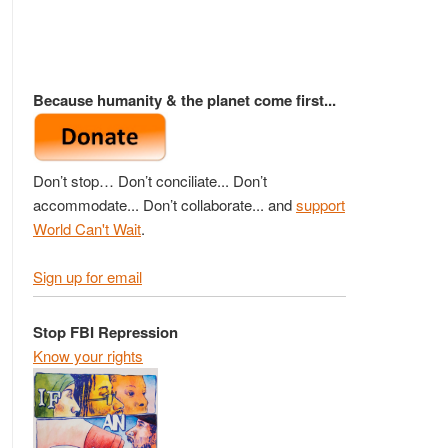
Because humanity & the planet come first...
Don’t stop… Don’t conciliate... Don’t
accommodate... Don’t collaborate... and
support
World Can't Wait
.
Sign up for email
Stop FBI Repression
Know your rights