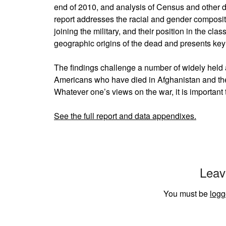
end of 2010, and analysis of Census and other 
report addresses the racial and gender compositi
joining the military, and their position in the cla
geographic origins of the dead and presents ke
The findings challenge a number of widely held 
Americans who have died in Afghanistan and th
Whatever one’s views on the war, it is important
See the full report and data appendixes.
Leav
You must be
logg